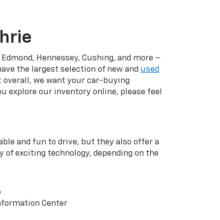
hrie
r, Edmond, Hennessey, Cushing, and more –
have the largest selection of new and
used
t overall, we want your car-buying
u explore our inventory online, please feel
ble and fun to drive, but they also offer a
y of exciting technology, depending on the
p
nformation Center