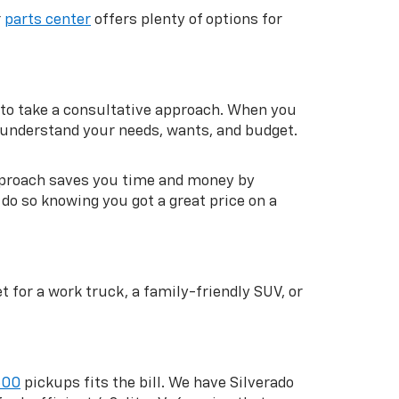
r
parts center
offers plenty of options for
to take a consultative approach. When you
m understand your needs, wants, and budget.
approach saves you time and money by
do so knowing you got a great price on a
 for a work truck, a family-friendly SUV, or
500
pickups fits the bill. We have Silverado