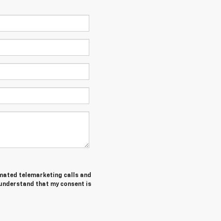
tomated telemarketing calls and
 understand that my consent is