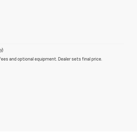
y)
fees and optional equipment. Dealer sets final price.