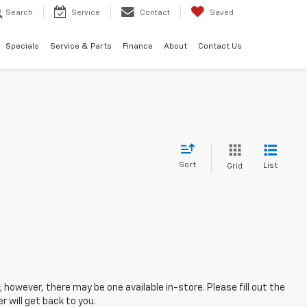
Search
Service
Contact
Saved
Specials
Service & Parts
Finance
About
Contact Us
Sort
List
Grid
; however, there may be one available in-store. Please fill out the
 will get back to you.