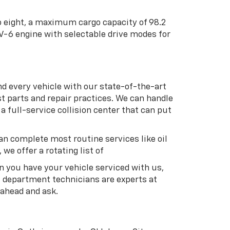
to eight, a maximum cargo capacity of 98.2
 V-6 engine with selectable drive modes for
nd every vehicle with our state-of-the-art
t parts and repair practices. We can handle
 full-service collision center that can put
an complete most routine services like oil
we offer a rotating list of
en you have your vehicle serviced with us,
s department technicians are experts at
 ahead and ask.