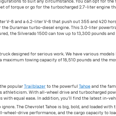
gurations to suit any circumstance. You can opt for the f
 of torque or go for the turbocharged 2.7-liter engine 
-liter V-8 and a 6.2-liter V-8 that push out 355 and 420 ho
or the Duramax turbo-diesel engine. This 3.0-liter powe
red, the Silverado 1500 can tow up to 13,300 pounds and 
 truck designed for serious work. We have various model
h a maximum towing capacity of 18,510 pounds and the mo
 the popular
Trailblazer
to the powerful
Tahoe
and the fami
s athleticism. With all-wheel drive and turbocharged pow
ith equal ease. In addition, you’ll find the latest in-veh
 ignore. The Chevrolet Tahoe is big, bold, and loaded wit
 all-wheel-drive performance, and the cargo capacity to l