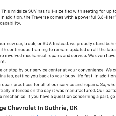
. This midsize SUV has full-size flex with seating for up 
In addition, the Traverse comes with a powerful 3.6-liter
capability.
ur new car, truck, or SUV. Instead, we proudly stand behi
ith continuous training to remain updated on all the lates
 involved mechanical repairs and service. We even have a
nt.
e or stop by our service center at your convenience. We c
utes, getting you back to your busy life fast. In addition, 
epair practices for all of our service and repairs. So, wh
itially intended on the day it was manufactured. Our part
me mechanics. If you have a question concerning a part, go
ge Chevrolet In Guthrie, OK