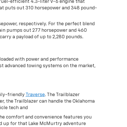
uel-efficient 4.3-liter V-6 engine that
that puts out 310 horsepower and 348 pound-
rsepower, respectively. For the perfect blend
rtrain pumps out 277 horsepower and 460
carry a payload of up to 2,280 pounds.
s loaded with power and performance
st advanced towing systems on the market,
ly-friendly
Traverse
. The Trailblazer
er, the Trailblazer can handle the Oklahoma
icle tech and
h the comfort and convenience features you
oad up for that Lake McMurtry adventure