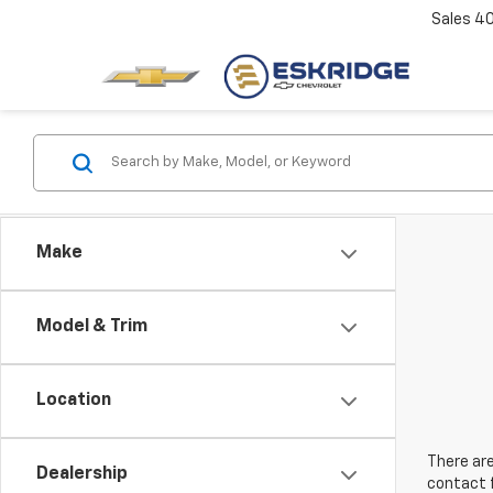
Sales
4
Make
Model & Trim
Location
There are
Dealership
contact f