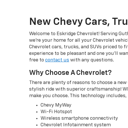
New Chevy Cars, Tru
Welcome to Eskridge Chevrolet! Serving Guth
we’re your home for all your Chevrolet vehic
Chevrolet cars, trucks, and SUVs priced to f
experience to be pleasant and one you’ll wan
free to
contact us
with any questions.
Why Choose A Chevrolet?
There are plenty of reasons to choose a new 
stylish ride with superior craftsmanship! Wh
make you choose. This technology includes, b
Chevy MyWay
Wi-Fi Hotspot
Wireless smartphone connectivity
Chevrolet Infotainment system