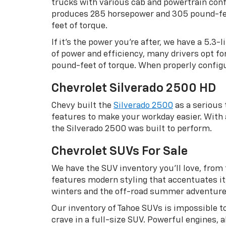
trucks with various cab and powertrain confi
produces 285 horsepower and 305 pound-feet
feet of torque.
If it’s the power you’re after, we have a 5.3
of power and efficiency, many drivers opt f
pound-feet of torque. When properly configu
Chevrolet Silverado 2500 HD
Chevy built the
Silverado 2500
as a serious
features to make your workday easier. Wit
the Silverado 2500 was built to perform.
Chevrolet SUVs For Sale
We have the SUV inventory you’ll love, from
features modern styling that accentuates it
winters and the off-road summer adventures w
Our inventory of Tahoe SUVs is impossible to
crave in a full-size SUV. Powerful engines,