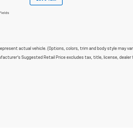
Fields
epresent actual vehicle. (Options, colors, trim and body style may var
acturer's Suggested Retail Price excludes tax, title, license, dealer 