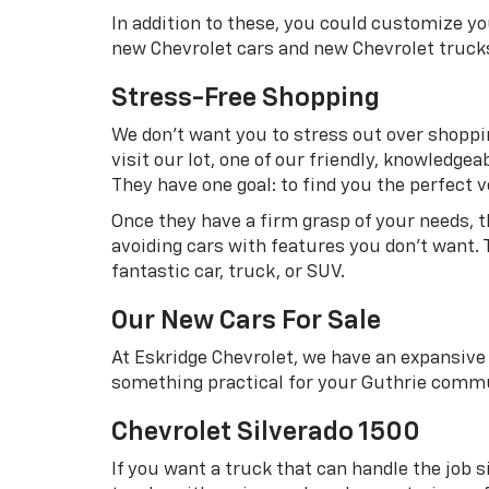
In addition to these, you could customize y
new Chevrolet cars and new Chevrolet truck
Stress-Free Shopping
We don’t want you to stress out over shoppin
visit our lot, one of our friendly, knowledg
They have one goal: to find you the perfect ve
Once they have a firm grasp of your needs, 
avoiding cars with features you don’t want. 
fantastic car, truck, or SUV.
Our New Cars For Sale
At Eskridge Chevrolet, we have an expansive 
something practical for your Guthrie commu
Chevrolet Silverado 1500
If you want a truck that can handle the job s