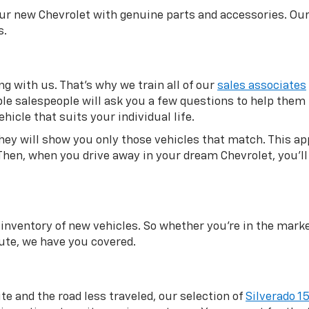
our new Chevrolet with genuine parts and accessories. Ou
s.
g with us. That’s why we train all of our
sales associates
eable salespeople will ask you a few questions to help the
hicle that suits your individual life.
they will show you only those vehicles that match. This 
Then, when you drive away in your dream Chevrolet, you’ll 
inventory of new vehicles. So whether you’re in the market
te, we have you covered.
ite and the road less traveled, our selection of
Silverado 1