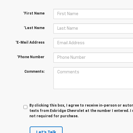
*First Name
*Last Name
*E-Mail Address
*Phone Number
Comments:
By clicking this box, I agree to receive in-person or au
texts from Eskridge Chevrolet at the number I entered. I
not required for purchase.
Let's Talk