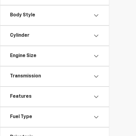
Body Style
Cylinder
Engine Size
Transmission
Features
Fuel Type