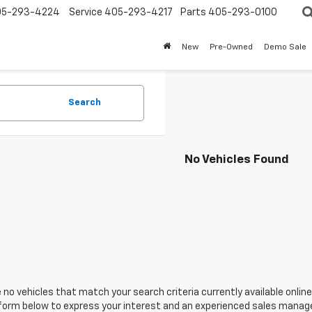
05-293-4224
Service
405-293-4217
Parts
405-293-0100
New
Pre-Owned
Demo Sale
Search
No Vehicles Found
 no vehicles that match your search criteria currently available online
orm below to express your interest and an experienced sales manager