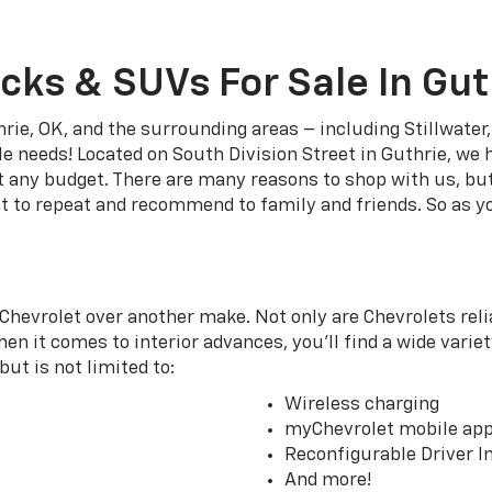
cks & SUVs For Sale In Gut
rie, OK, and the surrounding areas – including Stillwate
le needs! Located on South Division Street in Guthrie, we 
it any budget. There are many reasons to shop with us, bu
t to repeat and recommend to family and friends. So as yo
Chevrolet over another make. Not only are Chevrolets relia
en it comes to interior advances, you’ll find a wide variet
ut is not limited to:
Wireless charging
myChevrolet mobile ap
Reconfigurable Driver I
And more!