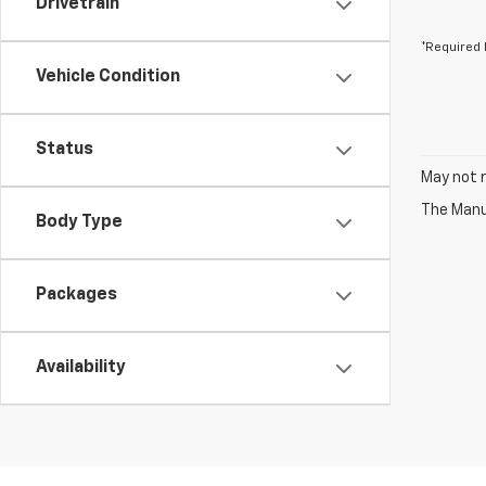
Drivetrain
*Required 
Vehicle Condition
Status
May not r
The Manuf
Body Type
Packages
Availability