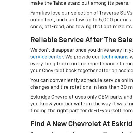
make the Tahoe stand out among its peers.
Families love our selection of Traverse SUVs
cubic feet, and can tow up to 5,000 pounds. 
snow, off-road, and towing that optimize its 
Reliable Service After The Sale
We don’t disappear once you drive away in yo
service center
. We provide our
technicians
w
everything from routine maintenance to more
your Chevrolet back together after an accide
You can conveniently schedule service onlin
changes and tire rotations in less than 30 min
Eskridge Chevrolet uses only OEM parts and r
you know your car will run the way it was in
finding the right part for do-it-yourself ho
Find A New Chevrolet At Eskrid