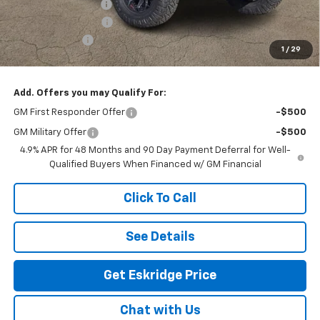
Deadwood Package
+$28,295
Documentation Fee
$499
Customer Cash
-$1,000
1
/
29
Eskridge Price:
$96,589
Add. Offers you may Qualify For:
GM First Responder Offer
-$500
GM Military Offer
-$500
4.9% APR for 48 Months and 90 Day Payment Deferral for Well-
Qualified Buyers When Financed w/ GM Financial
Click To Call
See Details
Get Eskridge Price
Chat with Us