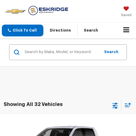
Saved
Click To Call
Directions
Search
Search
Showing All 32 Vehicles
Compare Vehicle
New
2026
Chevrolet Silverado 1500
High
BUY
FINANCE
LEASE
Country