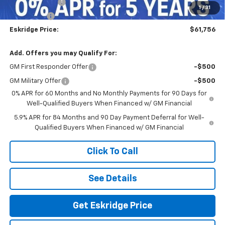
Customer Cash
-$4,250
1
/
31
Bonus Cash
-$1,750
Eskridge Price:
$61,756
Add. Offers you may Qualify For:
GM First Responder Offer
-$500
GM Military Offer
-$500
0% APR for 60 Months and No Monthly Payments for 90 Days for
Well-Qualified Buyers When Financed w/ GM Financial
5.9% APR for 84 Months and 90 Day Payment Deferral for Well-
Qualified Buyers When Financed w/ GM Financial
Click To Call
See Details
Get Eskridge Price