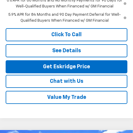
0% APR for 60 Months and No Monthly Payments for 90 Days for
Well-Qualified Buyers When Financed w/ GM Financial
5.9% APR for 84 Months and 90 Day Payment Deferral for Well-
Qualified Buyers When Financed w/ GM Financial
Click To Call
See Details
Get Eskridge Price
Chat with Us
Value My Trade