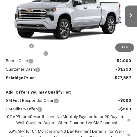
Price Drop
VIN:
1GCUKJE84TZ196864
Stock:
26026
Model:
CK10543
$77,557
$2,452
ESKRIDGE PRICE
SAVINGS
Ext.
Int.
Courtesy Transportation Unit
Less
MSRP:
$80,009
Window Tint
+$299
1
/
6
Documentation Fee
$499
Bonus Cash
-$2,000
Customer Cash
-$1,250
Eskridge Price:
$77,557
Add. Offers you may Qualify For:
GM First Responder Offer
-$500
GM Military Offer
-$500
0% APR for 60 Months and No Monthly Payments for 90 Days for
Well-Qualified Buyers When Financed w/ GM Financial
5.9% APR for 84 Months and 90 Day Payment Deferral for Well-