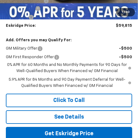
Documentation Fee
$499
Customer Cash
-$4,250
1
/
30
Bonus Cash
-$1,750
Eskridge Price:
$59,815
Add. Offers you may Qualify For:
GM Military Offer
-$500
GM First Responder Offer
-$500
0% APR for 60 Months and No Monthly Payments for 90 Days for
Well-Qualified Buyers When Financed w/ GM Financial
5.9% APR for 84 Months and 90 Day Payment Deferral for Well-
Qualified Buyers When Financed w/ GM Financial
Click To Call
See Details
Get Eskridge Price