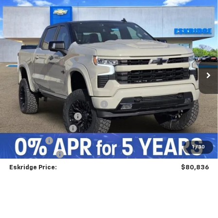
Compare Vehicle
New
2026
Chevrolet Silverado 1500
RST
BUY
FINANCE
LEASE
Price Drop
VIN:
1GCUKEEL6TZ213854
Stock:
26068
Model:
CK10543
$80,836
Ext.
Int.
Courtesy Transportation Unit
ESKRIDGE PRICE
Less
MSRP:
$68,240
Dealer Discount For Everyone:
-$7,253
Deadwood Package 2
+$22,600
Documentation Fee
$499
Bonus Cash
-$2,000
1
/
30
Customer Cash
-$1,250
Eskridge Price:
$80,836
Add. Offers you may Qualify For:
GM First Responder Offer
-$500
GM Military Offer
-$500