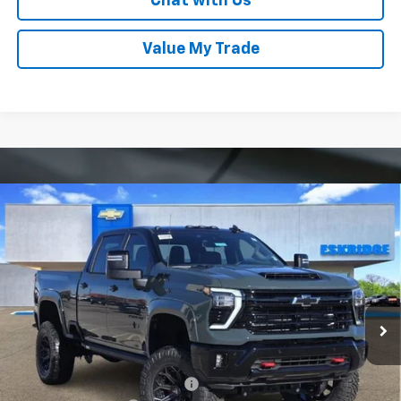
Chat with Us
Value My Trade
Compare Vehicle
New
2026
Chevrolet Silverado 2500 HD
LT
BUY
FINANCE
LEASE
Price Drop
VIN:
1GC4KNEY9TF123921
Stock:
26033
Model:
CK20743
$96,589
Ext.
Int.
Courtesy Transportation Unit
ESKRIDGE PRICE
Less
MSRP:
$79,320
Dealer Discount For Everyone:
-$10,525