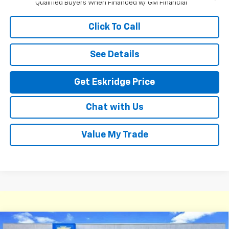
Qualified Buyers When Financed w/ GM Financial
Click To Call
See Details
Get Eskridge Price
Chat with Us
Value My Trade
Compare Vehicle