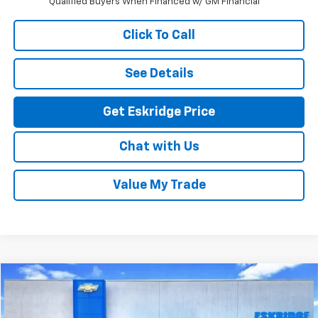
Qualified Buyers When Financed w/ GM Financial
Click To Call
See Details
Get Eskridge Price
Chat with Us
Value My Trade
Compare Vehicle
New
2026
Chevrolet Silverado 2500 HD
ZR2
BUY
FINANCE
LEASE
Price Drop