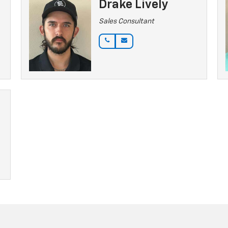
Drake Lively
Sales Consultant