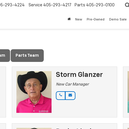
05-293-4224
Service
405-293-4217
Parts
405-293-0100
New
Pre-Owned
Demo Sale
eam
Parts Team
Storm Glanzer
New Car Manager