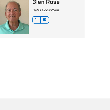
Glen Rose
Sales Consultant