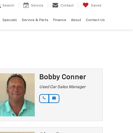
Search
Service
Contact
Saved
Specials
Service & Parts
Finance
About
Contact Us
Bobby Conner
Used Car Sales Manager