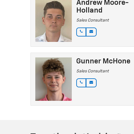
Andrew Moore-
Holland
Sales Consultant
Gunner McHone
Sales Consultant