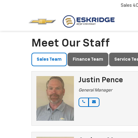
Sales
4
Meet Our Staff
Sales Team
Finance Team
Service T
Justin Pence
General Manager