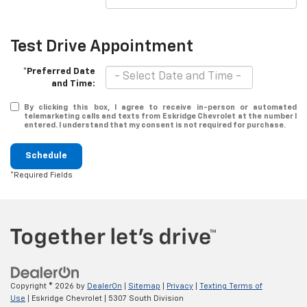
Test Drive Appointment
*Preferred Date
and Time:
By clicking this box, I agree to receive in-person or automated
telemarketing calls and texts from Eskridge Chevrolet at the number I
entered. I understand that my consent is not required for purchase.
Schedule
*Required Fields
Copyright © 2026
by
DealerOn
|
Sitemap
|
Privacy
|
Texting Terms of
Use
| Eskridge Chevrolet
|
5307 South Division