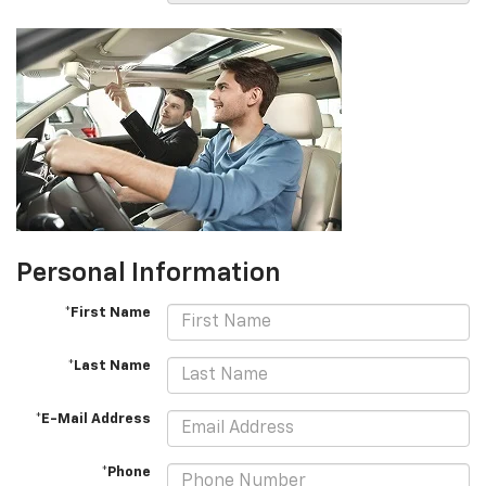
Personal Information
*First Name
*Last Name
*E-Mail Address
*Phone