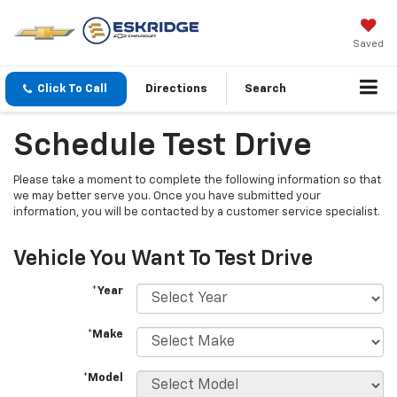
Saved
Click To Call
Directions
Search
Schedule Test Drive
Please take a moment to complete the following information so that
we may better serve you. Once you have submitted your
information, you will be contacted by a customer service specialist.
Vehicle You Want To Test Drive
*Year
*Make
*Model