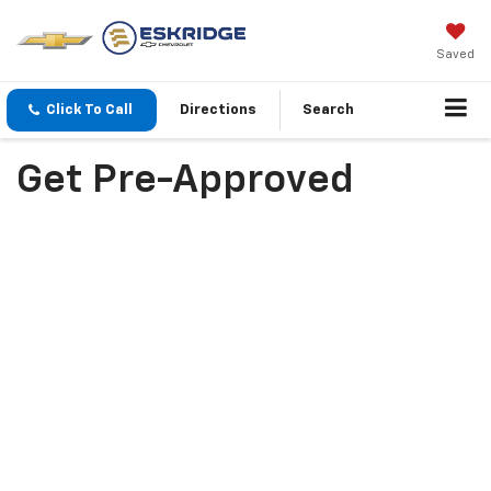
Saved
Click To Call
Directions
Search
Get Pre-Approved