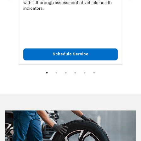
with a thorough assessment of vehicle health
func
indicators.
Schedule Service