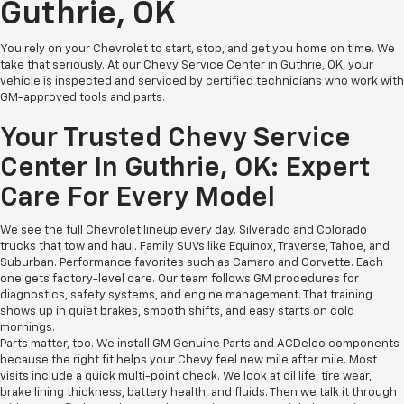
Guthrie, OK
You rely on your Chevrolet to start, stop, and get you home on time. We
take that seriously. At our Chevy Service Center in Guthrie, OK, your
vehicle is inspected and serviced by certified technicians who work with
GM-approved tools and parts.
Your Trusted Chevy Service
Center In Guthrie, OK: Expert
Care For Every Model
We see the full Chevrolet lineup every day. Silverado and Colorado
trucks that tow and haul. Family SUVs like Equinox, Traverse, Tahoe, and
Suburban. Performance favorites such as Camaro and Corvette. Each
one gets factory-level care. Our team follows GM procedures for
diagnostics, safety systems, and engine management. That training
shows up in quiet brakes, smooth shifts, and easy starts on cold
mornings.
Parts matter, too. We install GM Genuine Parts and ACDelco components
because the right fit helps your Chevy feel new mile after mile. Most
visits include a quick multi-point check. We look at oil life, tire wear,
brake lining thickness, battery health, and fluids. Then we talk it through