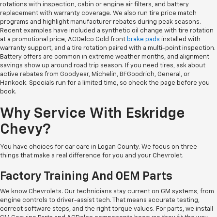
rotations with inspection, cabin or engine air filters, and battery
replacement with warranty coverage. We also run tire price match
programs and highlight manufacturer rebates during peak seasons.
Recent examples have included a synthetic oil change with tire rotation
at a promotional price, ACDelco Gold front
brake pads
installed with
warranty support, and a tire rotation paired with a multi-point inspection.
Battery offers are common in extreme weather months, and alignment
savings show up around road trip season. If you need tires, ask about
active rebates from Goodyear, Michelin, BFGoodrich, General, or
Hankook. Specials run for a limited time, so check the page before you
book.
Why Service With Eskridge
Chevy?
You have choices for car care in Logan County. We focus on three
things that make a real difference for you and your Chevrolet.
Factory Training And OEM Parts
We know Chevrolets. Our technicians stay current on GM systems, from
engine controls to driver-assist tech. That means accurate testing,
correct software steps, and the right torque values. For parts, we install