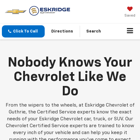
Saved
Click To Call
Directions
Search
Nobody Knows Your
Chevrolet Like We
Do
From the wipers to the wheels, at Eskridge Chevrolet of
Guthrie, the Certified Service experts know the exact
needs of your Eskridge Chevrolet car, truck, or SUV. Our
Chevrolet Certified Service experts are trained to know
every inch of your vehicle and can help you keep it
running with the performance you've come to expect