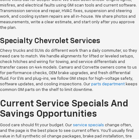
misfires, and electrical faults using GM scan tools and current software.
Transmission service and repair, HVAC fixes, suspension and steering
work, and cooling system repairs are all in-house. We share photos and
measurements, write a clear estimate, and start only after you approve
the plan.
Specialty Chevrolet Services
Chevy trucks and SUVs do different work than a daily commuter, so they
need care to match. We handle alignments for lifted or leveled setups,
check hitches and wiring for towing, and service differentials and
transfer cases on 4x4 models. Camaro and Corvette owners come to us
for performance checks, OEM brake upgrades, and fresh differential
fluid. For EVs and plug-ins, we follow GM steps for high-voltage safety,
software updates, and cooling inspections. Our
parts department
keeps
common GM parts on the shelf to limit downtime.
Current Service Specials And
Savings Opportunities
Good care should fit your budget. Our
service specials
change often,
and the page is the best place to see current offers. You'll usually find
value in full synthetic oil change packages, brake pad installation, tire