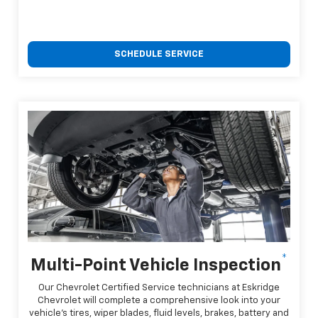
SCHEDULE SERVICE
*
Multi-Point Vehicle Inspection
Our Chevrolet Certified Service technicians at Eskridge
Chevrolet will complete a comprehensive look into your
vehicle's tires, wiper blades, fluid levels, brakes, battery and