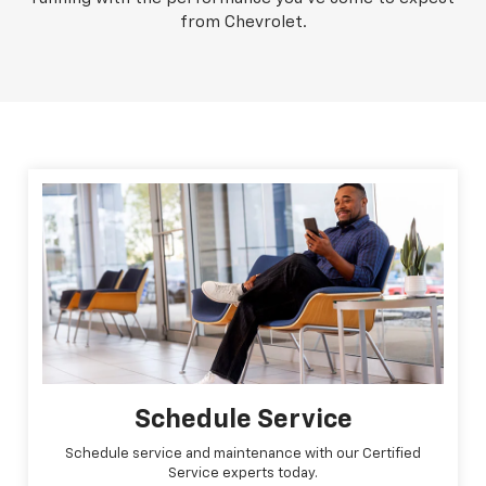
from Chevrolet.
Schedule Service
Schedule service and maintenance with our Certified
Service experts today.