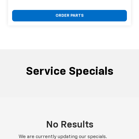
ORDER PARTS
Service Specials
No Results
We are currently updating our specials.