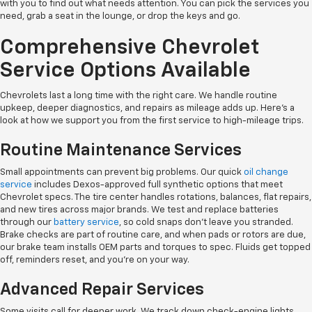
with you to find out what needs attention. You can pick the services you
need, grab a seat in the lounge, or drop the keys and go.
Comprehensive Chevrolet
Service Options Available
Chevrolets last a long time with the right care. We handle routine
upkeep, deeper diagnostics, and repairs as mileage adds up. Here's a
look at how we support you from the first service to high-mileage trips.
Routine Maintenance Services
Small appointments can prevent big problems. Our quick
oil change
service
includes Dexos-approved full synthetic options that meet
Chevrolet specs. The tire center handles rotations, balances, flat repairs,
and new tires across major brands. We test and replace batteries
through our
battery service
, so cold snaps don't leave you stranded.
Brake checks are part of routine care, and when pads or rotors are due,
our brake team installs OEM parts and torques to spec. Fluids get topped
off, reminders reset, and you're on your way.
Advanced Repair Services
Some visits call for deeper work. We track down check-engine lights,