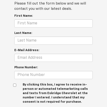
Please fill out the form below and we will
contact you with our latest deals.
First Name:
Last Name:
E-Mail Address:
Phone Number:
By clicking this box, I agree to receive in-
person or automated telemarketing calls
and texts from Eskridge Chevrolet at the
number I entered. I understand that my
consent is not required for purchase.