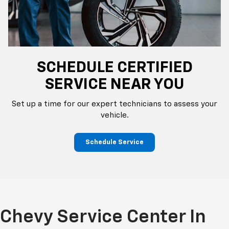
SCHEDULE CERTIFIED
SERVICE NEAR YOU
Set up a time for our expert technicians to assess your
vehicle.
Schedule Service
Chevy Service Center In