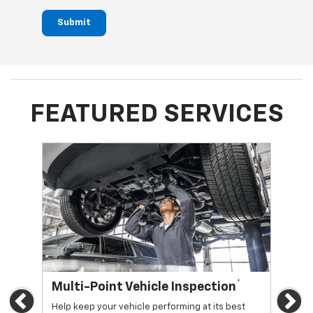
Submit
FEATURED SERVICES
*
Multi-Point Vehicle Inspection
Oi
Previous
Ne
Help keep your vehicle performing at its best
Regu