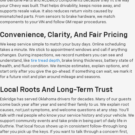
GM Genuine Parts and ACDelco components because they fit the way
your Chevy was built. That helps drivability, keeps noise away, and
supports resale value. It also reduces return visits caused by
mismatched parts. From sensors to brake hardware, we match
components to your VIN and follow GM repair procedures.
Convenience, Clarity, And Fair Pricing
We keep service simple to match your busy days. Online scheduling
takes a minute. We stick to appointment windows and call if anything
changes. During inspections, we record numbers you can see and
understand, like
tire tread depth
, brake lining thickness, battery state of
health, and fluid condition. We itemize estimates, explain options, and
start only after you give the go-ahead. If something can wait, we mark it
for a future visit and plan around mileage and seasons.
Local Roots And Long-Term Trust
Eskridge has served Oklahoma drivers for decades. Many of our guests
come back year after year and send their family to us. We explain root
causes, not just symptoms, and welcome questions at any step. You'll
talk with real people who know your service history and your vehicle. We
support community events and take pride in being part of daily life in
Guthrie. That local focus shows up in consistent follow-through long
after you pick up the keys. If you want to talk through a concern first,