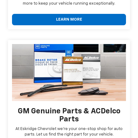
more to keep your vehicle running exceptionally.
LEARN MORE
GM Genuine Parts & ACDelco
Parts
At Eskridge Chevrolet we're your one-stop shop for auto
parts. Let us find the right part for your vehicle.