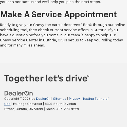
you can contact us and we'll help you plan the next steps.
Make A Service Appointment
Ready to give your Chevy the care it deserves? Book through our online
scheduling tool, then check current service offers in Guthrie. If you
have a question before you come in, our team is happy to help. Our
Chevy Service Center in Guthrie, OK, is set up to keep you rolling today
and for many miles ahead.
Copyright © 2026
by
DealerOn
|
Sitemap
|
Privacy
|
Texting Terms of
Use
| Eskridge Chevrolet
|
5307 South Division
Street,
Guthrie,
OK
73044
| Sales:
405-293-4224