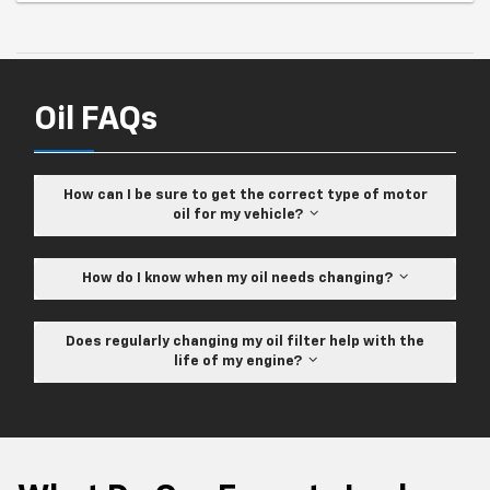
Oil FAQs
How can I be sure to get the correct type of motor
oil for my vehicle?
How do I know when my oil needs changing?
Does regularly changing my oil filter help with the
life of my engine?