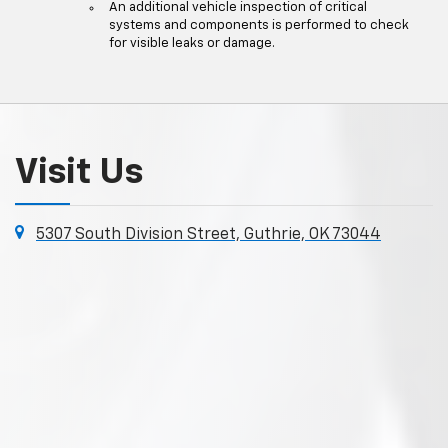
An additional vehicle inspection of critical
systems and components is performed to check
for visible leaks or damage.
Visit Us
5307 South Division Street, Guthrie, OK 73044