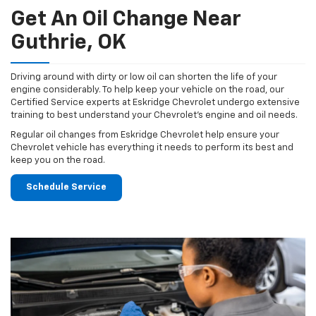
Get An Oil Change Near
Guthrie, OK
Driving around with dirty or low oil can shorten the life of your
engine considerably. To help keep your vehicle on the road, our
Certified Service experts at Eskridge Chevrolet undergo extensive
training to best understand your Chevrolet's engine and oil needs.
Regular oil changes from Eskridge Chevrolet help ensure your
Chevrolet vehicle has everything it needs to perform its best and
keep you on the road.
Schedule Service