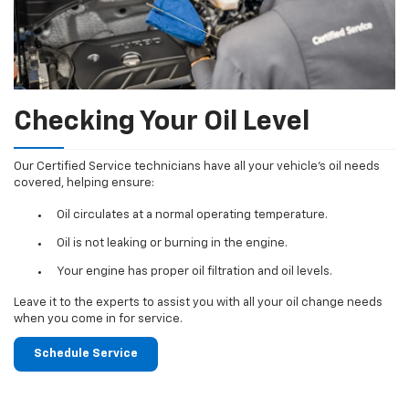
Checking Your Oil Level
Our Certified Service technicians have all your vehicle's oil needs
covered, helping ensure:
Oil circulates at a normal operating temperature.
Oil is not leaking or burning in the engine.
Your engine has proper oil filtration and oil levels.
Leave it to the experts to assist you with all your oil change needs
when you come in for service.
Schedule Service