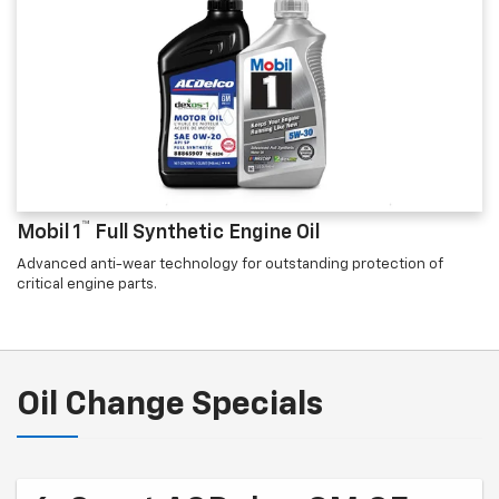
™
Mobil 1
Full Synthetic Engine Oil
Advanced anti-wear technology for outstanding protection of
critical engine parts.
Oil Change Specials