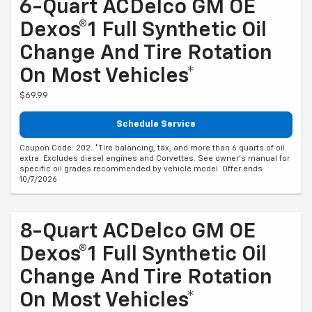
6-Quart ACDelco GM OE
Dexos®1 Full Synthetic Oil
Change And Tire Rotation
On Most Vehicles*
$69.99
Schedule Service
Coupon Code: 202. *Tire balancing, tax, and more than 6 quarts of oil
extra. Excludes diesel engines and Corvettes. See owner's manual for
specific oil grades recommended by vehicle model. Offer ends
10/7/2026
8-Quart ACDelco GM OE
Dexos®1 Full Synthetic Oil
Change And Tire Rotation
On Most Vehicles*