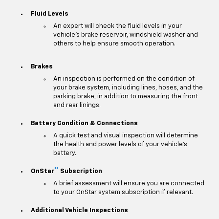
Fluid Levels
An expert will check the fluid levels in your
vehicle's brake reservoir, windshield washer and
others to help ensure smooth operation.
Brakes
An inspection is performed on the condition of
your brake system, including lines, hoses, and the
parking brake, in addition to measuring the front
and rear linings.
Battery Condition & Connections
A quick test and visual inspection will determine
the health and power levels of your vehicle's
battery.
**
OnStar
Subscription
A brief assessment will ensure you are connected
to your OnStar system subscription if relevant.
Additional Vehicle Inspections