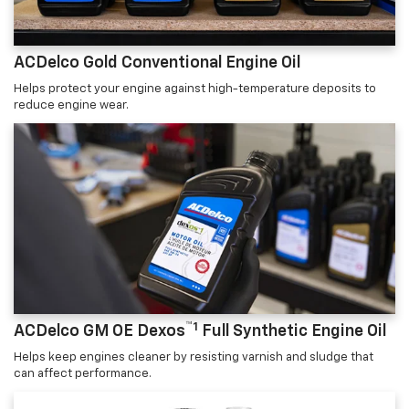
ACDelco Gold Conventional Engine Oil
Helps protect your engine against high-temperature deposits to
reduce engine wear.
™1
ACDelco GM OE Dexos
Full Synthetic Engine Oil
Helps keep engines cleaner by resisting varnish and sludge that
can affect performance.