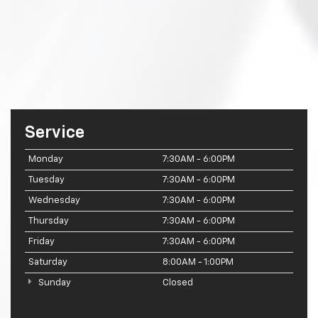
Service
Monday
7:30AM - 6:00PM
Tuesday
7:30AM - 6:00PM
Wednesday
7:30AM - 6:00PM
Thursday
7:30AM - 6:00PM
Friday
7:30AM - 6:00PM
Saturday
8:00AM - 1:00PM
Sunday
Closed