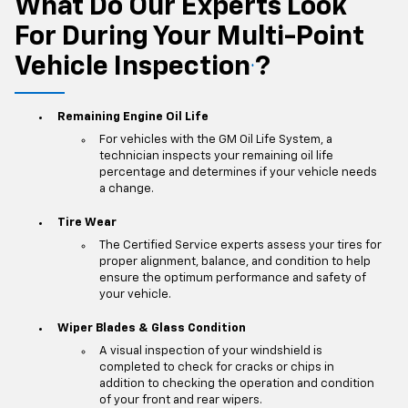
What Do Our Experts Look
For During Your Multi-Point
Vehicle Inspection
?
*
Remaining Engine Oil Life
For vehicles with the GM Oil Life System, a
technician inspects your remaining oil life
percentage and determines if your vehicle needs
a change.
Tire Wear
The Certified Service experts assess your tires for
proper alignment, balance, and condition to help
ensure the optimum performance and safety of
your vehicle.
Wiper Blades & Glass Condition
A visual inspection of your windshield is
completed to check for cracks or chips in
addition to checking the operation and condition
of your front and rear wipers.