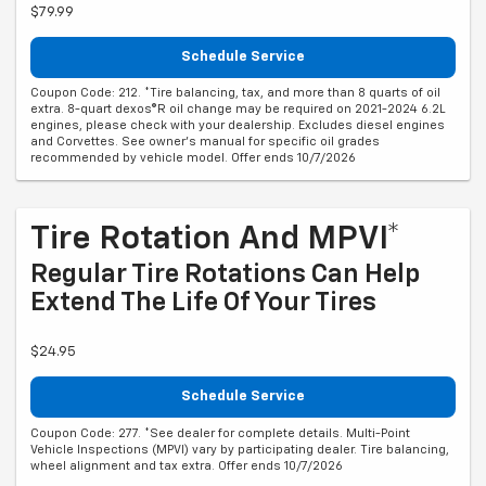
$79.99
Schedule Service
Coupon Code: 212. *Tire balancing, tax, and more than 8 quarts of oil
extra. 8-quart dexos®R oil change may be required on 2021-2024 6.2L
engines, please check with your dealership. Excludes diesel engines
and Corvettes. See owner's manual for specific oil grades
recommended by vehicle model. Offer ends 10/7/2026
Tire Rotation And MPVI*
Regular Tire Rotations Can Help
Extend The Life Of Your Tires
$24.95
Schedule Service
Coupon Code: 277. *See dealer for complete details. Multi-Point
Vehicle Inspections (MPVI) vary by participating dealer. Tire balancing,
wheel alignment and tax extra. Offer ends 10/7/2026