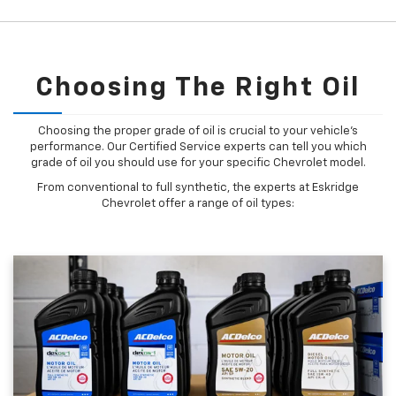
Choosing The Right Oil
Choosing the proper grade of oil is crucial to your vehicle's
performance. Our Certified Service experts can tell you which
grade of oil you should use for your specific Chevrolet model.
From conventional to full synthetic, the experts at Eskridge
Chevrolet offer a range of oil types: