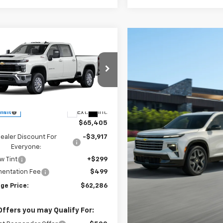
mpare Vehicle
2026
Chevrolet
UY
FINANCE
LEASE
erado 2500 HD
LT
$62,286
e Drop
19
C4KNE72TF360094
Model:
CK20743
ESKRIDGE PRICE
NGS
Less
Ext.
Int.
ansit
$65,405
ealer Discount For
-$3,917
Everyone:
w Tint
+$299
entation Fee
$499
ge Price:
$62,286
Offers you may Qualify For: