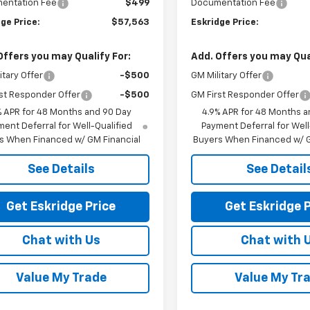
entation Fee
$499
Documentation Fee
ge Price:
$57,563
Eskridge Price:
Offers you may Qualify For:
Add. Offers you may Qual
itary Offer
-$500
GM Military Offer
st Responder Offer
-$500
GM First Responder Offer
% APR for 48 Months and 90 Day
4.9% APR for 48 Months a
ent Deferral for Well-Qualified
Payment Deferral for Well
s When Financed w/ GM Financial
Buyers When Financed w/ G
See Details
See Detail
Get Eskridge Price
Get Eskridge P
Chat with Us
Chat with 
Value My Trade
Value My Tr