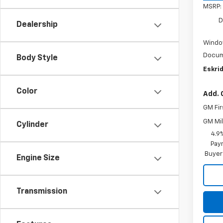
MSRP:
D
Dealership
Windo
Docum
Body Style
Eskrid
Color
Add. 
GM Fir
GM Mil
Cylinder
4.9
Paym
Buyer
Engine Size
Transmission