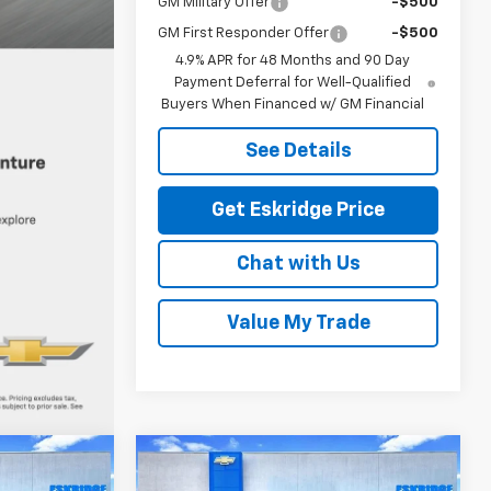
GM Military Offer
-$500
GM First Responder Offer
-$500
4.9% APR for 48 Months and 90 Day
Payment Deferral for Well-Qualified
Buyers When Financed w/ GM Financial
See Details
Get Eskridge Price
Chat with Us
Value My Trade
Compare Vehicle
New
2026
Chevrolet
LEASE
BUY
FINANCE
LEASE