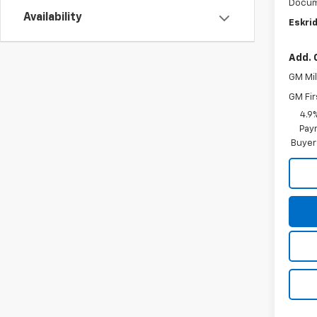
Docum
Availability
Eskrid
Add. 
GM Mil
GM Fir
4.9
Paym
Buyer