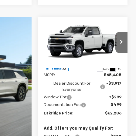
Compare Vehicle
New
2026
Chevrolet
BUY
FINANCE
LEASE
Silverado 2500 HD
LT
$62,286
Price Drop
$3,119
VIN:
1GC4KNE76TF360065
Model:
CK20743
ESKRIDGE PRICE
SAVINGS
Less
Ext.
Int.
In Transit
MSRP:
$65,405
Dealer Discount For
-$3,917
Everyone:
Window Tint
+$299
Documentation Fee
$499
Eskridge Price:
$62,286
Add. Offers you may Qualify For: