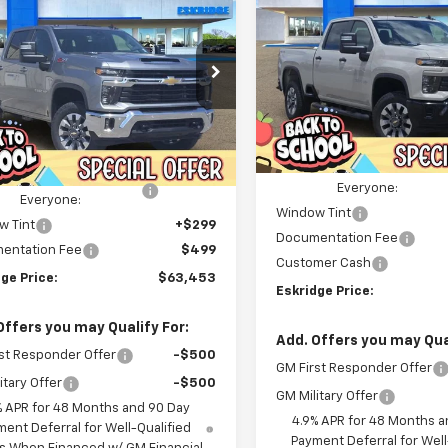
Silverado 2500 HD
2026
Chevrolet
UY
FINANCE
LEASE
Custom
erado 2500 HD
LT
Price Drop
$3,922
$63,453
e Drop
217
VIN:
1GC4KMEY1TF273404
Sto
ESKR
SAVINGS
C4KNE73TF338802
Stock:
26210
Model:
CK20743
ESKRIDGE PRICE
NGS
:
CK20743
Less
Less
Courtesy Transportation
MSRP:
Unit
Ext.
Int.
ock
$66,670
Dealer Discount For
ealer Discount For
-$4,015
Everyone:
Everyone:
Window Tint
w Tint
+$299
Documentation Fee
entation Fee
$499
Customer Cash
ge Price:
$63,453
Eskridge Price:
Offers you may Qualify For:
Add. Offers you may Qual
st Responder Offer
-$500
GM First Responder Offer
itary Offer
-$500
GM Military Offer
% APR for 48 Months and 90 Day
4.9% APR for 48 Months a
ent Deferral for Well-Qualified
Payment Deferral for Well