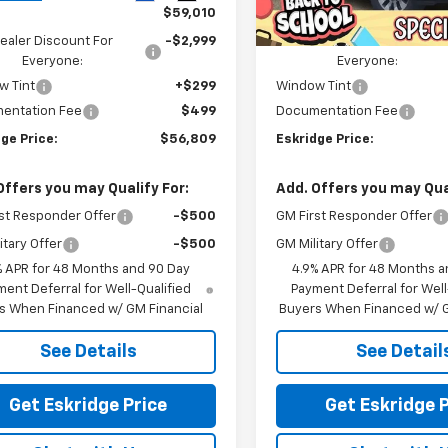
In Stock
$59,010
MSRP:
ealer Discount For
-$2,999
Dealer Discount For
Everyone:
Everyone:
w Tint
+$299
Window Tint
entation Fee
$499
Documentation Fee
ge Price:
$56,809
Eskridge Price:
Offers you may Qualify For:
Add. Offers you may Qual
st Responder Offer
-$500
GM First Responder Offer
itary Offer
-$500
GM Military Offer
% APR for 48 Months and 90 Day
4.9% APR for 48 Months a
ent Deferral for Well-Qualified
Payment Deferral for Well
s When Financed w/ GM Financial
Buyers When Financed w/ G
See Details
See Detail
Get Eskridge Price
Get Eskridge P