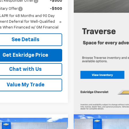
st Responder Offer
-$500
itary Offer
-$500
% APR for 48 Months and 90 Day
ent Deferral for Well-Qualified
s When Financed w/ GM Financial
See Details
Get Eskridge Price
Chat with Us
Value My Trade
Compare Vehicle
New
2026
Chevrolet
mpare Vehicle
BUY
FINANCE