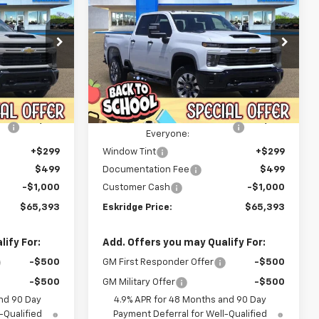
Silverado 2500 HD
Custom
$65,393
$65,393
Price Drop
$3,922
ck:
26151
VIN:
1GC4KMEY8TF273139
Stock:
26150
IDGE PRICE
ESKRIDGE PRICE
SAVINGS
Model:
CK20743
Less
Courtesy Transportation
Ext.
Int.
Ext.
Int.
$69,315
MSRP:
$69,315
Unit
-$3,720
Dealer Discount For
-$3,720
Everyone:
+$299
Window Tint
+$299
$499
Documentation Fee
$499
-$1,000
Customer Cash
-$1,000
$65,393
Eskridge Price:
$65,393
ify For:
Add. Offers you may Qualify For:
-$500
GM First Responder Offer
-$500
-$500
GM Military Offer
-$500
nd 90 Day
4.9% APR for 48 Months and 90 Day
-Qualified
Payment Deferral for Well-Qualified