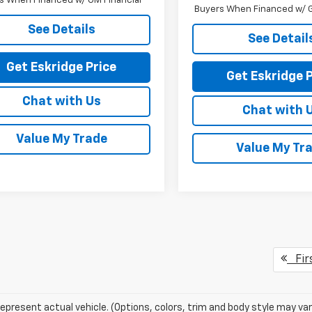
s When Financed w/ GM Financial
Buyers When Financed w/ G
See Details
See Detail
Get Eskridge Price
Get Eskridge P
Chat with Us
Chat with 
Value My Trade
Value My Tr
Fir
epresent actual vehicle. (Options, colors, trim and body style may var