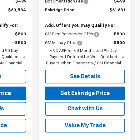
$499
Documentation Fee
$499
$60,534
Eskridge Price:
$61,631
ify For:
Add. Offers you may Qualify For:
-$500
GM First Responder Offer
-$500
-$500
GM Military Offer
-$500
nd 90 Day
4.9% APR for 48 Months and 90 Day
-Qualified
Payment Deferral for Well-Qualified
M Financial
Buyers When Financed w/ GM Financial
s
See Details
rice
Get Eskridge Price
Us
Chat with Us
ade
Value My Trade