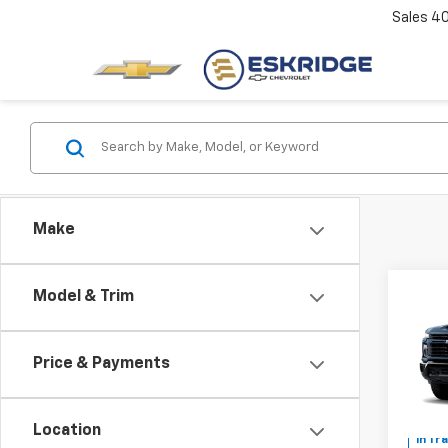
Sales
4
Make
Co
Model & Trim
New
B
Silv
Cus
Price & Payments
Pric
$2,
VIN:
1G
SAVI
Location
In Tr