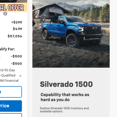
Ext.
Int.
$59,275
-$3,017
+$299
$499
$57,056
ify For:
-$500
-$500
nd 90 Day
-Qualified
M Financial
s
rice