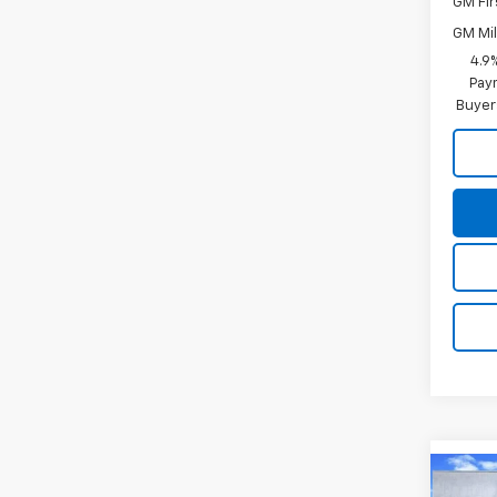
GM Fir
GM Mil
4.9
Paym
Buyer
Co