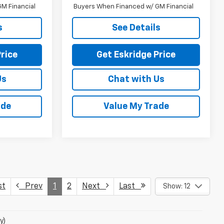
M Financial
Buyers When Financed w/ GM Financial
s
See Details
rice
Get Eskridge Price
Us
Chat with Us
ade
Value My Trade
st
Prev
1
2
Next
Last
Show: 12
y)