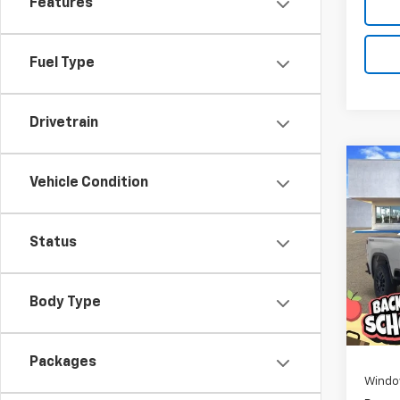
Features
Fuel Type
Drivetrain
Co
New
Vehicle Condition
B
Silv
Cus
Pric
$2,
Status
VIN:
1G
SAVI
Model
Body Type
De
MSRP:
D
Packages
Windo