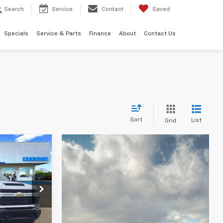
Search
Service
Contact
Saved
Specials
Service & Parts
Finance
About
Contact Us
Sort
List
Grid
LEASE
$57,056
ck:
26215
IDGE PRICE