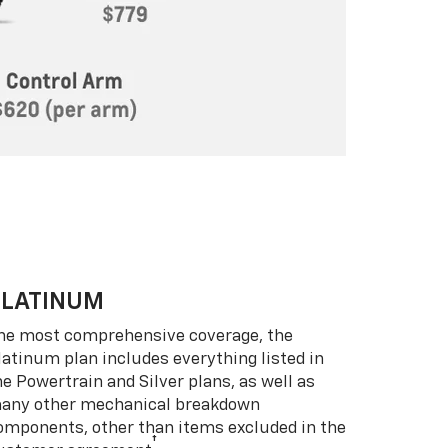
PLATINUM
he most comprehensive coverage, the
latinum plan includes everything listed in
he Powertrain and Silver plans, as well as
any other mechanical breakdown
omponents, other than items excluded in the
†