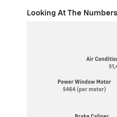
Looking At The Numbers