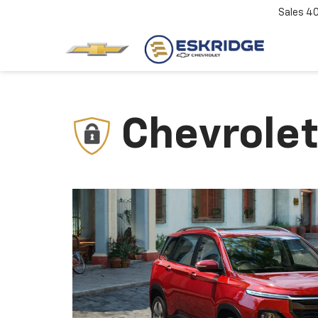
Sales
4
Chevrolet