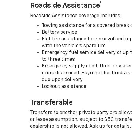
†
Roadside Assistance
Roadside Assistance coverage includes:
Towing assistance for a covered break
Battery service
Flat tire assistance for removal and rep
with the vehicle’s spare tire
Emergency fuel service delivery of up t
to three times
Emergency supply of oil, fluid, or water w
immediate need. Payment for fluids is 
due upon delivery
Lockout assistance
Transferable
Transfers to another private party are allow
or lease assumption, subject to $50 transfer
dealership is not allowed. Ask us for details.