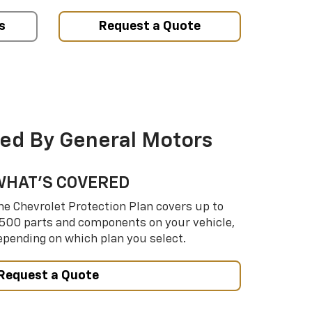
s
Request a Quote
ed By General Motors
WHAT’S COVERED
he Chevrolet Protection Plan covers up to
,500 parts and components on your vehicle,
epending on which plan you select.
Request a Quote