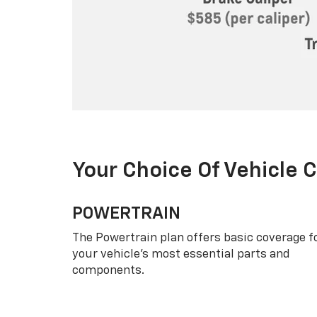
Your Choice Of Vehicle 
POWERTRAIN
The Powertrain plan offers basic coverage f
your vehicle’s most essential parts and
components.