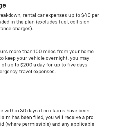
ge
breakdown, rental car expenses up to $40 per
uded in the plan (excludes fuel, collision
rance charges).
curs more than 100 miles from your home
 to keep your vehicle overnight, you may
of up to $200 a day for up to five days
rgency travel expenses.
le within 30 days if no claims have been
 claim has been filed, you will receive a pro
aid (where permissible) and any applicable