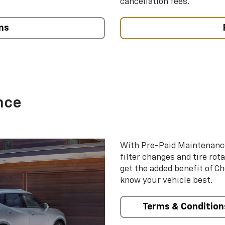
cancellation fees.
ns
nce
With Pre-Paid Maintenanc
filter changes and tire rot
get the added benefit of C
know your vehicle best.
Terms & Condition