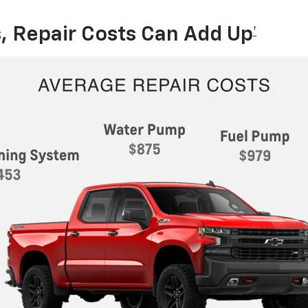
, Repair Costs Can Add Up
†