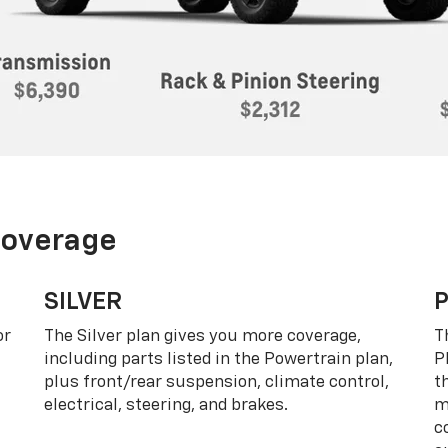
Coverage
SILVER
or
The Silver plan gives you more coverage,
T
including parts listed in the Powertrain plan,
P
plus front/rear suspension, climate control,
t
electrical, steering, and brakes.
m
c