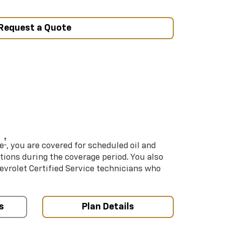
Request a Quote
†
e
, you are covered for scheduled oil and
ations during the coverage period. You also
hevrolet Certified Service technicians who
s
Plan Details