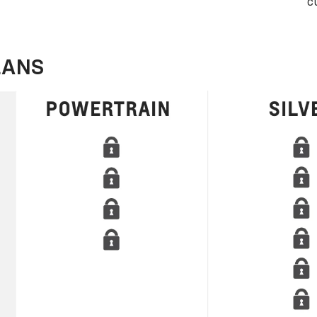
c
LANS