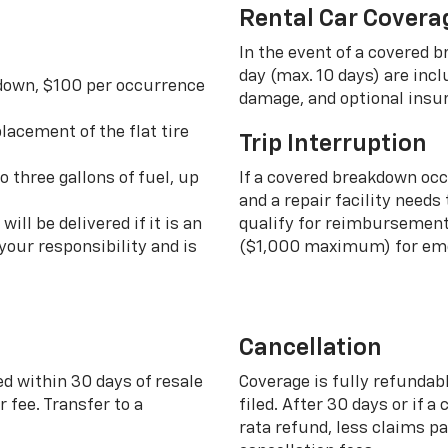
Rental Car Covera
In the event of a covered 
day (max. 10 days) are incl
 down, $100 per occurrence
damage, and optional insu
lacement of the flat tire
Trip Interruption
o three gallons of fuel, up
If a covered breakdown oc
and a repair facility needs
ill be delivered if it is an
qualify for reimbursement 
your responsibility and is
($1,000 maximum) for eme
Cancellation
ed within 30 days of resale
Coverage is fully refundab
 fee. Transfer to a
filed. After 30 days or if a
rata refund, less claims p