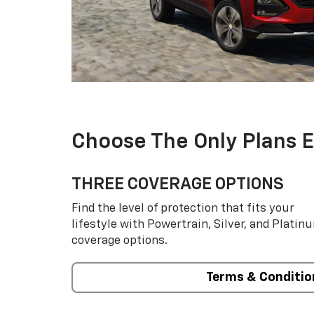
Choose The Only Plans 
THREE COVERAGE OPTIONS
Find the level of protection that fits your
lifestyle with Powertrain, Silver, and Platin
coverage options.
Terms & Conditio