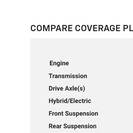
COMPARE COVERAGE P