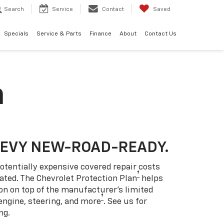
Search
Service
Contact
Saved
Specials
Service & Parts
Finance
About
Contact Us
n
HEVY NEW-ROAD-READY.
otentially expensive covered repair costs
†
ated. The Chevrolet Protection Plan
helps
ion on top of the manufacturer’s limited
†
engine, steering, and more
. See us for
ng.