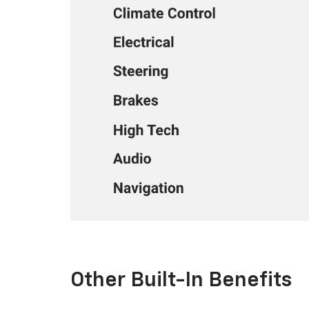
Other Built-In Benefits