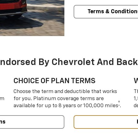
Terms & Condition
Endorsed By Chevrolet And Back
CHOICE OF PLAN TERMS
Choose the term and deductible that works
T
um
for you. Platinum coverage terms are
1
†
available for up to 8 years or 100,000 miles
.
d
ns