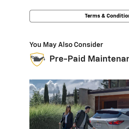
Terms & Conditio
You May Also Consider
Pre-Paid Maintena