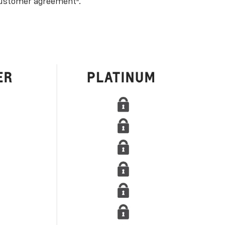
ustomer agreement
.