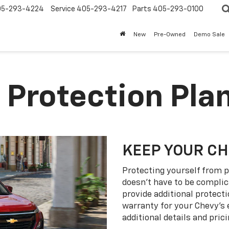
05-293-4224
Service
405-293-4217
Parts
405-293-0100
New
Pre-Owned
Demo Sale
 Protection Pla
KEEP YOUR C
Protecting yourself from p
doesn’t have to be complic
provide additional protect
warranty for your Chevy’s 
additional details and prici