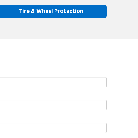
Tire & Wheel Protection