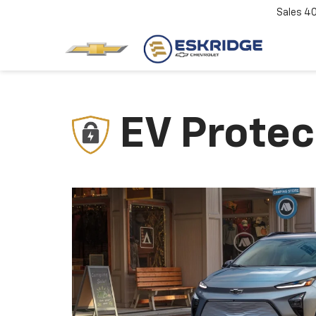
Sales
4
EV Protec