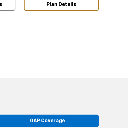
s
Plan Details
GAP Coverage