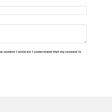
the number I entered. I understand that my consent is