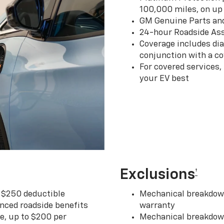
100,000 miles, on up 
GM Genuine Parts an
24-hour Roadside Ass
Coverage includes dia
conjunction with a co
For covered services,
your EV best
Exclusions
†
r $250 deductible
Mechanical breakdown
nced roadside benefits
warranty
ce, up to $200 per
Mechanical breakdown