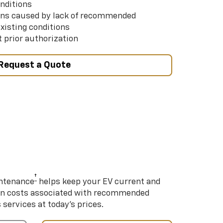
nditions
ns caused by lack of recommended
xisting conditions
 prior authorization
Request a Quote
†
intenance
helps keep your EV current and
on costs associated with recommended
ervices at today’s prices.