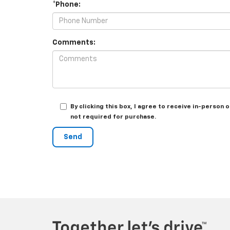
*Phone:
Comments:
By clicking this box, I agree to receive in-perso
not required for purchase.