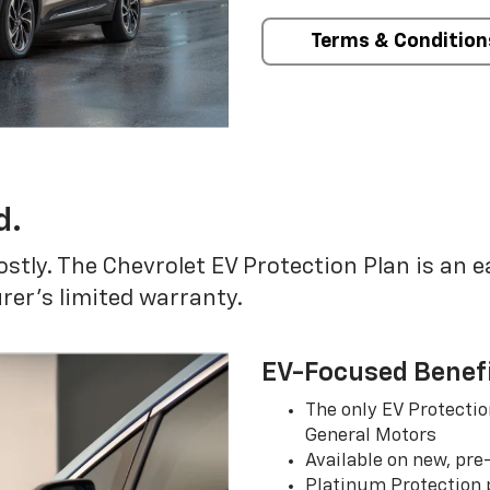
Terms & Condition
d.
ostly. The Chevrolet EV Protection Plan is an 
er’s limited warranty.
EV-Focused Benef
The only EV Protectio
General Motors
Available on new, pre
Platinum Protection p