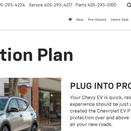
05-293-4224
Service
405-293-4217
Parts
405-293-0100
New
Pre-Owned
Demo Sale
tion Plan
PLUG INTO PR
Your Chevy EV is quick, re
experience should be just 
created the Chevrolet EV P
protection over and above
all your new roads.