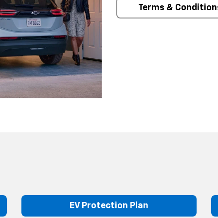
Terms & Condition
EV Protection Plan