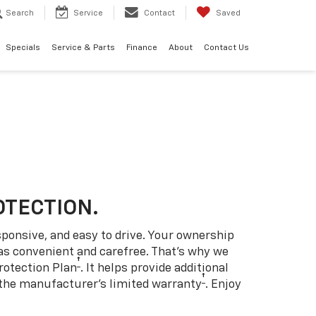
Search
Service
Contact
Saved
Specials
Service & Parts
Finance
About
Contact Us
OTECTION.
sponsive, and easy to drive. Your ownership
as convenient and carefree. That’s why we
†
rotection Plan
. It helps provide additional
†
 the manufacturer’s limited warranty
. Enjoy