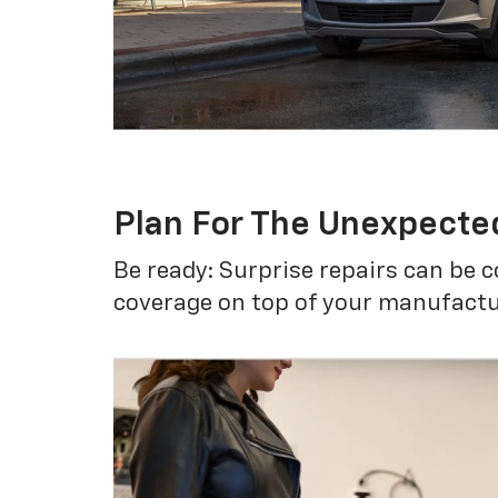
Plan For The Unexpecte
Be ready: Surprise repairs can be c
coverage on top of your manufactur