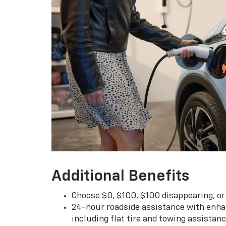
Additional Benefits
Choose $0, $100, $100 disappearing, o
24-hour roadside assistance with enha
including flat tire and towing assistan