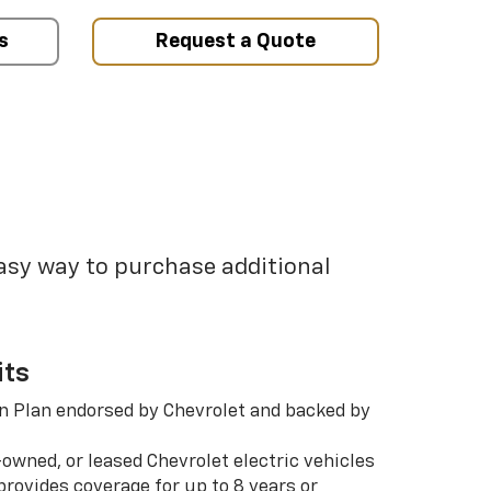
s
Request a Quote
easy way to purchase additional
its
n Plan endorsed by Chevrolet and backed by
-owned, or leased Chevrolet electric vehicles
rovides coverage for up to 8 years or