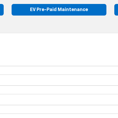
EV Pre-Paid Maintenance