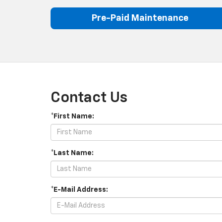
Pre-Paid Maintenance
Contact Us
*First Name:
*Last Name:
*E-Mail Address: