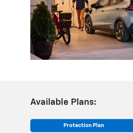
Available Plans:
Protection Plan