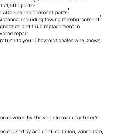
†
to 1,500 parts
†
d ACDelco replacement parts
†
istance, including towing reimbursement
gnostics and fluid replacement in
vered repair
 return to your Chevrolet dealer who knows
s covered by the vehicle manufacturer’s
s caused by accident, collision, vandalism,