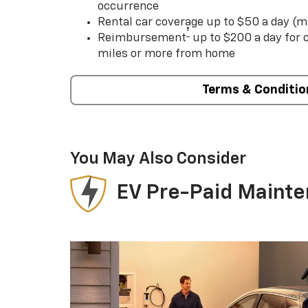
occurrence
Rental car coverage up to $50 a day (m
†
Reimbursement
up to $200 a day for
miles or more from home
Terms & Conditio
You May Also Consider
EV Pre-Paid Maint