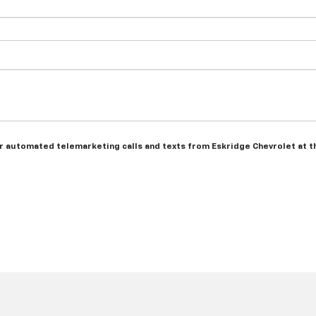
n or automated telemarketing calls and texts from Eskridge Chevrolet at 