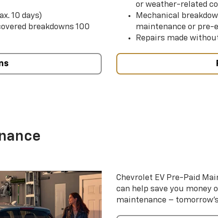
or weather-related co
ax. 10 days)
Mechanical breakdow
 covered breakdowns 100
maintenance or pre-e
Repairs made without
ns
enance
Chevrolet EV Pre-Paid Ma
can help save you money 
maintenance – tomorrow’s s