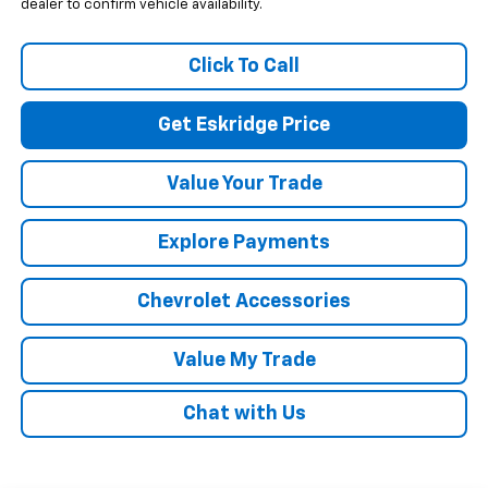
dealer to confirm vehicle availability.
Click To Call
Get Eskridge Price
Value Your Trade
Explore Payments
Chevrolet Accessories
Value My Trade
Chat with Us