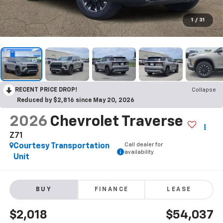
1
/
31
RECENT PRICE DROP!
Collapse
Reduced by $2,816 since May 20, 2026
2026
Chevrolet Traverse
Z71
Call dealer for
Courtesy Transportation
availability
Unit
BUY
FINANCE
LEASE
$2,018
$54,037