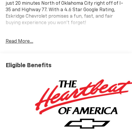
just 20 minutes North of Oklahoma City right off of I-
35 and Highway 77. With a 4.6 Star Google Rating,
Eskridge Chevrolet promises a fun, fast, and fair
buying experience you won't forget!
- Driver Confidence Package
Read More...
- Enhanced Driving Package
- Bose Premium 12-Speaker Audio System
- SiriusXM with 360L Trial Subscription
- Super Cruise
Eligible Benefits
- Apple CarPlay/Android Auto
- Navigation System
- HD Surround Vision
- Enhanced Automatic Parking Assist
- Rear Camera Mirror
- Heated Steering Wheel
- Heated Driver and Front Passenger Seats
- 8-Way Power Driver Seat Adjuster
- 18 High Gloss Black Painted Aluminum Wheels
- Electronic Stability Control