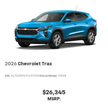
2026
Chevrolet Trax
VIN:
KL77LFEPXTC237335
Stock:
Model:
1TR58
$26,345
MSRP: