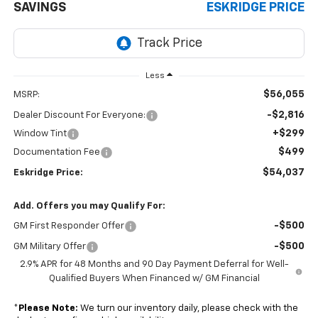
SAVINGS
ESKRIDGE PRICE
Less
$56,055
MSRP:
-$2,816
Dealer Discount For Everyone:
+$299
Window Tint
$499
Documentation Fee
$54,037
Eskridge Price:
Add. Offers you may Qualify For:
-$500
GM First Responder Offer
-$500
GM Military Offer
2.9% APR for 48 Months and 90 Day Payment Deferral for Well-
Qualified Buyers When Financed w/ GM Financial
*
Please Note:
We turn our inventory daily, please check with the