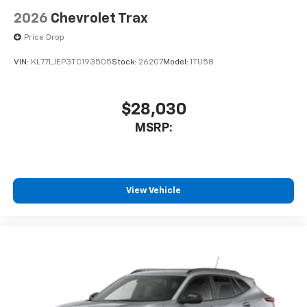
2026
Chevrolet Trax
Price Drop
VIN:
KL77LJEP3TC193505
Stock:
26207
Model:
1TU58
$28,030
MSRP:
View Vehicle