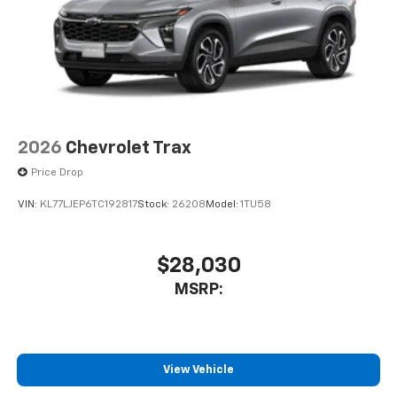
2026
Chevrolet Trax
Price Drop
VIN:
KL77LJEP6TC192817
Stock:
26208
Model:
1TU58
$28,030
MSRP:
View Vehicle