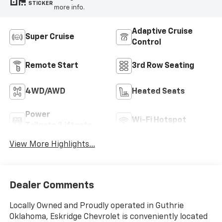
STICKER
more info.
Adaptive Cruise
Super Cruise
Control
Remote Start
3rd Row Seating
4WD/AWD
Heated Seats
Power
Wi-Fi Hotspot
Tailgate/Liftgate
View More Highlights...
Dealer Comments
Locally Owned and Proudly operated in Guthrie
Oklahoma, Eskridge Chevrolet is conveniently located