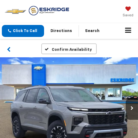
Saved
Click To Call
Directions
Search
Confirm Availability