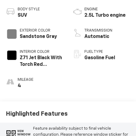
BODY STYLE
ENGINE
SUV
2.5L Turbo engine
EXTERIOR COLOR
TRANSMISSION
Sandstone Gray
Automatic
INTERIOR COLOR
FUEL TYPE
Z71 Jet Black With
Gasoline Fuel
Torch Red
Stitching, Evotex
Seat Trim
MILEAGE
4
Highlighted Features
Feature availability subject to final vehicle
VIEW
configuration. Please reference window sticker for
WINDOW