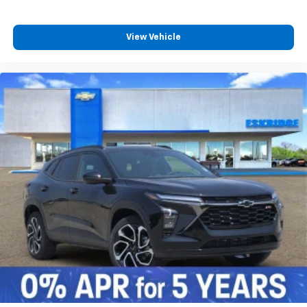
View Vehicle