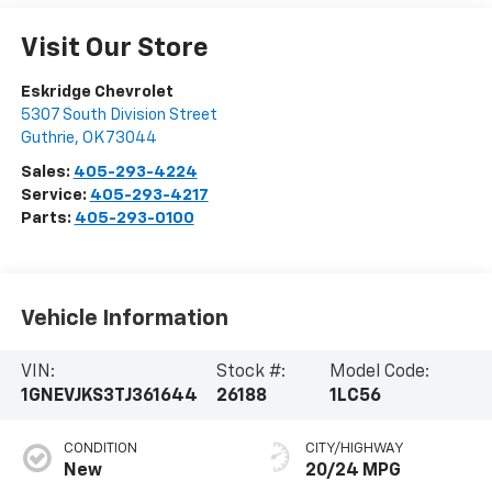
Visit Our Store
Eskridge Chevrolet
5307 South Division Street
Guthrie
,
OK
73044
Sales:
405-293-4224
Service:
405-293-4217
Parts:
405-293-0100
Vehicle Information
VIN:
Stock #:
Model Code:
1GNEVJKS3TJ361644
26188
1LC56
CONDITION
CITY/HIGHWAY
New
20/24 MPG