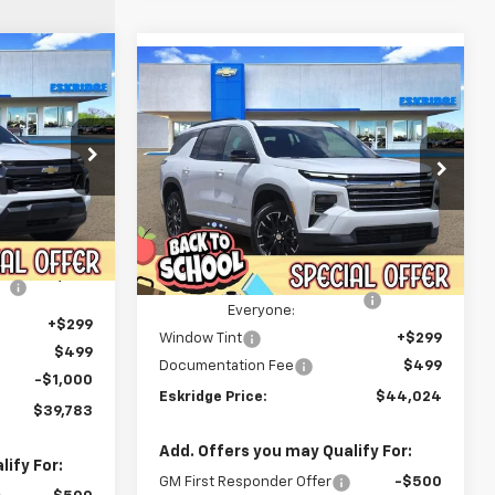
Compare Vehicle
LEASE
New
2026
Chevrolet
BUY
FINANCE
LEASE
Traverse
LT
$39,783
$44,024
Price Drop
$3,921
k:
26098
IDGE PRICE
VIN:
1GNERGKS2TJ347287
Stock:
26169
ESKRIDGE PRICE
SAVINGS
Model:
1LB56
Less
Ext.
Int.
$43,239
Ext.
Int.
In Stock
MSRP:
$47,945
-$3,254
Dealer Discount For
-$4,719
Everyone:
+$299
Window Tint
+$299
$499
Documentation Fee
$499
-$1,000
Eskridge Price:
$44,024
$39,783
Add. Offers you may Qualify For:
ify For:
GM First Responder Offer
-$500