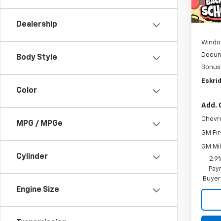
Cour
MSRP:
D
Dealership
Windo
Docum
Body Style
Bonus
Eskrid
Color
Add. 
Chevr
MPG / MPGe
GM Fir
GM Mil
Cylinder
2.9
Paym
Buyer
Engine Size