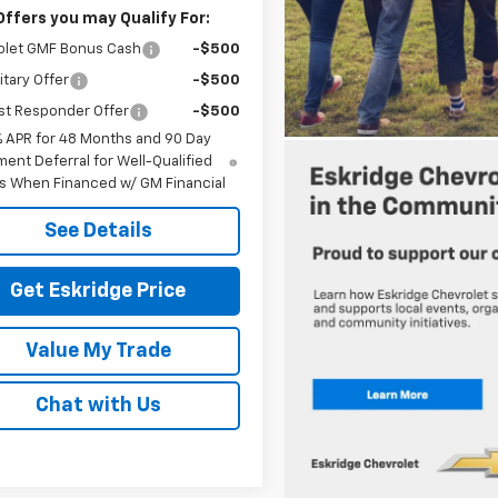
Offers you may Qualify For:
olet GMF Bonus Cash
-$500
itary Offer
-$500
st Responder Offer
-$500
% APR for 48 Months and 90 Day
ent Deferral for Well-Qualified
s When Financed w/ GM Financial
See Details
Get Eskridge Price
Value My Trade
Chat with Us