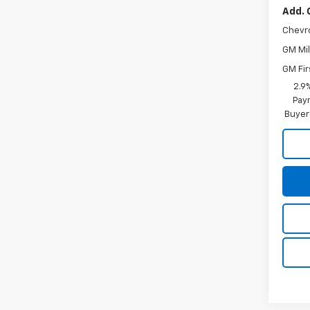
Add. 
Chevr
GM Mil
GM Fir
2.9
Paym
Buyer