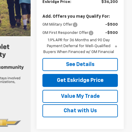
Eskridge Price:
$36,200
Add. Offers you may Qualify For:
GM Military Offer
-$500
GM First Responder Offer
-$500
1.9% APR for 36 Months and 90 Day
Payment Deferral for Well-Qualified
Buyers When Financed w/ GM Financial
See Details
Get Eskridge Price
Value My Trade
Chat with Us