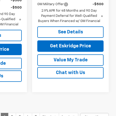
-$500
GM Military Offer
-$500
-$500
2.9% APR for 48 Months and 90 Day
nd 90 Day
Payment Deferral for Well-Qualified
-Qualified
Buyers When Financed w/ GM Financial
M Financial
See Details
s
Get Eskridge Price
rice
Value My Trade
ade
Chat with Us
Us