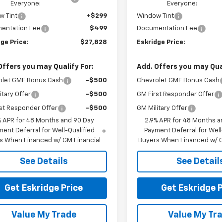
Everyone:
Everyone:
w Tint
+$299
Window Tint
entation Fee
$499
Documentation Fee
ge Price:
$27,828
Eskridge Price:
Offers you may Qualify For:
Add. Offers you may Qual
olet GMF Bonus Cash
-$500
Chevrolet GMF Bonus Cash
itary Offer
-$500
GM First Responder Offer
st Responder Offer
-$500
GM Military Offer
% APR for 48 Months and 90 Day
2.9% APR for 48 Months a
ent Deferral for Well-Qualified
Payment Deferral for Well
s When Financed w/ GM Financial
Buyers When Financed w/ G
See Details
See Detail
Get Eskridge Price
Get Eskridge P
Value My Trade
Value My Tr