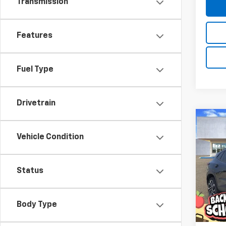
Transmission
Features
Fuel Type
Drivetrain
Co
New
B
Vehicle Condition
Trax
Pric
$20
Status
VIN:
KL
SAVI
Model:
In St
Body Type
MSRP:
D