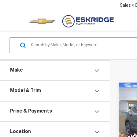
Sales
4
Make
Co
Model & Trim
New
B
Trax
Price & Payments
Pric
$1,
VIN:
KL
SAVI
Model:
Location