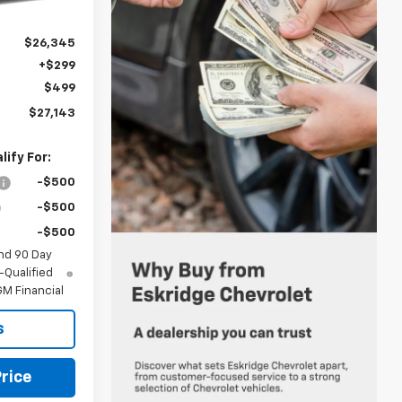
Ext.
Int.
$26,345
+$299
$499
$27,143
ify For:
-$500
-$500
-$500
nd 90 Day
-Qualified
M Financial
s
rice