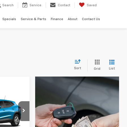
Search
Service
Contact
Saved
Specials
Service & Parts
Finance
About
Contact Us
Sort
List
Grid
LEASE
l:
1TR58
CE