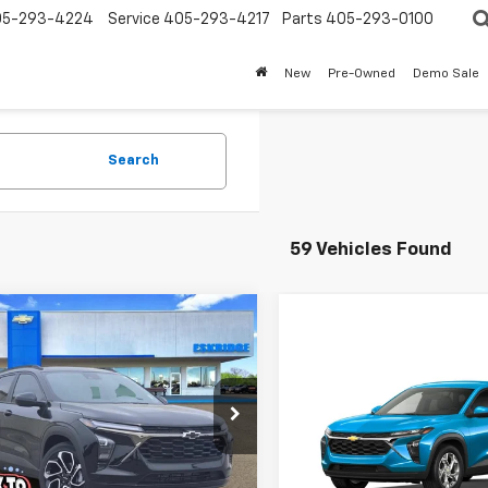
05-293-4224
Service
405-293-4217
Parts
405-293-0100
New
Pre-Owned
Demo Sale
Search
59 Vehicles Found
mpare Vehicle
2026
Chevrolet
UY
FINANCE
LEASE
Compare Vehicle
2RS
New
2026
Chevrolet
BUY
FINANCE
Trax
LS
$26,337
e Drop
952
77LJEP0TC109589
Stock:
26120
ESKRIDGE PRICE
NGS
$27,143
1TU58
VIN:
KL77LFEPXTC237335
Mode
Less
ESKRIDGE PRI