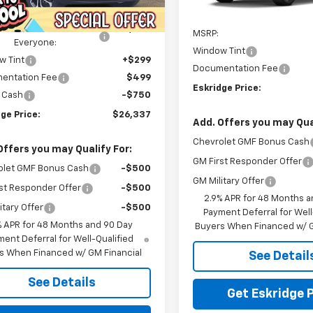
tesy Transportation
In Transit
Ext.
Int.
$28,289
Unit
Less
ealer Discount For
-$2,000
MSRP:
Everyone:
Window Tint
w Tint
+$299
Documentation Fee
entation Fee
$499
Eskridge Price:
 Cash
-$750
ge Price:
$26,337
Add. Offers you may Qual
Chevrolet GMF Bonus Cash
Offers you may Qualify For:
GM First Responder Offer
olet GMF Bonus Cash
-$500
GM Military Offer
st Responder Offer
-$500
2.9% APR for 48 Months a
itary Offer
-$500
Payment Deferral for Well
% APR for 48 Months and 90 Day
Buyers When Financed w/ G
ent Deferral for Well-Qualified
s When Financed w/ GM Financial
See Detail
See Details
Get Eskridge P