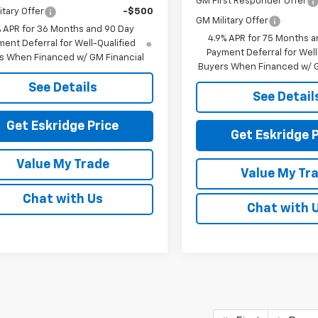
GM First Responder Offer
itary Offer
-$500
GM Military Offer
% APR for 36 Months and 90 Day
4.9% APR for 75 Months a
ent Deferral for Well-Qualified
Payment Deferral for Well
s When Financed w/ GM Financial
Buyers When Financed w/ G
See Details
See Detail
Get Eskridge Price
Get Eskridge P
Value My Trade
Value My Tr
Chat with Us
Chat with 