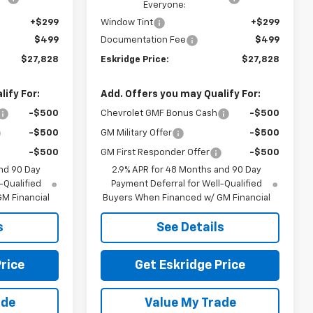
Everyone:
+$299
Window Tint
+$299
$499
Documentation Fee
$499
$27,828
Eskridge Price:
$27,828
ify For:
Add. Offers you may Qualify For:
-$500
Chevrolet GMF Bonus Cash
-$500
-$500
GM Military Offer
-$500
-$500
GM First Responder Offer
-$500
nd 90 Day
2.9% APR for 48 Months and 90 Day
-Qualified
Payment Deferral for Well-Qualified
M Financial
Buyers When Financed w/ GM Financial
s
See Details
rice
Get Eskridge Price
ade
Value My Trade