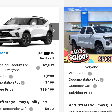
Compare Vehicle
mpare Vehicle
New
2026
Chevrolet
BUY
FINANCE
2026
Chevrolet
UY
FINANCE
LEASE
Colorado
LT
er
2LT
Price Drop
$3,456
$39,499
e Drop
221
VIN:
1GCPSCEK4T1170090
Stoc
ESKR
SAVINGS
NKBHR44TS188372
Model:
1NR26
Model:
14C43
ESKRIDGE PRICE
NGS
Less
Less
Ext.
Int.
ansit
Courtesy Transportation
MSRP:
Unit
$40,720
Dealer Discount For
ealer Discount For
-$2,019
Everyone:
Everyone:
Window Tint
w Tint
+$299
Documentation Fee
entation Fee
$499
Customer Cash
ge Price:
$39,499
Eskridge Price:
Offers you may Qualify For:
Add. Offers you may Qual
st Responder Offer
-$500