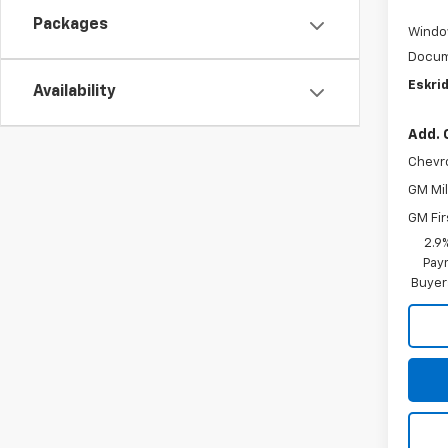
Packages
Windo
Docum
Eskrid
Availability
Add. 
Chevr
GM Mil
GM Fir
2.9
Paym
Buyer