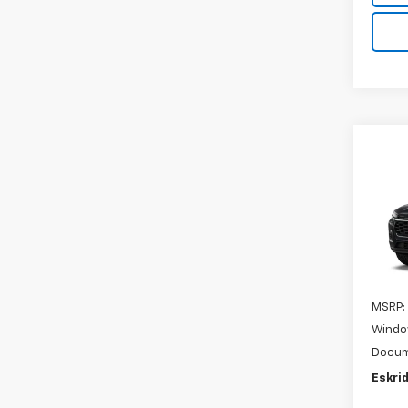
Co
New
B
Trax
VIN:
KL
In Tr
MSRP:
Windo
Docum
Eskrid