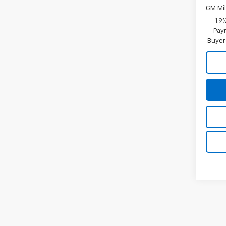
GM Mil
1.9
Paym
Buyer