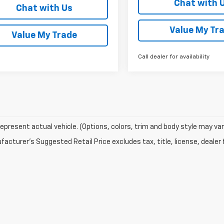
Chat with 
Chat with Us
Value My Tr
Value My Trade
Call dealer for availability
epresent actual vehicle. (Options, colors, trim and body style may var
acturer's Suggested Retail Price excludes tax, title, license, dealer 