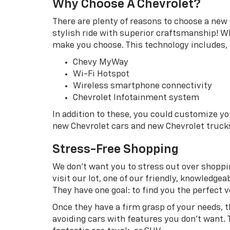
Why Choose A Chevrolet?
There are plenty of reasons to choose a new 
stylish ride with superior craftsmanship! Wh
make you choose. This technology includes, b
Chevy MyWay
Wi-Fi Hotspot
Wireless smartphone connectivity
Chevrolet Infotainment system
In addition to these, you could customize y
new Chevrolet cars and new Chevrolet truck
Stress-Free Shopping
We don’t want you to stress out over shoppin
visit our lot, one of our friendly, knowledg
They have one goal: to find you the perfect ve
Once they have a firm grasp of your needs, 
avoiding cars with features you don’t want. 