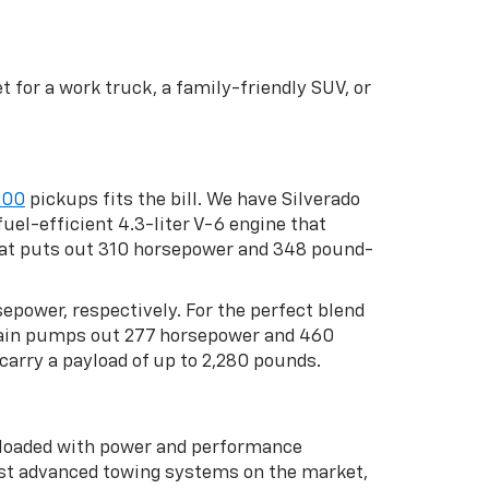
 for a work truck, a family-friendly SUV, or
500
pickups fits the bill. We have Silverado
uel-efficient 4.3-liter V-6 engine that
that puts out 310 horsepower and 348 pound-
rsepower, respectively. For the perfect blend
rtrain pumps out 277 horsepower and 460
carry a payload of up to 2,280 pounds.
s loaded with power and performance
st advanced towing systems on the market,