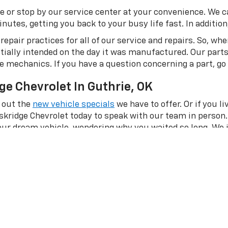
e or stop by our service center at your convenience. We c
utes, getting you back to your busy life fast. In addition, 
epair practices for all of our service and repairs. So, wh
itially intended on the day it was manufactured. Our part
me mechanics. If you have a question concerning a part, go
ge Chevrolet In Guthrie, OK
 out the
new vehicle specials
we have to offer. Or if you l
skridge Chevrolet today to speak with our team in person.
your dream vehicle, wondering why you waited so long. We 
?
Apply for financing online
with our team or
contact us
on
and knowledgeable
team
is here to help you in any way we c