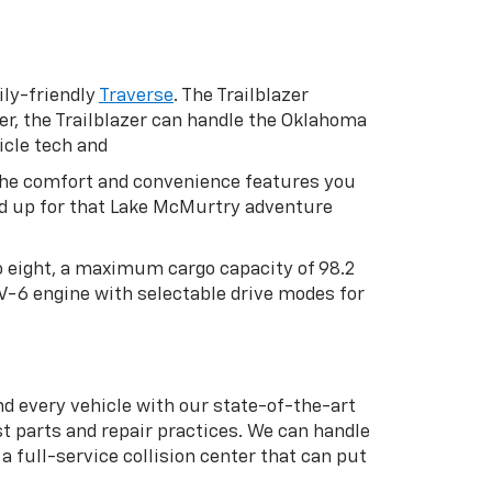
ly-friendly
Traverse
. The Trailblazer
er, the Trailblazer can handle the Oklahoma
icle tech and
h the comfort and convenience features you
oad up for that Lake McMurtry adventure
to eight, a maximum cargo capacity of 98.2
 V-6 engine with selectable drive modes for
nd every vehicle with our state-of-the-art
t parts and repair practices. We can handle
 full-service collision center that can put