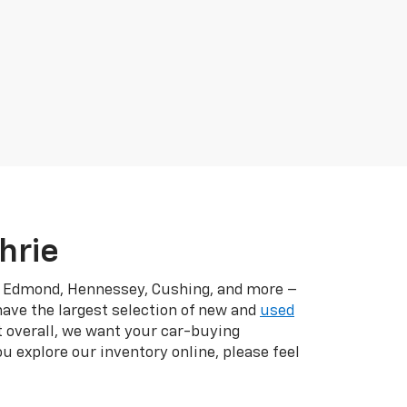
hrie
r, Edmond, Hennessey, Cushing, and more –
have the largest selection of new and
used
t overall, we want your car-buying
u explore our inventory online, please feel