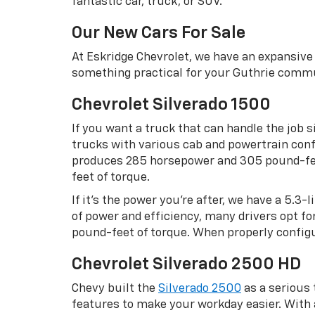
fantastic car, truck, or SUV.
Our New Cars For Sale
At Eskridge Chevrolet, we have an expansive 
something practical for your Guthrie commu
Chevrolet Silverado 1500
If you want a truck that can handle the job s
trucks with various cab and powertrain confi
produces 285 horsepower and 305 pound-feet
feet of torque.
If it’s the power you’re after, we have a 5.3
of power and efficiency, many drivers opt f
pound-feet of torque. When properly configu
Chevrolet Silverado 2500 HD
Chevy built the
Silverado 2500
as a serious
features to make your workday easier. Wit