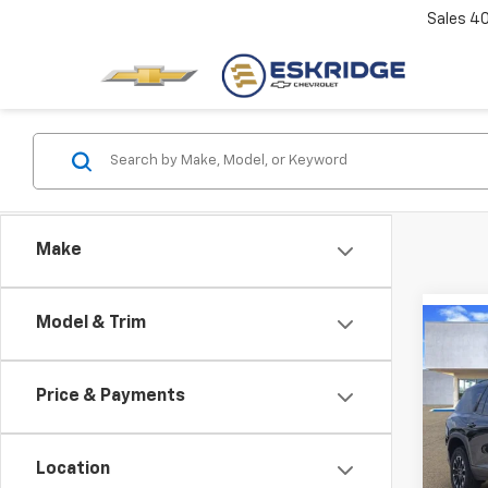
Sales
4
Make
Model & Trim
Co
New
B
Trav
Price & Payments
Pric
$3,
VIN:
1G
SAVI
Model:
Location