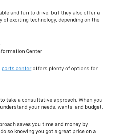
ble and fun to drive, but they also offer a
y of exciting technology, depending on the
p
nformation Center
r
parts center
offers plenty of options for
to take a consultative approach. When you
m understand your needs, wants, and budget.
approach saves you time and money by
do so knowing you got a great price on a