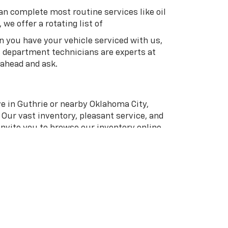
an complete most routine services like oil
we offer a rotating list of
en you have your vehicle serviced with us,
s department technicians are experts at
 ahead and ask.
ive in Guthrie or nearby Oklahoma City,
 Our vast inventory, pleasant service, and
invite you to browse our inventory online.
line or give us a call at
(405) 358-4980
to
an.