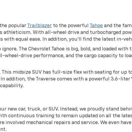
 the popular
Trailblazer
to the powerful
Tahoe
and the fami
s athleticism. With all-wheel drive and turbocharged pow
ith equal ease. In addition, you’ll find the latest in-veh
 ignore. The Chevrolet Tahoe is big, bold, and loaded wit
 all-wheel-drive performance, and the cargo capacity to l
. This midsize SUV has full-size flex with seating for up 
In addition, the Traverse comes with a powerful 3.6-liter
capability.
ur new car, truck, or SUV. Instead, we proudly stand behi
ith continuous training to remain updated on all the lates
 involved mechanical repairs and service. We even have a
nt.