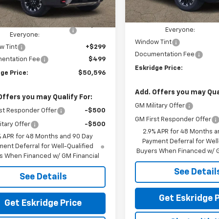
Courtesy Transportation
MSRP:
Ext.
Int.
ock
Unit
$54,170
Dealer Discount For
ealer Discount For
-$4,372
Everyone:
Everyone:
Window Tint
w Tint
+$299
Documentation Fee
entation Fee
$499
Eskridge Price:
ge Price:
$50,596
Add. Offers you may Qual
Offers you may Qualify For:
GM Military Offer
st Responder Offer
-$500
GM First Responder Offer
itary Offer
-$500
2.9% APR for 48 Months a
% APR for 48 Months and 90 Day
Payment Deferral for Well
ent Deferral for Well-Qualified
Buyers When Financed w/ G
s When Financed w/ GM Financial
See Detail
See Details
Get Eskridge P
Get Eskridge Price