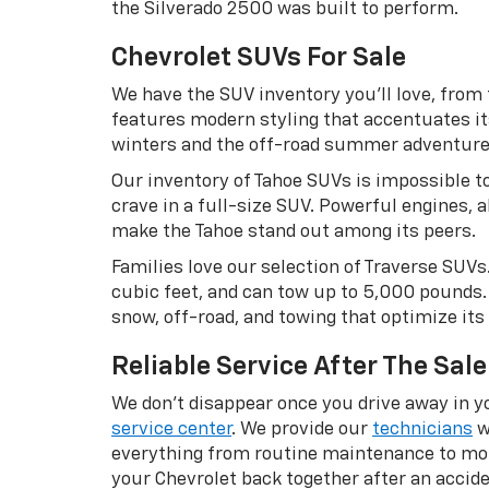
the Silverado 2500 was built to perform.
Chevrolet SUVs For Sale
We have the SUV inventory you’ll love, from
features modern styling that accentuates it
winters and the off-road summer adventures w
Our inventory of Tahoe SUVs is impossible to
crave in a full-size SUV. Powerful engines,
make the Tahoe stand out among its peers.
Families love our selection of Traverse SUVs
cubic feet, and can tow up to 5,000 pounds. 
snow, off-road, and towing that optimize its 
Reliable Service After The Sale
We don’t disappear once you drive away in yo
service center
. We provide our
technicians
w
everything from routine maintenance to more
your Chevrolet back together after an accide