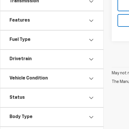
Transmission
Features
Fuel Type
Drivetrain
May not r
Vehicle Condition
The Manuf
Status
Body Type