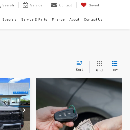
Search
Service
Contact
Saved
Specials
Service & Parts
Finance
About
Contact Us
Sort
List
Grid
LEASE
$54,037
k:
26188
IDGE PRICE