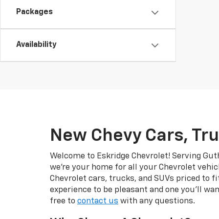
Packages
Availability
New Chevy Cars, Tru
Welcome to Eskridge Chevrolet! Serving Guth
we’re your home for all your Chevrolet vehic
Chevrolet cars, trucks, and SUVs priced to f
experience to be pleasant and one you’ll wan
free to
contact us
with any questions.