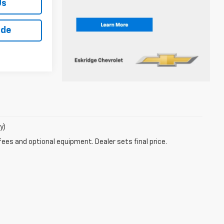
Us
ade
y)
fees and optional equipment. Dealer sets final price.