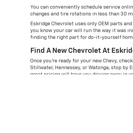
You can conveniently schedule service onlin
changes and tire rotations in less than 30 min
Eskridge Chevrolet uses only OEM parts and r
you know your car will run the way it was in
finding the right part for do-it-yourself ho
Find A New Chevrolet At Eskrid
Once you’re ready for your new Chevy, check
Stillwater, Hennessey, or Watonga, stop by E
great pricing will have you driving away in 
Already know which vehicle is right for you
get the process started. Our professional 