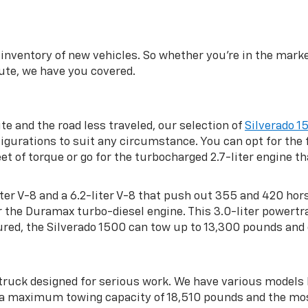
inventory of new vehicles. So whether you’re in the market
te, we have you covered.
ite and the road less traveled, our selection of
Silverado 1
gurations to suit any circumstance. You can opt for the f
 of torque or go for the turbocharged 2.7-liter engine 
-liter V-8 and a 6.2-liter V-8 that push out 355 and 420 ho
or the Duramax turbo-diesel engine. This 3.0-liter powe
red, the Silverado 1500 can tow up to 13,300 pounds and 
 truck designed for serious work. We have various model
h a maximum towing capacity of 18,510 pounds and the mo