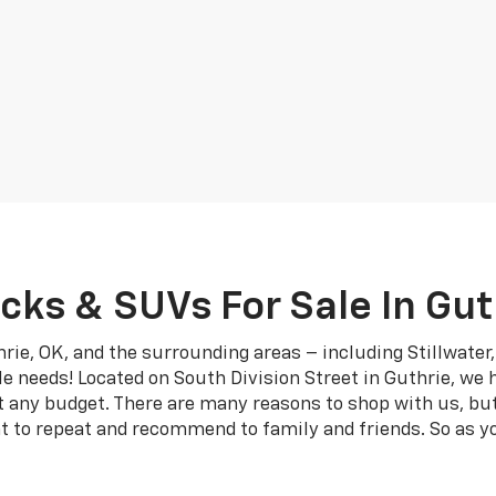
cks & SUVs For Sale In Gut
rie, OK, and the surrounding areas – including Stillwate
le needs! Located on South Division Street in Guthrie, we 
it any budget. There are many reasons to shop with us, bu
t to repeat and recommend to family and friends. So as yo