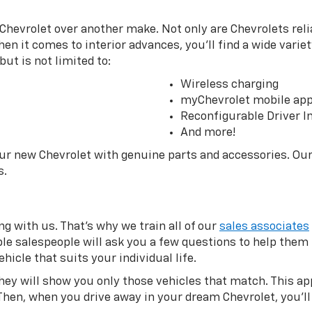
Chevrolet over another make. Not only are Chevrolets relia
en it comes to interior advances, you’ll find a wide variet
ut is not limited to:
Wireless charging
myChevrolet mobile ap
Reconfigurable Driver I
And more!
our new Chevrolet with genuine parts and accessories. Ou
s.
g with us. That’s why we train all of our
sales associates
eable salespeople will ask you a few questions to help the
hicle that suits your individual life.
they will show you only those vehicles that match. This 
Then, when you drive away in your dream Chevrolet, you’ll 