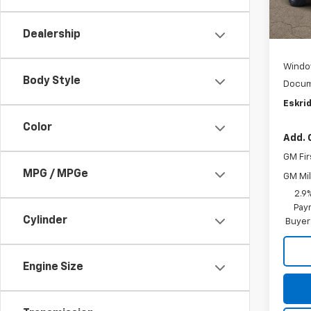
In St
MSRP:
Dealership
D
Windo
Body Style
Docum
Eskrid
Color
Add. 
GM Fir
MPG / MPGe
GM Mil
2.9
Paym
Cylinder
Buyer
Engine Size