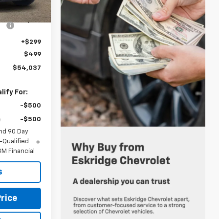
Ext.
Int.
$56,055
-$2,816
+$299
$499
$54,037
ify For:
-$500
-$500
nd 90 Day
-Qualified
M Financial
s
rice