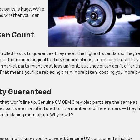
 parts is huge. We’re
nd whether your car
 Can Count
ntrolled tests to guarantee they meet the highest standards. They’re
et or exceed original factory specifications, so you can trust they’l
termarket parts might cost less upfront, but they often don’t offer t
s. That means you’ll be replacing them more often, costing you more o
ity Guaranteed
t that won’t line up. Genuine GM OEM Chevrolet parts are the same as
ket parts are manufactured to fit a number of different cars — they fi
ed replacing more often. Why risk it?
eassuring to know you’re covered. Genuine GM components include