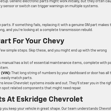
etup. Generic electronic parts might work initially, but they often ca
lty sensor or switch can trigger warnings on multiple systems.
 parts. If something fails, replacing it with a genuine GM part makes 
ong, and you’re looking at a complete transmission rebuild.
art For Your Chevy
few simple steps. Skip these, and you might end up with the wrong
 manual has a list of essential maintenance items, complete with p
 item.
 (VIN):
That long string of numbers by your dashboard or door has all 
n easily match parts.
hs know Chevrolet systems inside and out. They’ll steer you in the rig
ften spot related components that might need repair.
s At Eskridge Chevrolet
elp you keep your vehicle in great shape. Our team understands Chevro