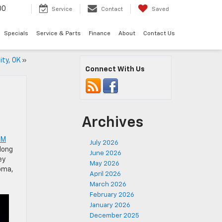
00
Service
Contact
Saved
Specials
Service & Parts
Finance
About
Contact Us
ity, OK
»
Connect With Us
Archives
GM
July 2026
long
June 2026
ey
May 2026
homa,
April 2026
March 2026
February 2026
January 2026
December 2025