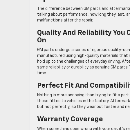
The difference between GM parts and aftermarket
talking about performance, how long they last, a
malfunctions after the repair.
Quality And Reliability You
On
GM parts undergo a series of rigorous quality-co
manufactured using high-quality materials that me
hold up to the challenges of everyday driving. Af
same reliability or durability as genuine GM part
time.
Perfect Fit And Compatibil
Nothing is more annoying than trying to fit a par
those fitted to vehicles in the factory. Aftermar
but not perfectly, so they wear out faster and ne
Warranty Coverage
When something goes wrong with your car, it’s r