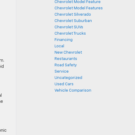
Chevrolet Model Feature
Chevrolet Model Features
Chevrolet Silverado
Chevrolet Suburban
Chevrolet SUVs
Chevrolet Trucks
Financing
Local
New Chevrolet
Restaurants
em.
Road Safety
id
Service
Uncategorized
Used Cars
Vehicle Comparison
l
he
onic