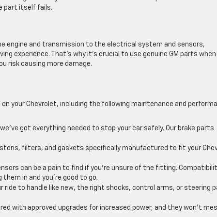
part itself fails.
e engine and transmission to the electrical system and sensors,
ving experience. That’s why it’s crucial to use genuine GM parts when
 you risk causing more damage.
 on your Chevrolet, including the following maintenance and perform
we’ve got everything needed to stop your car safely. Our brake parts
stons, filters, and gaskets specifically manufactured to fit your Che
nsors can be a pain to find if you’re unsure of the fitting. Compatibili
g them in and you’re good to go.
r ride to handle like new, the right shocks, control arms, or steering 
red with approved upgrades for increased power, and they won’t me