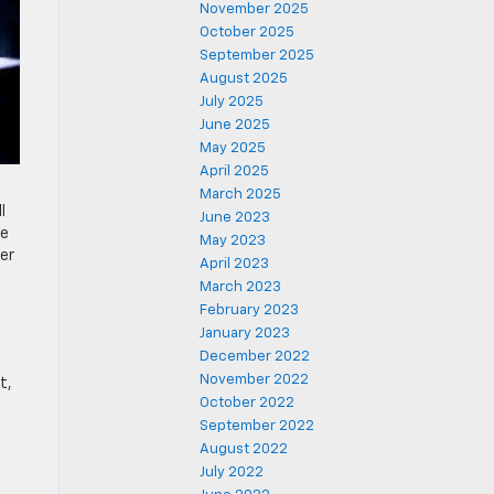
November 2025
October 2025
September 2025
August 2025
July 2025
June 2025
May 2025
April 2025
March 2025
l
June 2023
he
May 2023
ver
April 2023
March 2023
February 2023
January 2023
December 2022
November 2022
t,
October 2022
September 2022
August 2022
July 2022