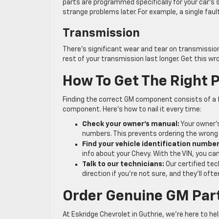
parts are programmed specifically for your car’s s
strange problems later. For example, a single fau
Transmission
There’s significant wear and tear on transmission
rest of your transmission last longer. Get this wr
How To Get The Right P
Finding the correct GM component consists of a 
component. Here’s how to nail it every time:
Check your owner’s manual:
Your owner’s
numbers. This prevents ordering the wrong
Find your vehicle identification number
info about your Chevy. With the VIN, you ca
Talk to our technicians:
Our certified tec
direction if you’re not sure, and they’ll o
Order Genuine GM Part
At Eskridge Chevrolet in Guthrie, we’re here to h