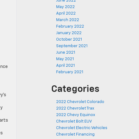
June 2022
May 2022
April 2022
March 2022
February 2022
January 2022
October 2021
September 2021
June 2021
May 2021
April 2021
ance
February 2021
Categories
vy’s
2022 Chevrolet Colorado
ty
2022 Chevrolet Trax
2022 Chevy Equinox
parts
Chevrolet Bolt EUV
Chevrolet Electric Vehicles
ss
Chevrolet Financing