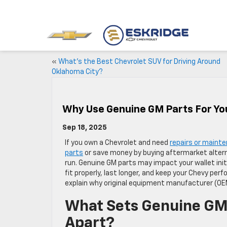
«
What’s the Best Chevrolet SUV for Driving Around
Oklahoma City?
Why Use Genuine GM Parts For Yo
Sep 18, 2025
If you own a Chevrolet and need
repairs or maint
parts
or save money by buying aftermarket alter
run. Genuine GM parts may impact your wallet init
fit properly, last longer, and keep your Chevy per
explain why original equipment manufacturer (OEM
What Sets Genuine GM
Apart?