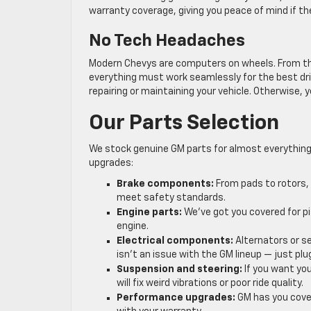
warranty coverage, giving you peace of mind if the 
No Tech Headaches
Modern Chevys are computers on wheels. From th
everything must work seamlessly for the best dri
repairing or maintaining your vehicle. Otherwise,
Our Parts Selection
We stock genuine GM parts for almost everything
upgrades:
Brake components:
From pads to rotors, 
meet safety standards.
Engine parts:
We’ve got you covered for pi
engine.
Electrical components:
Alternators or se
isn’t an issue with the GM lineup — just plu
Suspension and steering:
If you want you
will fix weird vibrations or poor ride quality.
Performance upgrades:
GM has you cove