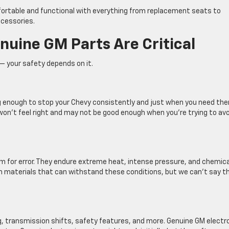
ortable and functional with everything from replacement seats to
cessories.
nuine GM Parts Are Critical
 your safety depends on it.
g enough to stop your Chevy consistently and just when you need th
won’t feel right and may not be good enough when you’re trying to avo
m for error. They endure extreme heat, intense pressure, and chemica
 materials that can withstand these conditions, but we can’t say t
, transmission shifts, safety features, and more. Genuine GM electr