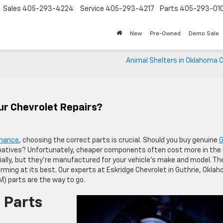
Sales
405-293-4224
Service
405-293-4217
Parts
405-293-01
New
Pre-Owned
Demo Sale
Animal Shelters in Oklahoma C
ur Chevrolet Repairs?
enance
, choosing the correct parts is crucial. Should you buy genuine
natives? Unfortunately, cheaper components often cost more in the 
ially, but they’re manufactured for your vehicle’s make and model. Th
forming at its best. Our experts at Eskridge Chevrolet in Guthrie, Okla
) parts are the way to go.
 Parts