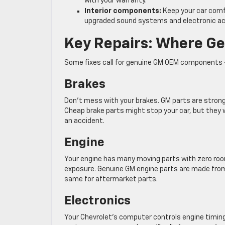
with your warranty.
Interior components:
Keep your car comf
upgraded sound systems and electronic ac
Key Repairs: Where Ge
Some fixes call for genuine GM OEM components —
Brakes
Don’t mess with your brakes. GM parts are stron
Cheap brake parts might stop your car, but they 
an accident.
Engine
Your engine has many moving parts with zero roo
exposure. Genuine GM engine parts are made from
same for aftermarket parts.
Electronics
Your Chevrolet’s computer controls engine timing