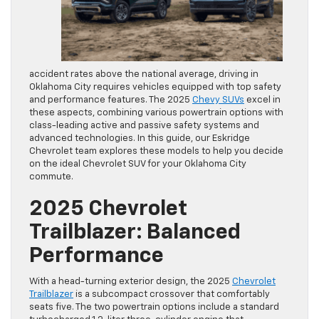
accident rates above the national average, driving in
Oklahoma City requires vehicles equipped with top safety
and performance features. The 2025
Chevy SUVs
excel in
these aspects, combining various powertrain options with
class-leading active and passive safety systems and
advanced technologies. In this guide, our Eskridge
Chevrolet team explores these models to help you decide
on the ideal Chevrolet SUV for your Oklahoma City
commute.
2025 Chevrolet
Trailblazer: Balanced
Performance
With a head-turning exterior design, the 2025
Chevrolet
Trailblazer
is a subcompact crossover that comfortably
seats five. The two powertrain options include a standard