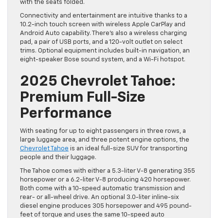
with the seats folded.
Connectivity and entertainment are intuitive thanks to a
10.2-inch touch screen with wireless Apple CarPlay and
Android Auto capability. There’s also a wireless charging
pad, a pair of USB ports, and a 120-volt outlet on select
trims. Optional equipment includes built-in navigation, an
eight-speaker Bose sound system, and a Wi-Fi hotspot.
2025 Chevrolet Tahoe:
Premium Full-Size
Performance
With seating for up to eight passengers in three rows, a
large luggage area, and three potent engine options, the
Chevrolet Tahoe
is an ideal full-size SUV for transporting
people and their luggage.
The Tahoe comes with either a 5.3-liter V-8 generating 355
horsepower or a 6.2-liter V-8 producing 420 horsepower.
Both come with a 10-speed automatic transmission and
rear- or all-wheel drive. An optional 3.0-liter inline-six
diesel engine produces 305 horsepower and 495 pound-
feet of torque and uses the same 10-speed auto