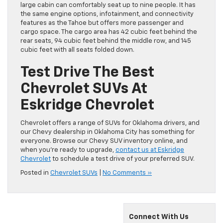
large cabin can comfortably seat up to nine people. It has
the same engine options, infotainment, and connectivity
features as the Tahoe but offers more passenger and
cargo space. The cargo area has 42 cubic feet behind the
rear seats, 94 cubic feet behind the middle row, and 145
cubic feet with all seats folded down.
Test Drive The Best
Chevrolet SUVs At
Eskridge Chevrolet
Chevrolet offers a range of SUVs for Oklahoma drivers, and
our Chevy dealership in Oklahoma City has something for
everyone. Browse our Chevy SUV inventory online, and
when you’re ready to upgrade,
contact us at Eskridge
Chevrolet
to schedule a test drive of your preferred SUV.
Posted in
Chevrolet SUVs
|
No Comments »
Connect With Us