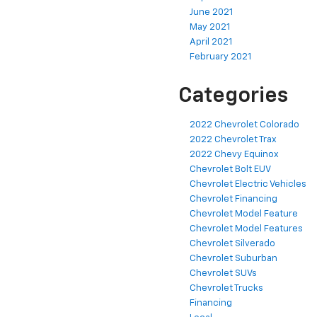
June 2021
May 2021
April 2021
February 2021
Categories
2022 Chevrolet Colorado
2022 Chevrolet Trax
2022 Chevy Equinox
Chevrolet Bolt EUV
Chevrolet Electric Vehicles
Chevrolet Financing
Chevrolet Model Feature
Chevrolet Model Features
Chevrolet Silverado
Chevrolet Suburban
Chevrolet SUVs
Chevrolet Trucks
Financing