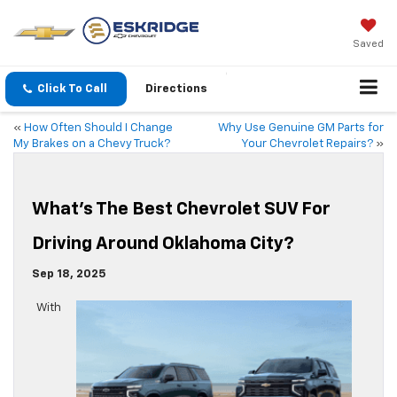
Saved
Click To Call
Directions
«
How Often Should I Change
Why Use Genuine GM Parts for
My Brakes on a Chevy Truck?
Your Chevrolet Repairs?
»
What’s The Best Chevrolet SUV For
Driving Around Oklahoma City?
Sep 18, 2025
With