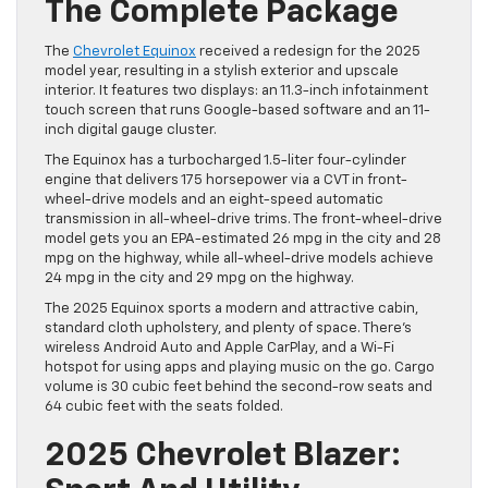
The Complete Package
The
Chevrolet Equinox
received a redesign for the 2025
model year, resulting in a stylish exterior and upscale
interior. It features two displays: an 11.3-inch infotainment
touch screen that runs Google-based software and an 11-
inch digital gauge cluster.
The Equinox has a turbocharged 1.5-liter four-cylinder
engine that delivers 175 horsepower via a CVT in front-
wheel-drive models and an eight-speed automatic
transmission in all-wheel-drive trims. The front-wheel-drive
model gets you an EPA-estimated 26 mpg in the city and 28
mpg on the highway, while all-wheel-drive models achieve
24 mpg in the city and 29 mpg on the highway.
The 2025 Equinox sports a modern and attractive cabin,
standard cloth upholstery, and plenty of space. There’s
wireless Android Auto and Apple CarPlay, and a Wi-Fi
hotspot for using apps and playing music on the go. Cargo
volume is 30 cubic feet behind the second-row seats and
64 cubic feet with the seats folded.
2025 Chevrolet Blazer: