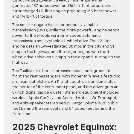
turbocharged 1.2-liter three-cylinder engine that
generates 137 horsepower and 162 lb-ft of torque, and a
turbocharged 1.3-liter engine producing 155 horsepower
and 174 lb-ft of torque.
The smaller engine has a continuously variable
transmission (CVT), while the more powerful engine sends
power to the wheels via a nine-speed automatic
transmission and available all-wheel drive. The 1.2-liter
engine gets an EPA-estimated 30 mpg in the city and 31
mpg on the highway, and the larger engine with front-
wheel drive achieves 29 mpg in the city and 33 mpg on the
highway.
The Trailblazer offers impressive head and legroom for
front and rear passengers, with higher trim levels featuring
premium upholstery. An 11-inch touch screen dominates
the center of the instrument panel, and the driver gets an
8-inch digital gauge cluster. Standard equipment includes
wireless Apple CarPlay and Android Auto, a Wi-Fi hotspot,
and a six-speaker stereo setup. Cargo volume is 25 cubic
feet behind the rear seats and 54 cubic feet behind the
front seats.
2025 Chevrolet Equinox: