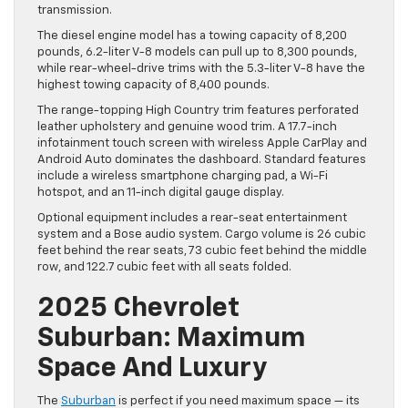
transmission.
The diesel engine model has a towing capacity of 8,200
pounds, 6.2-liter V-8 models can pull up to 8,300 pounds,
while rear-wheel-drive trims with the 5.3-liter V-8 have the
highest towing capacity of 8,400 pounds.
The range-topping High Country trim features perforated
leather upholstery and genuine wood trim. A 17.7-inch
infotainment touch screen with wireless Apple CarPlay and
Android Auto dominates the dashboard. Standard features
include a wireless smartphone charging pad, a Wi-Fi
hotspot, and an 11-inch digital gauge display.
Optional equipment includes a rear-seat entertainment
system and a Bose audio system. Cargo volume is 26 cubic
feet behind the rear seats, 73 cubic feet behind the middle
row, and 122.7 cubic feet with all seats folded.
2025 Chevrolet
Suburban: Maximum
Space And Luxury
The
Suburban
is perfect if you need maximum space — its