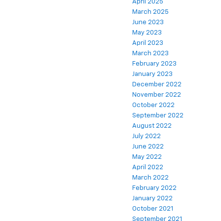
April 2025
March 2025
June 2023
May 2023
April 2023
March 2023
February 2023
January 2023
December 2022
November 2022
October 2022
September 2022
August 2022
July 2022
June 2022
May 2022
April 2022
March 2022
February 2022
January 2022
October 2021
September 2021