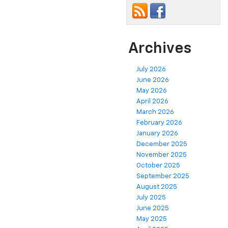
Archives
July 2026
June 2026
May 2026
April 2026
March 2026
February 2026
January 2026
December 2025
November 2025
October 2025
September 2025
August 2025
July 2025
June 2025
May 2025