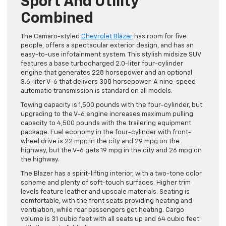
Sport And Utility
Combined
The Camaro-styled
Chevrolet Blazer
has room for five
people, offers a spectacular exterior design, and has an
easy-to-use infotainment system. This stylish midsize SUV
features a base turbocharged 2.0-liter four-cylinder
engine that generates 228 horsepower and an optional
3.6-liter V-6 that delivers 308 horsepower. A nine-speed
automatic transmission is standard on all models.
Towing capacity is 1,500 pounds with the four-cylinder, but
upgrading to the V-6 engine increases maximum pulling
capacity to 4,500 pounds with the trailering equipment
package. Fuel economy in the four-cylinder with front-
wheel drive is 22 mpg in the city and 29 mpg on the
highway, but the V-6 gets 19 mpg in the city and 26 mpg on
the highway.
The Blazer has a spirit-lifting interior, with a two-tone color
scheme and plenty of soft-touch surfaces. Higher trim
levels feature leather and upscale materials. Seating is
comfortable, with the front seats providing heating and
ventilation, while rear passengers get heating. Cargo
volume is 31 cubic feet with all seats up and 64 cubic feet