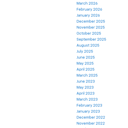
March 2026
February 2026
January 2026
December 2025
November 2025
October 2025
September 2025
August 2025
July 2025
June 2025
May 2025
April 2025
March 2025
June 2023
May 2023
April 2023
March 2023
February 2023
January 2023
December 2022
November 2022