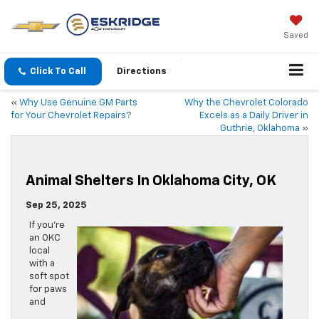
Saved
Click To Call
Directions
«
Why Use Genuine GM Parts
Why the Chevrolet Colorado
for Your Chevrolet Repairs?
Excels as a Daily Driver in
Guthrie, Oklahoma
»
Animal Shelters In Oklahoma City, OK
Sep 25, 2025
If you’re
an OKC
local
with a
soft spot
for paws
and