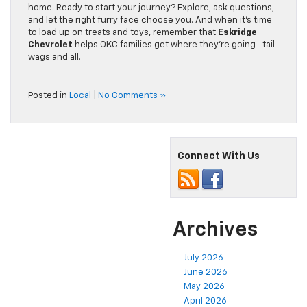
home. Ready to start your journey? Explore, ask questions,
and let the right furry face choose you. And when it’s time
to load up on treats and toys, remember that
Eskridge
Chevrolet
helps OKC families get where they’re going—tail
wags and all.
Posted in
Local
|
No Comments »
Connect With Us
Archives
July 2026
June 2026
May 2026
April 2026