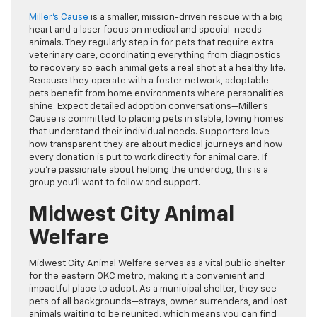
Miller’s Cause
is a smaller, mission-driven rescue with a big
heart and a laser focus on medical and special-needs
animals. They regularly step in for pets that require extra
veterinary care, coordinating everything from diagnostics
to recovery so each animal gets a real shot at a healthy life.
Because they operate with a foster network, adoptable
pets benefit from home environments where personalities
shine. Expect detailed adoption conversations—Miller’s
Cause is committed to placing pets in stable, loving homes
that understand their individual needs. Supporters love
how transparent they are about medical journeys and how
every donation is put to work directly for animal care. If
you’re passionate about helping the underdog, this is a
group you’ll want to follow and support.
Midwest City Animal
Welfare
Midwest City Animal Welfare serves as a vital public shelter
for the eastern OKC metro, making it a convenient and
impactful place to adopt. As a municipal shelter, they see
pets of all backgrounds—strays, owner surrenders, and lost
animals waiting to be reunited, which means you can find