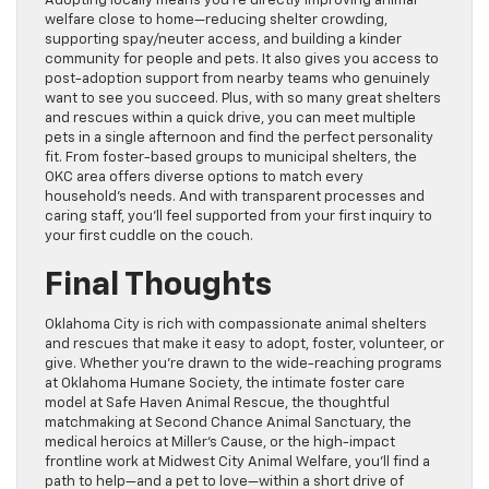
Adopting locally means you’re directly improving animal
welfare close to home—reducing shelter crowding,
supporting spay/neuter access, and building a kinder
community for people and pets. It also gives you access to
post-adoption support from nearby teams who genuinely
want to see you succeed. Plus, with so many great shelters
and rescues within a quick drive, you can meet multiple
pets in a single afternoon and find the perfect personality
fit. From foster-based groups to municipal shelters, the
OKC area offers diverse options to match every
household’s needs. And with transparent processes and
caring staff, you’ll feel supported from your first inquiry to
your first cuddle on the couch.
Final Thoughts
Oklahoma City is rich with compassionate animal shelters
and rescues that make it easy to adopt, foster, volunteer, or
give. Whether you’re drawn to the wide-reaching programs
at Oklahoma Humane Society, the intimate foster care
model at Safe Haven Animal Rescue, the thoughtful
matchmaking at Second Chance Animal Sanctuary, the
medical heroics at Miller’s Cause, or the high-impact
frontline work at Midwest City Animal Welfare, you’ll find a
path to help—and a pet to love—within a short drive of