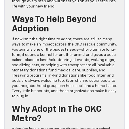
through every step and will cheer you on as you settle into
life with your new friend.
Ways To Help Beyond
Adoption
If now isn’t the right time to adopt, there are still so many
ways to make an impact across the OKC rescue community.
Fostering is one of the biggest needs—short-term or long-
term, it opens a kennel for another animal and gives a pet a
calmer place to land. Volunteering at events, walking dogs,
socializing cats, or helping with transport are all invaluable.
Monetary donations fund medical care, supplies, and
lifesaving programs; in-kind donations like food, litter, and
beds are always welcome too. Even sharing social posts to
your neighborhood group can help a pet find a home faster.
Every little bit counts, and these organizations make it easy
to plug in.
Why Adopt In The OKC
Metro?