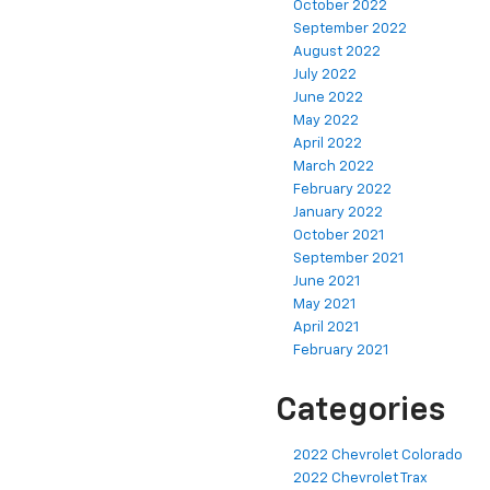
October 2022
September 2022
August 2022
July 2022
June 2022
May 2022
April 2022
March 2022
February 2022
January 2022
October 2021
September 2021
June 2021
May 2021
April 2021
February 2021
Categories
2022 Chevrolet Colorado
2022 Chevrolet Trax