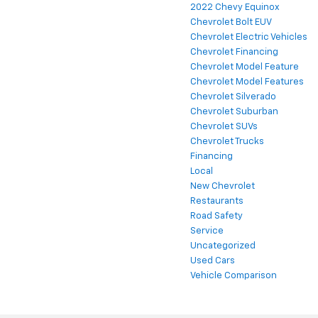
2022 Chevy Equinox
Chevrolet Bolt EUV
Chevrolet Electric Vehicles
Chevrolet Financing
Chevrolet Model Feature
Chevrolet Model Features
Chevrolet Silverado
Chevrolet Suburban
Chevrolet SUVs
Chevrolet Trucks
Financing
Local
New Chevrolet
Restaurants
Road Safety
Service
Uncategorized
Used Cars
Vehicle Comparison