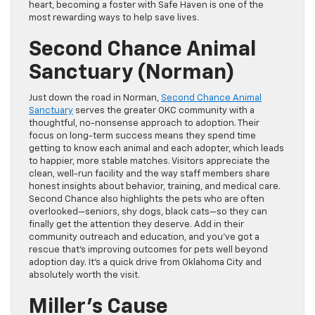
heart, becoming a foster with Safe Haven is one of the
most rewarding ways to help save lives.
Second Chance Animal
Sanctuary (Norman)
Just down the road in Norman,
Second Chance Animal
Sanctuary
serves the greater OKC community with a
thoughtful, no-nonsense approach to adoption. Their
focus on long-term success means they spend time
getting to know each animal and each adopter, which leads
to happier, more stable matches. Visitors appreciate the
clean, well-run facility and the way staff members share
honest insights about behavior, training, and medical care.
Second Chance also highlights the pets who are often
overlooked—seniors, shy dogs, black cats—so they can
finally get the attention they deserve. Add in their
community outreach and education, and you’ve got a
rescue that’s improving outcomes for pets well beyond
adoption day. It’s a quick drive from Oklahoma City and
absolutely worth the visit.
Miller’s Cause