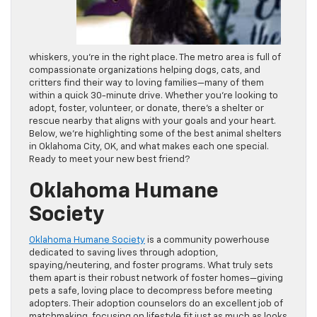
whiskers, you’re in the right place. The metro area is full of
compassionate organizations helping dogs, cats, and
critters find their way to loving families—many of them
within a quick 30-minute drive. Whether you’re looking to
adopt, foster, volunteer, or donate, there’s a shelter or
rescue nearby that aligns with your goals and your heart.
Below, we’re highlighting some of the best animal shelters
in Oklahoma City, OK, and what makes each one special.
Ready to meet your new best friend?
Oklahoma Humane
Society
Oklahoma Humane Society
is a community powerhouse
dedicated to saving lives through adoption,
spaying/neutering, and foster programs. What truly sets
them apart is their robust network of foster homes—giving
pets a safe, loving place to decompress before meeting
adopters. Their adoption counselors do an excellent job of
matchmaking, focusing on lifestyle fit just as much as looks