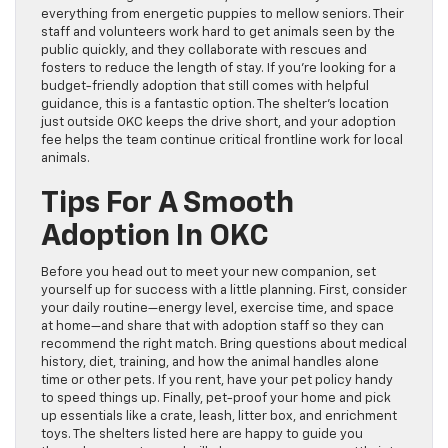
everything from energetic puppies to mellow seniors. Their
staff and volunteers work hard to get animals seen by the
public quickly, and they collaborate with rescues and
fosters to reduce the length of stay. If you’re looking for a
budget-friendly adoption that still comes with helpful
guidance, this is a fantastic option. The shelter’s location
just outside OKC keeps the drive short, and your adoption
fee helps the team continue critical frontline work for local
animals.
Tips For A Smooth
Adoption In OKC
Before you head out to meet your new companion, set
yourself up for success with a little planning. First, consider
your daily routine—energy level, exercise time, and space
at home—and share that with adoption staff so they can
recommend the right match. Bring questions about medical
history, diet, training, and how the animal handles alone
time or other pets. If you rent, have your pet policy handy
to speed things up. Finally, pet-proof your home and pick
up essentials like a crate, leash, litter box, and enrichment
toys. The shelters listed here are happy to guide you