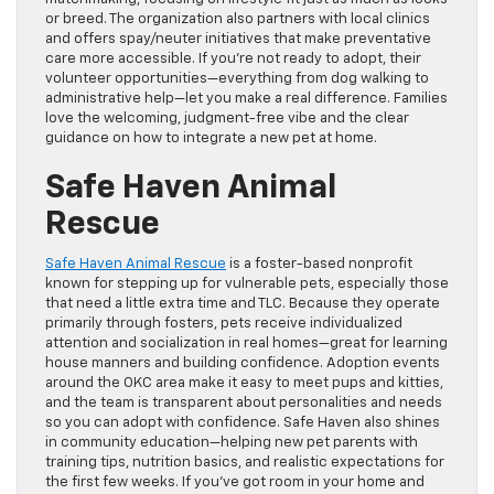
or breed. The organization also partners with local clinics
and offers spay/neuter initiatives that make preventative
care more accessible. If you’re not ready to adopt, their
volunteer opportunities—everything from dog walking to
administrative help—let you make a real difference. Families
love the welcoming, judgment-free vibe and the clear
guidance on how to integrate a new pet at home.
Safe Haven Animal
Rescue
Safe Haven Animal Rescue
is a foster-based nonprofit
known for stepping up for vulnerable pets, especially those
that need a little extra time and TLC. Because they operate
primarily through fosters, pets receive individualized
attention and socialization in real homes—great for learning
house manners and building confidence. Adoption events
around the OKC area make it easy to meet pups and kitties,
and the team is transparent about personalities and needs
so you can adopt with confidence. Safe Haven also shines
in community education—helping new pet parents with
training tips, nutrition basics, and realistic expectations for
the first few weeks. If you’ve got room in your home and