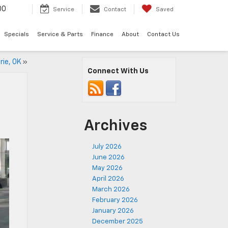
00
Service
Contact
Saved
Specials
Service & Parts
Finance
About
Contact Us
rie, OK
»
Connect With Us
Archives
July 2026
June 2026
May 2026
April 2026
March 2026
February 2026
January 2026
December 2025