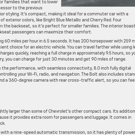
 for families that want to lower
ccessor to the previous
or styling. It’s compact, making it ideal for a commuter car with a
f exterior colors, like Bright Blue Metallic and Cherry Red. Four
 in the backseat, so it’s perfect for smaller families. The interior boas
ckseat passengers can maximize their comfort.
ng 60 miles per hour in 6.5 seconds. It has 200 horsepower with 259 m
cient choice for an electric vehicle. You can travel farther while using 
 charges quickly, reaching a full charge in approximately 9.5 hours, so y
hurry, you can charge for just 30 minutes and get 90 miles of range.
the performance, with seamless connectivity, 8.0 inch fully digital
ntrolling your Wi-Fi, radio, and navigation. The Bolt also includes sta
nd a 360-degree camera with rear cross-traffic alert, so you can fee
htly larger than some of Chevrolet’s other compact cars. Its addition
cause it provides extra room for passengers and luggage. It comes in
ck.
ne with a nine-speed automatic transmission, so it has plenty of power