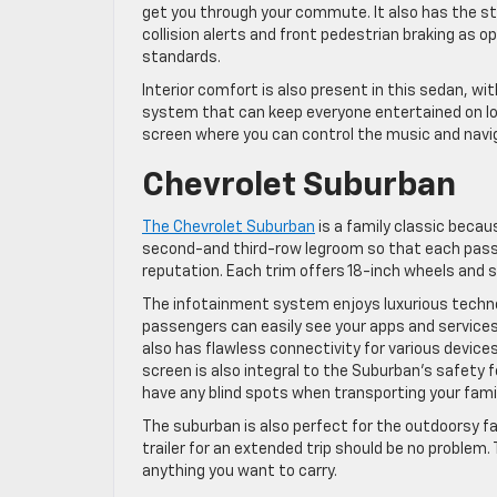
get you through your commute. It also has the st
collision alerts and front pedestrian braking as o
standards.
Interior comfort is also present in this sedan, wi
system that can keep everyone entertained on long
screen where you can control the music and navi
Chevrolet Suburban
The Chevrolet Suburban
is a family classic becaus
second-and third-row legroom so that each pass
reputation. Each trim offers 18-inch wheels and s
The infotainment system enjoys luxurious technolo
passengers can easily see your apps and services.
also has flawless connectivity for various device
screen is also integral to the Suburban’s safety 
have any blind spots when transporting your famil
The suburban is also perfect for the outdoorsy fa
trailer for an extended trip should be no problem.
anything you want to carry.