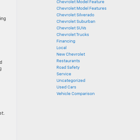
Chevrolet Model Feature
Chevrolet Model Features
Chevrolet Silverado
ving
Chevrolet Suburban
Chevrolet SUVs
Chevrolet Trucks
Financing
Local
New Chevrolet
Restaurants
nd
Road Safety
g
Service
Uncategorized
Used Cars
Vehicle Comparison
et.