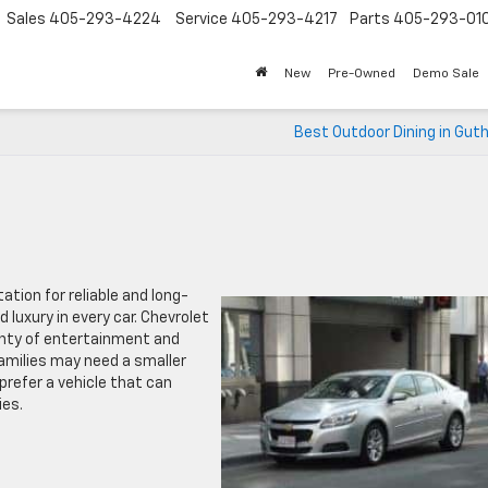
Sales
405-293-4224
Service
405-293-4217
Parts
405-293-01
New
Pre-Owned
Demo Sale
Best Outdoor Dining in Guth
ation for reliable and long-
luxury in every car. Chevrolet
lenty of entertainment and
families may need a smaller
prefer a vehicle that can
ies.