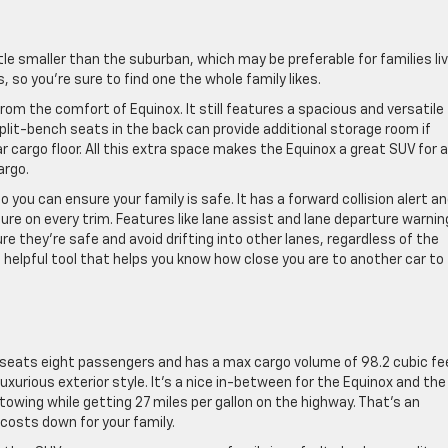
ittle smaller than the suburban, which may be preferable for families li
ors, so you’re sure to find one the whole family likes.
m the comfort of Equinox. It still features a spacious and versatile
lit-bench seats in the back can provide additional storage room if
 cargo floor. All this extra space makes the Equinox a great SUV for a
argo.
you can ensure your family is safe. It has a forward collision alert a
e on every trim. Features like lane assist and lane departure warnin
re they’re safe and avoid drifting into other lanes, regardless of the
a helpful tool that helps you know how close you are to another car to
 seats eight passengers and has a max cargo volume of 98.2 cubic fe
 luxurious exterior style. It’s a nice in-between for the Equinox and the
towing while getting 27 miles per gallon on the highway. That’s an
 costs down for your family.