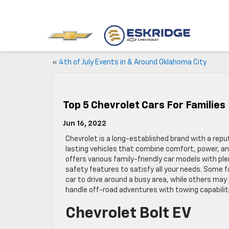
«
4th of July Events in & Around Oklahoma City
Top 5 Chevrolet Cars For Families
Jun 16, 2022
Chevrolet is a long-established brand with a reput
lasting vehicles that combine comfort, power, and 
offers various family-friendly car models with p
safety features to satisfy all your needs. Some 
car to drive around a busy area, while others may 
handle off-road adventures with towing capabilit
Chevrolet Bolt EV