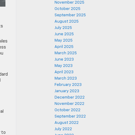
November 2025
October 2025
September 2025
August 2025
ts
July 2025
June 2025
May 2025
iles
April 2025
less
ou
March 2025
June 2023
May 2023
April 2023
ndard
March 2023
l
February 2023
January 2023
December 2022
November 2022
October 2022
al
September 2022
August 2022
July 2022
 to