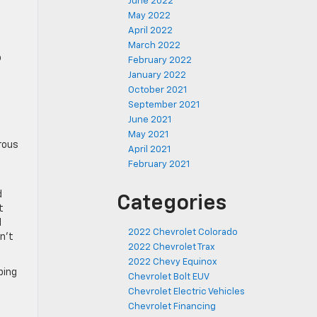
June 2022
May 2022
April 2022
March 2022
o
February 2022
January 2022
October 2021
September 2021
June 2021
May 2021
erous
April 2021
February 2021
d
Categories
t
l
2022 Chevrolet Colorado
n’t
2022 Chevrolet Trax
2022 Chevy Equinox
ping
Chevrolet Bolt EUV
Chevrolet Electric Vehicles
Chevrolet Financing