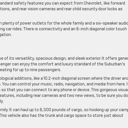
andard safety features you can expect from Chevrolet, like forward
ptions, and rear vision cameras and rear child security door locks as
th plenty of power outlets for the whole family and a six-speaker audi
 car rides. There is connectivity and an 8-inch diagonal color touch
gation.
e of its versatility, spacious design, and sleek exterior. It offers gen
enger can enjoy the comfort and luxury standard of the Suburban’s
eating for up to nine passengers.
gical additions, like a 10.2-inch diagonal screen where the driver an
 You can control your music, radio, navigation, and media from here. I
s so that you can connect to any phone or device. This gorgeous visua
features, including rear cameras and two new views, to be sure you do
y.
mily. It can haul up to 8,300 pounds of cargo, so hooking up your cam
 This vehicle also has the trunk and cargo space to store just about