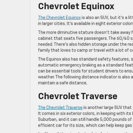
Chevrolet Equinox
The Chevrolet Equinox
is also an SUV, but it’s a l
in larger cities. It’s available in eight exterior col
The more diminutive stature doesn’t take away fro
cabinet that seats five passengers. The 60/40 sp
needed. There’s also hidden storage under the rear
family that loves to camp or travel with a lot of c
The Equinox also has standard safety features, so 
automatic emergency braking as a standard featur
can be essential tools for student drivers to ensu
weather. The following distance indicator is also 
maintain a safe distance.
Chevrolet Traverse
The Chevrolet Traverse
is another large SUV that
It comes in six exterior colors, in keeping with its
Suburban, and it can still handle 5,000 pounds of 
efficient car for its size, which can help keep gas