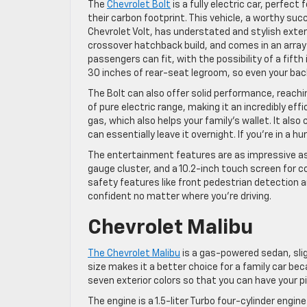
The
Chevrolet Bolt
is a fully electric car, perfect
their carbon footprint. This vehicle, a worthy su
Chevrolet Volt, has understated and stylish exteri
crossover hatchback build, and comes in an array o
passengers can fit, with the possibility of a fifth
30 inches of rear-seat legroom, so even your ba
The Bolt can also offer solid performance, reachi
of pure electric range, making it an incredibly effi
gas, which also helps your family’s wallet. It also
can essentially leave it overnight. If you’re in a 
The entertainment features are as impressive as 
gauge cluster, and a 10.2-inch touch screen for co
safety features like front pedestrian detection a
confident no matter where you’re driving.
Chevrolet Malibu
The Chevrolet Malibu
is a gas-powered sedan, slig
size makes it a better choice for a family car be
seven exterior colors so that you can have your pi
The engine is a 1.5-liter Turbo four-cylinder engi