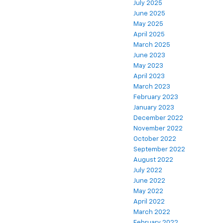
July 2025
June 2025
May 2025
April 2025
March 2025
June 2023
May 2023
April 2023
March 2023
February 2023
January 2023
December 2022
November 2022
October 2022
September 2022
August 2022
July 2022
June 2022
May 2022
April 2022
March 2022
February 2022