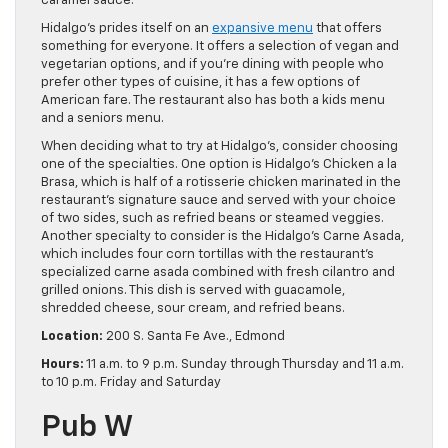
caramel sauce.
Hidalgo’s prides itself on an
expansive menu
that offers
something for everyone. It offers a selection of vegan and
vegetarian options, and if you’re dining with people who
prefer other types of cuisine, it has a few options of
American fare. The restaurant also has both a kids menu
and a seniors menu.
When deciding what to try at Hidalgo’s, consider choosing
one of the specialties. One option is Hidalgo’s Chicken a la
Brasa, which is half of a rotisserie chicken marinated in the
restaurant’s signature sauce and served with your choice
of two sides, such as refried beans or steamed veggies.
Another specialty to consider is the Hidalgo’s Carne Asada,
which includes four corn tortillas with the restaurant’s
specialized carne asada combined with fresh cilantro and
grilled onions. This dish is served with guacamole,
shredded cheese, sour cream, and refried beans.
Location:
200 S. Santa Fe Ave., Edmond
Hours:
11 a.m. to 9 p.m. Sunday through Thursday and 11 a.m.
to 10 p.m. Friday and Saturday
Pub W