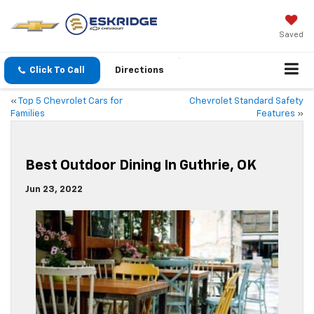
Saved
Click To Call
Directions
«
Top 5 Chevrolet Cars for
Chevrolet Standard Safety
Families
Features
»
Best Outdoor Dining In Guthrie, OK
Jun 23, 2022