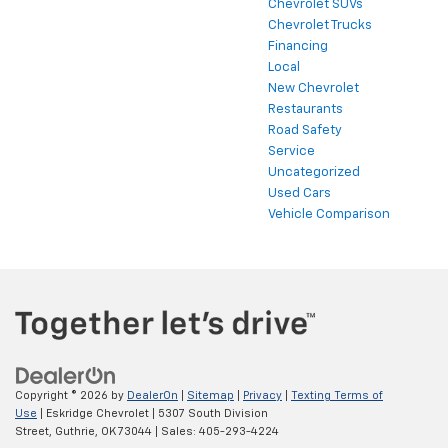
Chevrolet SUVs
Chevrolet Trucks
Financing
Local
New Chevrolet
Restaurants
Road Safety
Service
Uncategorized
Used Cars
Vehicle Comparison
Copyright © 2026
by
DealerOn
|
Sitemap
|
Privacy
|
Texting Terms of
Use
| Eskridge Chevrolet
|
5307 South Division
Street,
Guthrie,
OK
73044
| Sales:
405-293-4224