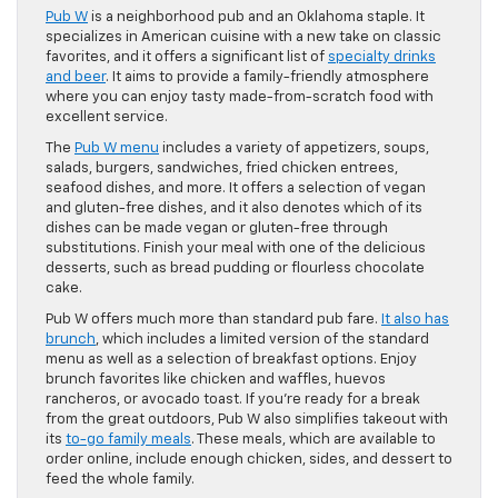
Pub W
is a neighborhood pub and an Oklahoma staple. It
specializes in American cuisine with a new take on classic
favorites, and it offers a significant list of
specialty drinks
and beer
. It aims to provide a family-friendly atmosphere
where you can enjoy tasty made-from-scratch food with
excellent service.
The
Pub W menu
includes a variety of appetizers, soups,
salads, burgers, sandwiches, fried chicken entrees,
seafood dishes, and more. It offers a selection of vegan
and gluten-free dishes, and it also denotes which of its
dishes can be made vegan or gluten-free through
substitutions. Finish your meal with one of the delicious
desserts, such as bread pudding or flourless chocolate
cake.
Pub W offers much more than standard pub fare.
It also has
brunch
, which includes a limited version of the standard
menu as well as a selection of breakfast options. Enjoy
brunch favorites like chicken and waffles, huevos
rancheros, or avocado toast. If you’re ready for a break
from the great outdoors, Pub W also simplifies takeout with
its
to-go family meals
. These meals, which are available to
order online, include enough chicken, sides, and dessert to
feed the whole family.