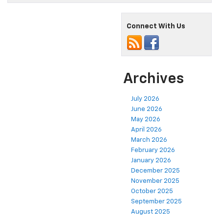
Connect With Us
Archives
July 2026
June 2026
May 2026
April 2026
March 2026
February 2026
January 2026
December 2025
November 2025
October 2025
September 2025
August 2025