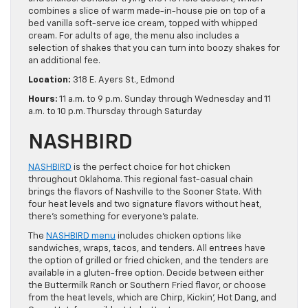
combines a slice of warm made-in-house pie on top of a
bed vanilla soft-serve ice cream, topped with whipped
cream. For adults of age, the menu also includes a
selection of shakes that you can turn into boozy shakes for
an additional fee.
Location:
318 E. Ayers St., Edmond
Hours:
11 a.m. to 9 p.m. Sunday through Wednesday and 11
a.m. to 10 p.m. Thursday through Saturday
NASHBIRD
NASHBIRD
is the perfect choice for hot chicken
throughout Oklahoma. This regional fast-casual chain
brings the flavors of Nashville to the Sooner State. With
four heat levels and two signature flavors without heat,
there’s something for everyone’s palate.
The
NASHBIRD menu
includes chicken options like
sandwiches, wraps, tacos, and tenders. All entrees have
the option of grilled or fried chicken, and the tenders are
available in a gluten-free option. Decide between either
the Buttermilk Ranch or Southern Fried flavor, or choose
from the heat levels, which are Chirp, Kickin’, Hot Dang, and