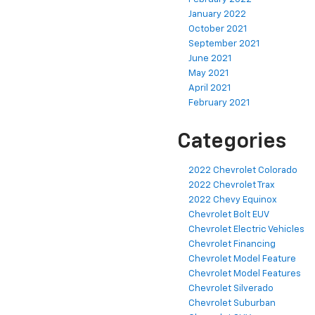
January 2022
October 2021
September 2021
June 2021
May 2021
April 2021
February 2021
Categories
2022 Chevrolet Colorado
2022 Chevrolet Trax
2022 Chevy Equinox
Chevrolet Bolt EUV
Chevrolet Electric Vehicles
Chevrolet Financing
Chevrolet Model Feature
Chevrolet Model Features
Chevrolet Silverado
Chevrolet Suburban