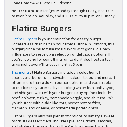
Location:
2452 E. 2nd St., Edmond
Hours:
11 a.m. to midnight Monday through Friday, 10:30 a.m.
to midnight on Saturday, and 10:30 a.m. to 10 p.m. on Sunday
Flatire Burgers
Flatire Burgers
is your destination for a tasty burger.
Located less than half an hour from Guthrie in Edmond, this
burger joint aims to fuse local flavors with global culinary
influences to serve up a selection of delicious options. If
you’re looking for something fun to do, it also hosts a team
trivia night every Thursday night at 8 p.m.
The menu
at Flatire Burgers includes a selection of
appetizers, burgers, sandwiches, salads, tacos, and more. It
offers more than a dozen burger options, and you’re able
to customize your meal by selecting which bun, patty type,
and side you want with your burger. Patty options include
beef, chicken, turkey, homemade veggie, and ahi tuna. Pair
your burger with a side like tots, sweet potato fries,
macaroni and cheese, or homemade potato chips.
Flatire Burgers also has plenty of options to satisfy a sweet
tooth. Its dessert menu includes pie, soda floats, s’mores,
and shakes. Consider trying the Pie Hole dessert, which