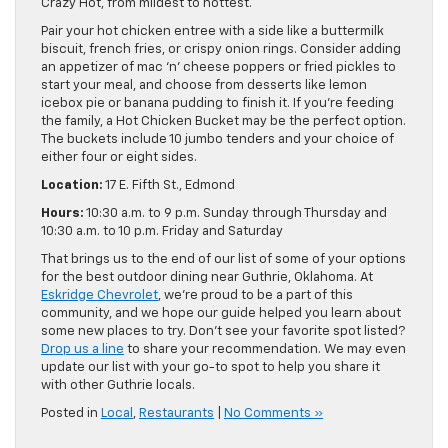
Crazy Hot, from mildest to hottest.
Pair your hot chicken entree with a side like a buttermilk
biscuit, french fries, or crispy onion rings. Consider adding
an appetizer of mac ‘n’ cheese poppers or fried pickles to
start your meal, and choose from desserts like lemon
icebox pie or banana pudding to finish it. If you’re feeding
the family, a Hot Chicken Bucket may be the perfect option.
The buckets include 10 jumbo tenders and your choice of
either four or eight sides.
Location:
17 E. Fifth St., Edmond
Hours:
10:30 a.m. to 9 p.m. Sunday through Thursday and
10:30 a.m. to 10 p.m. Friday and Saturday
That brings us to the end of our list of some of your options
for the best outdoor dining near Guthrie, Oklahoma. At
Eskridge Chevrolet
, we’re proud to be a part of this
community, and we hope our guide helped you learn about
some new places to try. Don’t see your favorite spot listed?
Drop us a line
to share your recommendation. We may even
update our list with your go-to spot to help you share it
with other Guthrie locals.
Posted in
Local
,
Restaurants
|
No Comments »