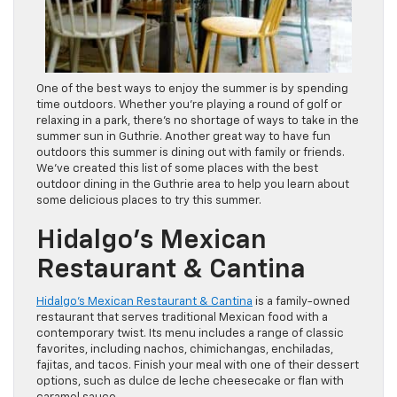
One of the best ways to enjoy the summer is by spending
time outdoors. Whether you’re playing a round of golf or
relaxing in a park, there’s no shortage of ways to take in the
summer sun in Guthrie. Another great way to have fun
outdoors this summer is dining out with family or friends.
We’ve created this list of some places with the best
outdoor dining in the Guthrie area to help you learn about
some delicious places to try this summer.
Hidalgo’s Mexican
Restaurant & Cantina
Hidalgo’s Mexican Restaurant & Cantina
is a family-owned
restaurant that serves traditional Mexican food with a
contemporary twist. Its menu includes a range of classic
favorites, including nachos, chimichangas, enchiladas,
fajitas, and tacos. Finish your meal with one of their dessert
options, such as dulce de leche cheesecake or flan with