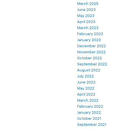
March 2025
June 2023
May 2023
April 2023
March 2023
February 2023
January 2023
December 2022
November 2022
October 2022
September 2022
August 2022
July 2022
June 2022
May 2022
April 2022
March 2022
February 2022
January 2022
October 2021
September 2021