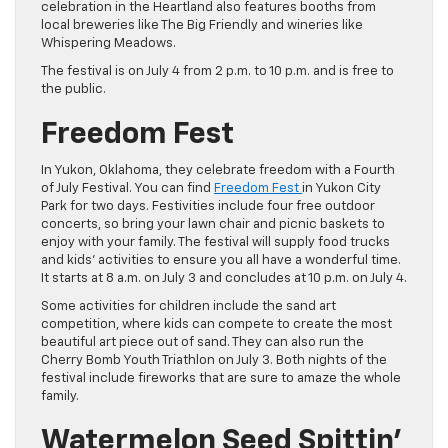
celebration in the Heartland also features booths from
local breweries like The Big Friendly and wineries like
Whispering Meadows.
The festival is on July 4 from 2 p.m. to 10 p.m. and is free to
the public.
Freedom Fest
In Yukon, Oklahoma, they celebrate freedom with a Fourth
of July Festival. You can find
Freedom Fest
in Yukon City
Park for two days. Festivities include four free outdoor
concerts, so bring your lawn chair and picnic baskets to
enjoy with your family. The festival will supply food trucks
and kids’ activities to ensure you all have a wonderful time.
It starts at 8 a.m. on July 3 and concludes at 10 p.m. on July 4.
Some activities for children include the sand art
competition, where kids can compete to create the most
beautiful art piece out of sand. They can also run the
Cherry Bomb Youth Triathlon on July 3. Both nights of the
festival include fireworks that are sure to amaze the whole
family.
Watermelon Seed Spittin’