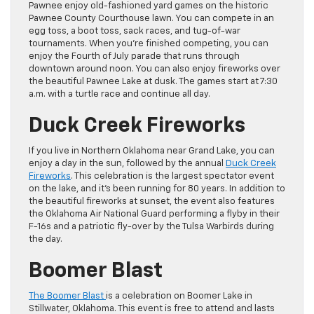
Pawnee enjoy old-fashioned yard games on the historic
Pawnee County Courthouse lawn. You can compete in an
egg toss, a boot toss, sack races, and tug-of-war
tournaments. When you’re finished competing, you can
enjoy the Fourth of July parade that runs through
downtown around noon. You can also enjoy fireworks over
the beautiful Pawnee Lake at dusk. The games start at 7:30
a.m. with a turtle race and continue all day.
Duck Creek Fireworks
If you live in Northern Oklahoma near Grand Lake, you can
enjoy a day in the sun, followed by the annual
Duck Creek
Fireworks
. This celebration is the largest spectator event
on the lake, and it’s been running for 80 years. In addition to
the beautiful fireworks at sunset, the event also features
the Oklahoma Air National Guard performing a flyby in their
F-16s and a patriotic fly-over by the Tulsa Warbirds during
the day.
Boomer Blast
The Boomer Blast
is a celebration on Boomer Lake in
Stillwater, Oklahoma. This event is free to attend and lasts