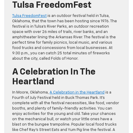
Tulsa FreedomFest
Tulsa FreedomFest
is an outdoor festival held in Tulsa,
Oklahoma, that the town has been hosting since 1976. The
festival is in Tulsa’s River Parks, an outdoor recreation
space with over 26 miles of trails, river banks, and an
amphitheater lining the Arkansas River. The festival is the
perfect time for family picnics, local music, and various
food trucks and concessions from local businesses. At
9:30 p.m., you can catch 25 total minutes of fireworks
about the city, called Folds of Honor.
A Celebration In The
Heartland
In Moore, Oklahoma,
A Celebration in the Heartland
is a
Fourth of July Festival held in Buck Thomas Park. It’s
complete with all the festival necessities, like food, vendor
booths, and plenty of family-friendly activities. You can
enjoy activities for the young and old. Take your chances
on the mechanical bull, or watch your little ones have a
blast on the bungee trampoline. Popular local food trucks
like Chef Ray’s Street Eats and Yum Pig line the festival. A