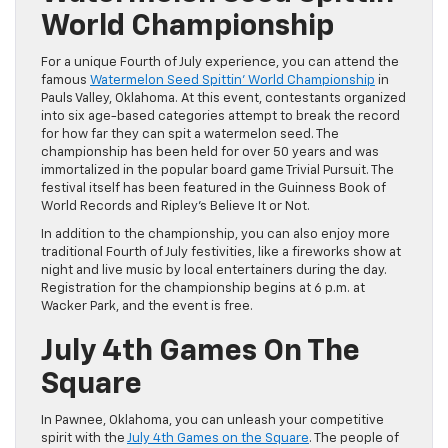
World Championship
For a unique Fourth of July experience, you can attend the
famous
Watermelon Seed Spittin’ World Championship
in
Pauls Valley, Oklahoma. At this event, contestants organized
into six age-based categories attempt to break the record
for how far they can spit a watermelon seed. The
championship has been held for over 50 years and was
immortalized in the popular board game Trivial Pursuit. The
festival itself has been featured in the Guinness Book of
World Records and Ripley’s Believe It or Not.
In addition to the championship, you can also enjoy more
traditional Fourth of July festivities, like a fireworks show at
night and live music by local entertainers during the day.
Registration for the championship begins at 6 p.m. at
Wacker Park, and the event is free.
July 4th Games On The
Square
In Pawnee, Oklahoma, you can unleash your competitive
spirit with the
July 4th Games on the Square
. The people of