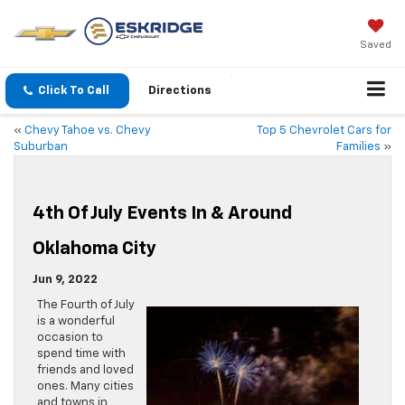
Saved
Click To Call
Directions
«
Chevy Tahoe vs. Chevy
Top 5 Chevrolet Cars for
Suburban
Families
»
4th Of July Events In & Around
Oklahoma City
Jun 9, 2022
The Fourth of July
is a wonderful
occasion to
spend time with
friends and loved
ones. Many cities
and towns in