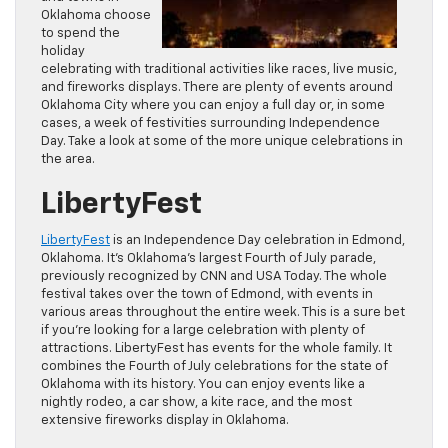
Oklahoma choose
to spend the
holiday
celebrating with traditional activities like races, live music,
and fireworks displays. There are plenty of events around
Oklahoma City where you can enjoy a full day or, in some
cases, a week of festivities surrounding Independence
Day. Take a look at some of the more unique celebrations in
the area.
LibertyFest
LibertyFest
is an Independence Day celebration in Edmond,
Oklahoma. It’s Oklahoma’s largest Fourth of July parade,
previously recognized by CNN and USA Today. The whole
festival takes over the town of Edmond, with events in
various areas throughout the entire week. This is a sure bet
if you’re looking for a large celebration with plenty of
attractions. LibertyFest has events for the whole family. It
combines the Fourth of July celebrations for the state of
Oklahoma with its history. You can enjoy events like a
nightly rodeo, a car show, a kite race, and the most
extensive fireworks display in Oklahoma.