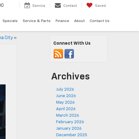
00
Service
Contact
Saved
Specials
Service & Parts
Finance
About
Contact Us
ma City
»
Connect With Us
Archives
July 2026
June 2026
May 2026
April 2026
March 2026
February 2026
January 2026
December 2025