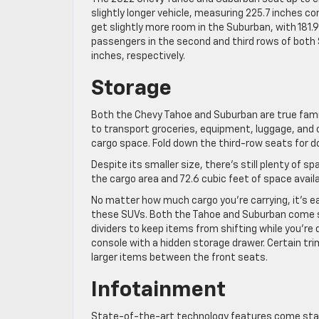
slightly longer vehicle, measuring 225.7 inches c
get slightly more room in the Suburban, with 181.
passengers in the second and third rows of both
inches, respectively.
Storage
Both the Chevy Tahoe and Suburban are true famil
to transport groceries, equipment, luggage, and 
cargo space. Fold down the third-row seats for d
Despite its smaller size, there’s still plenty of 
the cargo area and 72.6 cubic feet of space avail
No matter how much cargo you’re carrying, it’s e
these SUVs. Both the Tahoe and Suburban come 
dividers to keep items from shifting while you’re d
console with a hidden storage drawer. Certain tr
larger items between the front seats.
Infotainment
State-of-the-art technology features come stan