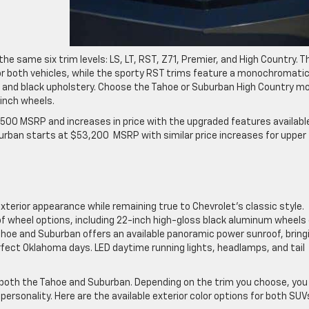
 same six trim levels: LS, LT, RST, Z71, Premier, and High Country. T
or both vehicles, while the sporty RST trims feature a monochromati
hing and black upholstery. Choose the Tahoe or Suburban High Country m
-inch wheels.
00 MSRP and increases in price with the upgraded features available
burban starts at $53,200 MSRP with similar price increases for upper
terior appearance while remaining true to Chevrolet’s classic style.
of wheel options, including 22-inch high-gloss black aluminum wheels
hoe and Suburban offers an available panoramic power sunroof, bring
rfect Oklahoma days. LED daytime running lights, headlamps, and tail
 both the Tahoe and Suburban. Depending on the trim you choose, you
rsonality. Here are the available exterior color options for both SUV