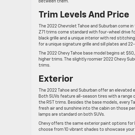
between them.
Trim Levels And Price
The 2022 Chevrolet Tahoe and Suburban come in the
Z71 trims come standard with four-wheel drive f
black grille and a unique interior with red stitc
for a unique signature grille and sill plates and 22
The 2022 Chevy Tahoe base model begins at $50,5
higher trims. The slightly roomier 2022 Chevy Su
trims.
Exterior
The 2022 Tahoe and Suburban offer an elevated ex
Both SUVs feature all-season tires with a range 
the RST trims. Besides the base models, every Ta
fresh air and sunshine into the cabin on those pe
lamps are standard on both SUVs.
Chevy offers the same exterior paint options for
choose from 10 vibrant shades to showcase your pe