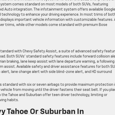
 system comes standard on most models of both SUVs, featuring
id Auto integration. The infotainment system offers available Googl
d technology to enhance your driving experience. In most trims of bot
er displays important vehicle information with customizable features. 
wer trims, while other models come standard with premium Bose
tandard with Chevy Safety Assist, a suite of advanced safety featu
ad. Both SUVs’ standard safety features include forward collision al
an braking, lane keep assist with lane departure warning, a following
am assist. Available safety and driver assistance features for both S
c alert, lane change alert with side blind-zone alert, and HD surround
s standard with six or seven airbags to provide maximum protection i
ehicle from moving until the driver fastens their seat belt. If you pla
 the Tahoe and Suburban offer teen driver technology, limiting or
ing habits.
vy Tahoe Or Suburban In