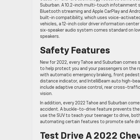
Suburban. A 10.2-inch multi-touch infotainment
Bluetooth streaming and Apple CarPlay and Andro
built-in compatibility, which uses voice-activate
vehicles, a 12-inch color driver information cent
six-speaker audio system comes standard on lo
speakers.
Safety Features
New for 2022, every Tahoe and Suburban comes s
to help protect you and your passengers on the ro
with automatic emergency braking, front pedestri
distance indicator, and IntelliBeam auto high-be
include adaptive cruise control, rear cross-traffi
vision.
In addition, every 2022 Tahoe and Suburban come
accident. A buckle-to-drive feature prevents the v
use the SUV to teach your teenager to drive, both
automating certain features to promote safe driv
Test Drive A 2022 Che