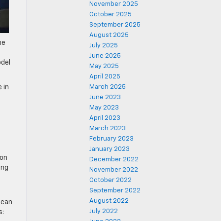
November 2025
October 2025
September 2025
August 2025
he
July 2025
c
June 2025
odel
May 2025
April 2025
 in
March 2025
June 2023
May 2023
April 2023
March 2023
February 2023
January 2023
 on
December 2022
ing
November 2022
October 2022
September 2022
August 2022
 can
July 2022
s: