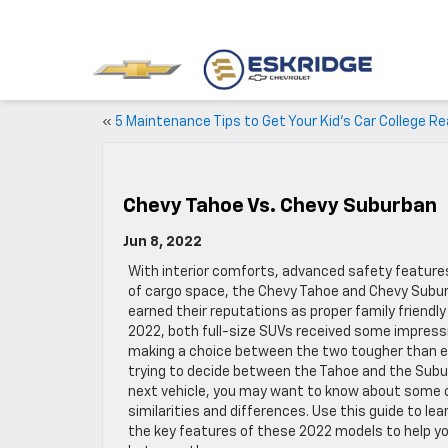
«
5 Maintenance Tips to Get Your Kid’s Car College R
Chevy Tahoe Vs. Chevy Suburban
Jun 8, 2022
With interior comforts, advanced safety features
of cargo space, the Chevy Tahoe and Chevy Subu
earned their reputations as proper family friendly 
2022, both full-size SUVs received some impress
making a choice between the two tougher than eve
trying to decide between the Tahoe and the Subu
next vehicle, you may want to know about some o
similarities and differences. Use this guide to lea
the key features of these 2022 models to help y