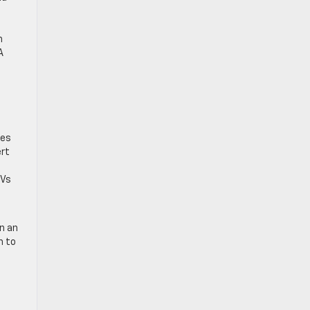
e
h
A
res
ert
UVs
n an
n to