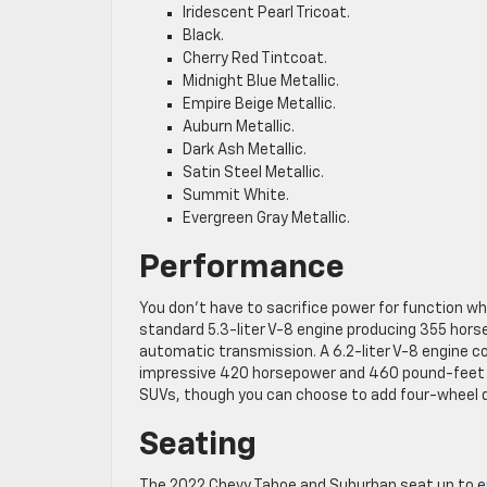
Iridescent Pearl Tricoat.
Black.
Cherry Red Tintcoat.
Midnight Blue Metallic.
Empire Beige Metallic.
Auburn Metallic.
Dark Ash Metallic.
Satin Steel Metallic.
Summit White.
Evergreen Gray Metallic.
Performance
You don’t have to sacrifice power for function 
standard 5.3-liter V-8 engine producing 355 hors
automatic transmission. A 6.2-liter V-8 engine 
impressive 420 horsepower and 460 pound-feet o
SUVs, though you can choose to add four-wheel dr
Seating
The 2022 Chevy Tahoe and Suburban seat up to ei