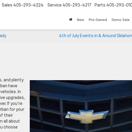
Sales
405-293-4224
Service
405-293-4217
Parts
405-293-01
New
Pre-Owned
Demo Sale
eady
4th of July Events in & Around Oklaho
, and plenty
rban have
vehicles. In
ive upgrades,
r. If you’re
rban for your
f their
rn all about
ou choose