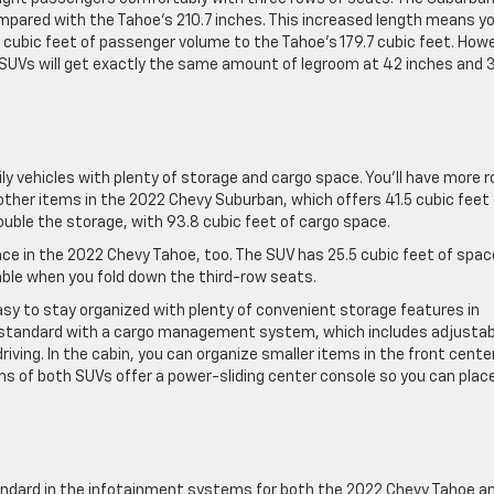
ompared with the Tahoe’s 210.7 inches. This increased length means y
9 cubic feet of passenger volume to the Tahoe’s 179.7 cubic feet. How
 SUVs will get exactly the same amount of legroom at 42 inches and 
y vehicles with plenty of storage and cargo space. You’ll have more 
other items in the 2022 Chevy Suburban, which offers 41.5 cubic feet 
ouble the storage, with 93.8 cubic feet of cargo space.
space in the 2022 Chevy Tahoe, too. The SUV has 25.5 cubic feet of spac
able when you fold down the third-row seats.
asy to stay organized with plenty of convenient storage features in
standard with a cargo management system, which includes adjustab
riving. In the cabin, you can organize smaller items in the front cente
ims of both SUVs offer a power-sliding center console so you can plac
dard in the infotainment systems for both the 2022 Chevy Tahoe a