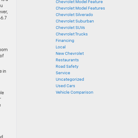
Chevrolet Model Feature
ou
Chevrolet Model Features
ever,
Chevrolet Silverado
36.7
Chevrolet Suburban
Chevrolet SUVs
Chevrolet Trucks
Financing
Local
room
New Chevrolet
of
Restaurants
Road Safety
e in
Service
Uncategorized
Used Cars
Vehicle Comparison
le
r
e
nd