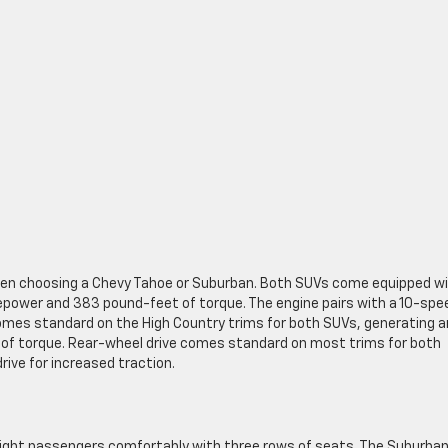
when choosing a Chevy Tahoe or Suburban. Both SUVs come equipped wi
epower and 383 pound-feet of torque. The engine pairs with a 10-spe
comes standard on the High Country trims for both SUVs, generating a
f torque. Rear-wheel drive comes standard on most trims for both
ive for increased traction.
ght passengers comfortably with three rows of seats. The Suburban 