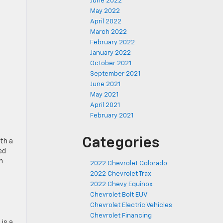
June 2022
May 2022
April 2022
March 2022
February 2022
January 2022
October 2021
September 2021
June 2021
May 2021
April 2021
February 2021
Categories
th a
ed
n
2022 Chevrolet Colorado
2022 Chevrolet Trax
2022 Chevy Equinox
Chevrolet Bolt EUV
Chevrolet Electric Vehicles
Chevrolet Financing
is a