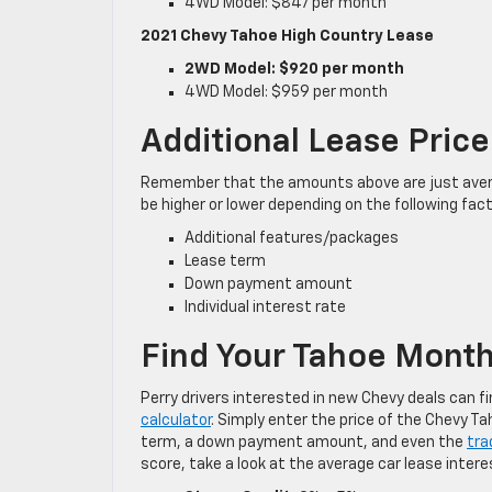
4WD Model: $847 per month
2021 Chevy Tahoe High Country Lease
2WD Model: $920 per month
4WD Model: $959 per month
Additional Lease Price
Remember that the amounts above are just avera
be higher or lower depending on the following fac
Additional features/packages
Lease term
Down payment amount
Individual interest rate
Find Your Tahoe Mont
Perry drivers interested in new Chevy deals can 
calculator
. Simply enter the price of the Chevy T
term, a down payment amount, and even the
tra
score, take a look at the average car lease intere