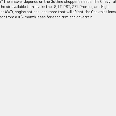
e? The answer depends on the Guthrie shopper’s needs. The Chevy Ta
 six available trim levels: the LS, LT, RST, Z71, Premier, and High
or 4WD, engine options, and more that will affect the Chevrolet leas
ect from a 48-month lease for each trim and drivetrain: