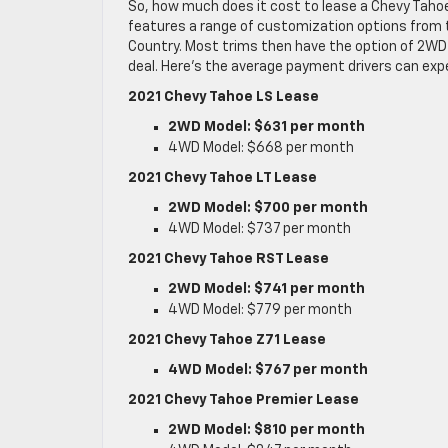
So, how much does it cost to lease a Chevy Taho
features a range of customization options from the
Country. Most trims then have the option of 2WD 
deal. Here’s the average payment drivers can exp
2021 Chevy Tahoe LS Lease
2WD Model: $631 per month
4WD Model: $668 per month
2021 Chevy Tahoe LT Lease
2WD Model: $700 per month
4WD Model: $737 per month
2021 Chevy Tahoe RST Lease
2WD Model: $741 per month
4WD Model: $779 per month
2021 Chevy Tahoe Z71 Lease
4WD Model: $767 per month
2021 Chevy Tahoe Premier Lease
2WD Model: $810 per month