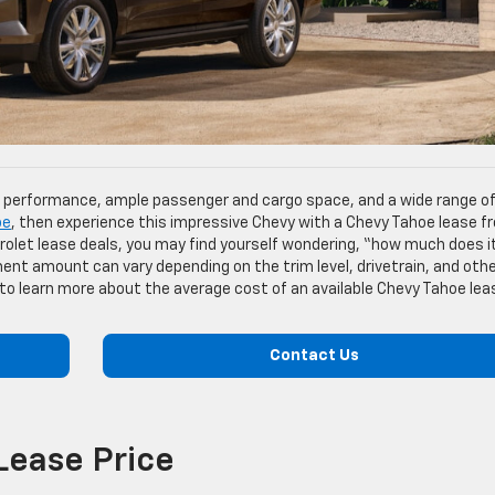
l performance, ample passenger and cargo space, and a wide range o
oe
, then experience this impressive Chevy with a Chevy Tahoe lease f
rolet lease deals, you may find yourself wondering, “how much does i
nt amount can vary depending on the trim level, drivetrain, and oth
 to learn more about the average cost of an available Chevy Tahoe lea
Contact Us
Lease Price