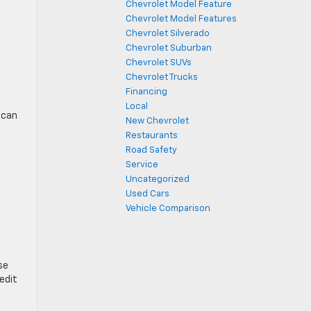
Chevrolet Model Feature
Chevrolet Model Features
Chevrolet Silverado
Chevrolet Suburban
Chevrolet SUVs
Chevrolet Trucks
Financing
Local
 can
New Chevrolet
Restaurants
Road Safety
Service
Uncategorized
Used Cars
Vehicle Comparison
se
redit