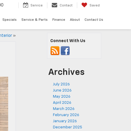
00
Service
Contact
Saved
Specials
Service & Parts
Finance
About
Contact Us
nterior
»
Connect With Us
Archives
July 2026
June 2026
May 2026
April 2026
March 2026
February 2026
January 2026
December 2025