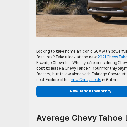
Looking to take home an iconic SUV with powerfu
features? Take a look at the new
2021 Chevy Tah
Eskridge Chevrolet. When you’re considering Chev
cost to lease a Chevy Tahoe?” Your monthly payme
factors, but follow along with Eskridge Chevrolet
deal. Explore other
new Chevy deals
in Guthrie.
New Tahoe Inventory
Average Chevy Tahoe 