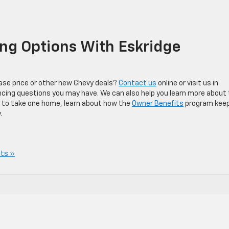
ng Options With Eskridge
ase price or other new Chevy deals?
Contact us
online or visit us in
nancing questions you may have. We can also help you learn more about
 to take one home, learn about how the
Owner Benefits
program kee
.
ts »