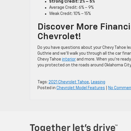
Strong Credit: 2% – 5%
Average Credit: 6% – 9%
Weak Credit: 10% – 15%
Discover More Financi
Chevrolet!
Do you have questions about your Chevy Tahoe le
Guthrie and we’ll walk you through all the car fi
Chevy Tahoe
interior
and more. When you’re ready
you protected on the roads around Oklahoma City
Tags:
2021 Chevrolet Tahoe
,
Leasing
Posted in
Chevrolet Model Features
|
No Commen