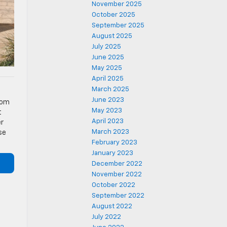
November 2025
October 2025
September 2025
August 2025
July 2025
June 2025
May 2025
April 2025
March 2025
f
June 2023
rom
May 2023
t
April 2023
er
March 2023
se
February 2023
January 2023
December 2022
November 2022
October 2022
September 2022
August 2022
July 2022