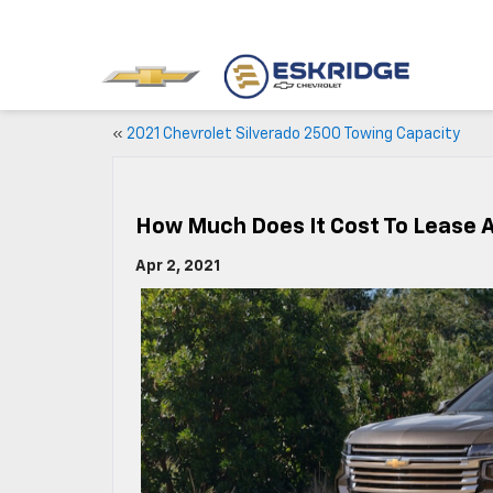
«
2021 Chevrolet Silverado 2500 Towing Capacity
How Much Does It Cost To Lease 
Apr 2, 2021