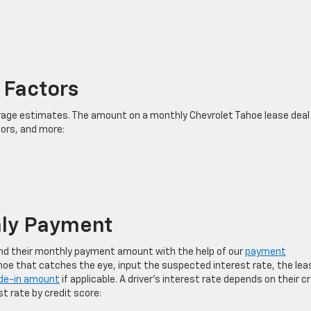
 Factors
ge estimates. The amount on a monthly Chevrolet Tahoe lease deal
tors, and more:
hly Payment
find their monthly payment amount with the help of our
payment
ahoe that catches the eye, input the suspected interest rate, the lea
de-in amount
if applicable. A driver’s interest rate depends on their c
st rate by credit score: