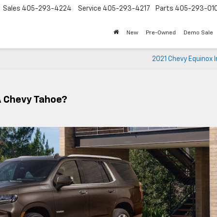
Sales
405-293-4224
Service
405-293-4217
Parts
405-293-01
New
Pre-Owned
Demo Sale
2021 Chevy Equinox I
A Chevy Tahoe?