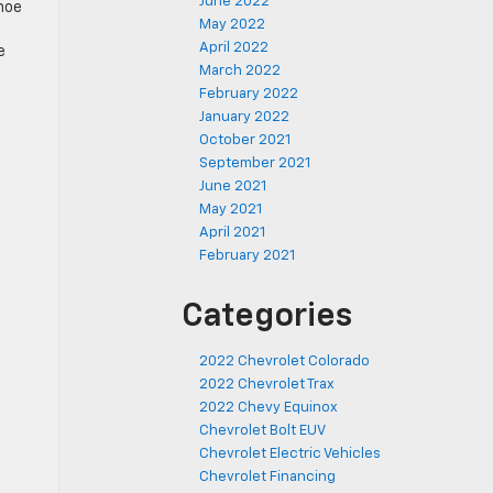
June 2022
hoe
May 2022
April 2022
e
March 2022
February 2022
January 2022
October 2021
September 2021
June 2021
May 2021
April 2021
February 2021
Categories
2022 Chevrolet Colorado
2022 Chevrolet Trax
2022 Chevy Equinox
Chevrolet Bolt EUV
Chevrolet Electric Vehicles
Chevrolet Financing