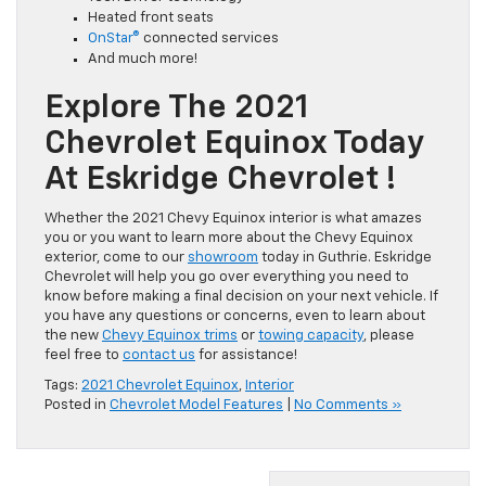
Heated front seats
OnStar®
connected services
And much more!
Explore The 2021
Chevrolet Equinox Today
At Eskridge Chevrolet !
Whether the 2021 Chevy Equinox interior is what amazes
you or you want to learn more about the Chevy Equinox
exterior, come to our
showroom
today in Guthrie. Eskridge
Chevrolet will help you go over everything you need to
know before making a final decision on your next vehicle. If
you have any questions or concerns, even to learn about
the new
Chevy Equinox trims
or
towing capacity
, please
feel free to
contact us
for assistance!
Tags:
2021 Chevrolet Equinox
,
Interior
Posted in
Chevrolet Model Features
|
No Comments »