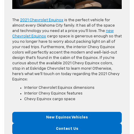
The
2021 Chevrolet Equinox
is the perfect vehicle for
almost every Oklahoma City family. It has all of the space
and technology you need at a price you’ll love. The
new
Chevrolet Equinox
cargo space is generous enough so that
you no longer have to worry about packing light on all of
your road trips. Furthermore, the interior Chevy Equinox
colors will perfectly accent the modern and well-laid-out
design that’s found in the cabin of the Equinox. If you’re
curious about the available 2021 Chevy Equinox colors,
stop in at Eskridge Chevrolet to learn more! Otherwise,
here’s what we’ll touch on today regarding the 2021 Chevy
Equinox:
Interior Chevrolet Equinox dimensions
Interior Chevy Equinox features
Chevy Equinox cargo space
New Equinox Vehicles
Contact Us