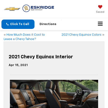
Saved
Click To Call
Directions
«
How Much Does it Cost to
2021 Chevy Equinox Colors
»
Lease a Chevy Tahoe?
2021 Chevy Equinox Interior
Apr 15, 2021