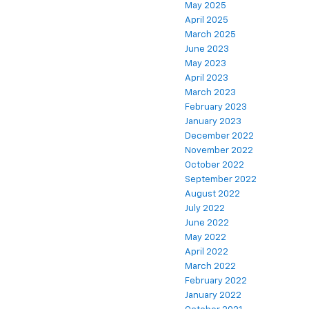
May 2025
April 2025
March 2025
June 2023
May 2023
April 2023
March 2023
February 2023
January 2023
December 2022
November 2022
October 2022
September 2022
August 2022
July 2022
June 2022
May 2022
April 2022
March 2022
February 2022
January 2022