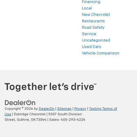
Financing
Local
New Chevrolet
Restaurants
Road Safety
Service
Uncategorized
Used Cars
Vehicle Comparison
Copyright © 2026
by
DealerOn
|
Sitemap
|
Privacy
|
Texting Terms of
Use
| Eskridge Chevrolet
|
5307 South Division
Street,
Guthrie,
OK
73044
| Sales:
405-293-4224