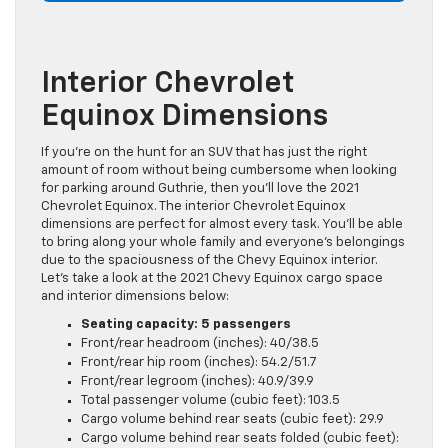
Interior Chevrolet
Equinox Dimensions
If you’re on the hunt for an SUV that has just the right
amount of room without being cumbersome when looking
for parking around Guthrie, then you’ll love the 2021
Chevrolet Equinox. The interior Chevrolet Equinox
dimensions are perfect for almost every task. You’ll be able
to bring along your whole family and everyone’s belongings
due to the spaciousness of the Chevy Equinox interior.
Let’s take a look at the 2021 Chevy Equinox cargo space
and interior dimensions below:
Seating capacity: 5 passengers
Front/rear headroom (inches): 40/38.5
Front/rear hip room (inches): 54.2/51.7
Front/rear legroom (inches): 40.9/39.9
Total passenger volume (cubic feet): 103.5
Cargo volume behind rear seats (cubic feet): 29.9
Cargo volume behind rear seats folded (cubic feet):