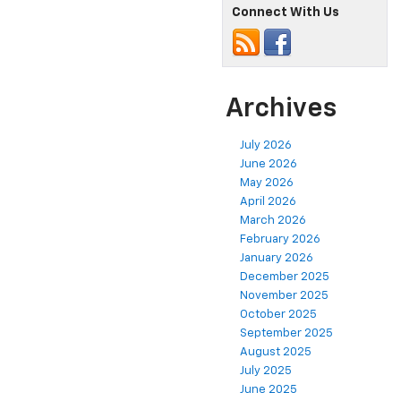
Connect With Us
Archives
July 2026
June 2026
May 2026
April 2026
March 2026
February 2026
January 2026
December 2025
November 2025
October 2025
September 2025
August 2025
July 2025
June 2025