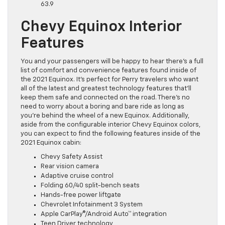
63.9
Chevy Equinox Interior
Features
You and your passengers will be happy to hear there’s a full
list of comfort and convenience features found inside of
the 2021 Equinox. It’s perfect for Perry travelers who want
all of the latest and greatest technology features that’ll
keep them safe and connected on the road. There’s no
need to worry about a boring and bare ride as long as
you’re behind the wheel of a new Equinox. Additionally,
aside from the configurable interior Chevy Equinox colors,
you can expect to find the following features inside of the
2021 Equinox cabin:
Chevy Safety Assist
Rear vision camera
Adaptive cruise control
Folding 60/40 split-bench seats
Hands-free power liftgate
Chevrolet Infotainment 3 System
Apple CarPlay®/Android Auto™ integration
Teen Driver technology