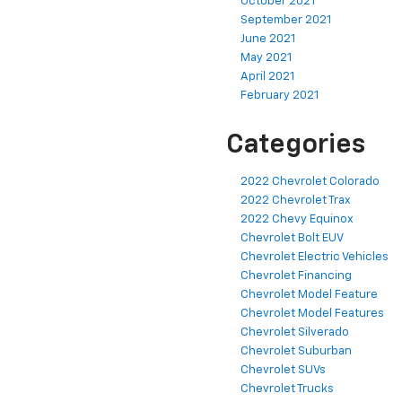
October 2021
September 2021
June 2021
May 2021
April 2021
February 2021
Categories
2022 Chevrolet Colorado
2022 Chevrolet Trax
2022 Chevy Equinox
Chevrolet Bolt EUV
Chevrolet Electric Vehicles
Chevrolet Financing
Chevrolet Model Feature
Chevrolet Model Features
Chevrolet Silverado
Chevrolet Suburban
Chevrolet SUVs
Chevrolet Trucks