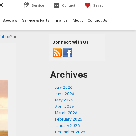
00
Service
Contact
Saved
Specials
Service & Parts
Finance
About
Contact Us
Tahoe?
»
Connect With Us
Archives
July 2026
June 2026
May 2026
April 2026
March 2026
February 2026
January 2026
December 2025