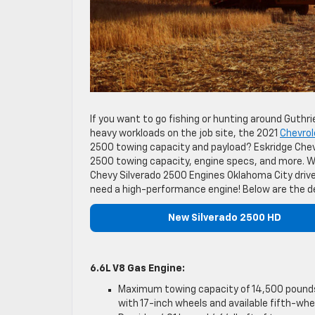
If you want to go fishing or hunting around Guthr
heavy workloads on the job site, the 2021
Chevrol
2500 towing capacity and payload? Eskridge Chevr
2500 towing capacity, engine specs, and more. W
Chevy Silverado 2500 Engines Oklahoma City driv
need a high-performance engine! Below are the de
New Silverado 2500 HD
6.6L V8 Gas Engine:
Maximum towing capacity of 14,500 pounds
with 17-inch wheels and available fifth-whe