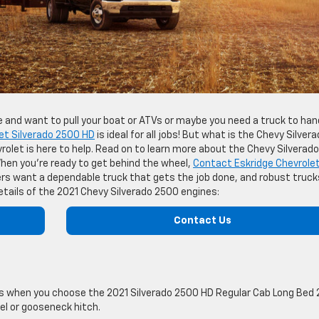
ie and want to pull your boat or ATVs or maybe you need a truck to han
et Silverado 2500 HD
is ideal for all jobs! But what is the Chevy Silver
olet is here to help. Read on to learn more about the Chevy Silverado
hen you’re ready to get behind the wheel,
Contact Eskridge Chevrolet
ers want a dependable truck that gets the job done, and robust truck
tails of the 2021 Chevy Silverado 2500 engines:
Contact Us
 when you choose the 2021 Silverado 2500 HD Regular Cab Long Bed
el or gooseneck hitch.