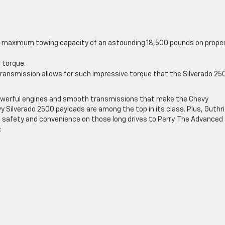
 a maximum towing capacity of an astounding 18,500 pounds on proper
f torque.
transmission allows for such impressive torque that the Silverado 25
powerful engines and smooth transmissions that make the Chevy
y Silverado 2500 payloads are among the top in its class. Plus, Guthr
 safety and convenience on those long drives to Perry. The Advanced
: