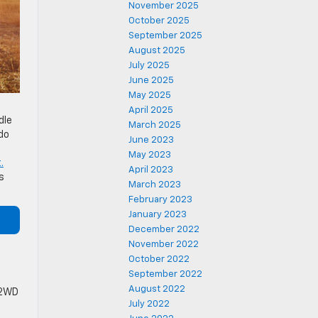
November 2025
October 2025
September 2025
August 2025
July 2025
June 2025
May 2025
April 2025
dle
March 2025
ado
June 2023
May 2023
.
April 2023
s
March 2023
February 2023
January 2023
December 2022
November 2022
October 2022
September 2022
August 2022
 2WD
July 2022