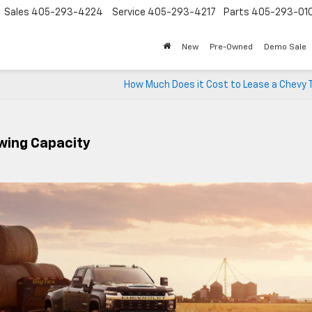
Sales
405-293-4224
Service
405-293-4217
Parts
405-293-01
New
Pre-Owned
Demo Sale
How Much Does it Cost to Lease a Chevy 
wing Capacity