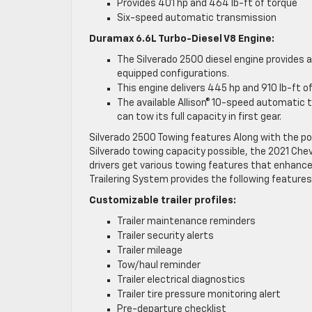
Provides 401 hp and 464 lb-ft of torque
Six-speed automatic transmission
Duramax 6.6L Turbo-Diesel V8 Engine:
The Silverado 2500 diesel engine provides
equipped configurations.
This engine delivers 445 hp and 910 lb-ft o
The available Allison® 10-speed automatic 
can tow its full capacity in first gear.
Silverado 2500 Towing features Along with the 
Silverado towing capacity possible, the 2021 Chev
drivers get various towing features that enhance
Trailering System provides the following features
Customizable trailer profiles:
Trailer maintenance reminders
Trailer security alerts
Trailer mileage
Tow/haul reminder
Trailer electrical diagnostics
Trailer tire pressure monitoring alert
Pre-departure checklist