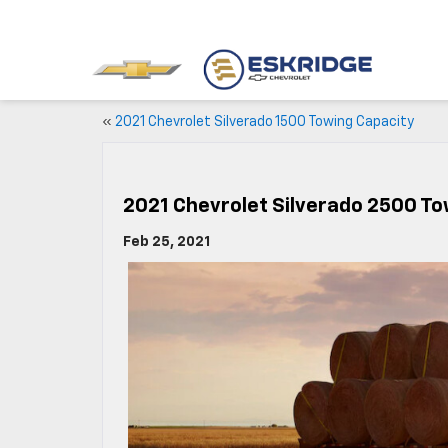
«
2021 Chevrolet Silverado 1500 Towing Capacity
2021 Chevrolet Silverado 2500 To
Feb 25, 2021