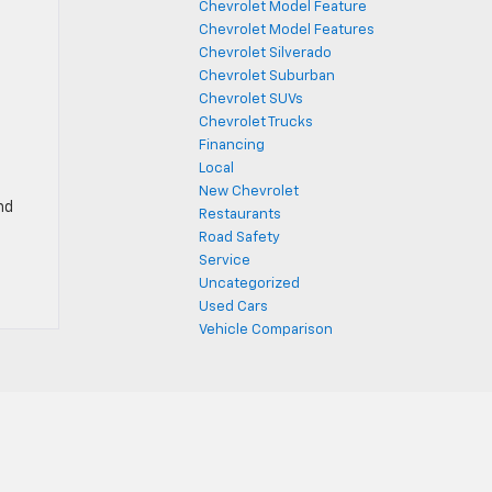
Chevrolet Model Feature
Chevrolet Model Features
Chevrolet Silverado
Chevrolet Suburban
Chevrolet SUVs
Chevrolet Trucks
Financing
Local
New Chevrolet
nd
Restaurants
Road Safety
Service
Uncategorized
Used Cars
Vehicle Comparison