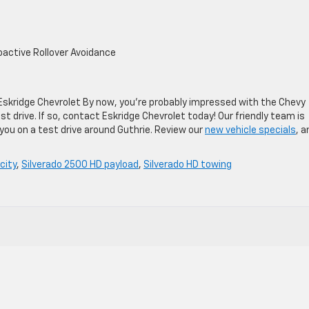
roactive Rollover Avoidance
Eskridge Chevrolet By now, you’re probably impressed with the Chevy
t drive. If so, contact Eskridge Chevrolet today! Our friendly team is
ou on a test drive around Guthrie. Review our
new vehicle specials
, a
city
,
Silverado 2500 HD payload
,
Silverado HD towing