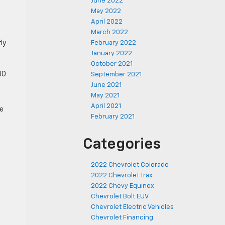
June 2022
May 2022
April 2022
March 2022
February 2022
ly
January 2022
October 2021
00
September 2021
June 2021
May 2021
April 2021
ie
February 2021
Categories
2022 Chevrolet Colorado
2022 Chevrolet Trax
2022 Chevy Equinox
Chevrolet Bolt EUV
Chevrolet Electric Vehicles
Chevrolet Financing