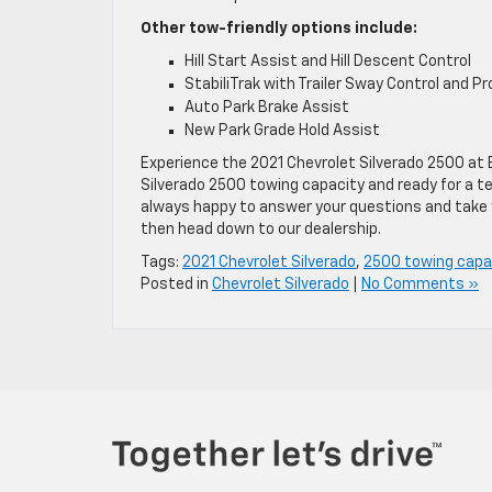
Other tow-friendly options include:
Hill Start Assist and Hill Descent Control
StabiliTrak with Trailer Sway Control and P
Auto Park Brake Assist
New Park Grade Hold Assist
Experience the 2021 Chevrolet Silverado 2500 at 
Silverado 2500 towing capacity and ready for a tes
always happy to answer your questions and take y
then head down to our dealership.
Tags:
2021 Chevrolet Silverado
,
2500 towing capa
Posted in
Chevrolet Silverado
|
No Comments »