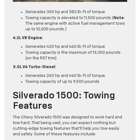
Generates 355 hp and 383 lb-ft of torque
Towing capacity is elevated to 11,500 pounds (
Note
:
The same engine with active fuel management tows
up to 10,000 pounds.)
6.2L V8 Engine:
Generates 420 hp and 460 lb-ft of torque
Towing capacity is the maximum of 13,300 pounds
(on the RST trim)
3.0L V6 Turbo-Diesel
:
Generates 260 hp and 460 lb-ft of torque
Towing capacity of up to 9,500 pounds
Silverado 1500: Towing
Features
The Chevy Silverado 1500 was designed to work hard and
tow hard. That being said, you can expect nothing but
cutting-edge towing features that’ll help you tow easily
and safely. Some of these features include: