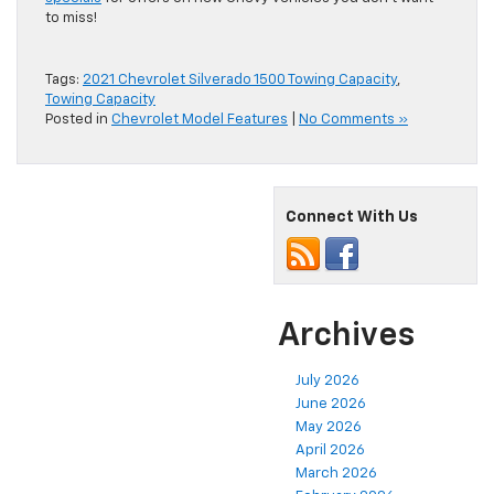
to miss!
Tags:
2021 Chevrolet Silverado 1500 Towing Capacity
,
Towing Capacity
Posted in
Chevrolet Model Features
|
No Comments »
Connect With Us
Archives
July 2026
June 2026
May 2026
April 2026
March 2026