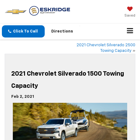
Saved
Click To Call
Directions
2021 Chevrolet Silverado 2500
Towing Capacity
»
2021 Chevrolet Silverado 1500 Towing
Capacity
Feb 2, 2021