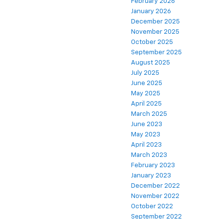
February 2026
January 2026
December 2025
November 2025
October 2025
September 2025
August 2025
July 2025
June 2025
May 2025
April 2025
March 2025
June 2023
May 2023
April 2023
March 2023
February 2023
January 2023
December 2022
November 2022
October 2022
September 2022