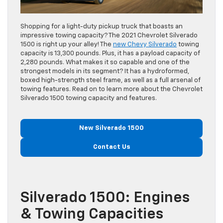
Shopping for a light-duty pickup truck that boasts an
impressive towing capacity? The 2021 Chevrolet Silverado
1500 is right up your alley! The
new Chevy Silverado
towing
capacity is 13,300 pounds. Plus, it has a payload capacity of
2,280 pounds. What makes it so capable and one of the
strongest models in its segment? It has a hydroformed,
boxed high-strength steel frame, as well as a full arsenal of
towing features. Read on to learn more about the Chevrolet
Silverado 1500 towing capacity and features.
New Silverado 1500
Contact Us
Silverado 1500: Engines
& Towing Capacities