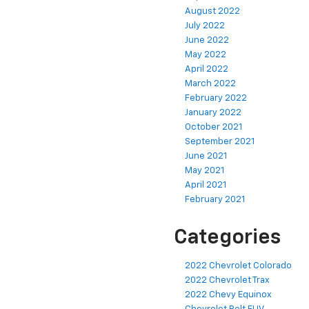
August 2022
July 2022
June 2022
May 2022
April 2022
March 2022
February 2022
January 2022
October 2021
September 2021
June 2021
May 2021
April 2021
February 2021
Categories
2022 Chevrolet Colorado
2022 Chevrolet Trax
2022 Chevy Equinox