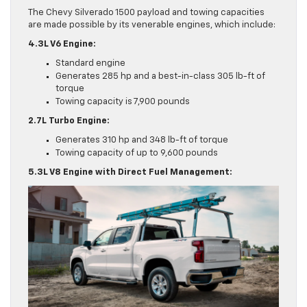
The Chevy Silverado 1500 payload and towing capacities
are made possible by its venerable engines, which include:
4.3L V6 Engine:
Standard engine
Generates 285 hp and a best-in-class 305 lb-ft of
torque
Towing capacity is 7,900 pounds
2.7L Turbo Engine:
Generates 310 hp and 348 lb-ft of torque
Towing capacity of up to 9,600 pounds
5.3L V8 Engine with Direct Fuel Management: