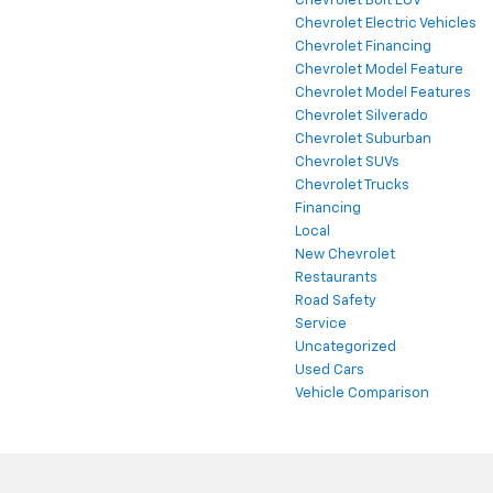
Chevrolet Bolt EUV
Chevrolet Electric Vehicles
Chevrolet Financing
Chevrolet Model Feature
Chevrolet Model Features
Chevrolet Silverado
Chevrolet Suburban
Chevrolet SUVs
Chevrolet Trucks
Financing
Local
New Chevrolet
Restaurants
Road Safety
Service
Uncategorized
Used Cars
Vehicle Comparison