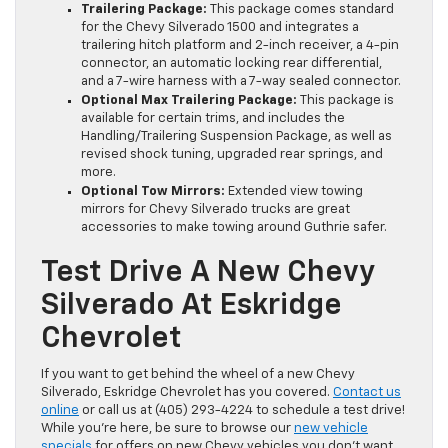
Trailering Package:
This package comes standard
for the Chevy Silverado 1500 and integrates a
trailering hitch platform and 2-inch receiver, a 4-pin
connector, an automatic locking rear differential,
and a 7-wire harness with a 7-way sealed connector.
Optional Max Trailering Package:
This package is
available for certain trims, and includes the
Handling/Trailering Suspension Package, as well as
revised shock tuning, upgraded rear springs, and
more.
Optional Tow Mirrors:
Extended view towing
mirrors for Chevy Silverado trucks are great
accessories to make towing around Guthrie safer.
Test Drive A New Chevy
Silverado At Eskridge
Chevrolet
If you want to get behind the wheel of a new Chevy
Silverado, Eskridge Chevrolet has you covered.
Contact us
online
or call us at (405) 293-4224 to schedule a test drive!
While you’re here, be sure to browse our
new vehicle
specials
for offers on new Chevy vehicles you don’t want