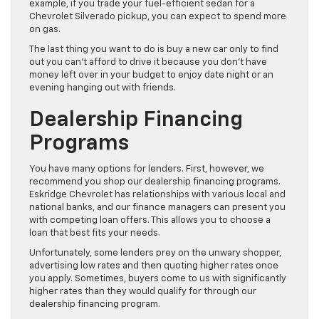
example, if you trade your fuel-efficient sedan for a
Chevrolet Silverado pickup, you can expect to spend more
on gas.
The last thing you want to do is buy a new car only to find
out you can’t afford to drive it because you don’t have
money left over in your budget to enjoy date night or an
evening hanging out with friends.
Dealership Financing
Programs
You have many options for lenders. First, however, we
recommend you shop our dealership financing programs.
Eskridge Chevrolet has relationships with various local and
national banks, and our finance managers can present you
with competing loan offers. This allows you to choose a
loan that best fits your needs.
Unfortunately, some lenders prey on the unwary shopper,
advertising low rates and then quoting higher rates once
you apply. Sometimes, buyers come to us with significantly
higher rates than they would qualify for through our
dealership financing program.