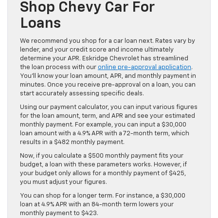
Shop Chevy Car For
Loans
We recommend you shop for a car loan next. Rates vary by
lender, and your credit score and income ultimately
determine your APR. Eskridge Chevrolet has streamlined
the loan process with our
online pre-approval application
.
You’ll know your loan amount, APR, and monthly payment in
minutes. Once you receive pre-approval on a loan, you can
start accurately assessing specific deals.
Using our payment calculator, you can input various figures
for the loan amount, term, and APR and see your estimated
monthly payment. For example, you can input a $30,000
loan amount with a 4.9% APR with a 72-month term, which
results in a $482 monthly payment.
Now, if you calculate a $500 monthly payment fits your
budget, a loan with these parameters works. However, if
your budget only allows for a monthly payment of $425,
you must adjust your figures.
You can shop for a longer term. For instance, a $30,000
loan at 4.9% APR with an 84-month term lowers your
monthly payment to $423.