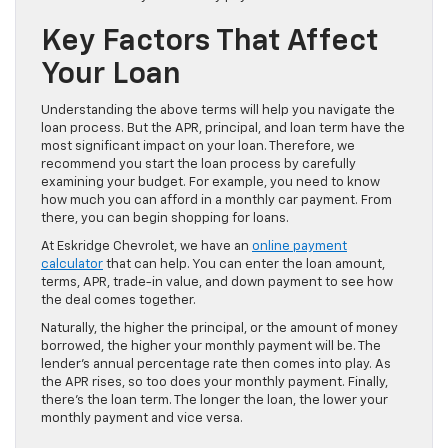
Key Factors That Affect
Your Loan
Understanding the above terms will help you navigate the
loan process. But the APR, principal, and loan term have the
most significant impact on your loan. Therefore, we
recommend you start the loan process by carefully
examining your budget. For example, you need to know
how much you can afford in a monthly car payment. From
there, you can begin shopping for loans.
At Eskridge Chevrolet, we have an
online payment
calculator
that can help. You can enter the loan amount,
terms, APR, trade-in value, and down payment to see how
the deal comes together.
Naturally, the higher the principal, or the amount of money
borrowed, the higher your monthly payment will be. The
lender’s annual percentage rate then comes into play. As
the APR rises, so too does your monthly payment. Finally,
there’s the loan term. The longer the loan, the lower your
monthly payment and vice versa.