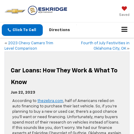
Saved
Click To Call
Directions
«
2023 Chevy Camaro Trim
Fourth of July Festivities in
Level Comparison
Oklahoma City, OK
»
Car Loans: How They Work & What To
Know
Jun 22, 2023
According to
thezebra.com
, half of Americans relied on
auto financing to purchase their last vehicle. So, if you’re
planning to buy a new or used car, there’s a good chance
you’ll want or need financing. Unfortunately, many buyers
spend most of their research on vehicles instead of loans.
If this sounds like you, don’t worry. We had our finance
experts at Eskridge Chevrolet of Guthrie, Oklahoma, explain