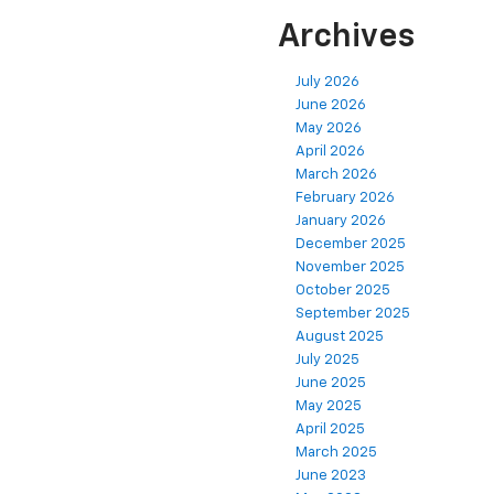
Archives
July 2026
June 2026
May 2026
April 2026
March 2026
February 2026
January 2026
December 2025
November 2025
October 2025
September 2025
August 2025
July 2025
June 2025
May 2025
April 2025
March 2025
June 2023