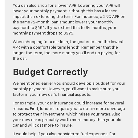
You can also shop for a lower APR. Lowering your APR will
lower your monthly payment, although this has a lesser
impact than extending the term. For instance, a 2.9% APR on
the same 72-month loan amount lowers your monthly
payment to $454. If you extend this to 84 months, your
monthly payment drops to $395.
When shopping for a car loan, the goal is to find the lowest
APR with a comfortable term length. Remember that the
longer the term, the more money you’ll end up paying for
the car.
Budget Correctly
We mentioned earlier you should develop a budget for your
monthly payment. However, you’ll want to make sure you
factor in your new car’s financial aspects.
For example, your car insurance could increase for several
reasons. First, lenders require you to obtain more coverage
to protect their investment, which raises your rates. Also,
your new car is probably worth more money than your old
car and will cost more to insure.
It would help if you also considered fuel expenses. For