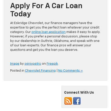
Apply For A Car Loan
Today
At Eskridge Chevrolet, our finance managers have the
expertise to get you the perfect loan whatever your credit
category. Our
online loan application
makes it easy to apply.
However, if you prefer a personal discussion, please stop
by our dealership in Guthrie, Oklahoma, and speak with one
of our loan experts. Our finance pros will answer your
questions and get you the loan you deserve.
Image
by
senivpetro
on
Freepik
Posted in
Chevrolet Financing
|
No Comments »
Connect With Us