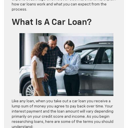
how car loans work and what you can expect from the
process.
What Is A Car Loan?
Like any loan, when you take out a car loan you receive a
lump sum of money you agree to pay back over time. Your
interest payment and the loan amount will vary depending
primarily on your credit score and income. As you begin
researching loans, here are some of the terms you should
understand: