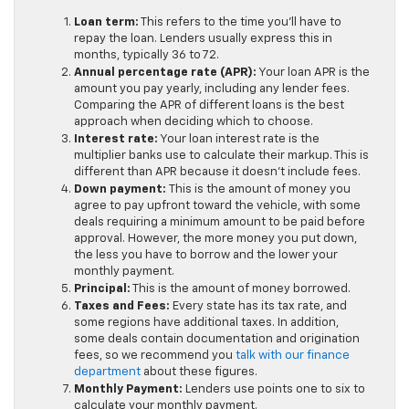
Loan term:
This refers to the time you’ll have to
repay the loan. Lenders usually express this in
months, typically 36 to 72.
Annual percentage rate (APR):
Your loan APR is the
amount you pay yearly, including any lender fees.
Comparing the APR of different loans is the best
approach when deciding which to choose.
Interest rate:
Your loan interest rate is the
multiplier banks use to calculate their markup. This is
different than APR because it doesn’t include fees.
Down payment:
This is the amount of money you
agree to pay upfront toward the vehicle, with some
deals requiring a minimum amount to be paid before
approval. However, the more money you put down,
the less you have to borrow and the lower your
monthly payment.
Principal:
This is the amount of money borrowed.
Taxes and Fees:
Every state has its tax rate, and
some regions have additional taxes. In addition,
some deals contain documentation and origination
fees, so we recommend you
talk with our finance
department
about these figures.
Monthly Payment:
Lenders use points one to six to
calculate your monthly payment.