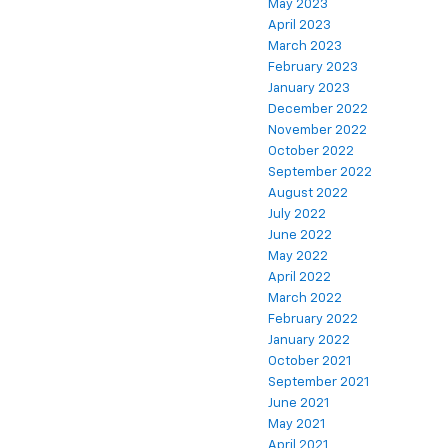
May 2023
April 2023
March 2023
February 2023
January 2023
December 2022
November 2022
October 2022
September 2022
August 2022
July 2022
June 2022
May 2022
April 2022
March 2022
February 2022
January 2022
October 2021
September 2021
June 2021
May 2021
April 2021