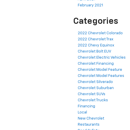
February 2021
Categories
2022 Chevrolet Colorado
2022 Chevrolet Trax
2022 Chevy Equinox
Chevrolet Bolt EUV
Chevrolet Electric Vehicles
Chevrolet Financing
Chevrolet Model Feature
Chevrolet Model Features
Chevrolet Silverado
Chevrolet Suburban
Chevrolet SUVs
Chevrolet Trucks
Financing
Local
New Chevrolet
Restaurants