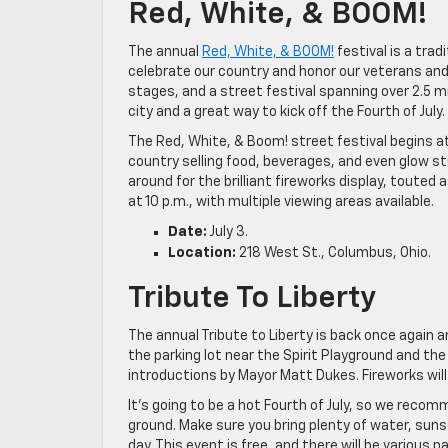
Red, White, & BOOM!
The annual
Red, White, & BOOM!
festival is a tra
celebrate our country and honor our veterans and m
stages, and a street festival spanning over 2.5 m
city and a great way to kick off the Fourth of July.
The Red, White, & Boom! street festival begins at 
country selling food, beverages, and even glow sti
around for the brilliant fireworks display, touted 
at 10 p.m., with multiple viewing areas available.
Date:
July 3.
Location:
218 West St., Columbus, Ohio.
Tribute To Liberty
The annual Tribute to Liberty is back once again and
the parking lot near the Spirit Playground and the
introductions by Mayor Matt Dukes. Fireworks will
It’s going to be a hot Fourth of July, so we recom
ground. Make sure you bring plenty of water, sun
day. This event is free, and there will be various 