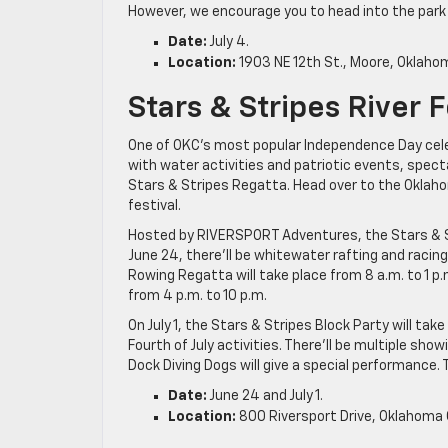
However, we encourage you to head into the park an
Date:
July 4.
Location:
1903 NE 12th St., Moore, Oklaho
Stars & Stripes River F
One of OKC’s most popular Independence Day cele
with water activities and patriotic events, spec
Stars & Stripes Regatta. Head over to the Oklahom
festival.
Hosted by RIVERSPORT Adventures, the Stars & Stri
June 24, there’ll be whitewater rafting and racin
Rowing Regatta will take place from 8 a.m. to 1 p
from 4 p.m. to 10 p.m.
On July 1, the Stars & Stripes Block Party will ta
Fourth of July activities. There’ll be multiple s
Dock Diving Dogs will give a special performance. T
Date:
June 24 and July 1.
Location:
800 Riversport Drive, Oklahoma C