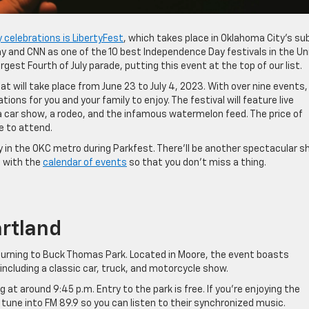
y celebrations is LibertyFest
, which takes place in Oklahoma City’s su
y and CNN as one of the 10 best Independence Day festivals in the Un
gest Fourth of July parade, putting this event at the top of our list.
that will take place from June 23 to July 4, 2023. With over nine events,
ons for you and your family to enjoy. The festival will feature live
, a car show, a rodeo, and the infamous watermelon feed. The price of
e to attend.
y in the OKC metro during Parkfest. There’ll be another spectacular 
e with the
calendar of events
so that you don’t miss a thing.
artland
eturning to Buck Thomas Park. Located in Moore, the event boasts
 including a classic car, truck, and motorcycle show.
 at around 9:45 p.m. Entry to the park is free. If you’re enjoying the
tune into FM 89.9 so you can listen to their synchronized music.