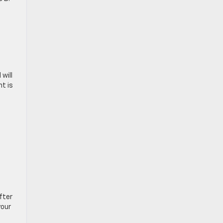
will
t is
e
fter
your