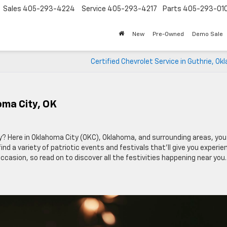
Sales
405-293-4224
Service
405-293-4217
Parts
405-293-01
New
Pre-Owned
Demo Sale
Certified Chevrolet Service in Guthrie, O
homa City, OK
ly? Here in Oklahoma City (OKC), Oklahoma, and surrounding areas, you
nd a variety of patriotic events and festivals that’ll give you experi
 occasion, so read on to discover all the festivities happening near you.