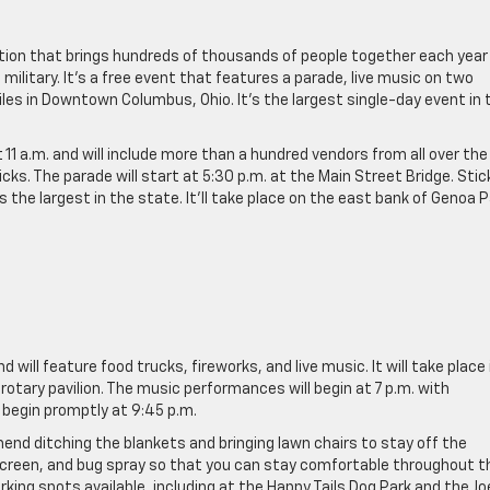
dition that brings hundreds of thousands of people together each year
ilitary. It’s a free event that features a parade, live music on two
iles in Downtown Columbus, Ohio. It’s the largest single-day event in 
11 a.m. and will include more than a hundred vendors from all over the
cks. The parade will start at 5:30 p.m. at the Main Street Bridge. Stic
as the largest in the state. It’ll take place on the east bank of Genoa 
 will feature food trucks, fireworks, and live music. It will take place 
 rotary pavilion. The music performances will begin at 7 p.m. with
 begin promptly at 9:45 p.m.
mend ditching the blankets and bringing lawn chairs to stay off the
screen, and bug spray so that you can stay comfortable throughout t
parking spots available, including at the Happy Tails Dog Park and the Jo