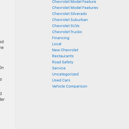
Chevrolet Model Feature
Chevrolet Model Features
Chevrolet Silverado
Chevrolet Suburban
Chevrolet SUVs
Chevrolet Trucks
Financing
ed
Local
he
New Chevrolet
Restaurants
Road Safety
 On
Service
Uncategorized
go
Used Cars
Vehicle Comparison
d
der