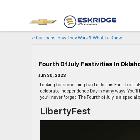
«
Car Loans: How They Work & What to Know
Fourth Of July Festivities In Okla
Jun 30, 2023
Looking for something fun to do this Fourth of Ju
celebrate Independence Day in many ways. You’ll fi
you’ll never forget. The Fourth of July is a special
LibertyFest