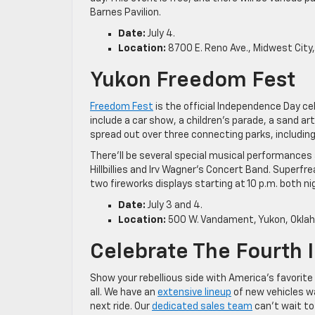
Barnes Pavilion.
Date:
July 4.
Location:
8700 E. Reno Ave., Midwest City
Yukon Freedom Fest
Freedom Fest
is the official Independence Day cel
include a car show, a children’s parade, a sand a
spread out over three connecting parks, including T
There’ll be several special musical performances
Hillbillies and Irv Wagner’s Concert Band. Superfre
two fireworks displays starting at 10 p.m. both ni
Date:
July 3 and 4.
Location:
500 W. Vandament, Yukon, Okla
Celebrate The Fourth I
Show your rebellious side with America’s favorite 
all. We have an
extensive lineup
of new vehicles wa
next ride. Our
dedicated sales team
can’t wait to