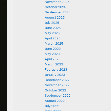
November 2025
October 2025
September 2025
August 2025
July 2025
June 2025
May 2025
April 2025
March 2025
June 2023
May 2023
April 2023
March 2023
February 2023
January 2023
December 2022
November 2022
October 2022
September 2022
August 2022
July 2022