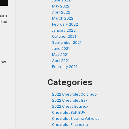
June 2022
May 2022
April 2022
burb
March 2022
ited
February 2022
January 2022
October 2021
September 2021
June 2021
May 2021
April 2021
show
February 2021
Categories
2022 Chevrolet Colorado
2022 Chevrolet Trax
2022 Chevy Equinox
Chevrolet Bolt EUV
Chevrolet Electric Vehicles
Chevrolet Financing