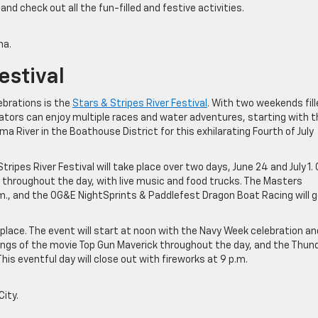
d check out all the fun-filled and festive activities.
ma.
estival
brations is the
Stars & Stripes River Festival
. With two weekends fill
tators can enjoy multiple races and water adventures, starting with t
a River in the Boathouse District for this exhilarating Fourth of July
pes River Festival will take place over two days, June 24 and July 1.
g throughout the day, with live music and food trucks. The Masters
.m., and the OG&E NightSprints & Paddlefest Dragon Boat Racing will 
ke place. The event will start at noon with the Navy Week celebration an
howings of the movie Top Gun Maverick throughout the day, and the Thun
his eventful day will close out with fireworks at 9 p.m.
ity.