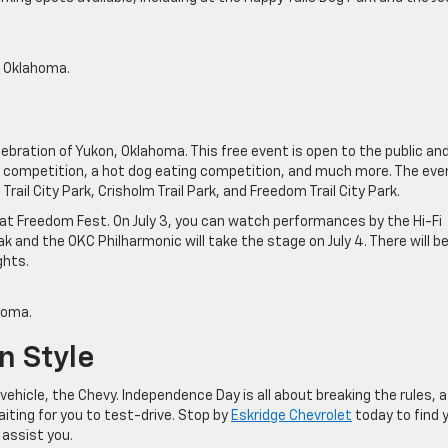
, Oklahoma.
ebration of Yukon, Oklahoma. This free event is open to the public and 
rt competition, a hot dog eating competition, and much more. The even
rail City Park, Crisholm Trail Park, and Freedom Trail City Park.
 at Freedom Fest. On July 3, you can watch performances by the Hi-Fi
ak and the OKC Philharmonic will take the stage on July 4. There will b
ghts.
homa.
n Style
vehicle, the Chevy. Independence Day is all about breaking the rules, a
iting for you to test-drive. Stop by
Eskridge Chevrolet
today to find 
 assist you.