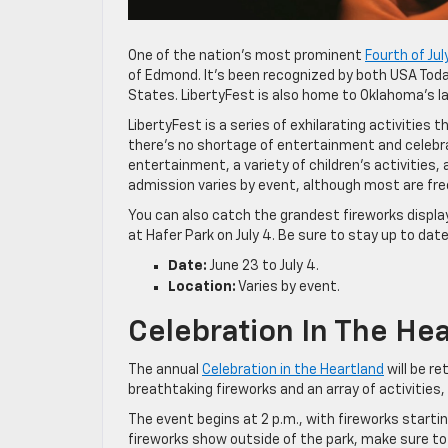
One of the nation’s most prominent
Fourth of Jul
of Edmond. It’s been recognized by both USA Toda
States. LibertyFest is also home to Oklahoma’s lar
LibertyFest is a series of exhilarating activities 
there’s no shortage of entertainment and celebrati
entertainment, a variety of children’s activities
admission varies by event, although most are fre
You can also catch the grandest fireworks displa
at Hafer Park on July 4. Be sure to stay up to dat
Date:
June 23 to July 4.
Location:
Varies by event.
Celebration In The He
The annual
Celebration in the Heartland
will be r
breathtaking fireworks and an array of activities,
The event begins at 2 p.m., with fireworks starting
fireworks show outside of the park, make sure to 