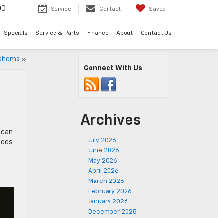
00
Service
Contact
Saved
Specials
Service & Parts
Finance
About
Contact Us
klahoma
»
Connect With Us
Archives
 can
July 2026
ences
June 2026
May 2026
April 2026
March 2026
February 2026
January 2026
December 2025