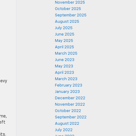
November 2025
October 2025
September 2025
August 2025
July 2025
June 2025
May 2025
April 2025
March 2025
June 2023
May 2023
April 2023
March 2023
hevy
February 2023
January 2023
December 2022
November 2022
October 2022
ime,
September 2022
eft
August 2022
July 2022
its.