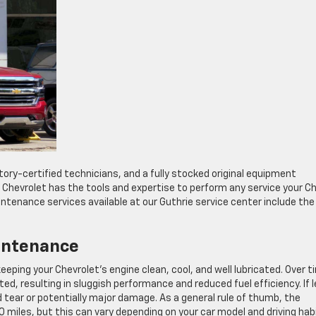
tory-certified technicians, and a fully stocked original equipment
Chevrolet has the tools and expertise to perform any service your C
enance services available at our Guthrie service center include the
intenance
eeping your Chevrolet’s engine clean, cool, and well lubricated. Over t
, resulting in sluggish performance and reduced fuel efficiency. If l
 tear or potentially major damage. As a general rule of thumb, the
 miles, but this can vary depending on your car model and driving hab