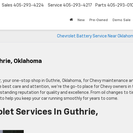
Sales
405-293-4224
Service
405-293-4217
Parts
405-293-01
New
Pre-Owned
Demo Sale
Chevrolet Battery Service Near Oklahom
thrie, Oklahoma
r, your one-stop shop in Guthrie, Oklahoma, for Chevy maintenance a
the best care and attention, we’re the go-to place for Chevy owners in
tanding reputation for quality and excellence. From oil changes to ti
 to help you keep your car running smoothly for years to come.
et Services In Guthrie,