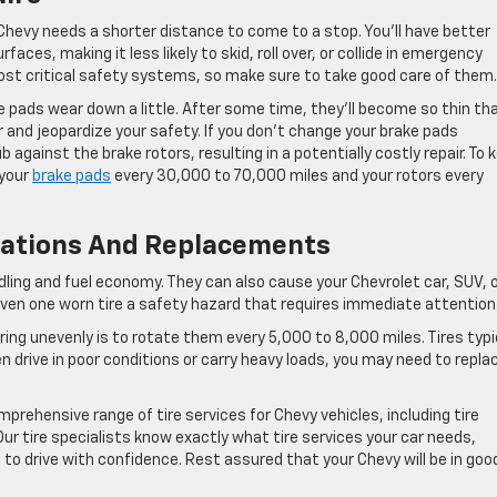
Chevy needs a shorter distance to come to a stop. You’ll have better
faces, making it less likely to skid, roll over, or collide in emergency
ost critical safety systems, so make sure to take good care of them.
e pads wear down a little. After some time, they’ll become so thin th
 and jeopardize your safety. If you don’t change your brake pads
against the brake rotors, resulting in a potentially costly repair. To 
 your
brake pads
every 30,000 to 70,000 miles and your rotors every
otations And Replacements
ndling and fuel economy. They can also cause your Chevrolet car, SUV, 
even one worn tire a safety hazard that requires immediate attention
ing unevenly is to rotate them every 5,000 to 8,000 miles. Tires typi
ften drive in poor conditions or carry heavy loads, you may need to repla
prehensive range of tire services for Chevy vehicles, including tire
 Our tire specialists know exactly what tire services your car needs,
 to drive with confidence. Rest assured that your Chevy will be in goo