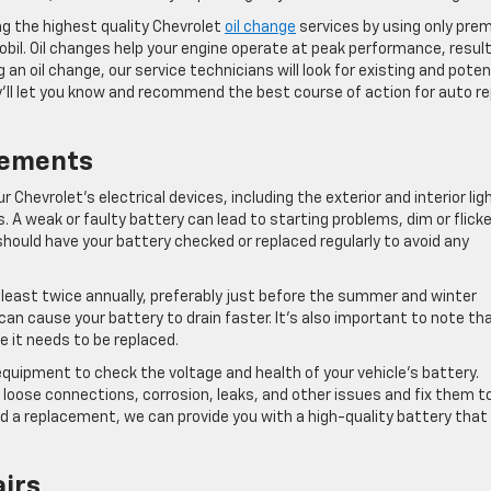
ng the highest quality Chevrolet
oil change
services by using only pre
bil. Oil changes help your engine operate at peak performance, resul
n oil change, our service technicians will look for existing and poten
ey’ll let you know and recommend the best course of action for auto re
cements
r Chevrolet’s electrical devices, including the exterior and interior lig
A weak or faulty battery can lead to starting problems, dim or flicke
should have your battery checked or replaced regularly to avoid any
east twice annually, preferably just before the summer and winter
n cause your battery to drain faster. It’s also important to note th
e it needs to be replaced.
quipment to check the voltage and health of your vehicle’s battery.
r loose connections, corrosion, leaks, and other issues and fix them t
eed a replacement, we can provide you with a high-quality battery that
airs