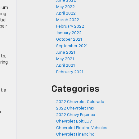
June 2022
May 2022
mium
April 2022
ting
tial
March 2022
pair
February 2022
January 2022
October 2021
September 2021
June 2021
hts,
May 2021
ring
April 2021
February 2021
Categories
at a
2022 Chevrolet Colorado
2022 Chevrolet Trax
o
2022 Chevy Equinox
Chevrolet Bolt EUV
Chevrolet Electric Vehicles
Chevrolet Financing