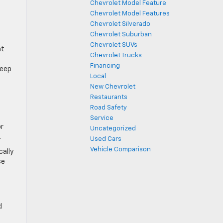
Chevrolet Model Feature
Chevrolet Model Features
Chevrolet Silverado
Chevrolet Suburban
Chevrolet SUVs
at
Chevrolet Trucks
Financing
keep
Local
New Chevrolet
Restaurants
Road Safety
Service
or
Uncategorized
.
Used Cars
Vehicle Comparison
cally
ce
d