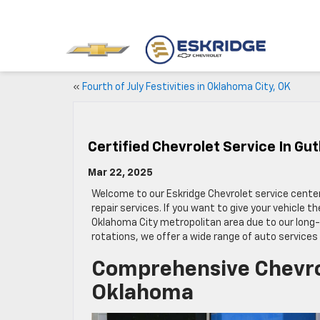
«
Fourth of July Festivities in Oklahoma City, OK
Certified Chevrolet Service In Gu
Mar 22, 2025
Welcome to our Eskridge Chevrolet service cente
repair services. If you want to give your vehicle 
Oklahoma City metropolitan area due to our long-s
rotations, we offer a wide range of auto services
Comprehensive Chevrol
Oklahoma