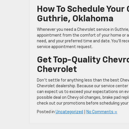
How To Schedule Your 
Guthrie, Oklahoma
Whenever you need a Chevrolet service in Guthrie
appointment from the comfort of your home or any
need, and your preferred time and date. You’ll r
service appointment request.
Get Top-Quality Chevro
Chevrolet
Don’t settle for anything less than the best Chev
Chevrolet dealership. Because our service center
can expect us to exceed your expectations on ever
possible deal on Chevy oil changes, brake pad rep
check out our promotions before scheduling your 
Posted in
Uncategorized
|
No Comments »