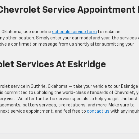
Chevrolet Service Appointment 
, Oklahoma, use our online
schedule service form
to make an
 other location. Simply enter your car model and year, the services 
eceive a confirmation message from us shortly after submitting your
let Services At Eskridge
rolet service in Guthrie, Oklahoma — take your vehicle to our Eskridge
 is committed to upholding the world-class standards of Chevrolet, 
y visit. We offer fantastic service specials to help you get the best
lacements, battery services, tire rotations, and more. Make sure to
next service appointment, and feel free to
contact us
with any inquir