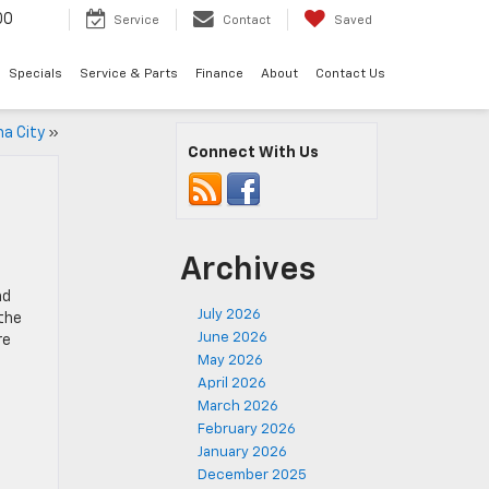
00
Service
Contact
Saved
Specials
Service & Parts
Finance
About
Contact Us
a City
»
Connect With Us
Archives
nd
July 2026
 the
June 2026
re
May 2026
April 2026
March 2026
February 2026
January 2026
December 2025