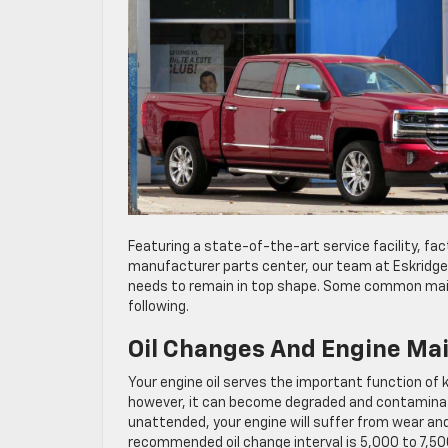
Featuring a state-of-the-art service facility, fac
manufacturer parts center, our team at Eskridge 
needs to remain in top shape. Some common maint
following.
Oil Changes And Engine Ma
Your engine oil serves the important function of k
however, it can become degraded and contaminated
unattended, your engine will suffer from wear and
recommended oil change interval is 5,000 to 7,500