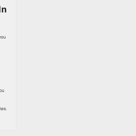
In
you
you
ies.