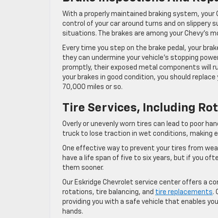
With a properly maintained braking system, your 
control of your car around turns and on slippery sur
situations. The brakes are among your Chevy’s m
Every time you step on the brake pedal, your brak
they can undermine your vehicle’s stopping power
promptly, their exposed metal components will rub 
your brakes in good condition, you should replace
70,000 miles or so.
Tire Services, Including R
Overly or unevenly worn tires can lead to poor ha
truck to lose traction in wet conditions, making 
One effective way to prevent your tires from wear
have a life span of five to six years, but if you o
them sooner.
Our Eskridge Chevrolet service center offers a com
rotations, tire balancing, and
tire replacements
.
providing you with a safe vehicle that enables you
hands.