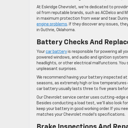
At Eskridge Chevrolet, we’re dedicated to providi
oil from reputable brands, such as ACDelco and Mo
in maximum protection from wear and tear. During a
engine problems
. If they discover any issues, th
in Guthrie, Oklahoma.
Battery Checks And Repla
Your
car battery
is responsible for powering all you
powered windows, and audio and ignition systems. 
headlights, or other electrical malfunctions. You 
unpleasant surprises.
We recommend having your battery inspected at l
seasons, as extremely high or low temperatures ca
car battery usually lasts three to five years befor
Our Chevrolet service center uses cutting-edge e
Besides conducting a load test, we’ll also look fo
keep your battery in good working order. If you n
matches your Chevrolet model’s specifications.
Brake Inspections And Rep