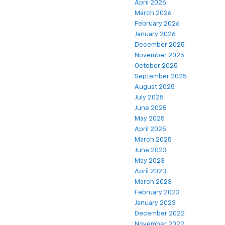
April 2026
March 2026
February 2026
January 2026
December 2025
November 2025
October 2025
September 2025
August 2025
July 2025
June 2025
May 2025
April 2025
March 2025
June 2023
May 2023
April 2023
March 2023
February 2023
January 2023
December 2022
November 2022