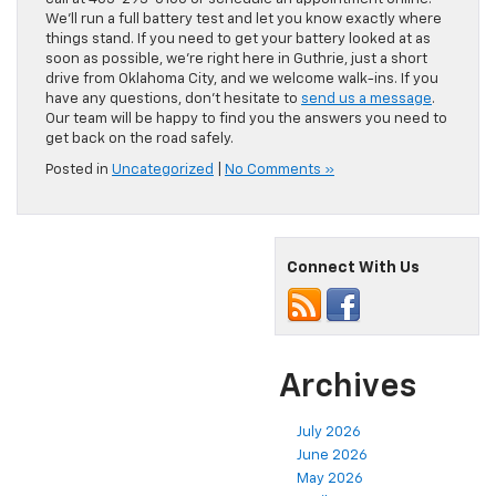
We’ll run a full battery test and let you know exactly where
things stand. If you need to get your battery looked at as
soon as possible, we’re right here in Guthrie, just a short
drive from Oklahoma City, and we welcome walk-ins. If you
have any questions, don’t hesitate to
send us a message
.
Our team will be happy to find you the answers you need to
get back on the road safely.
Posted in
Uncategorized
|
No Comments »
Connect With Us
Archives
July 2026
June 2026
May 2026