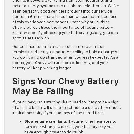
engine. It powers everything from your headlights and
radio to safety systems and dashboard electronics. We’ve
seen perfectly good vehicles brought into our service
center in Guthrie more times than we can count because
of this overlooked component. That’s why at Eskridge
Chevrolet, we stress the importance of routine battery
maintenance. By checking your battery regularly, you can
spot issues early on.
Our certified technicians can clean corrosion from
terminals and test your battery’s ability to hold a charge so
you don’t wind up stranded when you least expect it. As a
bonus, your Chevy will run more efficiently, and your
battery will keep working longer.
Signs Your Chevy Battery
May Be Failing
If your Chevy isn’t starting like it used to, it might be a sign
of a failing battery. It’s time to schedule a car battery check
in Oklahoma City if you spot any of these red flags:
Slow engine cranking:
If your engine hesitates to
turn over when you start it, your battery may not
have enough power to do its job.