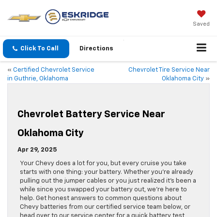
Saved
Click To Call
Directions
«
Certified Chevrolet Service
Chevrolet Tire Service Near
in Guthrie, Oklahoma
Oklahoma City
»
Chevrolet Battery Service Near
Oklahoma City
Apr 29, 2025
Your Chevy does a lot for you, but every cruise you take
starts with one thing: your battery. Whether you’re already
pulling out the jumper cables or you just realized it’s been a
while since you swapped your battery out, we’re here to
help. Get honest answers to common questions about
Chevy batteries from our certified service team below, or
head over to our service center for a quick battery test