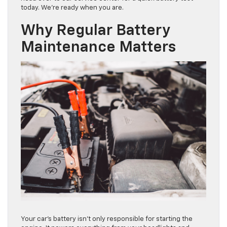
today. We’re ready when you are.
Why Regular Battery
Maintenance Matters
Your car’s battery isn’t only responsible for starting the