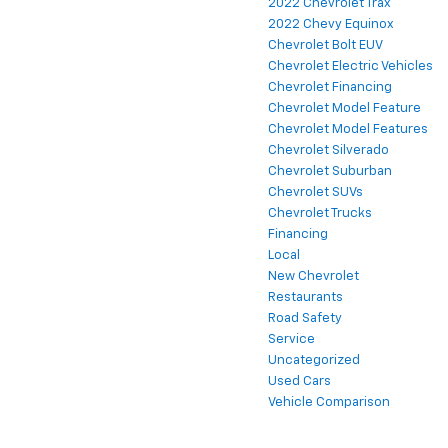
2022 Chevrolet Trax
2022 Chevy Equinox
Chevrolet Bolt EUV
Chevrolet Electric Vehicles
Chevrolet Financing
Chevrolet Model Feature
Chevrolet Model Features
Chevrolet Silverado
Chevrolet Suburban
Chevrolet SUVs
Chevrolet Trucks
Financing
Local
New Chevrolet
Restaurants
Road Safety
Service
Uncategorized
Used Cars
Vehicle Comparison