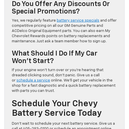
Do You Offer Any Discounts Or
Special Promotions?
Yes, we regularly feature
battery service specials
and offer
competitive pricing on all our GM Genuine Parts and
ACDelco Original Equipment parts. You can also earn My
Chevrolet Rewards points on battery replacements and
maintenance. Just ask a team member how to sign up.
What Should I Do If My Car
Won’t Start?
If your engine won’t turn over or you’re hearing that
dreaded clicking sound, don’t panic. Give us a call
or
schedule a service
online. We’ll get your vehicle in the
shop for a fast diagnostic and a quick battery replacement
with parts you can trust.
Schedule Your Chevy
Battery Service Today
Don’t wait to schedule your next battery service. Give us a
call at 405-293-0100 or schedule an appointment online.