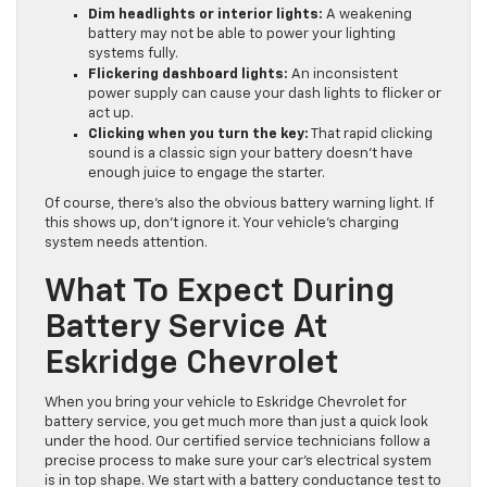
Dim headlights or interior lights:
A weakening
battery may not be able to power your lighting
systems fully.
Flickering dashboard lights:
An inconsistent
power supply can cause your dash lights to flicker or
act up.
Clicking when you turn the key:
That rapid clicking
sound is a classic sign your battery doesn’t have
enough juice to engage the starter.
Of course, there’s also the obvious battery warning light. If
this shows up, don’t ignore it. Your vehicle’s charging
system needs attention.
What To Expect During
Battery Service At
Eskridge Chevrolet
When you bring your vehicle to Eskridge Chevrolet for
battery service, you get much more than just a quick look
under the hood. Our certified service technicians follow a
precise process to make sure your car’s electrical system
is in top shape. We start with a battery conductance test to