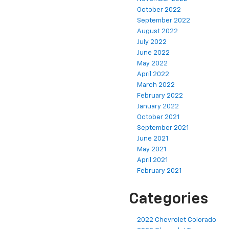
October 2022
September 2022
August 2022
July 2022
June 2022
May 2022
April 2022
March 2022
February 2022
January 2022
October 2021
September 2021
June 2021
May 2021
April 2021
February 2021
Categories
2022 Chevrolet Colorado