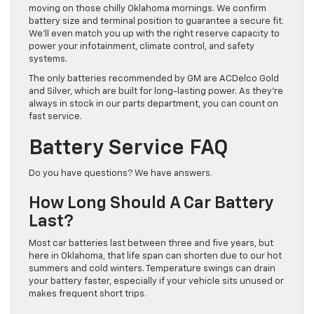
moving on those chilly Oklahoma mornings. We confirm
battery size and terminal position to guarantee a secure fit.
We’ll even match you up with the right reserve capacity to
power your infotainment, climate control, and safety
systems.
The only batteries recommended by GM are ACDelco Gold
and Silver, which are built for long-lasting power. As they’re
always in stock in our parts department, you can count on
fast service.
Battery Service FAQ
Do you have questions? We have answers.
How Long Should A Car Battery
Last?
Most car batteries last between three and five years, but
here in Oklahoma, that life span can shorten due to our hot
summers and cold winters. Temperature swings can drain
your battery faster, especially if your vehicle sits unused or
makes frequent short trips.