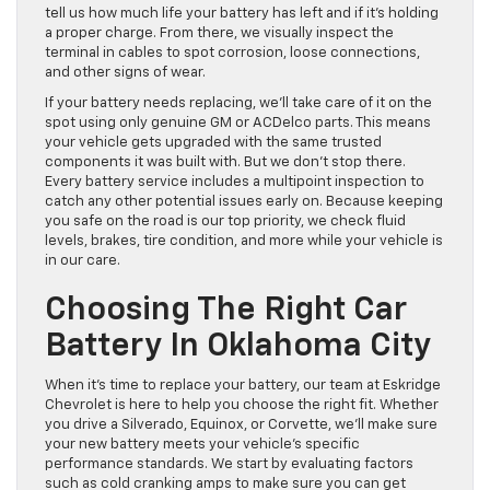
tell us how much life your battery has left and if it’s holding
a proper charge. From there, we visually inspect the
terminal in cables to spot corrosion, loose connections,
and other signs of wear.
If your battery needs replacing, we’ll take care of it on the
spot using only genuine GM or ACDelco parts. This means
your vehicle gets upgraded with the same trusted
components it was built with. But we don’t stop there.
Every battery service includes a multipoint inspection to
catch any other potential issues early on. Because keeping
you safe on the road is our top priority, we check fluid
levels, brakes, tire condition, and more while your vehicle is
in our care.
Choosing The Right Car
Battery In Oklahoma City
When it’s time to replace your battery, our team at Eskridge
Chevrolet is here to help you choose the right fit. Whether
you drive a Silverado, Equinox, or Corvette, we’ll make sure
your new battery meets your vehicle’s specific
performance standards. We start by evaluating factors
such as cold cranking amps to make sure you can get