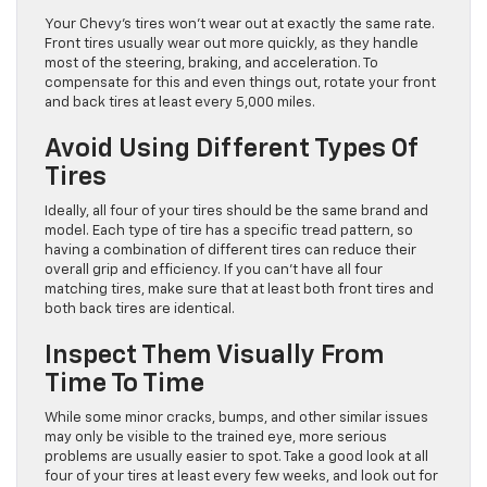
Your Chevy’s tires won’t wear out at exactly the same rate.
Front tires usually wear out more quickly, as they handle
most of the steering, braking, and acceleration. To
compensate for this and even things out, rotate your front
and back tires at least every 5,000 miles.
Avoid Using Different Types Of
Tires
Ideally, all four of your tires should be the same brand and
model. Each type of tire has a specific tread pattern, so
having a combination of different tires can reduce their
overall grip and efficiency. If you can’t have all four
matching tires, make sure that at least both front tires and
both back tires are identical.
Inspect Them Visually From
Time To Time
While some minor cracks, bumps, and other similar issues
may only be visible to the trained eye, more serious
problems are usually easier to spot. Take a good look at all
four of your tires at least every few weeks, and look out for