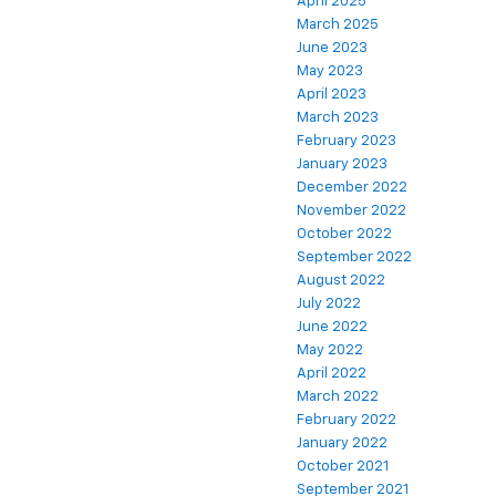
April 2025
March 2025
June 2023
May 2023
April 2023
March 2023
February 2023
January 2023
December 2022
November 2022
October 2022
September 2022
August 2022
July 2022
June 2022
May 2022
April 2022
March 2022
February 2022
January 2022
October 2021
September 2021