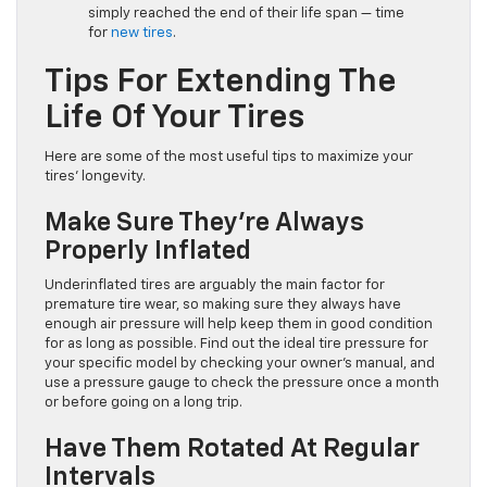
simply reached the end of their life span — time
for
new tires
.
Tips For Extending The
Life Of Your Tires
Here are some of the most useful tips to maximize your
tires’ longevity.
Make Sure They’re Always
Properly Inflated
Underinflated tires are arguably the main factor for
premature tire wear, so making sure they always have
enough air pressure will help keep them in good condition
for as long as possible. Find out the ideal tire pressure for
your specific model by checking your owner’s manual, and
use a pressure gauge to check the pressure once a month
or before going on a long trip.
Have Them Rotated At Regular
Intervals