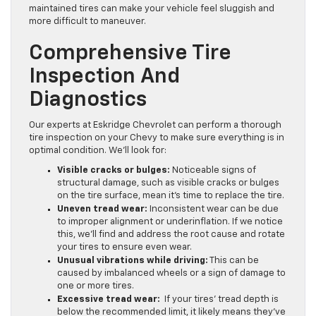
maintained tires can make your vehicle feel sluggish and
more difficult to maneuver.
Comprehensive Tire
Inspection And
Diagnostics
Our experts at Eskridge Chevrolet can perform a thorough
tire inspection on your Chevy to make sure everything is in
optimal condition. We’ll look for:
Visible cracks or bulges:
Noticeable signs of
structural damage, such as visible cracks or bulges
on the tire surface, mean it’s time to replace the tire.
Uneven tread wear:
Inconsistent wear can be due
to improper alignment or underinflation. If we notice
this, we’ll find and address the root cause and rotate
your tires to ensure even wear.
Unusual vibrations while driving:
This can be
caused by imbalanced wheels or a sign of damage to
one or more tires.
Excessive tread wear:
If your tires’ tread depth is
below the recommended limit, it likely means they’ve