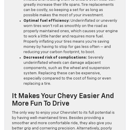
greatly increase their life spans. Tire replacements
can be costly, so keeping a set for as long as
possible makes the most of your investment.
Optimal fuel efficiency:
Underinflated or unevenly
worn tires won’t roll as smoothly on the road as
properly maintained ones, which causes your engine
to work a little harder and requires more fuel.
Properly inflating your tires means you’re saving
money by having to stop for gas less often — and
reducing your carbon footprint, to boot.
Decreased risk of complications:
Severely
underinflated wheels can damage adjacent
components, such as the wheel and suspension
system. Replacing these can be expensive,
especially compared to the cost of fixing or even
replacing a tire.
It Makes Your Chevy Easier And
More Fun To Drive
The only way to enjoy your Chevrolet to its full potential is
by having well-maintained tires. Besides providing a
smoother and more comfortable ride, they also give you
better grip and cornering precision. Alternatively, poorly