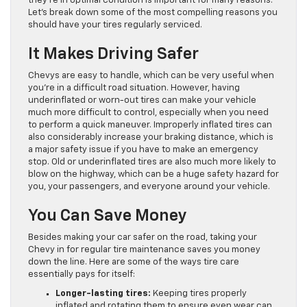
they’re in optimal condition is important for many reasons.
Let’s break down some of the most compelling reasons you
should have your tires regularly serviced.
It Makes Driving Safer
Chevys are easy to handle, which can be very useful when
you’re in a difficult road situation. However, having
underinflated or worn-out tires can make your vehicle
much more difficult to control, especially when you need
to perform a quick maneuver. Improperly inflated tires can
also considerably increase your braking distance, which is
a major safety issue if you have to make an emergency
stop. Old or underinflated tires are also much more likely to
blow on the highway, which can be a huge safety hazard for
you, your passengers, and everyone around your vehicle.
You Can Save Money
Besides making your car safer on the road, taking your
Chevy in for regular tire maintenance saves you money
down the line. Here are some of the ways tire care
essentially pays for itself:
Longer-lasting tires:
Keeping tires properly
inflated and rotating them to ensure even wear can