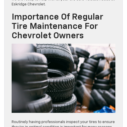
Eskridge Chevrolet.
Importance Of Regular
Tire Maintenance For
Chevrolet Owners
Routinely having professionals inspect your tires to ensure