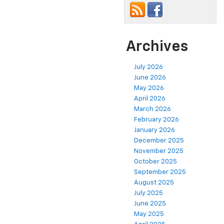
Archives
July 2026
June 2026
May 2026
April 2026
March 2026
February 2026
January 2026
December 2025
November 2025
October 2025
September 2025
August 2025
July 2025
June 2025
May 2025