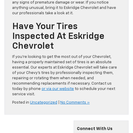
any signs of premature damage or wear. If you notice
anything unusual, bring it to Eskridge Chevrolet and have
our professionals take a look at it.
Have Your Tires
Inspected At Eskridge
Chevrolet
If you’re looking to get the most out of your Chevrolet,
having a properly maintained set of tires is an absolute
essential. Our experts at Eskridge Chevrolet will take care
of your Chevy’s tires by professionally inspecting them,
repairing or rotating them when needed, and
recommending replacements if necessary. Contact us
today by phone
or via our website
to schedule your next
service visit.
Posted in
Uncategorized
|
No Comments »
Connect With Us