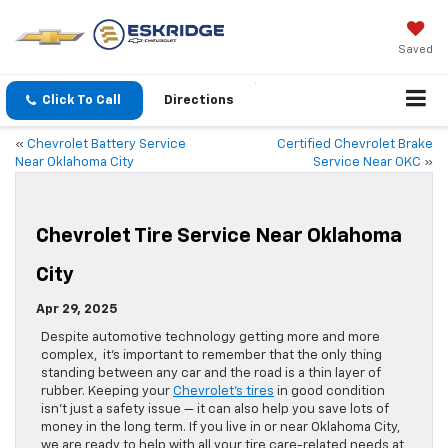
Saved
Click To Call
Directions
«
Chevrolet Battery Service
Certified Chevrolet Brake
Near Oklahoma City
Service Near OKC
»
Chevrolet Tire Service Near Oklahoma
City
Apr 29, 2025
Despite automotive technology getting more and more
complex, it’s important to remember that the only thing
standing between any car and the road is a thin layer of
rubber. Keeping your
Chevrolet’s tires
in good condition
isn’t just a safety issue — it can also help you save lots of
money in the long term. If you live in or near Oklahoma City,
we are ready to help with all your tire care-related needs at