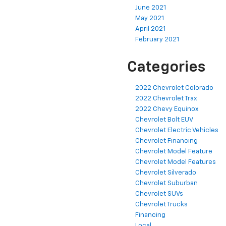
June 2021
May 2021
April 2021
February 2021
Categories
2022 Chevrolet Colorado
2022 Chevrolet Trax
2022 Chevy Equinox
Chevrolet Bolt EUV
Chevrolet Electric Vehicles
Chevrolet Financing
Chevrolet Model Feature
Chevrolet Model Features
Chevrolet Silverado
Chevrolet Suburban
Chevrolet SUVs
Chevrolet Trucks
Financing
Local