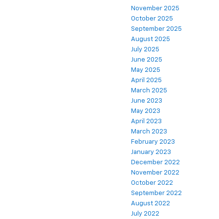
November 2025
October 2025
September 2025
August 2025
July 2025
June 2025
May 2025
April 2025
March 2025
June 2023
May 2023
April 2023
March 2023
February 2023
January 2023
December 2022
November 2022
October 2022
September 2022
August 2022
July 2022