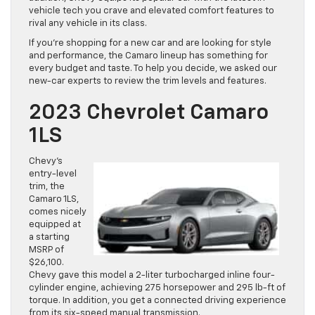
vehicle tech you crave and elevated comfort features to
rival any vehicle in its class.
If you’re shopping for a new car and are looking for style
and performance, the Camaro lineup has something for
every budget and taste. To help you decide, we asked our
new-car experts to review the trim levels and features.
2023 Chevrolet Camaro
1LS
Chevy’s
entry-level
trim, the
Camaro 1LS,
comes nicely
equipped at
a starting
MSRP of
$26,100.
Chevy gave this model a 2-liter turbocharged inline four-
cylinder engine, achieving 275 horsepower and 295 lb-ft of
torque. In addition, you get a connected driving experience
from its six-speed manual transmission.