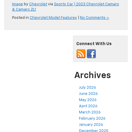
Image
by
Chevrolet
via
Sports Car | 2023 Chevrolet Camaro
& Camaro ZL1
Posted in
Chevrolet Model Features
|
No Comments »
Connect With Us
Archives
July 2026
June 2026
May 2026
April 2026
March 2026
February 2026
January 2026
December 2025