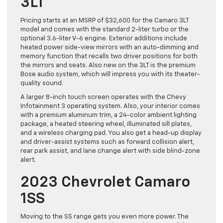
3LT
Pricing starts at an MSRP of $32,600 for the Camaro 3LT
model and comes with the standard 2-liter turbo or the
optional 3.6-liter V-6 engine. Exterior additions include
heated power side-view mirrors with an auto-dimming and
memory function that recalls two driver positions for both
the mirrors and seats. Also new on the 3LT is the premium
Bose audio system, which will impress you with its theater-
quality sound.
A larger 8-inch touch screen operates with the Chevy
Infotainment 3 operating system. Also, your interior comes
with a premium aluminum trim, a 24-color ambient lighting
package, a heated steering wheel, illuminated sill plates,
and a wireless charging pad. You also get a head-up display
and driver-assist systems such as forward collision alert,
rear park assist, and lane change alert with side blind-zone
alert.
2023 Chevrolet Camaro
1SS
Moving to the SS range gets you even more power. The