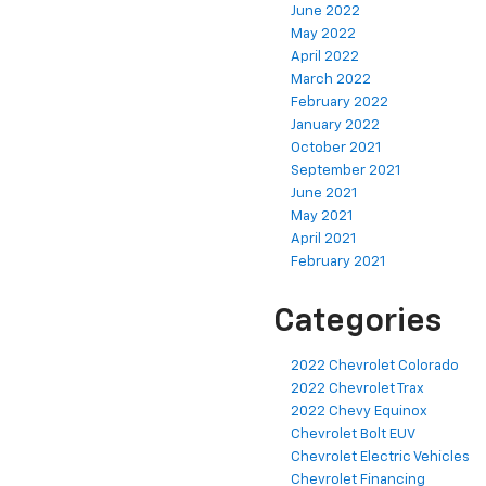
June 2022
May 2022
April 2022
March 2022
February 2022
January 2022
October 2021
September 2021
June 2021
May 2021
April 2021
February 2021
Categories
2022 Chevrolet Colorado
2022 Chevrolet Trax
2022 Chevy Equinox
Chevrolet Bolt EUV
Chevrolet Electric Vehicles
Chevrolet Financing