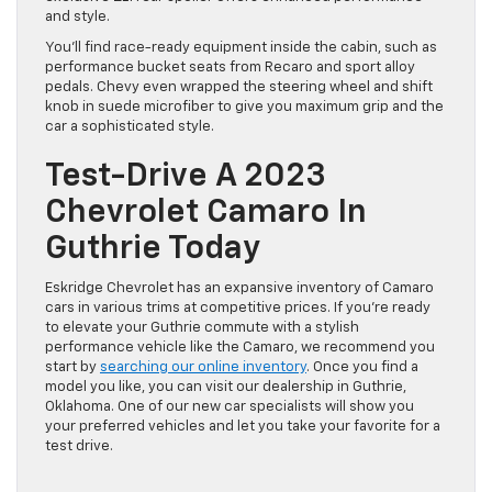
and style.
You’ll find race-ready equipment inside the cabin, such as
performance bucket seats from Recaro and sport alloy
pedals. Chevy even wrapped the steering wheel and shift
knob in suede microfiber to give you maximum grip and the
car a sophisticated style.
Test-Drive A 2023
Chevrolet Camaro In
Guthrie Today
Eskridge Chevrolet has an expansive inventory of Camaro
cars in various trims at competitive prices. If you’re ready
to elevate your Guthrie commute with a stylish
performance vehicle like the Camaro, we recommend you
start by
searching our online inventory
. Once you find a
model you like, you can visit our dealership in Guthrie,
Oklahoma. One of our new car specialists will show you
your preferred vehicles and let you take your favorite for a
test drive.