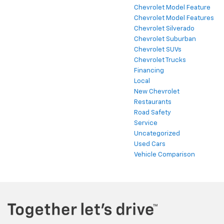
Chevrolet Model Feature
Chevrolet Model Features
Chevrolet Silverado
Chevrolet Suburban
Chevrolet SUVs
Chevrolet Trucks
Financing
Local
New Chevrolet
Restaurants
Road Safety
Service
Uncategorized
Used Cars
Vehicle Comparison