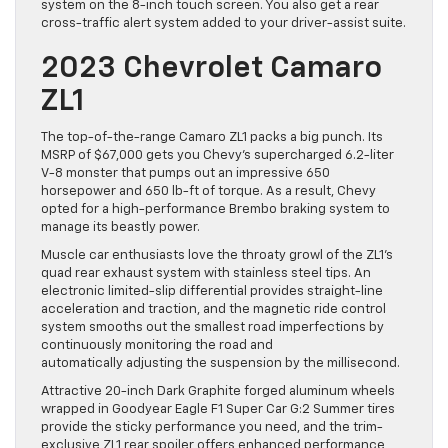
system on the 8-inch touch screen. You also get a rear
cross-traffic alert system added to your driver-assist suite.
2023 Chevrolet Camaro
ZL1
The top-of-the-range Camaro ZL1 packs a big punch. Its
MSRP of $67,000 gets you Chevy’s supercharged 6.2-liter
V-8 monster that pumps out an impressive 650
horsepower and 650 lb-ft of torque. As a result, Chevy
opted for a high-performance Brembo braking system to
manage its beastly power.
Muscle car enthusiasts love the throaty growl of the ZL1’s
quad rear exhaust system with stainless steel tips. An
electronic limited-slip differential provides straight-line
acceleration and traction, and the magnetic ride control
system smooths out the smallest road imperfections by
continuously monitoring the road and
automatically adjusting the suspension by the millisecond.
Attractive 20-inch Dark Graphite forged aluminum wheels
wrapped in Goodyear Eagle F1 Super Car G:2 Summer tires
provide the sticky performance you need, and the trim-
exclusive ZL1 rear spoiler offers enhanced performance