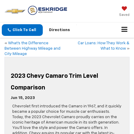
Saved
Click To Call
Directions
«
What’s the Difference
Car Loans: How They Work &
Between Highway Mileage and
What to Know
»
City Mileage
2023 Chevy Camaro Trim Level
Comparison
Jun 15, 2023
Chevrolet first introduced the Camaro in 1967, and it quickly
became a popular choice for muscle car enthusiasts.
Today, the 2023 Chevrolet Camaro proudly carries on the
iconic heritage of American muscle in its sixth generation.
You’ll love the style and power the Camaro offers. In
addition, Chevy equips its popular car with the latest in-