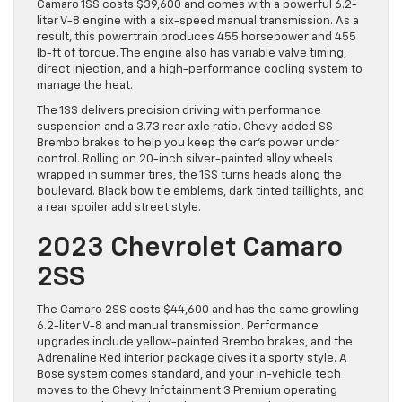
Camaro 1SS costs $39,600 and comes with a powerful 6.2-
liter V-8 engine with a six-speed manual transmission. As a
result, this powertrain produces 455 horsepower and 455
lb-ft of torque. The engine also has variable valve timing,
direct injection, and a high-performance cooling system to
manage the heat.
The 1SS delivers precision driving with performance
suspension and a 3.73 rear axle ratio. Chevy added SS
Brembo brakes to help you keep the car’s power under
control. Rolling on 20-inch silver-painted alloy wheels
wrapped in summer tires, the 1SS turns heads along the
boulevard. Black bow tie emblems, dark tinted taillights, and
a rear spoiler add street style.
2023 Chevrolet Camaro
2SS
The Camaro 2SS costs $44,600 and has the same growling
6.2-liter V-8 and manual transmission. Performance
upgrades include yellow-painted Brembo brakes, and the
Adrenaline Red interior package gives it a sporty style. A
Bose system comes standard, and your in-vehicle tech
moves to the Chevy Infotainment 3 Premium operating