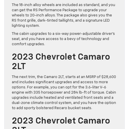
The 18-inch alloy wheels are included as standard, and you
can get the RS Performance Package to upgrade your
wheels to 20-inch alloys. The package also gives you the
RS front grille, dark-tinted taillights, and a signature LED
lighting system.
The cabin upgrades to a six-way power-adjustable driver’s
seat, and you have access to a bevy of technology and
comfort upgrades.
2023 Chevrolet Camaro
2LT
The next trim, the Camaro 2LT, starts at an MSRP of $28,600
and includes significant upgrades and access to more
options. For example, you can opt for the 3.6-liter V-6
engine with 335 horsepower and 284 lb-ft of torque. Cabin
upgrades include heated and ventilated front seats and a
dual-zone climate control system, and you have the option
to add sporty bolstered Recaro bucket seats.
2023 Chevrolet Camaro