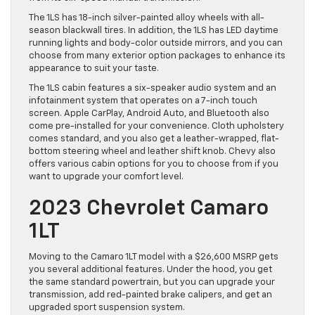
The 1LS has 18-inch silver-painted alloy wheels with all-
season blackwall tires. In addition, the 1LS has LED daytime
running lights and body-color outside mirrors, and you can
choose from many exterior option packages to enhance its
appearance to suit your taste.
The 1LS cabin features a six-speaker audio system and an
infotainment system that operates on a 7-inch touch
screen. Apple CarPlay, Android Auto, and Bluetooth also
come pre-installed for your convenience. Cloth upholstery
comes standard, and you also get a leather-wrapped, flat-
bottom steering wheel and leather shift knob. Chevy also
offers various cabin options for you to choose from if you
want to upgrade your comfort level.
2023 Chevrolet Camaro
1LT
Moving to the Camaro 1LT model with a $26,600 MSRP gets
you several additional features. Under the hood, you get
the same standard powertrain, but you can upgrade your
transmission, add red-painted brake calipers, and get an
upgraded sport suspension system.