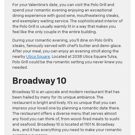
For your Valentine’s date, you can visit the Polo Grill and
spend your romantic evening enjoying an exceptional
dining experience with good wine, mouthwatering steaks,
and exemplary waiting service. The sophisticated interior of
the Polo Grill is usually warmly lit in a way that makes you
feel like the only couple in the entire building.
During your romantic evening, you’ll dine on Polo Grill’s
steaks, famously served with chef’s butter and demi-glace.
After your meal, you can enjoy an evening stroll along the
nearby
Utica Square
. Located at 2038 Utica Square Tulsa,
Polo Grill could be the romantic setting you never knew you
needed.
Broadway 10
Broadway 10 is an upscale and modern restaurant that has
been hailed by many for its unique ambiance. The
restaurant is bright and lively. It’s so unique that you can
impress your loved one by planning a romantic date there.
The restaurant offers a diverse menu that serves almost
any food you can think of, from wood-fired meats to sushi
and seafood. Broadway 10 is located at 1101 N. Broadway
Ave., and it has everything you need to make your romantic