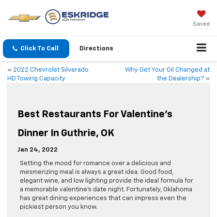
Saved
Click To Call
Directions
«
2022 Chevrolet Silverado
Why Get Your Oil Changed at
HD Towing Capacity
the Dealership?
»
Best Restaurants For Valentine’s
Dinner In Guthrie, OK
Jan 24, 2022
Setting the mood for romance over a delicious and
mesmerizing meal is always a great idea. Good food,
elegant wine, and low lighting provide the ideal formula for
a memorable valentine’s date night. Fortunately, Oklahoma
has great dining experiences that can impress even the
pickiest person you know.