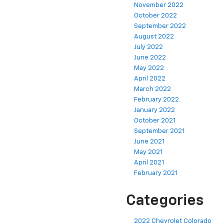
November 2022
October 2022
September 2022
August 2022
July 2022
June 2022
May 2022
April 2022
March 2022
February 2022
January 2022
October 2021
September 2021
June 2021
May 2021
April 2021
February 2021
Categories
2022 Chevrolet Colorado