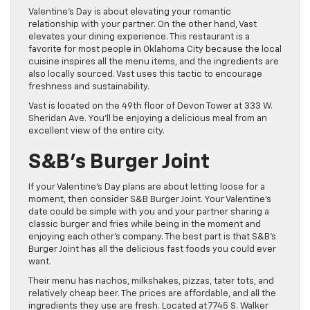
Valentine’s Day is about elevating your romantic
relationship with your partner. On the other hand, Vast
elevates your dining experience. This restaurant is a
favorite for most people in Oklahoma City because the local
cuisine inspires all the menu items, and the ingredients are
also locally sourced. Vast uses this tactic to encourage
freshness and sustainability.
Vast is located on the 49th floor of Devon Tower at 333 W.
Sheridan Ave. You’ll be enjoying a delicious meal from an
excellent view of the entire city.
S&B’s Burger Joint
If your Valentine’s Day plans are about letting loose for a
moment, then consider S&B Burger Joint. Your Valentine’s
date could be simple with you and your partner sharing a
classic burger and fries while being in the moment and
enjoying each other’s company. The best part is that S&B’s
Burger Joint has all the delicious fast foods you could ever
want.
Their menu has nachos, milkshakes, pizzas, tater tots, and
relatively cheap beer. The prices are affordable, and all the
ingredients they use are fresh. Located at 7745 S. Walker