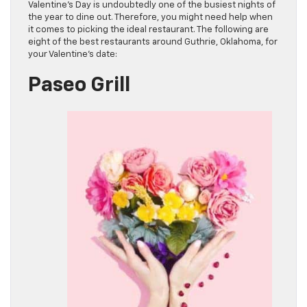
Valentine’s Day is undoubtedly one of the busiest nights of
the year to dine out. Therefore, you might need help when
it comes to picking the ideal restaurant. The following are
eight of the best restaurants around Guthrie, Oklahoma, for
your Valentine’s date:
Paseo Grill