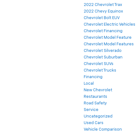
2022 Chevrolet Trax
2022 Chevy Equinox
Chevrolet Bolt EUV
Chevrolet Electric Vehicles
Chevrolet Financing
Chevrolet Model Feature
Chevrolet Model Features
Chevrolet Silverado
Chevrolet Suburban
Chevrolet SUVs
Chevrolet Trucks
Financing
Local
New Chevrolet
Restaurants
Road Safety
Service
Uncategorized
Used Cars
Vehicle Comparison