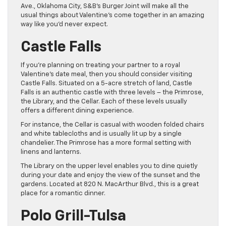
Ave., Oklahoma City, S&B’s Burger Joint will make all the
usual things about Valentine’s come together in an amazing
way like you’d never expect.
Castle Falls
If you’re planning on treating your partner to a royal
Valentine’s date meal, then you should consider visiting
Castle Falls. Situated on a 5-acre stretch of land, Castle
Falls is an authentic castle with three levels – the Primrose,
the Library, and the Cellar. Each of these levels usually
offers a different dining experience.
For instance, the Cellar is casual with wooden folded chairs
and white tablecloths and is usually lit up by a single
chandelier. The Primrose has a more formal setting with
linens and lanterns.
The Library on the upper level enables you to dine quietly
during your date and enjoy the view of the sunset and the
gardens. Located at 820 N. MacArthur Blvd., this is a great
place for a romantic dinner.
Polo Grill-Tulsa