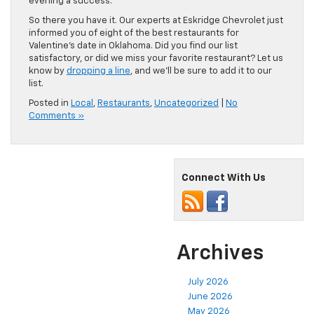
evening a success.
So there you have it. Our experts at Eskridge Chevrolet just
informed you of eight of the best restaurants for
Valentine’s date in Oklahoma. Did you find our list
satisfactory, or did we miss your favorite restaurant? Let us
know by
dropping a line
, and we’ll be sure to add it to our
list.
Posted in
Local
,
Restaurants
,
Uncategorized
|
No
Comments »
Connect With Us
Archives
July 2026
June 2026
May 2026