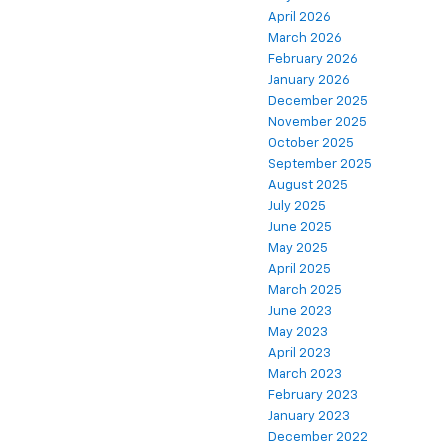
April 2026
March 2026
February 2026
January 2026
December 2025
November 2025
October 2025
September 2025
August 2025
July 2025
June 2025
May 2025
April 2025
March 2025
June 2023
May 2023
April 2023
March 2023
February 2023
January 2023
December 2022