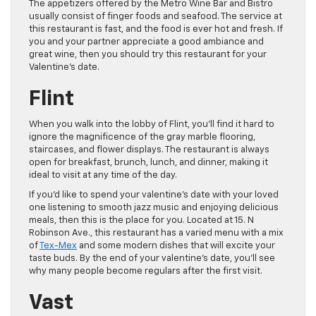
The appetizers offered by the Metro Wine Bar and Bistro
usually consist of finger foods and seafood. The service at
this restaurant is fast, and the food is ever hot and fresh. If
you and your partner appreciate a good ambiance and
great wine, then you should try this restaurant for your
Valentine’s date.
Flint
When you walk into the lobby of Flint, you’ll find it hard to
ignore the magnificence of the gray marble flooring,
staircases, and flower displays. The restaurant is always
open for breakfast, brunch, lunch, and dinner, making it
ideal to visit at any time of the day.
If you’d like to spend your valentine’s date with your loved
one listening to smooth jazz music and enjoying delicious
meals, then this is the place for you. Located at 15. N
Robinson Ave., this restaurant has a varied menu with a mix
of
Tex-Mex
and some modern dishes that will excite your
taste buds. By the end of your valentine’s date, you’ll see
why many people become regulars after the first visit.
Vast