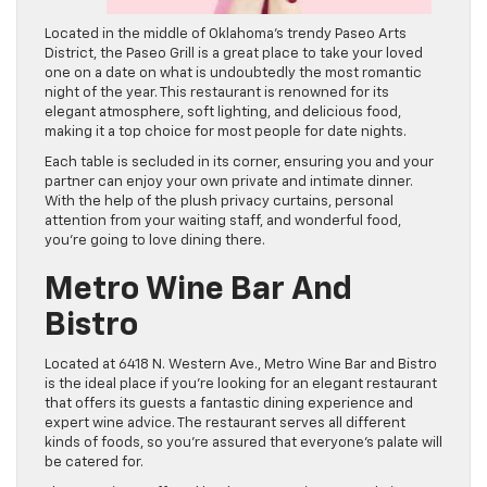
Located in the middle of Oklahoma’s trendy Paseo Arts
District, the Paseo Grill is a great place to take your loved
one on a date on what is undoubtedly the most romantic
night of the year. This restaurant is renowned for its
elegant atmosphere, soft lighting, and delicious food,
making it a top choice for most people for date nights.
Each table is secluded in its corner, ensuring you and your
partner can enjoy your own private and intimate dinner.
With the help of the plush privacy curtains, personal
attention from your waiting staff, and wonderful food,
you’re going to love dining there.
Metro Wine Bar And
Bistro
Located at 6418 N. Western Ave., Metro Wine Bar and Bistro
is the ideal place if you’re looking for an elegant restaurant
that offers its guests a fantastic dining experience and
expert wine advice. The restaurant serves all different
kinds of foods, so you’re assured that everyone’s palate will
be catered for.