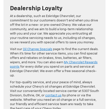
Dealership Loyalty
At a dealership, such as Eskridge Chevrolet, our
commitment to our customers doesn’t end when you drive
off the lot in a new- or pre-owned Chevy. We value our
community, and we aim to build a long-term relationship
with you and your car. We appreciate you entrusting all
your routine servicing needs to us, including oil changes,
so we reward you with special offers to save you money.
Visit our
Oil Change Specials
page to find the current deals.
When it’s time for other service items, you can find special
offers and rebates on brakes, tires, batteries, air filters,
wipers, and more. You can also earn
My Chevrolet Rewards
points
for every dollar you spend on parts and service at
Eskridge Chevrolet. We even offer a free seasonal check-
up.
For top-quality service, and your peace of mind, always
schedule your Chevy’s oil changes at Eskridge Chevrolet.
Visit our conveniently located service center at 5307 South
Division, Guthrie, OK, or
contact us
by phone or via the
website. Whether you need an oil change or a full service,
our friendly and efficient service team are ready to take
the best care of your Chevy today.