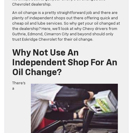
Chevrolet dealership.
An oil change is a pretty straightforward job and there are
plenty of independent shops out there offering quick and
cheap oil and lube services. So why get your oil changed at
the dealership? Here, we’ll look at why Chevy drivers from
Guthrie, Edmond, Cimarron City and beyond should only
trust Eskridge Chevrolet for their oil change.
Why Not Use An
Independent Shop For An
Oil Change?
There’s
a