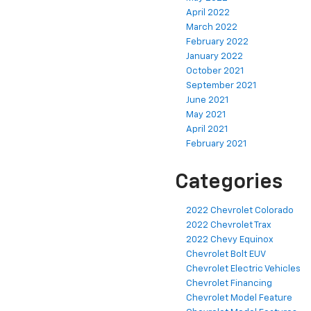
April 2022
March 2022
February 2022
January 2022
October 2021
September 2021
June 2021
May 2021
April 2021
February 2021
Categories
2022 Chevrolet Colorado
2022 Chevrolet Trax
2022 Chevy Equinox
Chevrolet Bolt EUV
Chevrolet Electric Vehicles
Chevrolet Financing
Chevrolet Model Feature