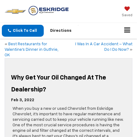
Saved
Click To Call
Directions
«
Best Restaurants for
I Was In A Car Accident – What
Valentine’s Dinner in Guthrie,
Do I Do Now?
»
OK
Why Get Your Oil Changed At The
Dealership?
Feb 3, 2022
When you buy a new or used Chevrolet from Eskridge
Chevrolet, it’s important to have regular maintenance and
servicing carried out to keep your vehicle running like new.
One of the most crucial service procedures is having the
engine oil and filter changed at the correct intervals, and
it’s always best to get your Chevy’s oil changed at a