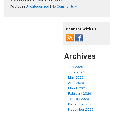
Posted in
Uncategorized
|
No Comments »
Connect With Us
Archives
July 2026
June 2026
May 2026
April 2026
March 2026
February 2026
January 2026
December 2025
November 2025