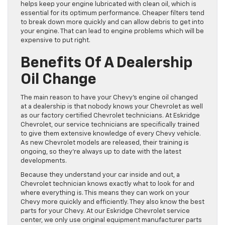
helps keep your engine lubricated with clean oil, which is
essential for its optimum performance. Cheaper filters tend
to break down more quickly and can allow debris to get into
your engine. That can lead to engine problems which will be
expensive to put right.
Benefits Of A Dealership
Oil Change
The main reason to have your Chevy’s engine oil changed
at a dealership is that nobody knows your Chevrolet as well
as our factory certified Chevrolet technicians. At Eskridge
Chevrolet, our service technicians are specifically trained
to give them extensive knowledge of every Chevy vehicle.
As new Chevrolet models are released, their training is
ongoing, so they’re always up to date with the latest
developments.
Because they understand your car inside and out, a
Chevrolet technician knows exactly what to look for and
where everything is. This means they can work on your
Chevy more quickly and efficiently. They also know the best
parts for your Chevy. At our Eskridge Chevrolet service
center, we only use original equipment manufacturer parts