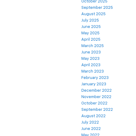
October 2025
September 2025
August 2025
July 2025
June 2025
May 2025
April 2025
March 2025
June 2023
May 2023
April 2023
March 2023
February 2023
January 2023
December 2022
November 2022
October 2022
September 2022
August 2022
July 2022
June 2022
May 2022