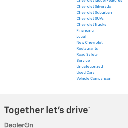
Chevrolet Model Features
Chevrolet Silverado
Chevrolet Suburban
Chevrolet SUVs
Chevrolet Trucks
Financing
Local
New Chevrolet
Restaurants
Road Safety
Service
Uncategorized
Used Cars
Vehicle Comparison