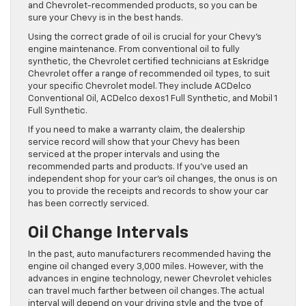
and Chevrolet-recommended products, so you can be
sure your Chevy is in the best hands.
Using the correct grade of oil is crucial for your Chevy’s
engine maintenance. From conventional oil to fully
synthetic, the Chevrolet certified technicians at Eskridge
Chevrolet offer a range of recommended oil types, to suit
your specific Chevrolet model. They include ACDelco
Conventional Oil, ACDelco dexos1 Full Synthetic, and Mobil 1
Full Synthetic.
If you need to make a warranty claim, the dealership
service record will show that your Chevy has been
serviced at the proper intervals and using the
recommended parts and products. If you’ve used an
independent shop for your car’s oil changes, the onus is on
you to provide the receipts and records to show your car
has been correctly serviced.
Oil Change Intervals
In the past, auto manufacturers recommended having the
engine oil changed every 3,000 miles. However, with the
advances in engine technology, newer Chevrolet vehicles
can travel much farther between oil changes. The actual
interval will depend on your driving style and the type of