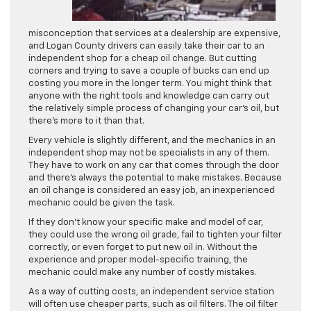
misconception that services at a dealership are expensive,
and Logan County drivers can easily take their car to an
independent shop for a cheap oil change. But cutting
corners and trying to save a couple of bucks can end up
costing you more in the longer term. You might think that
anyone with the right tools and knowledge can carry out
the relatively simple process of changing your car’s oil, but
there’s more to it than that.
Every vehicle is slightly different, and the mechanics in an
independent shop may not be specialists in any of them.
They have to work on any car that comes through the door
and there’s always the potential to make mistakes. Because
an oil change is considered an easy job, an inexperienced
mechanic could be given the task.
If they don’t know your specific make and model of car,
they could use the wrong oil grade, fail to tighten your filter
correctly, or even forget to put new oil in. Without the
experience and proper model-specific training, the
mechanic could make any number of costly mistakes.
As a way of cutting costs, an independent service station
will often use cheaper parts, such as oil filters. The oil filter