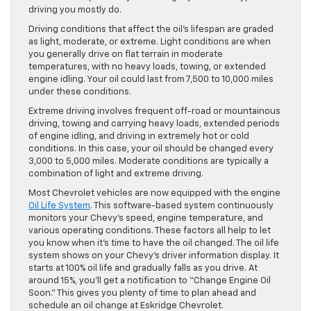
driving you mostly do.
Driving conditions that affect the oil’s lifespan are graded
as light, moderate, or extreme. Light conditions are when
you generally drive on flat terrain in moderate
temperatures, with no heavy loads, towing, or extended
engine idling. Your oil could last from 7,500 to 10,000 miles
under these conditions.
Extreme driving involves frequent off-road or mountainous
driving, towing and carrying heavy loads, extended periods
of engine idling, and driving in extremely hot or cold
conditions. In this case, your oil should be changed every
3,000 to 5,000 miles. Moderate conditions are typically a
combination of light and extreme driving.
Most Chevrolet vehicles are now equipped with the engine
Oil Life System
. This software-based system continuously
monitors your Chevy’s speed, engine temperature, and
various operating conditions. These factors all help to let
you know when it’s time to have the oil changed. The oil life
system shows on your Chevy’s driver information display. It
starts at 100% oil life and gradually falls as you drive. At
around 15%, you’ll get a notification to “Change Engine Oil
Soon.” This gives you plenty of time to plan ahead and
schedule an oil change at Eskridge Chevrolet.