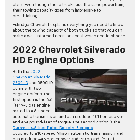
class. Even though these trucks use the same powertrain,
their towing capacity goes from impressive to
breathtaking.
Eskridge Chevrolet explains everything you need to know
about the towing capacity of both trucks so that you can
make a well-informed decision about which one to choose.
2022 Chevrolet Silverado
HD Engine Options
Both the
2022
Chevrolet Silverado
2500HD
and 3500HD
come with two
engine options. The
first option is the 6.6-
liter V-8 gas engine
mated to a 6-speed
automatic transmission and can produce 401 horsepower
and 464 pound-feet of torque. The second option is the
Duramax 6.6-liter Turbo-Diesel V-8 engine
coupled to a 10-speed Allison automatic transmission and
can produce 445 horsepower and 910 pound-feet of