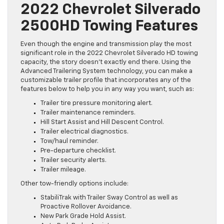
2022 Chevrolet Silverado
2500HD Towing Features
Even though the engine and transmission play the most
significant role in the 2022 Chevrolet Silverado HD towing
capacity, the story doesn’t exactly end there. Using the
Advanced Trailering System technology, you can make a
customizable trailer profile that incorporates any of the
features below to help you in any way you want, such as:
Trailer tire pressure monitoring alert.
Trailer maintenance reminders.
Hill Start Assist and Hill Descent Control.
Trailer electrical diagnostics.
Tow/haul reminder.
Pre-departure checklist.
Trailer security alerts.
Trailer mileage.
Other tow-friendly options include:
StabiliTrak with Trailer Sway Control as well as
Proactive Rollover Avoidance.
New Park Grade Hold Assist.