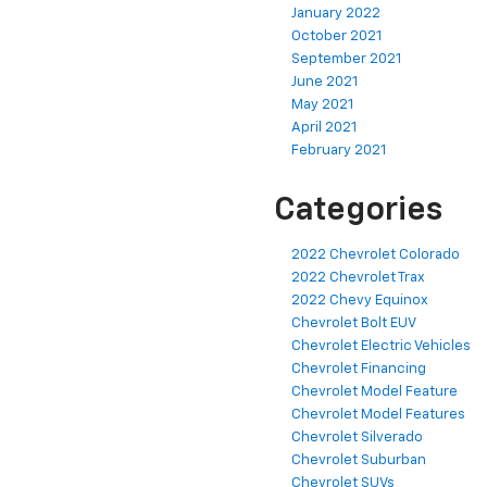
January 2022
October 2021
September 2021
June 2021
May 2021
April 2021
February 2021
Categories
2022 Chevrolet Colorado
2022 Chevrolet Trax
2022 Chevy Equinox
Chevrolet Bolt EUV
Chevrolet Electric Vehicles
Chevrolet Financing
Chevrolet Model Feature
Chevrolet Model Features
Chevrolet Silverado
Chevrolet Suburban
Chevrolet SUVs