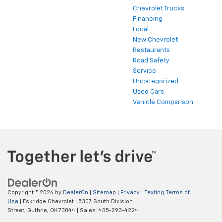
Chevrolet Trucks
Financing
Local
New Chevrolet
Restaurants
Road Safety
Service
Uncategorized
Used Cars
Vehicle Comparison
Copyright © 2026
by
DealerOn
|
Sitemap
|
Privacy
|
Texting Terms of
Use
| Eskridge Chevrolet
|
5307 South Division
Street,
Guthrie,
OK
73044
| Sales:
405-293-4224