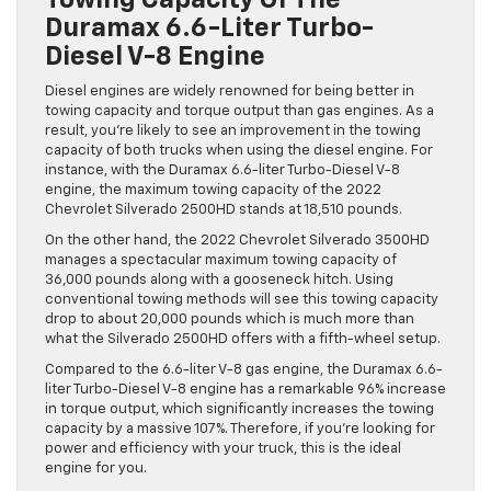
Towing Capacity Of The
Duramax 6.6-Liter Turbo-
Diesel V-8 Engine
Diesel engines are widely renowned for being better in
towing capacity and torque output than gas engines. As a
result, you’re likely to see an improvement in the towing
capacity of both trucks when using the diesel engine. For
instance, with the Duramax 6.6-liter Turbo-Diesel V-8
engine, the maximum towing capacity of the 2022
Chevrolet Silverado 2500HD stands at 18,510 pounds.
On the other hand, the 2022 Chevrolet Silverado 3500HD
manages a spectacular maximum towing capacity of
36,000 pounds along with a gooseneck hitch. Using
conventional towing methods will see this towing capacity
drop to about 20,000 pounds which is much more than
what the Silverado 2500HD offers with a fifth-wheel setup.
Compared to the 6.6-liter V-8 gas engine, the Duramax 6.6-
liter Turbo-Diesel V-8 engine has a remarkable 96% increase
in torque output, which significantly increases the towing
capacity by a massive 107%. Therefore, if you’re looking for
power and efficiency with your truck, this is the ideal
engine for you.