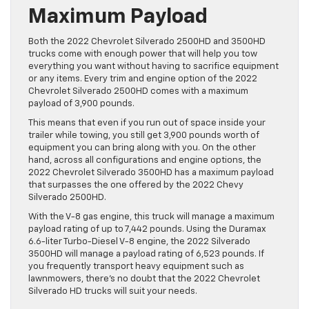
Maximum Payload
Both the 2022 Chevrolet Silverado 2500HD and 3500HD
trucks come with enough power that will help you tow
everything you want without having to sacrifice equipment
or any items. Every trim and engine option of the 2022
Chevrolet Silverado 2500HD comes with a maximum
payload of 3,900 pounds.
This means that even if you run out of space inside your
trailer while towing, you still get 3,900 pounds worth of
equipment you can bring along with you. On the other
hand, across all configurations and engine options, the
2022 Chevrolet Silverado 3500HD has a maximum payload
that surpasses the one offered by the 2022 Chevy
Silverado 2500HD.
With the V-8 gas engine, this truck will manage a maximum
payload rating of up to 7,442 pounds. Using the Duramax
6.6-liter Turbo-Diesel V-8 engine, the 2022 Silverado
3500HD will manage a payload rating of 6,523 pounds. If
you frequently transport heavy equipment such as
lawnmowers, there’s no doubt that the 2022 Chevrolet
Silverado HD trucks will suit your needs.