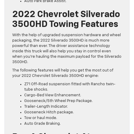
Auto Park Brake Assist.
2022 Chevrolet Silverado
3500HD Towing Features
With the help of upgraded suspension hardware and wheel
packaging, the 2022 Silverado 3500HD is much more
powerful than ever. The driver assistance technology
inside this truck will also help you stay in control even
when you’re hauling the maximum payload for the Silverado
3500HD.
The following features will help you get the most out of
your 2022 Chevrolet Silverado 3500HD engine:
Z71 Off-Road suspension fitted with Rancho twin-
tube shocks.
Cargo-Bed View Enhancement.
Gooseneck/5th Wheel Prep Package.
Trailer-Length Indicator.
Gooseneck Hitch package.
Tow or haul mode.
Auto Grade Braking.