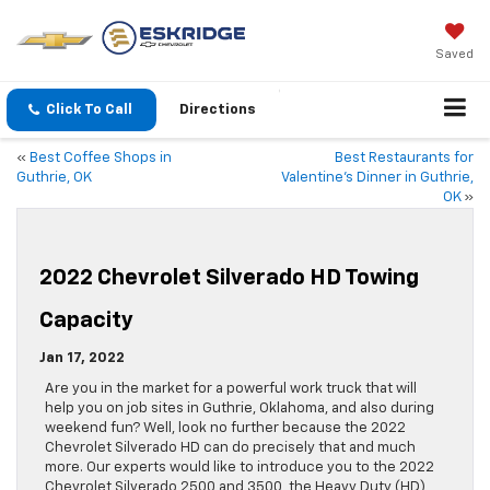
Saved
Click To Call
Directions
«
Best Coffee Shops in
Best Restaurants for
Guthrie, OK
Valentine’s Dinner in Guthrie,
OK
»
2022 Chevrolet Silverado HD Towing
Capacity
Jan 17, 2022
Are you in the market for a powerful work truck that will
help you on job sites in Guthrie, Oklahoma, and also during
weekend fun? Well, look no further because the 2022
Chevrolet Silverado HD can do precisely that and much
more. Our experts would like to introduce you to the 2022
Chevrolet Silverado 2500 and 3500, the Heavy Duty (HD)