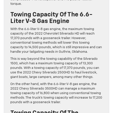
torque.
Towing Capacity Of The 6.6-
Liter V-8 Gas Engine
With the 6.6-liter V-8 gas engine, the maximum towing
capacity of the 2022 Chevrolet Silverado HD will reach
17,370 pounds with a gooseneck trailer. However,
conventional towing methods will lower this towing
capacity to 14,500 pounds, which is still impressive and can
handle your tailgating needs in Guthrie, Oklahoma.
This is way beyond the towing capability of the Silverado
1500, which has a maximum towing capacity of 13,300
pounds. With a towing capacity of 17,370 pounds, you can
use the 2022 Chevy Silverado 2500HD to haul livestock,
giant boats, large campers, among many other things.
On the other hand, with the 6.6-liter V-8 gas engine, the
2022 Chevy Silverado 3500HD can manage a maximum
towing capacity of 16,800 when using conventional towing
methods. The truck’s towing capacity will increase to 17,200
pounds with a gooseneck trailer.