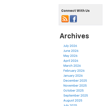
Connect With Us
Archives
July 2026
June 2026
May 2026
April 2026
March 2026
February 2026
January 2026
December 2025
November 2025
October 2025
September 2025
August 2025
July 2025