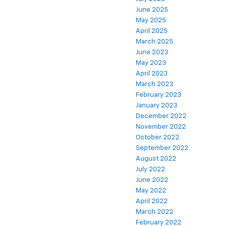
June 2025
May 2025
April 2025
March 2025
June 2023
May 2023
April 2023
March 2023
February 2023
January 2023
December 2022
November 2022
October 2022
September 2022
August 2022
July 2022
June 2022
May 2022
April 2022
March 2022
February 2022