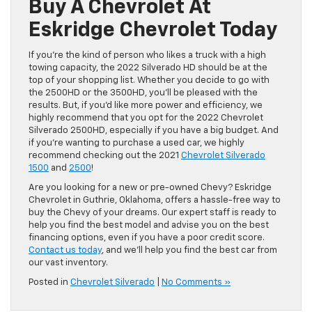
Buy A Chevrolet At
Eskridge Chevrolet Today
If you’re the kind of person who likes a truck with a high
towing capacity, the 2022 Silverado HD should be at the
top of your shopping list. Whether you decide to go with
the 2500HD or the 3500HD, you’ll be pleased with the
results. But, if you’d like more power and efficiency, we
highly recommend that you opt for the 2022 Chevrolet
Silverado 2500HD, especially if you have a big budget. And
if you’re wanting to purchase a used car, we highly
recommend checking out the 2021
Chevrolet Silverado
1500
and
2500
!
Are you looking for a new or pre-owned Chevy? Eskridge
Chevrolet in Guthrie, Oklahoma, offers a hassle-free way to
buy the Chevy of your dreams. Our expert staff is ready to
help you find the best model and advise you on the best
financing options, even if you have a poor credit score.
Contact us today
, and we’ll help you find the best car from
our vast inventory.
Posted in
Chevrolet Silverado
|
No Comments »