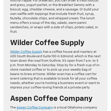
mocha frappe. For breakfast, you can order a fresh biscuit
and gravy, yogurt parfait, or the Breakfast Sammy with a
biscuit, egg, cheddar cheese, and a sausage. Or build your
own waffle with toppings that include fresh fruit, syrup,
Nutella, chocolate chips, and whipped cream. The lunch
menu offers a soup of the day, salads, warm panini
sandwiches, or wraps with a side of chips, potato salad, or
fruit.
Wilder Coffee Supply
Wilder Coffee Supply
has a coffee house and roastery at
605 South Boulevard Suite 100 in Edmond, which is the next
town down the road from Guthrie. It’s open from 7 a.m. to 3
p.m. from Monday to Saturday. Stop by for a fresh cup of in-
store roasted coffee or to pick up your weekly bag of
beans to brew at home. Wilder even has a coffee cart for
event catering that is available to book for all your coffee
needs, whether you’re hosting a business event or want to
impress your coffee-loving friends at a private party.
Aspen Coffee Company
The
Aspen Coffee Company
is a local Oklahoma company