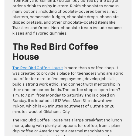
from Kenya to Sumatra. You can buy coffee by the bag or
order a drink to enjoy in-store. Rick’s chocolates come in
many options, including chocolate-covered berries, nut
clusters, homemade fudges, chocolate drops, chocolate-
dipped pretzels, and other chocolate-coated items like
Twizzlers and Oreos. Non-chocolate treats include caramel
kisses and flavored gummies.
The Red Bird Coffee
House
The Red Bird Coffee House
is more than a coffee shop. It
was created to provide a place for teenagers who are aging
out of foster care to find employment, develop job skills,
build a strong work ethic, and connect with mentorship in
their chosen career fields. The coffee shop is open from 7
a.m. to 7 p.m. from Monday to Saturday and is closed on
Sunday. It is located at 812 West Main St. in downtown
Yukon, which is 45 minutes southwest of Guthrie or 20
minutes west of Oklahoma City.
The Red Bird Coffee House has a large breakfast and lunch
menu, along with plenty of options for coffee, from a plain
drip coffee or Americano to a caramel macchiato or a