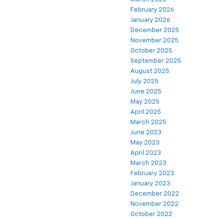
February 2026
January 2026
December 2025
November 2025
October 2025
September 2025
August 2025
July 2025
June 2025
May 2025
April 2025
March 2025
June 2023
May 2023
April 2023
March 2023
February 2023
January 2023
December 2022
November 2022
October 2022