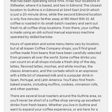
that has been operating since 1994. It has four locations in
Stillwater, where it is based, and two in Edmond. The closest
location to Guthrie is in Edmond at 3649 East 2nd St which
is just a 20-minute drive, while the second Edmond location
is only five minutes farther away at 180 West 15th St. All
coffee is roasted in its small-batch roastery and sent out
fresh to all coffee shop locations. From there, your coffee
is made using an old-school manual espresso machine
operated by skilled baristas.
Hours of operation and some menu items vary by location,
but at all Aspen Coffee Company shops, you’ll find great
coffee made from beans that have been carefully selected
from growers all over the world. Some coffee drinks you
can count on at all shops include a fresh drip of the day,
lattes, flavored lattes, mochas, and white mochas, the
classic Americano, and the cortado which is an espresso
with a little bit of steamed milk and is a popular drink in
Spain, Portugal, and Latin America. You’ll also find fresh-
baked snacks, including muffins, cookies, cinnamon rolls,
and other pastries.
There are several local roasters around the Guthrie area, so
you’ll never be short of a coffee shop serving up excellent
drinks from fresh beans. Whether you live in Guthrie and
want to expand your coffee experience, or are here for a