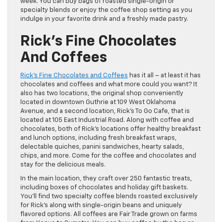
week. You can buy bags of roasted single-origin or
specialty blends or enjoy the coffee shop setting as you
indulge in your favorite drink and a freshly made pastry.
Rick’s Fine Chocolates
And Coffees
Rick’s Fine Chocolates and Coffees
has it all – at least it has
chocolates and coffees and what more could you want? It
also has two locations, the original shop conveniently
located in downtown Guthrie at 109 West Oklahoma
Avenue, and a second location, Rick’s To Go Cafe, that is
located at 105 East Industrial Road. Along with coffee and
chocolates, both of Rick’s locations offer healthy breakfast
and lunch options, including fresh breakfast wraps,
delectable quiches, panini sandwiches, hearty salads,
chips, and more. Come for the coffee and chocolates and
stay for the delicious meals.
In the main location, they craft over 250 fantastic treats,
including boxes of chocolates and holiday gift baskets.
You’ll find two specialty coffee blends roasted exclusively
for Rick’s along with single-origin beans and uniquely
flavored options. All coffees are Fair Trade grown on farms