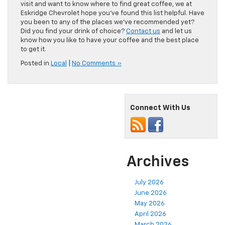
visit and want to know where to find great coffee, we at
Eskridge Chevrolet hope you’ve found this list helpful. Have
you been to any of the places we’ve recommended yet?
Did you find your drink of choice?
Contact us
and let us
know how you like to have your coffee and the best place
to get it.
Posted in
Local
|
No Comments »
Connect With Us
Archives
July 2026
June 2026
May 2026
April 2026
March 2026