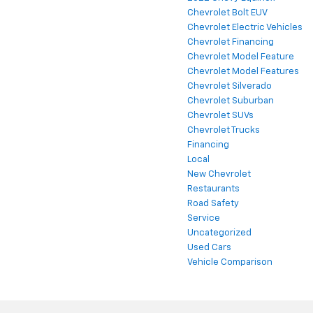
Chevrolet Bolt EUV
Chevrolet Electric Vehicles
Chevrolet Financing
Chevrolet Model Feature
Chevrolet Model Features
Chevrolet Silverado
Chevrolet Suburban
Chevrolet SUVs
Chevrolet Trucks
Financing
Local
New Chevrolet
Restaurants
Road Safety
Service
Uncategorized
Used Cars
Vehicle Comparison