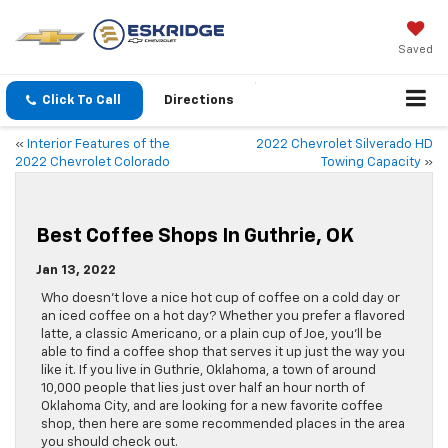
Saved
Click To Call
Directions
«
Interior Features of the
2022 Chevrolet Silverado HD
2022 Chevrolet Colorado
Towing Capacity
»
Best Coffee Shops In Guthrie, OK
Jan 13, 2022
Who doesn’t love a nice hot cup of coffee on a cold day or
an iced coffee on a hot day? Whether you prefer a flavored
latte, a classic Americano, or a plain cup of Joe, you’ll be
able to find a coffee shop that serves it up just the way you
like it. If you live in Guthrie, Oklahoma, a town of around
10,000 people that lies just over half an hour north of
Oklahoma City, and are looking for a new favorite coffee
shop, then here are some recommended places in the area
you should check out.