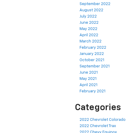
September 2022
August 2022
July 2022
June 2022
May 2022
April 2022
March 2022
February 2022
January 2022
October 2021
September 2021
June 2021
May 2021
April 2021
February 2021
Categories
2022 Chevrolet Colorado
2022 Chevrolet Trax
2022 Chevy Equinox