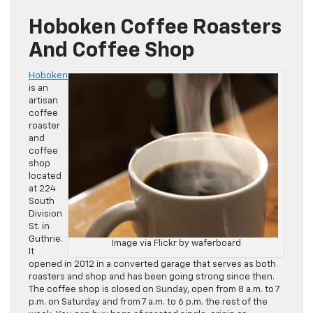
Hoboken Coffee Roasters
And Coffee Shop
Hoboken
is an
artisan
coffee
roaster
and
coffee
shop
located
at 224
South
Division
St. in
Guthrie.
Image via Flickr by waferboard
It
opened in 2012 in a converted garage that serves as both
roasters and shop and has been going strong since then.
The coffee shop is closed on Sunday, open from 8 a.m. to 7
p.m. on Saturday and from 7 a.m. to 6 p.m. the rest of the