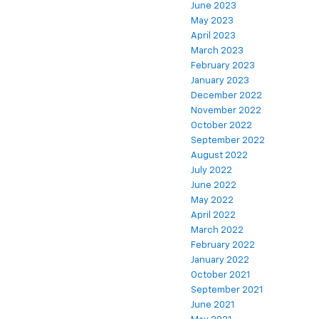
June 2023
May 2023
April 2023
March 2023
February 2023
January 2023
December 2022
November 2022
October 2022
September 2022
August 2022
July 2022
June 2022
May 2022
April 2022
March 2022
February 2022
January 2022
October 2021
September 2021
June 2021