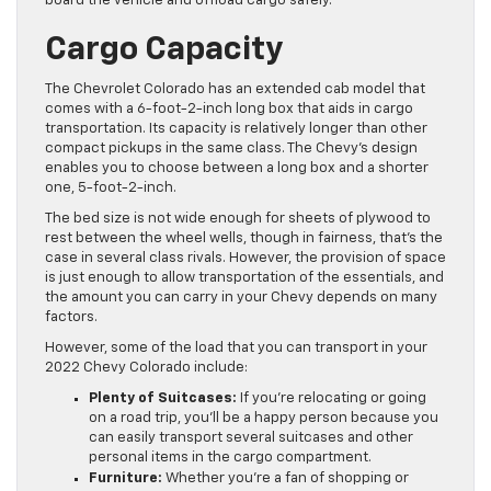
board the vehicle and offload cargo safely.
Cargo Capacity
The Chevrolet Colorado has an extended cab model that
comes with a 6-foot-2-inch long box that aids in cargo
transportation. Its capacity is relatively longer than other
compact pickups in the same class. The Chevy’s design
enables you to choose between a long box and a shorter
one, 5-foot-2-inch.
The bed size is not wide enough for sheets of plywood to
rest between the wheel wells, though in fairness, that’s the
case in several class rivals. However, the provision of space
is just enough to allow transportation of the essentials, and
the amount you can carry in your Chevy depends on many
factors.
However, some of the load that you can transport in your
2022 Chevy Colorado include:
Plenty of Suitcases:
If you’re relocating or going
on a road trip, you’ll be a happy person because you
can easily transport several suitcases and other
personal items in the cargo compartment.
Furniture:
Whether you’re a fan of shopping or