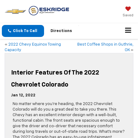
Saved
Click To Call
Directions
«
2022 Chevy Equinox Towing
Best Coffee Shops in Guthrie,
Capacity
OK
»
Interior Features Of The 2022
Chevrolet Colorado
Jan 12, 2022
No matter where you’re heading, the 2022 Chevrolet
Colorado will do you a great deal to take you there. This
Chevy has an excellent interior design with a well-built,
functional cabin. The front seats are spacious enough to
give the driver and co-driver that necessary comfort
during long travels or out-of-state road trips. What’s more?
The 2022 Colorado has an easy-to-use infotainment