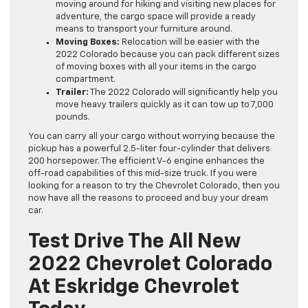
moving around for hiking and visiting new places for
adventure, the cargo space will provide a ready
means to transport your furniture around.
Moving Boxes:
Relocation will be easier with the
2022 Colorado because you can pack different sizes
of moving boxes with all your items in the cargo
compartment.
Trailer:
The 2022 Colorado will significantly help you
move heavy trailers quickly as it can tow up to 7,000
pounds.
You can carry all your cargo without worrying because the
pickup has a powerful 2.5-liter four-cylinder that delivers
200 horsepower. The efficient V-6 engine enhances the
off-road capabilities of this mid-size truck. If you were
looking for a reason to try the Chevrolet Colorado, then you
now have all the reasons to proceed and buy your dream
car.
Test Drive The All New
2022 Chevrolet Colorado
At Eskridge Chevrolet