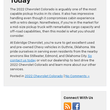
Today
The 2022 Chevrolet Colorado is arguably one of the most
capable pickup trucks in its class. It also has impressive
handling even though it compromises cabin experience
with a retro design. Nonetheless, if you’re in the market for
a mid-size pickup truck with remarkable cargo capacity and
off-road capabilities, then this model is what you should
consider.
At Eskridge Chevrolet, you’re sure to get excellent used
and pre-owned Chevy vehicles in Guthrie, Oklahoma. We
pride ourselves in serving even residents from the nearby
environs like Stillwater, Edmond, and Oklahoma City.
So
contact us today
or visit our dealership to test drive the
2022 Chevrolet Colorado and learn more about our other
services.
Posted in
2022 Chevrolet Colorado
|
No Comments »
Connect With Us