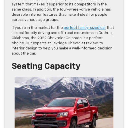
system that makes it superior to its competitors in the
same class. In addition, the four-wheel-drive vehicle has
desirable interior features that make it ideal for people
across various age groups.
If you’re in the market for the
perfect family-sized car
that
is ideal for city driving and off-road excursions in Guthrie,
Oklahoma, the 2022 Chevrolet Colorado is a perfect
choice. Our experts at Eskridge Chevrolet review its
interior design to help you make a well-informed decision
about the car.
Seating Capacity