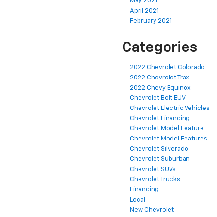
May 2021
April 2021
February 2021
Categories
2022 Chevrolet Colorado
2022 Chevrolet Trax
2022 Chevy Equinox
Chevrolet Bolt EUV
Chevrolet Electric Vehicles
Chevrolet Financing
Chevrolet Model Feature
Chevrolet Model Features
Chevrolet Silverado
Chevrolet Suburban
Chevrolet SUVs
Chevrolet Trucks
Financing
Local
New Chevrolet