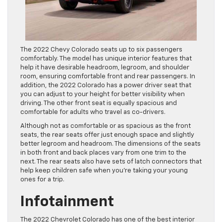
The 2022 Chevy Colorado seats up to six passengers
comfortably. The model has unique interior features that
help it have desirable headroom, legroom, and shoulder
room, ensuring comfortable front and rear passengers. In
addition, the 2022 Colorado has a power driver seat that
you can adjust to your height for better visibility when
driving. The other front seat is equally spacious and
comfortable for adults who travel as co-drivers.
Although not as comfortable or as spacious as the front
seats, the rear seats offer just enough space and slightly
better legroom and headroom. The dimensions of the seats
in both front and back places vary from one trim to the
next. The rear seats also have sets of latch connectors that
help keep children safe when you’re taking your young
ones for a trip.
Infotainment
The 2022 Chevrolet Colorado has one of the best interior