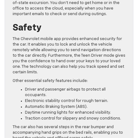
of-state excursion. You don’t need to get home or in the
office to access the cloud, especially when you have
important emails to check or send during outings.
Safety
The Chevrolet mobile app provides enhanced security for
the car. It enables you to lock and unlock the vehicle
remotely while allowing you to send navigation directions
to the car directly. Furthermore, the Teen Driver mode gives
you the confidence to hand over your keys to your loved
one. The technology can also help you track speed and set
certain limits.
Other essential safety features include:
Driver and passenger airbags to protect all
occupants.
Electronic stability control for rough terrain.
Automatic Braking System (ABS).
Daytime running lights for enhanced visibility.
Traction control for slippery and snowy conditions.
The car also has several steps in the rear bumper and
accompanying hand grips on the bed rails, enabling you to