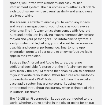
spaces, well-fitted with a modern and easy-to-use
infotainment system. The car comes with either a 7.0 or 8.0-
inch touchscreen whose overall usability and snappiness
are breathtaking.
The screen is sizable to enable you to watch any videos
and livestream episodes of your choice as you traverse
Oklahoma. The infotainment system comes with Android
Auto and Apple CarPlay, giving it more connectivity options
for you and your passengers. The infotainment system is
easily customizable, helping you make viable decisions on
usability and general performance. Smartphone App
Integration permits all car users to enjoy various available
apps in their vehicles.
Besides the Android and Apple features, there are
additional desirable features that the infotainment comes
with, mainly the AM/FM stereo that enables you to connect
to your favorite radio station. Other features are Bluetooth
connectivity and a WI-FI hotspot. In addition, the excellent
base audio system has a crisp sound, keeping you
entertained throughout the journey when taking road trips
in Guthrie, Oklahoma.
The 4G LTE Wi-Fi connection keeps you connected to the
world, whether you’re driving in the city or going for an out-