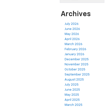
Archives
July 2026
June 2026
May 2026
April 2026
March 2026
February 2026
January 2026
December 2025
November 2025
October 2025
September 2025
August 2025
July 2025
June 2025
May 2025
April 2025
March 2025