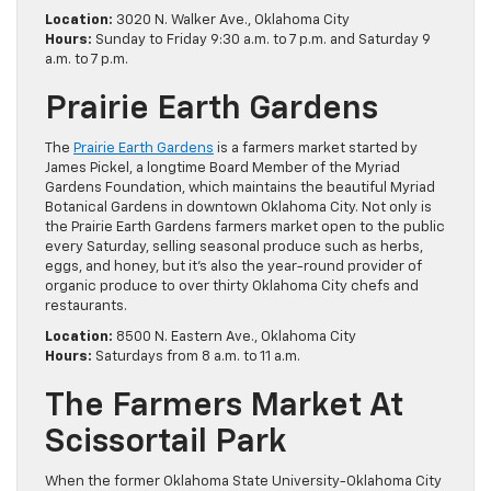
Location:
3020 N. Walker Ave., Oklahoma City
Hours:
Sunday to Friday 9:30 a.m. to 7 p.m. and Saturday 9
a.m. to 7 p.m.
Prairie Earth Gardens
The
Prairie Earth Gardens
is a farmers market started by
James Pickel, a longtime Board Member of the Myriad
Gardens Foundation, which maintains the beautiful Myriad
Botanical Gardens in downtown Oklahoma City. Not only is
the Prairie Earth Gardens farmers market open to the public
every Saturday, selling seasonal produce such as herbs,
eggs, and honey, but it’s also the year-round provider of
organic produce to over thirty Oklahoma City chefs and
restaurants.
Location:
8500 N. Eastern Ave., Oklahoma City
Hours:
Saturdays from 8 a.m. to 11 a.m.
The Farmers Market At
Scissortail Park
When the former Oklahoma State University-Oklahoma City