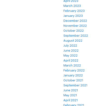
April 2023
March 2023
February 2023
January 2023
December 2022
November 2022
October 2022
September 2022
August 2022
July 2022
June 2022
May 2022
April 2022
March 2022
February 2022
January 2022
October 2021
September 2021
June 2021
May 2021
April 2021
February 2021