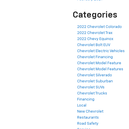
Categories
2022 Chevrolet Colorado
2022 Chevrolet Trax
2022 Chevy Equinox
Chevrolet Bolt EUV
Chevrolet Electric Vehicles
Chevrolet Financing
Chevrolet Model Feature
Chevrolet Model Features
Chevrolet Silverado
Chevrolet Suburban
Chevrolet SUVs
Chevrolet Trucks
Financing
Local
New Chevrolet
Restaurants
Road Safety