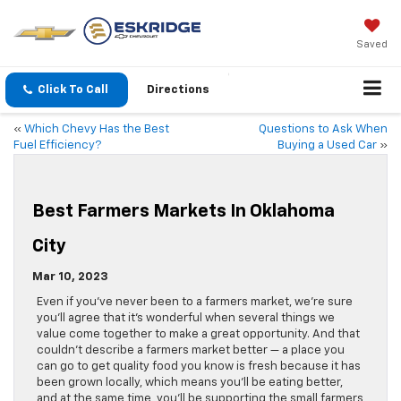
Saved
Click To Call
Directions
«
Which Chevy Has the Best
Questions to Ask When
Fuel Efficiency?
Buying a Used Car
»
Best Farmers Markets In Oklahoma
City
Mar 10, 2023
Even if you’ve never been to a farmers market, we’re sure
you’ll agree that it’s wonderful when several things we
value come together to make a great opportunity. And that
couldn’t describe a farmers market better — a place you
can go to get quality food you know is fresh because it has
been grown locally, which means you’ll be eating better,
and at the same time, you’ll be supporting the small farmers