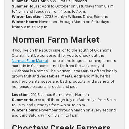
Summer Location:
26 W. First St., Edmond
Summer Hours:
April to October on Saturdays from 8 a.m.
to 1 p.m. and Tuesdays from 4 p.m. to 7 p.m.
Winter Location:
2733 Marilyn Williams Drive, Edmond
Winter Hours:
November through March on Saturdays
from 9 a.m. to 12 p.m.
Norman Farm Market
If you live on the south side, or to the south of Oklahoma
City, it might be convenient for you to check out the
Norman Farm Market
— one of the longest-running farmers
markets in Oklahoma — not far from the University of
Oklahoma in Norman. The Norman Farm Market offers locally
grown fruit and vegetables, meats, eggs and milk, herbs
and herb plants, soaps and bath products, and a variety of
homemade biscuits, breads, and pies.
Location:
210 S. James Garner Ave., Norman
Summer Hours:
April through July on Saturdays from 8 a.m.
to 1 p.m. and Tuesdays from 4 p.m. to 7 p.m.
Winter Hours:
November through March on every second
and third Saturday from 8 a.m. to 1 p.m.
Choctaw Creek Farmers