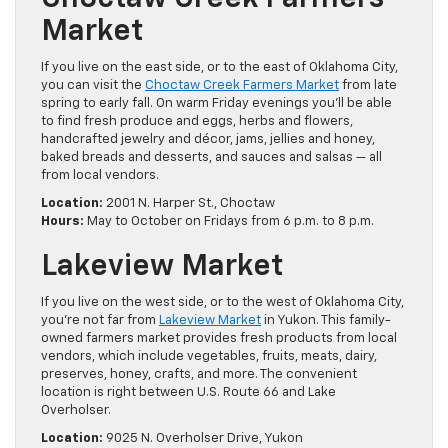
Market
If you live on the east side, or to the east of Oklahoma City,
you can visit the
Choctaw Creek Farmers Market
from late
spring to early fall. On warm Friday evenings you’ll be able
to find fresh produce and eggs, herbs and flowers,
handcrafted jewelry and décor, jams, jellies and honey,
baked breads and desserts, and sauces and salsas — all
from local vendors.
Location:
2001 N. Harper St., Choctaw
Hours:
May to October on Fridays from 6 p.m. to 8 p.m.
Lakeview Market
If you live on the west side, or to the west of Oklahoma City,
you’re not far from
Lakeview Market
in Yukon. This family-
owned farmers market provides fresh products from local
vendors, which include vegetables, fruits, meats, dairy,
preserves, honey, crafts, and more. The convenient
location is right between U.S. Route 66 and Lake
Overholser.
Location:
9025 N. Overholser Drive, Yukon