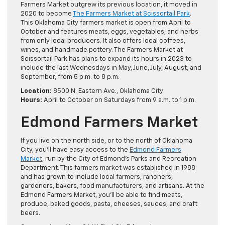
Farmers Market outgrew its previous location, it moved in
2020 to become
The Farmers Market at Scissortail Park
.
This Oklahoma City farmers market is open from April to
October and features meats, eggs, vegetables, and herbs
from only local producers. It also offers local coffees,
wines, and handmade pottery. The Farmers Market at
Scissortail Park has plans to expand its hours in 2023 to
include the last Wednesdays in May, June, July, August, and
September, from 5 p.m. to 8 p.m.
Location:
8500 N. Eastern Ave., Oklahoma City
Hours:
April to October on Saturdays from 9 a.m. to 1 p.m.
Edmond Farmers Market
If you live on the north side, or to the north of Oklahoma
City, you’ll have easy access to the
Edmond Farmers
Market
, run by the City of Edmond’s Parks and Recreation
Department. This farmers market was established in 1988
and has grown to include local farmers, ranchers,
gardeners, bakers, food manufacturers, and artisans. At the
Edmond Farmers Market, you’ll be able to find meats,
produce, baked goods, pasta, cheeses, sauces, and craft
beers.