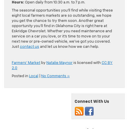
Hours:
Open daily from 10:30 a.m. to 7 p.m.
The seasonal opportunities you’ll find while visiting these
eight local farmers markets are so outstanding, we hope
you get the chance to try them soon. Another great
opportunity you’ll find in Oklahoma City is right here at
Eskridge Chevrolet. Whether you need maintenance and
service on a car you love, or it’s time to move on to your
next new or pre-owned vehicle, we’ve got you covered.
Just
contact us
and let us know how we can help.
Farmers’ Market
by
Natalie Maynor
is licensed with
CC BY
2.0
Posted in
Local
|
No Comments »
Connect With Us