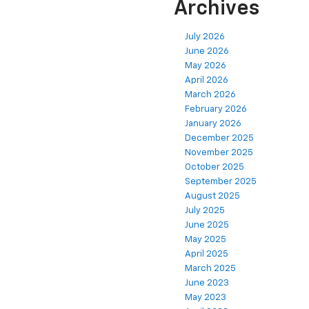
Archives
July 2026
June 2026
May 2026
April 2026
March 2026
February 2026
January 2026
December 2025
November 2025
October 2025
September 2025
August 2025
July 2025
June 2025
May 2025
April 2025
March 2025
June 2023
May 2023