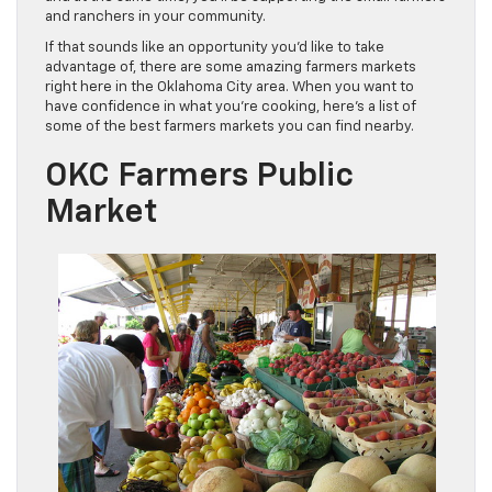
and ranchers in your community.
If that sounds like an opportunity you’d like to take
advantage of, there are some amazing farmers markets
right here in the Oklahoma City area. When you want to
have confidence in what you’re cooking, here’s a list of
some of the best farmers markets you can find nearby.
OKC Farmers Public
Market