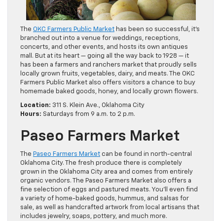
The
OKC Farmers Public Market
has been so successful, it’s
branched out into a venue for weddings, receptions,
concerts, and other events, and hosts its own antiques
mall. But at its heart — going all the way back to 1928 — it
has been a farmers and ranchers market that proudly sells
locally grown fruits, vegetables, dairy, and meats. The OKC
Farmers Public Market also offers visitors a chance to buy
homemade baked goods, honey, and locally grown flowers.
Location:
311 S. Klein Ave., Oklahoma City
Hours:
Saturdays from 9 a.m. to 2 p.m.
Paseo Farmers Market
The
Paseo Farmers Market
can be found in north-central
Oklahoma City. The fresh produce there is completely
grown in the Oklahoma City area and comes from entirely
organic vendors. The Paseo Farmers Market also offers a
fine selection of eggs and pastured meats. You’ll even find
a variety of home-baked goods, hummus, and salsas for
sale, as well as handcrafted artwork from local artisans that
includes jewelry, soaps, pottery, and much more.