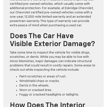
certified pre-owned vehicles, which usually come with
additional protection. For example, at Eskridge Chevrolet,
our Chevrolet certified pre-owned vehicles come with a
one-year, 12,000-mile limited warranty and an extended
powertrain warranty. This type of warranty can provide
extra peace of mind when purchasing a used car.
Does The Car Have
Visible Exterior Damage?
Take some time to inspect the vehicle for visible dings,
scratches, or dents. While you may be able to live with
minor blemishes, major damages can indicate structural
problems that could result in costly repairs. Some areas to
check out while inspecting the vehicle include:
Paint scratches or areas of rust.
Windshield chips or cracks.
Dents in the wheels.
Worn or cracked tires.
Foggy or cracked headlights or taillights.
How Does The Interior