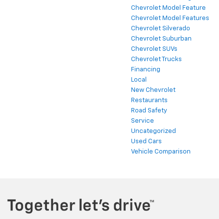
Chevrolet Model Feature
Chevrolet Model Features
Chevrolet Silverado
Chevrolet Suburban
Chevrolet SUVs
Chevrolet Trucks
Financing
Local
New Chevrolet
Restaurants
Road Safety
Service
Uncategorized
Used Cars
Vehicle Comparison