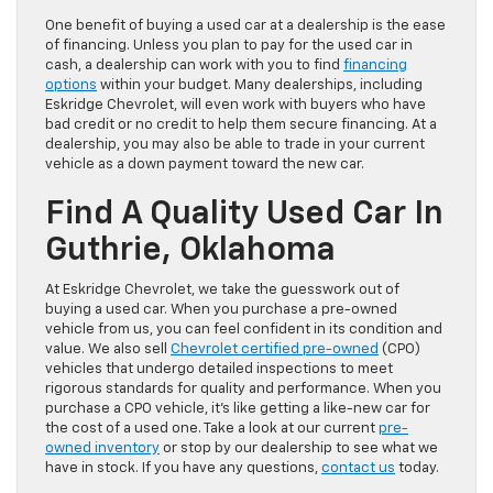
One benefit of buying a used car at a dealership is the ease
of financing. Unless you plan to pay for the used car in
cash, a dealership can work with you to find
financing
options
within your budget. Many dealerships, including
Eskridge Chevrolet, will even work with buyers who have
bad credit or no credit to help them secure financing. At a
dealership, you may also be able to trade in your current
vehicle as a down payment toward the new car.
Find A Quality Used Car In
Guthrie, Oklahoma
At Eskridge Chevrolet, we take the guesswork out of
buying a used car. When you purchase a pre-owned
vehicle from us, you can feel confident in its condition and
value. We also sell
Chevrolet certified pre-owned
(CPO)
vehicles that undergo detailed inspections to meet
rigorous standards for quality and performance. When you
purchase a CPO vehicle, it’s like getting a like-new car for
the cost of a used one. Take a look at our current
pre-
owned inventory
or stop by our dealership to see what we
have in stock. If you have any questions,
contact us
today.