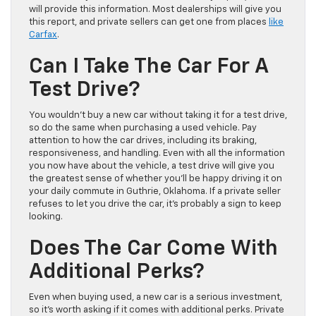
will provide this information. Most dealerships will give you
this report, and private sellers can get one from places
like
Carfax
.
Can I Take The Car For A
Test Drive?
You wouldn’t buy a new car without taking it for a test drive,
so do the same when purchasing a used vehicle. Pay
attention to how the car drives, including its braking,
responsiveness, and handling. Even with all the information
you now have about the vehicle, a test drive will give you
the greatest sense of whether you’ll be happy driving it on
your daily commute in Guthrie, Oklahoma. If a private seller
refuses to let you drive the car, it’s probably a sign to keep
looking.
Does The Car Come With
Additional Perks?
Even when buying used, a new car is a serious investment,
so it’s worth asking if it comes with additional perks. Private