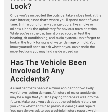
Look?
Once you’ve inspected the outside, take a close look at the
car’s interior, since that’s where you’ll spend most of your
time. Sniff around for any strange odors, like smoke or
mildew. Check the upholstery for obvious tears or stains.
While you’re in the car, turn it on so you can test the
heating, air conditioning, and audio system. Don’t forget to
look in the trunk for signs of water damage or mold. You
know yourself best, so ask whether you can handle the
imperfections you may find inside a used car.
Has The Vehicle Been
Involved In Any
Accidents?
A used car that’s been in a minor accident or two likely
won’t have lasting damage. A history of major accidents
may be a sign that you’ll be paying for repairs well into the
future. Make sure you ask about the vehicle’s history so
you know whether it’s had previous damage and repairs.
You can always ask to see a vehicle history report, which