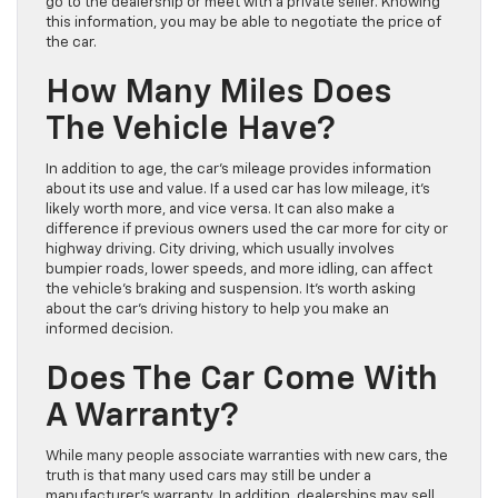
go to the dealership or meet with a private seller. Knowing
this information, you may be able to negotiate the price of
the car.
How Many Miles Does
The Vehicle Have?
In addition to age, the car’s mileage provides information
about its use and value. If a used car has low mileage, it’s
likely worth more, and vice versa. It can also make a
difference if previous owners used the car more for city or
highway driving. City driving, which usually involves
bumpier roads, lower speeds, and more idling, can affect
the vehicle’s braking and suspension. It’s worth asking
about the car’s driving history to help you make an
informed decision.
Does The Car Come With
A Warranty?
While many people associate warranties with new cars, the
truth is that many used cars may still be under a
manufacturer’s warranty. In addition, dealerships may sell