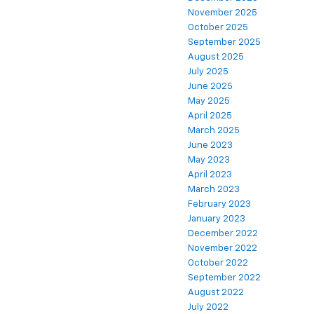
November 2025
October 2025
September 2025
August 2025
July 2025
June 2025
May 2025
April 2025
March 2025
June 2023
May 2023
April 2023
March 2023
February 2023
January 2023
December 2022
November 2022
October 2022
September 2022
August 2022
July 2022