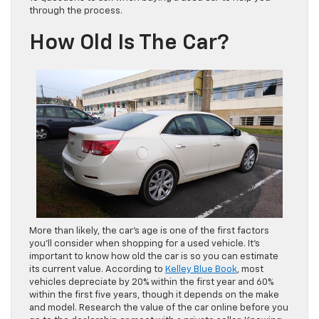
through the process.
How Old Is The Car?
More than likely, the car’s age is one of the first factors
you’ll consider when shopping for a used vehicle. It’s
important to know how old the car is so you can estimate
its current value. According to
Kelley Blue Book
, most
vehicles depreciate by 20% within the first year and 60%
within the first five years, though it depends on the make
and model. Research the value of the car online before you