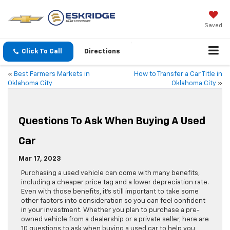
Saved
Click To Call
Directions
«
Best Farmers Markets in
How to Transfer a Car Title in
Oklahoma City
Oklahoma City
»
Questions To Ask When Buying A Used
Car
Mar 17, 2023
Purchasing a used vehicle can come with many benefits,
including a cheaper price tag and a lower depreciation rate.
Even with those benefits, it’s still important to take some
other factors into consideration so you can feel confident
in your investment. Whether you plan to purchase a pre-
owned vehicle from a dealership or a private seller, here are
10 questions to ask when buying a used car to help you