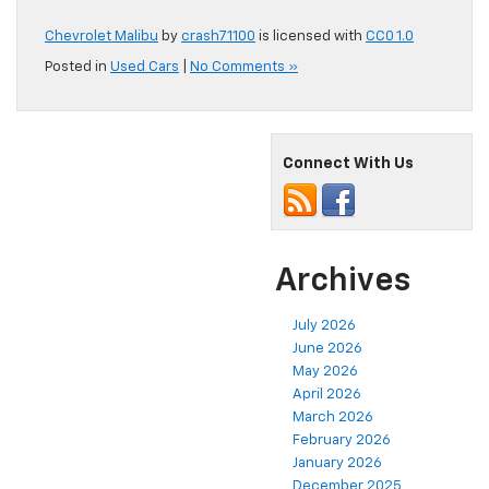
Chevrolet Malibu
by
crash71100
is licensed with
CC0 1.0
Posted in
Used Cars
|
No Comments »
Connect With Us
Archives
July 2026
June 2026
May 2026
April 2026
March 2026
February 2026
January 2026
December 2025