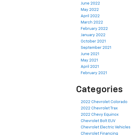
June 2022
May 2022
April 2022
March 2022
February 2022
January 2022
October 2021
September 2021
June 2021
May 2021
April 2021
February 2021
Categories
2022 Chevrolet Colorado
2022 Chevrolet Trax
2022 Chevy Equinox
Chevrolet Bolt EUV
Chevrolet Electric Vehicles
Chevrolet Financing