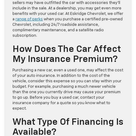
sellers may have outfitted the car with accessories they’ll
include in the sale. At a dealership, you may get even more
benefits with your used car. At Eskridge Chevrolet, we offer
a
range of perks
when you purchase a certified pre-owned
Chevrolet, including 24/7 roadside assistance,
complimentary maintenance, and a satellite radio
subscription.
How Does The Car Affect
My Insurance Premium?
Purchasing a new car, even a used one, may affect the cost
of your auto insurance. In addition to the cost of the
vehicle, consider this expense so you can stay within your
budget. For example, purchasing a much newer vehicle
than the one you currently drive may cause your premium
to go up. Before you buy a used car, contact your
insurance company for a quote so you know what to
expect.
What Type Of Financing Is
Available?