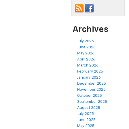
Archives
July 2026
June 2026
May 2026
April 2026
March 2026
February 2026
January 2026
December 2025
November 2025
October 2025
September 2025
August 2025
July 2025
June 2025
May 2025