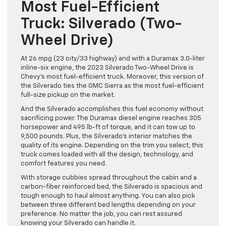
Most Fuel-Efficient
Truck: Silverado (Two-
Wheel Drive)
At 26 mpg (23 city/33 highway) and with a Duramax 3.0-liter
inline-six engine, the 2023 Silverado Two-Wheel Drive is
Chevy’s most fuel-efficient truck. Moreover, this version of
the Silverado ties the GMC Sierra as the most fuel-efficient
full-size pickup on the market.
And the Silverado accomplishes this fuel economy without
sacrificing power. The Duramax diesel engine reaches 305
horsepower and 495 lb-ft of torque, and it can tow up to
9,500 pounds. Plus, the Silverado’s interior matches the
quality of its engine. Depending on the trim you select, this
truck comes loaded with all the design, technology, and
comfort features you need.
With storage cubbies spread throughout the cabin and a
carbon-fiber reinforced bed, the Silverado is spacious and
tough enough to haul almost anything. You can also pick
between three different bed lengths depending on your
preference. No matter the job, you can rest assured
knowing your Silverado can handle it.