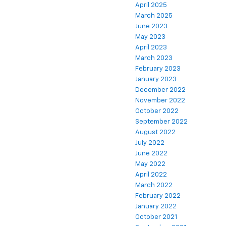
April 2025
March 2025
June 2023
May 2023
April 2023
March 2023
February 2023
January 2023
December 2022
November 2022
October 2022
September 2022
August 2022
July 2022
June 2022
May 2022
April 2022
March 2022
February 2022
January 2022
October 2021