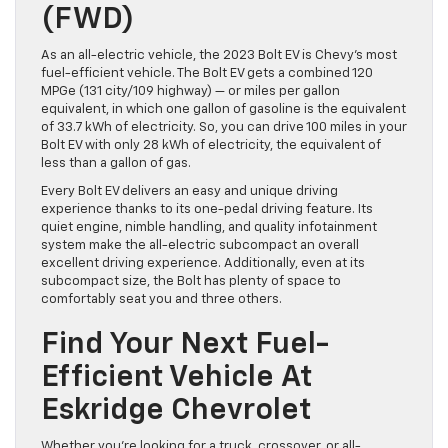
(FWD)
As an all-electric vehicle, the 2023 Bolt EV is Chevy’s most
fuel-efficient vehicle. The Bolt EV gets a combined 120
MPGe (131 city/109 highway) — or miles per gallon
equivalent, in which one gallon of gasoline is the equivalent
of 33.7 kWh of electricity. So, you can drive 100 miles in your
Bolt EV with only 28 kWh of electricity, the equivalent of
less than a gallon of gas.
Every Bolt EV delivers an easy and unique driving
experience thanks to its one-pedal driving feature. Its
quiet engine, nimble handling, and quality infotainment
system make the all-electric subcompact an overall
excellent driving experience. Additionally, even at its
subcompact size, the Bolt has plenty of space to
comfortably seat you and three others.
Find Your Next Fuel-
Efficient Vehicle At
Eskridge Chevrolet
Whether you’re looking for a truck, crossover, or all-