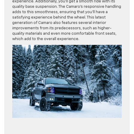
experience. Additionally, you’ll get a smooth ride with its
quality base suspension. The Camaro’s responsive handling
adds to this smoothness, ensuring that you’ll have a
satisfying experience behind the wheel. This latest
generation of Camaro also features several interior
improvements from its predecessors, such as higher-
quality materials and even more comfortable front seats,
which add to the overall experience.