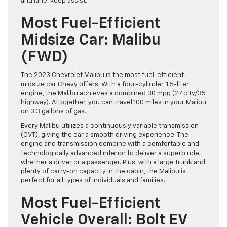
and lane-keep assist.
Most Fuel-Efficient
Midsize Car: Malibu
(FWD)
The 2023 Chevrolet Malibu is the most fuel-efficient
midsize car Chevy offers. With a four-cylinder, 1.5-liter
engine, the Malibu achieves a combined 30 mpg (27 city/35
highway). Altogether, you can travel 100 miles in your Malibu
on 3.3 gallons of gas.
Every Malibu utilizes a continuously variable transmission
(CVT), giving the car a smooth driving experience. The
engine and transmission combine with a comfortable and
technologically advanced interior to deliver a superb ride,
whether a driver or a passenger. Plus, with a large trunk and
plenty of carry-on capacity in the cabin, the Malibu is
perfect for all types of individuals and families.
Most Fuel-Efficient
Vehicle Overall: Bolt EV