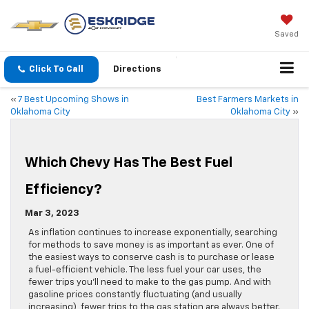
Saved
Click To Call
Directions
«
7 Best Upcoming Shows in
Best Farmers Markets in
Oklahoma City
Oklahoma City
»
Which Chevy Has The Best Fuel
Efficiency?
Mar 3, 2023
As inflation continues to increase exponentially, searching
for methods to save money is as important as ever. One of
the easiest ways to conserve cash is to purchase or lease
a fuel-efficient vehicle. The less fuel your car uses, the
fewer trips you’ll need to make to the gas pump. And with
gasoline prices constantly fluctuating (and usually
increasing), fewer trips to the gas station are always better.