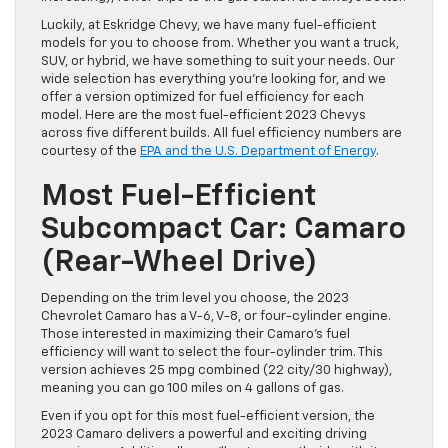
Luckily, at Eskridge Chevy, we have many fuel-efficient
models for you to choose from. Whether you want a truck,
SUV, or hybrid, we have something to suit your needs. Our
wide selection has everything you’re looking for, and we
offer a version optimized for fuel efficiency for each
model. Here are the most fuel-efficient 2023 Chevys
across five different builds. All fuel efficiency numbers are
courtesy of the
EPA and the U.S. Department of Energy
.
Most Fuel-Efficient
Subcompact Car: Camaro
(Rear-Wheel Drive)
Depending on the trim level you choose, the 2023
Chevrolet Camaro has a V-6, V-8, or four-cylinder engine.
Those interested in maximizing their Camaro’s fuel
efficiency will want to select the four-cylinder trim. This
version achieves 25 mpg combined (22 city/30 highway),
meaning you can go 100 miles on 4 gallons of gas.
Even if you opt for this most fuel-efficient version, the
2023 Camaro delivers a powerful and exciting driving