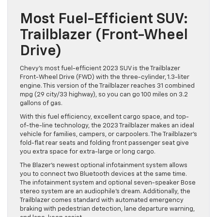
Most Fuel-Efficient SUV:
Trailblazer (Front-Wheel
Drive)
Chevy’s most fuel-efficient 2023 SUV is the Trailblazer
Front-Wheel Drive (FWD) with the three-cylinder, 1.3-liter
engine. This version of the Trailblazer reaches 31 combined
mpg (29 city/33 highway), so you can go 100 miles on 3.2
gallons of gas.
With this fuel efficiency, excellent cargo space, and top-
of-the-line technology, the 2023 Trailblazer makes an ideal
vehicle for families, campers, or carpoolers. The Trailblazer’s
fold-flat rear seats and folding front passenger seat give
you extra space for extra-large or long cargo.
The Blazer’s newest optional infotainment system allows
you to connect two Bluetooth devices at the same time.
The infotainment system and optional seven-speaker Bose
stereo system are an audiophile’s dream. Additionally, the
Trailblazer comes standard with automated emergency
braking with pedestrian detection, lane departure warning,