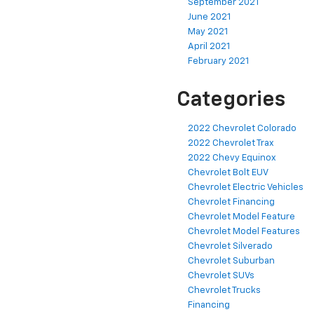
September 2021
June 2021
May 2021
April 2021
February 2021
Categories
2022 Chevrolet Colorado
2022 Chevrolet Trax
2022 Chevy Equinox
Chevrolet Bolt EUV
Chevrolet Electric Vehicles
Chevrolet Financing
Chevrolet Model Feature
Chevrolet Model Features
Chevrolet Silverado
Chevrolet Suburban
Chevrolet SUVs
Chevrolet Trucks
Financing