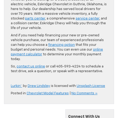
electric vehicle, Eskridge Chevrolet in Guthrie, Oklahoma, is
here to help. Our dealership has served local drivers for
over 70 years. With a massive vehicle inventory, a fully
stocked
parts center
, a comprehensive
service center
, and
a collision center, Eskridge Chevy will help you through the
life of your vehicle.
And if you need help financing your new or pre-owned
vehicle purchase, our team of experienced professionals
can help you choose a
financing option
that fits your
budget and personal needs. You can even use our
online
payment calculator
to determine your monthly payment
today.
So,
contact us online
or call 405-593-4224 to schedule a
test drive, ask a question, or speak with a representative.
Lurkin’
by
Drew Lindsley
is licensed with
Unsplash License
Posted in
Chevrolet Model Features
|
No Comments »
Connect With Us