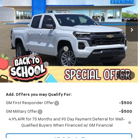
Price Drop
VIN:
1GCPSCEK4T1170090
Stock:
26098
Model:
14C43
$39,783
$3,456
Ext.
Int.
Courtesy Transportation Unit
ESKRIDGE PRICE
SAVINGS
Less
MSRP:
$43,239
Dealer Discount For Everyone:
-$3,254
Window Tint
+$299
Documentation Fee
$499
Customer Cash
-$1,000
1
/
27
Eskridge Price:
$39,783
Add. Offers you may Qualify For:
GM First Responder Offer
-$500
GM Military Offer
-$500
4.9% APR for 75 Months and 90 Day Payment Deferral for Well-
Qualified Buyers When Financed w/ GM Financial