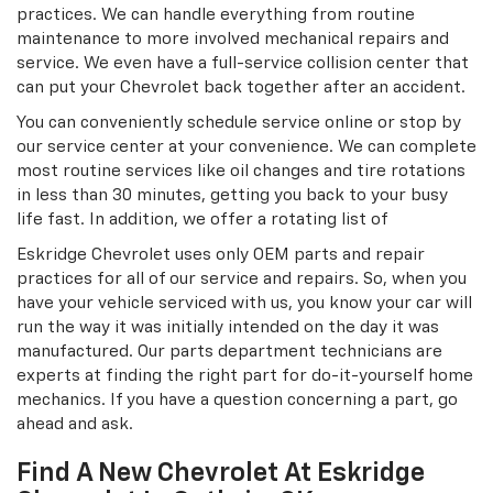
practices. We can handle everything from routine
maintenance to more involved mechanical repairs and
service. We even have a full-service collision center that
can put your Chevrolet back together after an accident.
You can conveniently schedule service online or stop by
our service center at your convenience. We can complete
most routine services like oil changes and tire rotations
in less than 30 minutes, getting you back to your busy
life fast. In addition, we offer a rotating list of
Eskridge Chevrolet uses only OEM parts and repair
practices for all of our service and repairs. So, when you
have your vehicle serviced with us, you know your car will
run the way it was initially intended on the day it was
manufactured. Our parts department technicians are
experts at finding the right part for do-it-yourself home
mechanics. If you have a question concerning a part, go
ahead and ask.
Find A New Chevrolet At Eskridge