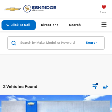
Saved
Click To Call
Directions
Search
Search
2 Vehicles Found
Compare Vehicle
New
2026
Chevrolet Colorado
LT
BUY
FINANCE
LEASE