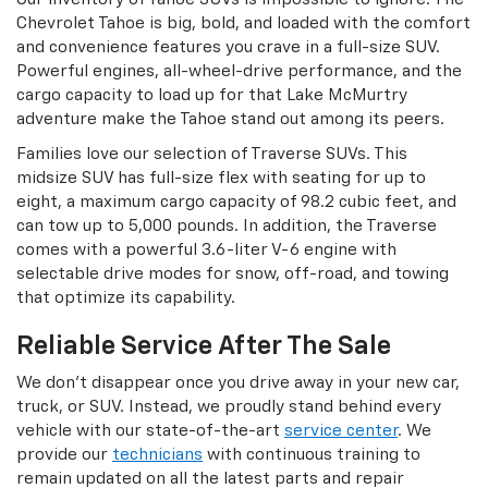
Chevrolet Tahoe is big, bold, and loaded with the comfort
and convenience features you crave in a full-size SUV.
Powerful engines, all-wheel-drive performance, and the
cargo capacity to load up for that Lake McMurtry
adventure make the Tahoe stand out among its peers.
Families love our selection of Traverse SUVs. This
midsize SUV has full-size flex with seating for up to
eight, a maximum cargo capacity of 98.2 cubic feet, and
can tow up to 5,000 pounds. In addition, the Traverse
comes with a powerful 3.6-liter V-6 engine with
selectable drive modes for snow, off-road, and towing
that optimize its capability.
Reliable Service After The Sale
We don’t disappear once you drive away in your new car,
truck, or SUV. Instead, we proudly stand behind every
vehicle with our state-of-the-art
service center
. We
provide our
technicians
with continuous training to
remain updated on all the latest parts and repair