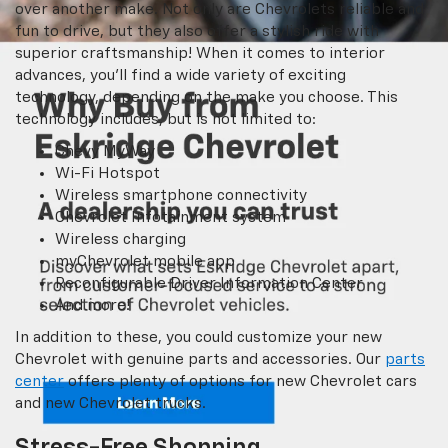
over another make. Not only are Chevrolets reliable and
fun to drive, but they also offer a stylish ride with
superior craftsmanship! When it comes to interior
advances, you’ll find a wide variety of exciting
technology, depending on the make you choose. This
technology includes, but is not limited to:
Chevy MyWay
Wi-Fi Hotspot
Wireless smartphone connectivity
Chevrolet Infotainment system
Wireless charging
myChevrolet mobile app
Reconfigurable Driver Information Center
And more!
In addition to these, you could customize your new
Chevrolet with genuine parts and accessories. Our
parts
center
offers plenty of options for new Chevrolet cars
and new Chevrolet trucks.