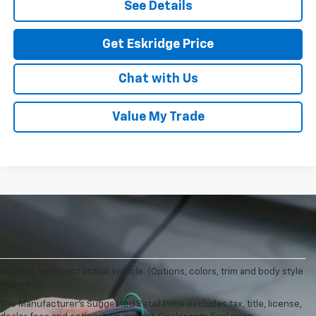
See Details
Get Eskridge Price
Chat with Us
Value My Trade
May not represent actual vehicle. (Options, colors, trim and body style
may vary)
The Manufacturer's Suggested Retail Price excludes tax, title, license,