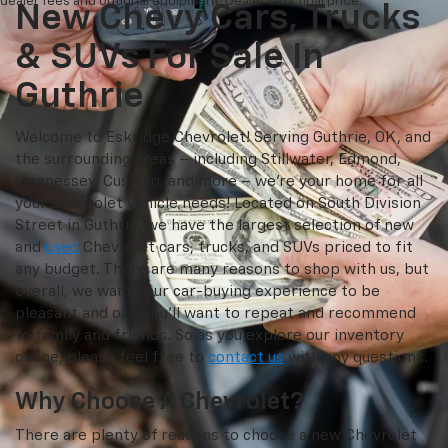
dealer fees and optional equipment. Dealer sets final price.
New Chevy Cars, Trucks
& SUVs For Sale In
Guthrie
Welcome to Eskridge Chevrolet! Serving Guthrie, OK, and
the surrounding areas – including Stillwater, Edmond,
Hennessey, Cushing, and more – we’re your home for all
your Chevrolet vehicle needs! Located on South Division
Street in Guthrie, we have the largest selection of new
and
used
Chevrolet cars, trucks, and SUVs priced to fit
any budget. There are many reasons to shop with us, but
overall, we want your car-buying experience to be
pleasant and one you’ll want to repeat and recommend
to family and friends. So as you explore our inventory
online, please feel free to
contact us
with any questions.
Why Choose A Chevrolet?
There are plenty of reasons to choose a new Chevrolet