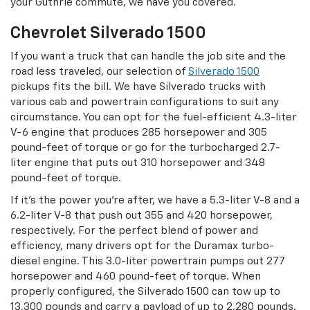
your Guthrie commute, we have you covered.
Chevrolet Silverado 1500
If you want a truck that can handle the job site and the
road less traveled, our selection of
Silverado 1500
pickups fits the bill. We have Silverado trucks with
various cab and powertrain configurations to suit any
circumstance. You can opt for the fuel-efficient 4.3-liter
V-6 engine that produces 285 horsepower and 305
pound-feet of torque or go for the turbocharged 2.7-
liter engine that puts out 310 horsepower and 348
pound-feet of torque.
If it’s the power you’re after, we have a 5.3-liter V-8 and a
6.2-liter V-8 that push out 355 and 420 horsepower,
respectively. For the perfect blend of power and
efficiency, many drivers opt for the Duramax turbo-
diesel engine. This 3.0-liter powertrain pumps out 277
horsepower and 460 pound-feet of torque. When
properly configured, the Silverado 1500 can tow up to
13,300 pounds and carry a payload of up to 2,280 pounds.