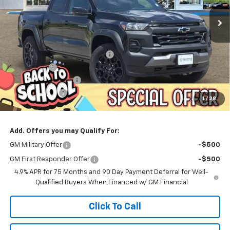
ESKRIDGE PRICE
SAVINGS
Less
MSRP:
$47,525
Dealer Discount For Everyone:
-$1,000
Window Tint
+$299
Documentation Fee
$499
Customer Cash
-$500
1
/
28
Eskridge Price:
$46,823
Add. Offers you may Qualify For:
GM Military Offer
-$500
GM First Responder Offer
-$500
4.9% APR for 75 Months and 90 Day Payment Deferral for Well-
Qualified Buyers When Financed w/ GM Financial
Click To Call