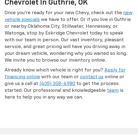
Chevrolet In Guthrie, OK
Once you’re ready for your new Chevy, check out the
new
vehicle specials
we have to offer. Or if you live in Guthrie
or nearby Oklahoma City, Stillwater, Hennessey, or
Watonga, stop by Eskridge Chevrolet today to speak
with our team in person. Our vast inventory, pleasant
service, and great pricing will have you driving away in
your dream vehicle, wondering why you waited so long.
We invite you to browse our inventory online.
Already know which vehicle is right for you?
Apply for
financing online
with our team or
contact us
online or
give us a call at
(405) 358-4980
to get the process
started. Our professional and knowledgeable
team
is
here to help you in any way we can.