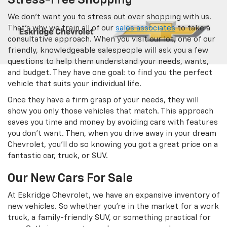
Stress-Free Shopping
We don’t want you to stress out over shopping with us.
That’s why we train all of our
sales associates
to take a
consultative approach. When you visit our lot, one of our
friendly, knowledgeable salespeople will ask you a few
questions to help them understand your needs, wants,
and budget. They have one goal: to find you the perfect
vehicle that suits your individual life.
Once they have a firm grasp of your needs, they will
show you only those vehicles that match. This approach
saves you time and money by avoiding cars with features
you don’t want. Then, when you drive away in your dream
Chevrolet, you’ll do so knowing you got a great price on a
fantastic car, truck, or SUV.
Our New Cars For Sale
At Eskridge Chevrolet, we have an expansive inventory of
new vehicles. So whether you’re in the market for a work
truck, a family-friendly SUV, or something practical for