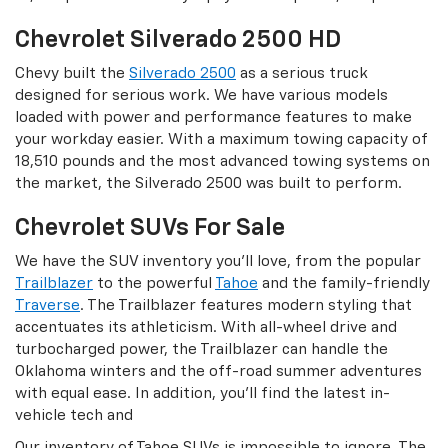
Chevrolet Silverado 2500 HD
Chevy built the
Silverado 2500
as a serious truck
designed for serious work. We have various models
loaded with power and performance features to make
your workday easier. With a maximum towing capacity of
18,510 pounds and the most advanced towing systems on
the market, the Silverado 2500 was built to perform.
Chevrolet SUVs For Sale
We have the SUV inventory you’ll love, from the popular
Trailblazer
to the powerful
Tahoe
and the family-friendly
Traverse
. The Trailblazer features modern styling that
accentuates its athleticism. With all-wheel drive and
turbocharged power, the Trailblazer can handle the
Oklahoma winters and the off-road summer adventures
with equal ease. In addition, you’ll find the latest in-
vehicle tech and
Our inventory of Tahoe SUVs is impossible to ignore. The