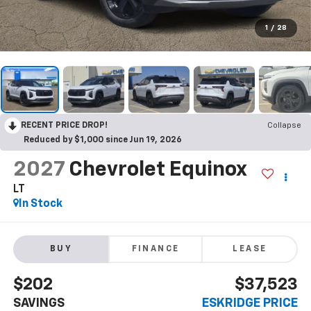
1
/
28
RECENT PRICE DROP!
Collapse
Reduced by $1,000 since Jun 19, 2026
2027
Chevrolet Equinox
LT
In Stock
BUY
FINANCE
LEASE
$202
$37,523
SAVINGS
ESKRIDGE PRICE