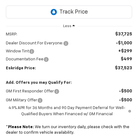
Less
$37,725
MSRP:
-$1,000
Dealer Discount For Everyone:
+$299
Window Tint
$499
Documentation Fee
$37,523
Eskridge Price:
Add. Offers you may Qualify For:
-$500
GM First Responder Offer
-$500
GM Military Offer
4.9% APR for 36 Months and 90 Day Payment Deferral for Well-
Qualified Buyers When Financed w/ GM Financial
*
Please Note:
We turn our inventory daily, please check with the
dealer to confirm vehicle availability.