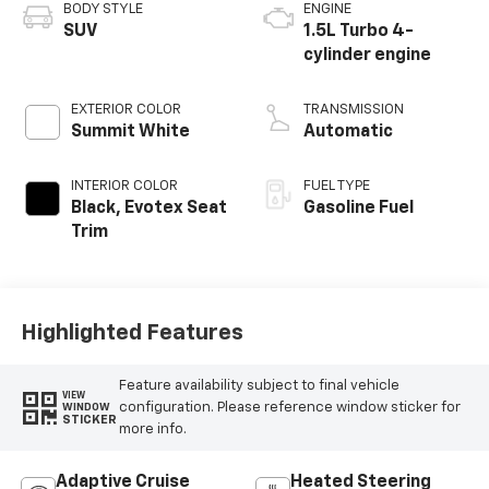
BODY STYLE
ENGINE
SUV
1.5L Turbo 4-
cylinder engine
EXTERIOR COLOR
TRANSMISSION
Summit White
Automatic
INTERIOR COLOR
FUEL TYPE
Black, Evotex Seat
Gasoline Fuel
Trim
Highlighted Features
Feature availability subject to final vehicle
VIEW
configuration. Please reference window sticker for
WINDOW
STICKER
more info.
Adaptive Cruise
Heated Steering