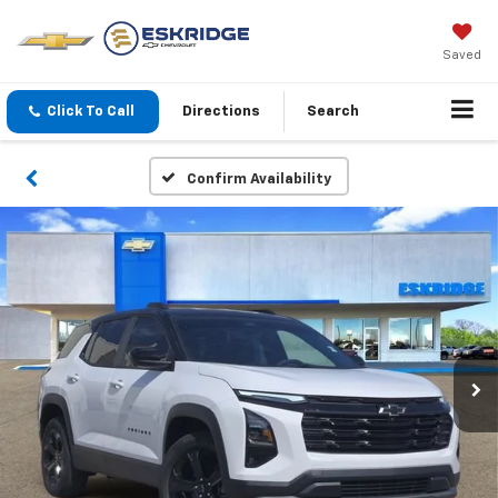
Saved
Click To Call
Directions
Search
Confirm Availability