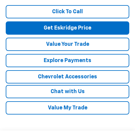
Click To Call
Get Eskridge Price
Value Your Trade
Explore Payments
Chevrolet Accessories
Chat with Us
Value My Trade