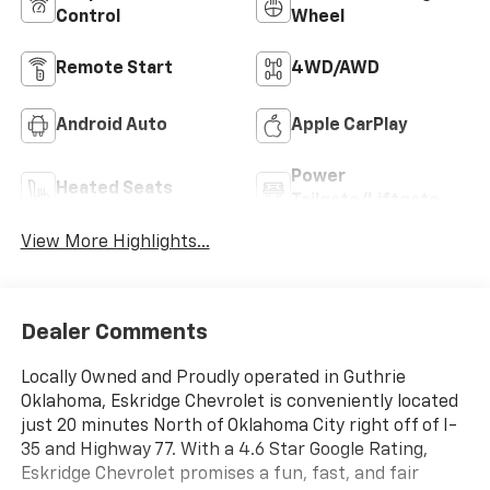
Control
Wheel
Remote Start
4WD/AWD
Android Auto
Apple CarPlay
Power
Heated Seats
Tailgate/Liftgate
View More Highlights...
Dealer Comments
Locally Owned and Proudly operated in Guthrie
Oklahoma, Eskridge Chevrolet is conveniently located
just 20 minutes North of Oklahoma City right off of I-
35 and Highway 77. With a 4.6 Star Google Rating,
Eskridge Chevrolet promises a fun, fast, and fair