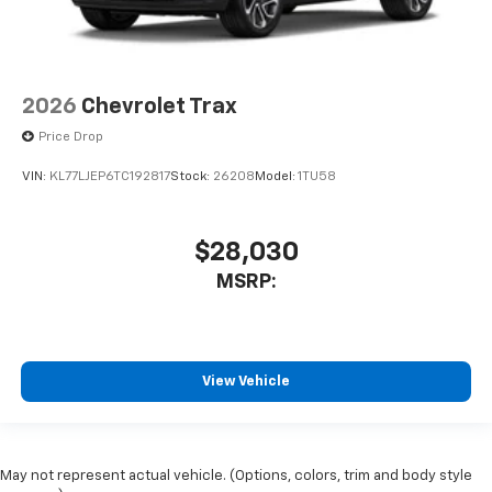
2026
Chevrolet Trax
Price Drop
VIN:
KL77LJEP6TC192817
Stock:
26208
Model:
1TU58
$28,030
MSRP:
View Vehicle
May not represent actual vehicle. (Options, colors, trim and body style