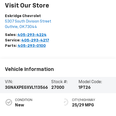
Visit Our Store
Eskridge Chevrolet
5307 South Division Street
Guthrie
,
OK
73044
Sales:
405-293-4224
Service:
405-293-4217
Parts:
405-293-0100
Vehicle Information
VIN:
Stock #:
Model Code:
3GNAXPEGXVL113566
27000
1PT26
CONDITION
CITY/HIGHWAY
New
25/29 MPG