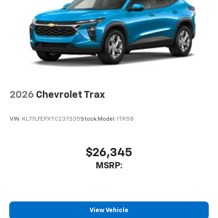
2026
Chevrolet Trax
VIN:
KL77LFEPXTC237335
Stock:
Model:
1TR58
$26,345
MSRP:
View Vehicle