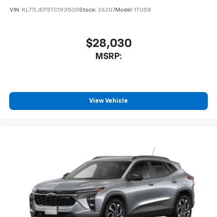
VIN:
KL77LJEP3TC193505
Stock:
26207
Model:
1TU58
$28,030
MSRP:
View Vehicle