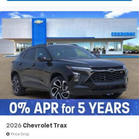
2026
Chevrolet Trax
Price Drop