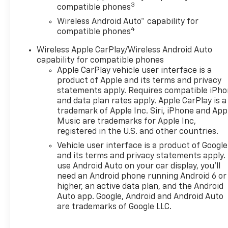
seats and heated steering
3
compatible phones
wheel- 8-Way power driver
Wireless Android Auto™ capability for
seat with 2-way adjustable
4
compatible phones
lumbar support- Automatic
temperature control with
Wireless Apple CarPlay/Wireless Android Auto
rear window defroster- Fully
capability for compatible phones
automatic headlights with
Apple CarPlay vehicle user interface is a
delay-off feature- Sport
product of Apple and its terms and privacy
steering wheel with
statements apply. Requires compatible iPh
and data plan rates apply. Apple CarPlay is a
telescoping and tilt
trademark of Apple Inc. Siri, iPhone and App
adjustment- 19-inch black-
Music are trademarks for Apple Inc,
painted machined aluminum
registered in the U.S. and other countries.
wheels- Electronic Stability
Vehicle user interface is a product of Google
Control and traction control-
and its terms and privacy statements apply.
OnStar One Essentials
use Android Auto on your car display, you'll
emergency communication
need an Android phone running Android 6 or
systemThis 2026 Chevrolet
higher, an active data plan, and the Android
Trax 2RS delivers efficient
Auto app. Google, Android and Android Auto
performance wrapped in a
are trademarks of Google LLC.
sleek black exterior. The
ECOTEC 1.2L turbo engine