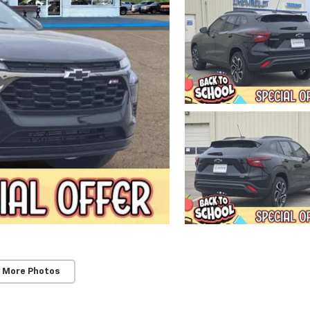
 More Photos