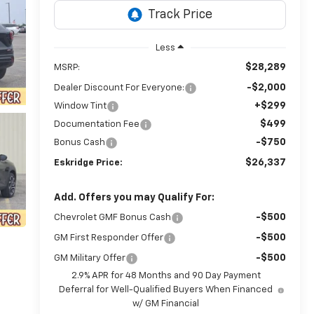
Less
$28,289
MSRP:
-$2,000
Dealer Discount For Everyone:
+$299
Window Tint
$499
Documentation Fee
-$750
Bonus Cash
$26,337
Eskridge Price:
Add. Offers you may Qualify For:
-$500
Chevrolet GMF Bonus Cash
-$500
GM First Responder Offer
-$500
GM Military Offer
2.9% APR for 48 Months and 90 Day Payment
Deferral for Well-Qualified Buyers When Financed
w/ GM Financial