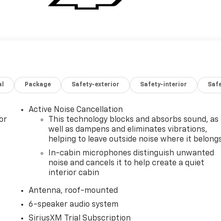
al
Package
Safety-exterior
Safety-interior
Saf
Active Noise Cancellation
or
This technology blocks and absorbs sound, as
well as dampens and eliminates vibrations,
helping to leave outside noise where it belong
In-cabin microphones distinguish unwanted
noise and cancels it to help create a quiet
interior cabin
Antenna, roof-mounted
6-speaker audio system
SiriusXM Trial Subscription