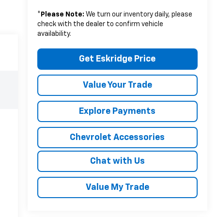
*
Please Note:
We turn our inventory daily, please
check with the dealer to confirm vehicle
availability.
Get Eskridge Price
Value Your Trade
Explore Payments
Chevrolet Accessories
Chat with Us
Value My Trade