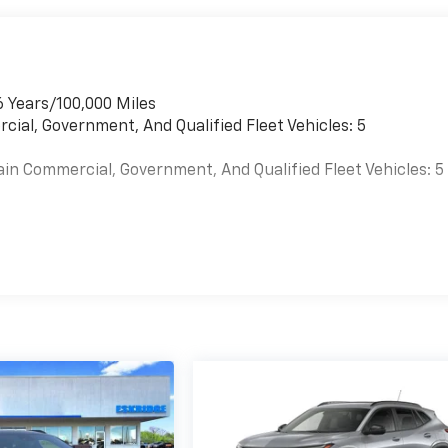
6 Years/100,000 Miles
cial, Government, And Qualified Fleet Vehicles: 5
ain Commercial, Government, And Qualified Fleet Vehicles: 5
es