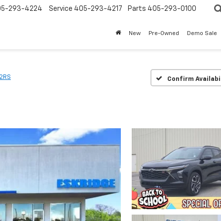
05-293-4224
Service
405-293-4217
Parts
405-293-0100
New
Pre-Owned
Demo Sale
2RS
Confirm Availabi