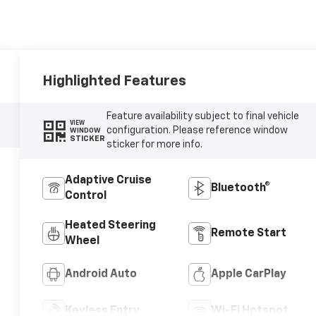
Highlighted Features
Feature availability subject to final vehicle
VIEW
configuration. Please reference window
WINDOW
STICKER
sticker for more info.
Adaptive Cruise
Bluetooth®
Control
Heated Steering
Remote Start
Wheel
Android Auto
Apple CarPlay
Keyless Entry
Wi-Fi Hotspot