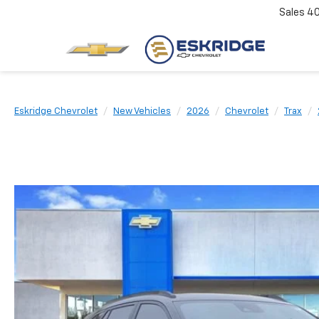
Sales
4
Eskridge Chevrolet
New Vehicles
2026
Chevrolet
Trax