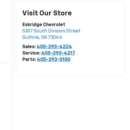
Visit Our Store
Eskridge Chevrolet
5307 South Division Street
Guthrie
,
OK
73044
Sales:
405-293-4224
Service:
405-293-4217
Parts:
405-293-0100