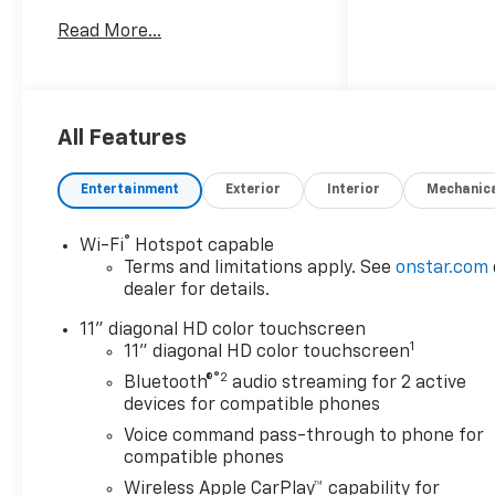
Google Rating, Eskridge
Read More...
Chevrolet promises a fun,
fast, and fair buying
experience you won't forget!-
Driver Confidence Package
with Rear Park Assist, Rear
All Features
Cross Traffic Alert, and Lane
Change Alert with Side Blind
Entertainment
Exterior
Interior
Mechanic
Zone Alert- Adaptive Cruise
Control for confident highway
®
Wi-Fi
Hotspot capable
driving- Wireless Apple
Terms and limitations apply. See
onstar.com
CarPlay and Wireless Android
dealer for details.
Auto integration- 3 Years of
SiriusXM satellite radio
11" diagonal HD color touchscreen
1
service- Chevrolet
11" diagonal HD color touchscreen
Infotainment 3 premium
®2
Bluetooth®
audio streaming for 2 active
audio system with 6
devices for compatible phones
speakers- Rear parking
Voice command pass-through to phone for
camera and exterior parking
compatible phones
assistance- Heated front
Wireless Apple CarPlay™ capability for