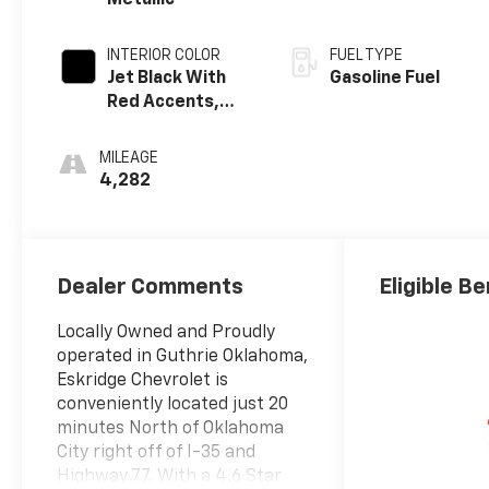
Metallic
INTERIOR COLOR
FUEL TYPE
Jet Black With
Gasoline Fuel
Red Accents,
Evotex Seat Trim
MILEAGE
4,282
Dealer Comments
Eligible Be
Locally Owned and Proudly
operated in Guthrie Oklahoma,
Eskridge Chevrolet is
conveniently located just 20
minutes North of Oklahoma
City right off of I-35 and
Highway 77. With a 4.6 Star