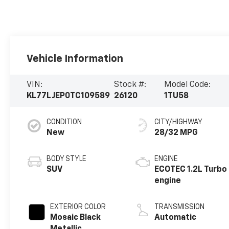
Vehicle Information
VIN:
Stock #:
Model Code:
KL77LJEP0TC109589
26120
1TU58
CONDITION
CITY/HIGHWAY
New
28/32 MPG
BODY STYLE
ENGINE
SUV
ECOTEC 1.2L Turbo
engine
EXTERIOR COLOR
TRANSMISSION
Mosaic Black
Automatic