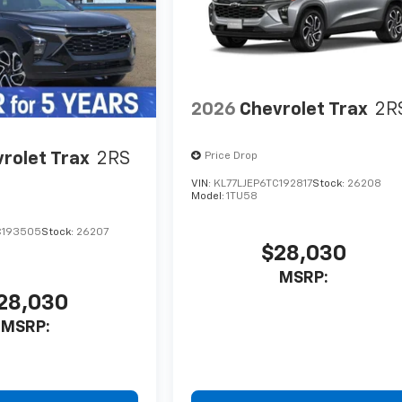
2026
Chevrolet Trax
2R
rolet Trax
2RS
Price Drop
VIN:
KL77LJEP6TC192817
Stock:
26208
Model:
1TU58
C193505
Stock:
26207
$28,030
MSRP:
28,030
MSRP: