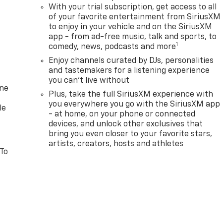
With your trial subscription, get access to all
of your favorite entertainment from SiriusXM
to enjoy in your vehicle and on the SiriusXM
app - from ad-free music, talk and sports, to
1
comedy, news, podcasts and more
Enjoy channels curated by DJs, personalities
and tastemakers for a listening experience
you can't live without
one
Plus, take the full SiriusXM experience with
you everywhere you go with the SiriusXM app
le
- at home, on your phone or connected
devices, and unlock other exclusives that
bring you even closer to your favorite stars,
artists, creators, hosts and athletes
 To