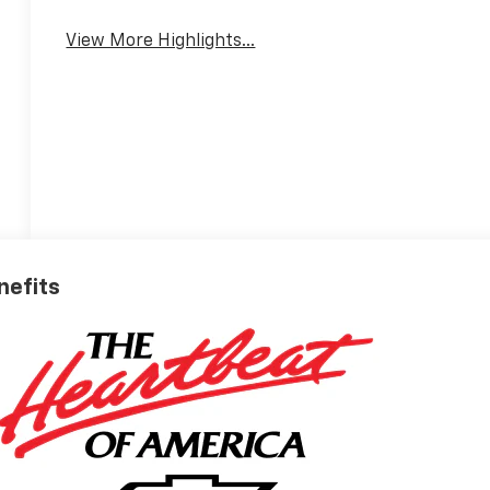
View More Highlights...
nefits