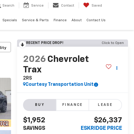
Search
Service
Contact
Saved
Specials
Service & Parts
Finance
About
Contact Us
RECENT PRICE DROP!
Click to Open
lity
2026
Chevrolet
Trax
2RS
Courtesy Transportation Unit
BUY
FINANCE
LEASE
$1,952
$26,337
SAVINGS
ESKRIDGE PRICE