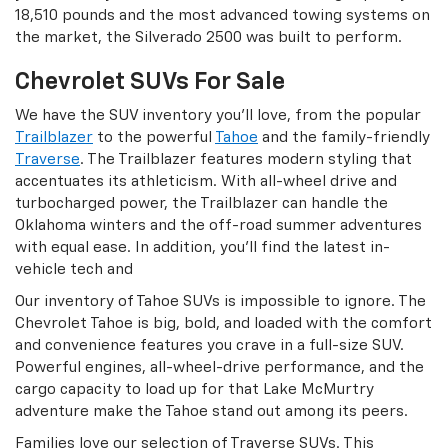
18,510 pounds and the most advanced towing systems on
the market, the Silverado 2500 was built to perform.
Chevrolet SUVs For Sale
We have the SUV inventory you’ll love, from the popular
Trailblazer
to the powerful
Tahoe
and the family-friendly
Traverse
. The Trailblazer features modern styling that
accentuates its athleticism. With all-wheel drive and
turbocharged power, the Trailblazer can handle the
Oklahoma winters and the off-road summer adventures
with equal ease. In addition, you’ll find the latest in-
vehicle tech and
Our inventory of Tahoe SUVs is impossible to ignore. The
Chevrolet Tahoe is big, bold, and loaded with the comfort
and convenience features you crave in a full-size SUV.
Powerful engines, all-wheel-drive performance, and the
cargo capacity to load up for that Lake McMurtry
adventure make the Tahoe stand out among its peers.
Families love our selection of Traverse SUVs. This