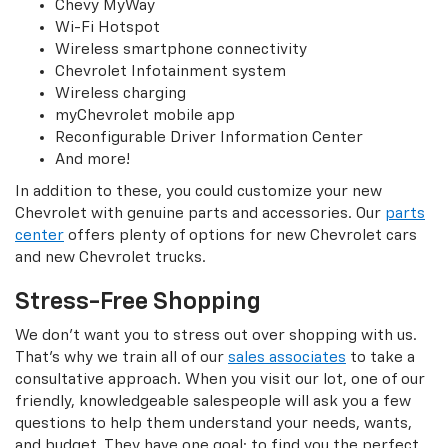
Chevy MyWay
Wi-Fi Hotspot
Wireless smartphone connectivity
Chevrolet Infotainment system
Wireless charging
myChevrolet mobile app
Reconfigurable Driver Information Center
And more!
In addition to these, you could customize your new
Chevrolet with genuine parts and accessories. Our
parts
center
offers plenty of options for new Chevrolet cars
and new Chevrolet trucks.
Stress-Free Shopping
We don’t want you to stress out over shopping with us.
That’s why we train all of our
sales associates
to take a
consultative approach. When you visit our lot, one of our
friendly, knowledgeable salespeople will ask you a few
questions to help them understand your needs, wants,
and budget. They have one goal: to find you the perfect