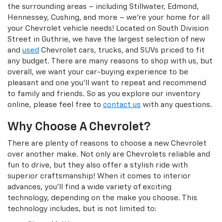
the surrounding areas – including Stillwater, Edmond,
Hennessey, Cushing, and more – we’re your home for all
your Chevrolet vehicle needs! Located on South Division
Street in Guthrie, we have the largest selection of new
and
used
Chevrolet cars, trucks, and SUVs priced to fit
any budget. There are many reasons to shop with us, but
overall, we want your car-buying experience to be
pleasant and one you’ll want to repeat and recommend
to family and friends. So as you explore our inventory
online, please feel free to
contact us
with any questions.
Why Choose A Chevrolet?
There are plenty of reasons to choose a new Chevrolet
over another make. Not only are Chevrolets reliable and
fun to drive, but they also offer a stylish ride with
superior craftsmanship! When it comes to interior
advances, you’ll find a wide variety of exciting
technology, depending on the make you choose. This
technology includes, but is not limited to: