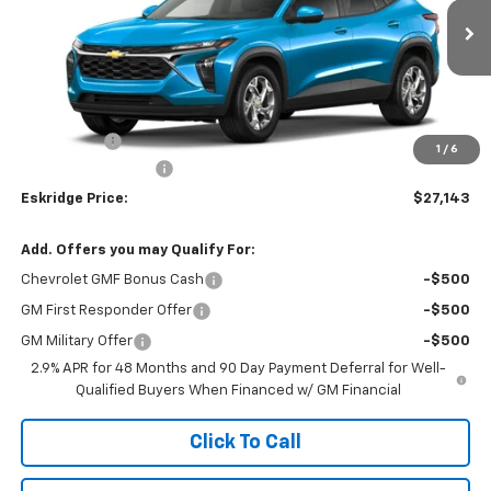
$27,143
Ext.
Int.
In Transit
ESKRIDGE PRICE
Less
MSRP:
$26,345
Window Tint
+$299
1
/
6
Documentation Fee
$499
Eskridge Price:
$27,143
Add. Offers you may Qualify For:
Chevrolet GMF Bonus Cash
-$500
GM First Responder Offer
-$500
GM Military Offer
-$500
2.9% APR for 48 Months and 90 Day Payment Deferral for Well-
Qualified Buyers When Financed w/ GM Financial
Click To Call