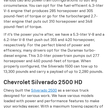
various cab and powertrain configurations to suit any
circumstance. You can opt for the fuel-efficient 4.3-liter
V-6 engine that produces 285 horsepower and 305
pound-feet of torque or go for the turbocharged 2.7-
liter engine that puts out 310 horsepower and 348
pound-feet of torque.
If it’s the power you’re after, we have a 5.3-liter V-8 and a
6.2-liter V-8 that push out 355 and 420 horsepower,
respectively. For the perfect blend of power and
efficiency, many drivers opt for the Duramax turbo-
diesel engine. This 3.0-liter powertrain pumps out 277
horsepower and 460 pound-feet of torque. When
properly configured, the Silverado 1500 can tow up to
13,300 pounds and carry a payload of up to 2,280 pounds.
Chevrolet Silverado 2500 HD
Chevy built the
Silverado 2500
as a serious truck
designed for serious work. We have various models
loaded with power and performance features to make
your workday easier. With a maximum towing capacity of