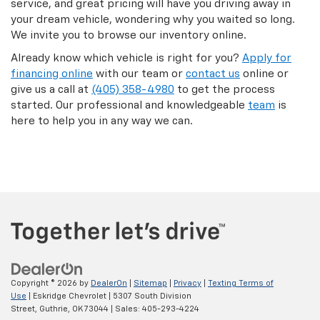
service, and great pricing will have you driving away in
your dream vehicle, wondering why you waited so long.
We invite you to browse our inventory online.
Already know which vehicle is right for you?
Apply for
financing online
with our team or
contact us
online or
give us a call at
(405) 358-4980
to get the process
started. Our professional and knowledgeable
team
is
here to help you in any way we can.
Copyright © 2026
by
DealerOn
|
Sitemap
|
Privacy
|
Texting Terms of
Use
| Eskridge Chevrolet
|
5307 South Division
Street,
Guthrie,
OK
73044
| Sales:
405-293-4224