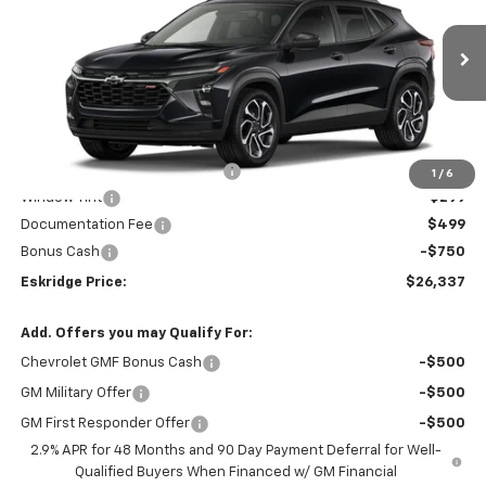
Price Drop
VIN:
KL77LJEP0TC109589
Stock:
26120
Model:
1TU58
$26,337
$1,952
Ext.
Int.
Courtesy Transportation Unit
ESKRIDGE PRICE
SAVINGS
Less
MSRP:
$28,289
Dealer Discount For Everyone:
-$2,000
1
/
6
Window Tint
+$299
Documentation Fee
$499
Bonus Cash
-$750
Eskridge Price:
$26,337
Add. Offers you may Qualify For:
Chevrolet GMF Bonus Cash
-$500
GM Military Offer
-$500
GM First Responder Offer
-$500
2.9% APR for 48 Months and 90 Day Payment Deferral for Well-
Qualified Buyers When Financed w/ GM Financial