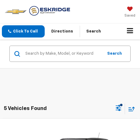
Saved
Click To Call
Directions
Search
Search
5 Vehicles Found
Compare Vehicle
New
2026
Chevrolet Trax
2RS
BUY
FINANCE
LEASE