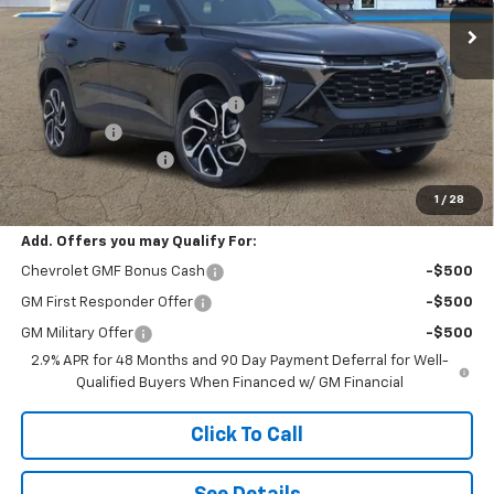
ESKRIDGE PRICE
SAVINGS
Less
MSRP:
$28,030
Dealer Discount For Everyone:
-$1,000
Window Tint
+$299
Documentation Fee
$499
Eskridge Price:
$27,828
1
/
28
Add. Offers you may Qualify For:
Chevrolet GMF Bonus Cash
-$500
GM First Responder Offer
-$500
GM Military Offer
-$500
2.9% APR for 48 Months and 90 Day Payment Deferral for Well-
Qualified Buyers When Financed w/ GM Financial
Click To Call