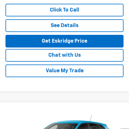
Click To Call
See Details
Get Eskridge Price
Chat with Us
Value My Trade
Compare Vehicle
New
2026
Chevrolet Trax
LS
BUY
FINANCE
LEASE
VIN:
KL77LFEPXTC237335
Model:
1TR58