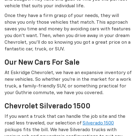
vehicle that suits your individual life.
Once they have a firm grasp of your needs, they will
show you only those vehicles that match. This approach
saves you time and money by avoiding cars with features
you don’t want. Then, when you drive away in your dream
Chevrolet, you’ll do so knowing you got a great price on a
fantastic car, truck, or SUV.
Our New Cars For Sale
At Eskridge Chevrolet, we have an expansive inventory of
new vehicles. So whether you’re in the market for a work
truck, a family-friendly SUV, or something practical for
your Guthrie commute, we have you covered.
Chevrolet Silverado 1500
If you want a truck that can handle the job site and the
road less traveled, our selection of
Silverado 1500
pickups fits the bill. We have Silverado trucks with