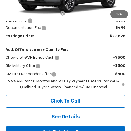
MSRP:
$28,030
Dealer Discount For Everyone:
-$1,000
1
/
6
Window Tint
+$299
Documentation Fee
$499
Eskridge Price:
$27,828
Add. Offers you may Qualify For:
Chevrolet GMF Bonus Cash
-$500
GM Military Offer
-$500
GM First Responder Offer
-$500
2.9% APR for 48 Months and 90 Day Payment Deferral for Well-
Qualified Buyers When Financed w/ GM Financial
Click To Call
See Details