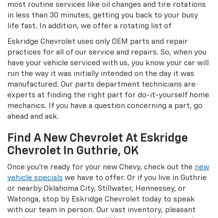
most routine services like oil changes and tire rotations
in less than 30 minutes, getting you back to your busy
life fast. In addition, we offer a rotating list of
Eskridge Chevrolet uses only OEM parts and repair
practices for all of our service and repairs. So, when you
have your vehicle serviced with us, you know your car will
run the way it was initially intended on the day it was
manufactured. Our parts department technicians are
experts at finding the right part for do-it-yourself home
mechanics. If you have a question concerning a part, go
ahead and ask.
Find A New Chevrolet At Eskridge
Chevrolet In Guthrie, OK
Once you’re ready for your new Chevy, check out the
new
vehicle specials
we have to offer. Or if you live in Guthrie
or nearby Oklahoma City, Stillwater, Hennessey, or
Watonga, stop by Eskridge Chevrolet today to speak
with our team in person. Our vast inventory, pleasant