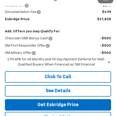
Window Tint
+$299
Documentation Fee
$499
Eskridge Price:
$27,828
Add. Offers you may Qualify For:
Chevrolet GMF Bonus Cash
-$500
GM First Responder Offer
-$500
GM Military Offer
-$500
2.9% APR for 48 Months and 90 Day Payment Deferral for Well-
Qualified Buyers When Financed w/ GM Financial
Click To Call
See Details
Get Eskridge Price