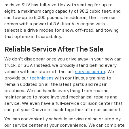
midsize SUV has full-size flex with seating for up to
eight, a maximum cargo capacity of 98.2 cubic feet, and
can tow up to 5,000 pounds. In addition, the Traverse
comes with a powerful 3.6-liter V-6 engine with
selectable drive modes for snow, off-road, and towing
that optimize its capability.
Reliable Service After The Sale
We don’t disappear once you drive away in your new car,
truck, or SUV. Instead, we proudly stand behind every
vehicle with our state-of-the-art
service center
. We
provide our
technicians
with continuous training to
remain updated on all the latest parts and repair
practices. We can handle everything from routine
maintenance to more involved mechanical repairs and
service. We even have a full-service collision center that
can put your Chevrolet back together after an accident.
You can conveniently schedule service online or stop by
our service center at your convenience. We can complete