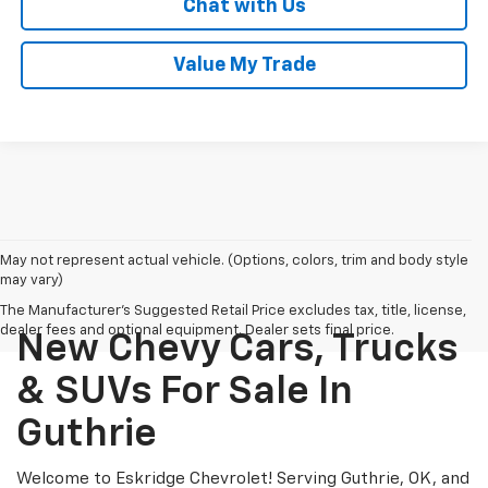
Chat with Us
Value My Trade
May not represent actual vehicle. (Options, colors, trim and body style
may vary)
The Manufacturer's Suggested Retail Price excludes tax, title, license,
dealer fees and optional equipment. Dealer sets final price.
New Chevy Cars, Trucks
& SUVs For Sale In
Guthrie
Welcome to Eskridge Chevrolet! Serving Guthrie, OK, and