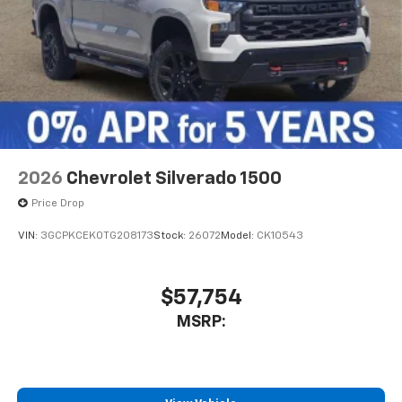
2026
Chevrolet Silverado 1500
Price Drop
VIN:
3GCPKCEK0TG208173
Stock:
26072
Model:
CK10543
$57,754
MSRP: