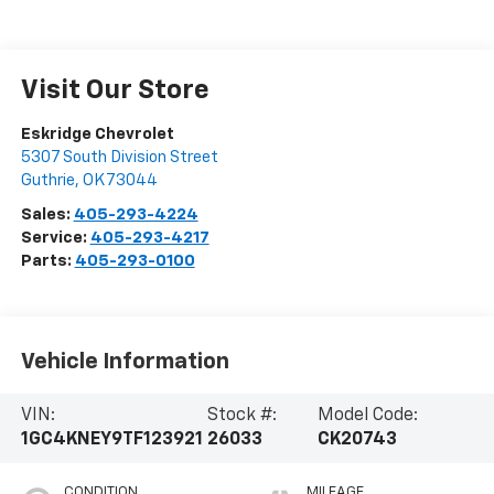
Visit Our Store
Eskridge Chevrolet
5307 South Division Street
Guthrie
,
OK
73044
Sales:
405-293-4224
Service:
405-293-4217
Parts:
405-293-0100
Vehicle Information
VIN:
Stock #:
Model Code:
1GC4KNEY9TF123921
26033
CK20743
CONDITION
MILEAGE