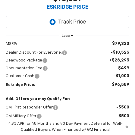
ESKRIDGE PRICE
Less
$79,320
MSRP:
-$10,525
Dealer Discount For Everyone:
+$28,295
Deadwood Package
$499
Documentation Fee
-$1,000
Customer Cash
$96,589
Eskridge Price:
Add. Offers you may Qualify For:
-$500
GM First Responder Offer
-$500
GM Military Offer
4.9% APR for 48 Months and 90 Day Payment Deferral for Well-
Qualified Buyers When Financed w/ GM Financial