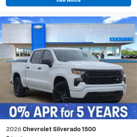
View Vehicle
2026
Chevrolet Silverado 1500