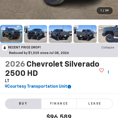
1
/
29
RECENT PRICE DROP!
Collapse
Reduced by $1,525 since Jul 08, 2026
2026
Chevrolet Silverado
2500 HD
LT
Courtesy Transportation Unit
BUY
FINANCE
LEASE
$96,589