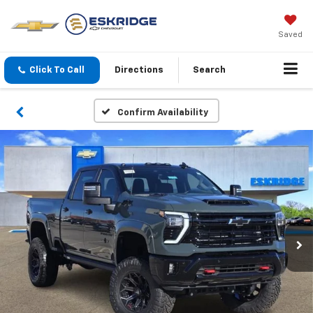
Saved
Click To Call
Directions
Search
Confirm Availability