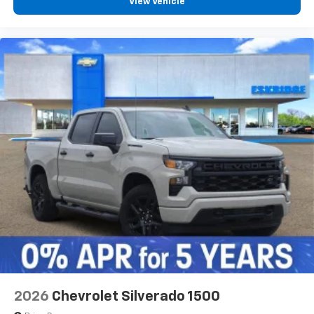
View Vehicle
2026
Chevrolet Silverado 1500