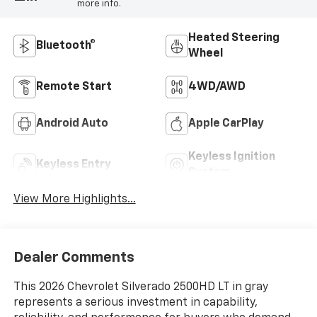
more info.
Heated Steering
Bluetooth®
Wheel
Remote Start
4WD/AWD
Android Auto
Apple CarPlay
Keyless Ignition
Keyless Entry
System
View More Highlights...
Dealer Comments
This 2026 Chevrolet Silverado 2500HD LT in gray
represents a serious investment in capability,