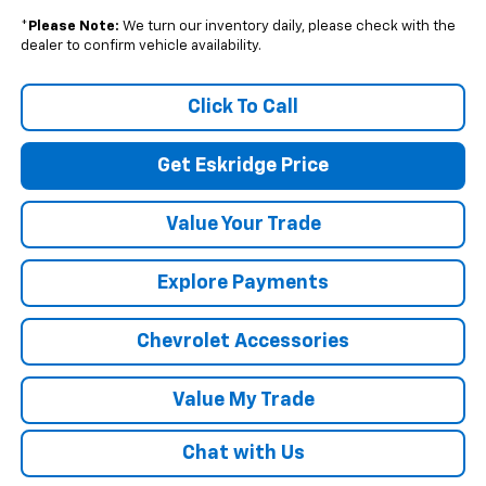
*
Please Note:
We turn our inventory daily, please check with the
dealer to confirm vehicle availability.
Click To Call
Get Eskridge Price
Value Your Trade
Explore Payments
Chevrolet Accessories
Value My Trade
Chat with Us