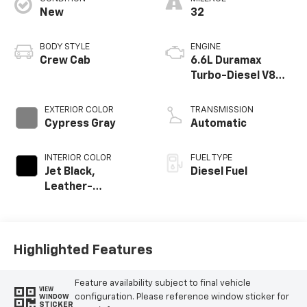
New
32
BODY STYLE
ENGINE
Crew Cab
6.6L Duramax
Turbo-Diesel V8
engine
EXTERIOR COLOR
TRANSMISSION
Cypress Gray
Automatic
INTERIOR COLOR
FUEL TYPE
Jet Black,
Diesel Fuel
Leather-
Appointed Front
Outboard Seat
Trim
Highlighted Features
Feature availability subject to final vehicle
VIEW
configuration. Please reference window sticker for
WINDOW
STICKER