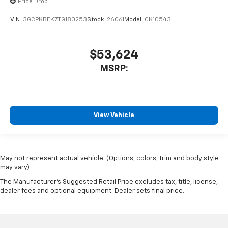
Price Drop
VIN:
3GCPKBEK7TG180253
Stock:
26061
Model:
CK10543
$53,624
MSRP:
View Vehicle
May not represent actual vehicle. (Options, colors, trim and body style
may vary)
The Manufacturer's Suggested Retail Price excludes tax, title, license,
dealer fees and optional equipment. Dealer sets final price.