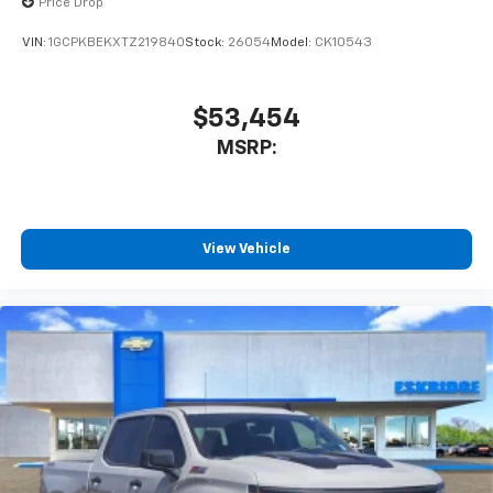
Price Drop
VIN:
1GCPKBEKXTZ219840
Stock:
26054
Model:
CK10543
$53,454
MSRP:
View Vehicle