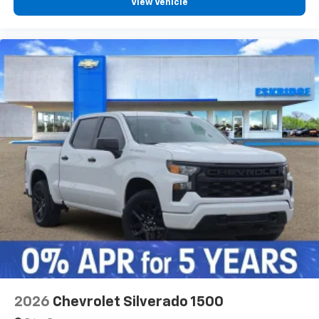
View Vehicle
2026
Chevrolet Silverado 1500