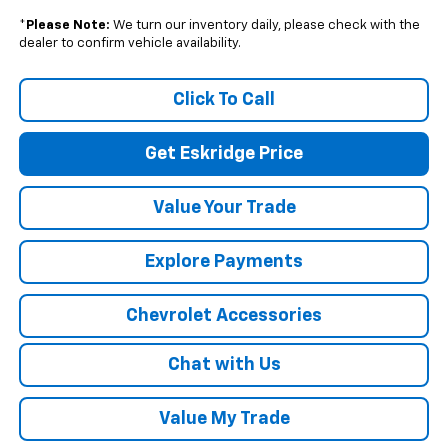
*
Please Note:
We turn our inventory daily, please check with the
dealer to confirm vehicle availability.
Click To Call
Get Eskridge Price
Value Your Trade
Explore Payments
Chevrolet Accessories
Chat with Us
Value My Trade