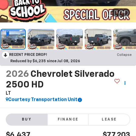
1
/
30
RECENT PRICE DROP!
Collapse
Reduced by $6,235 since Jul 08, 2026
2026
Chevrolet Silverado
2500 HD
LT
Courtesy Transportation Unit
BUY
FINANCE
LEASE
$6,437
$77,203