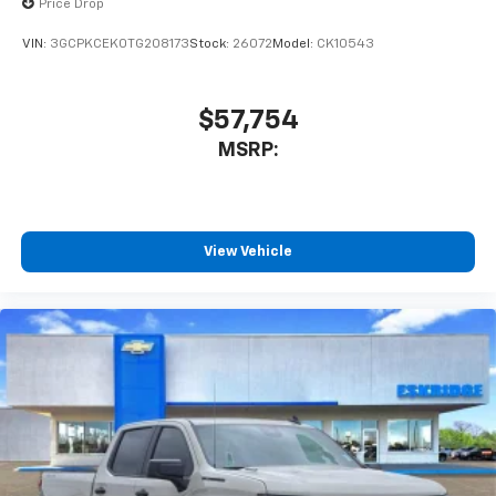
Price Drop
VIN:
3GCPKCEK0TG208173
Stock:
26072
Model:
CK10543
$57,754
MSRP:
View Vehicle