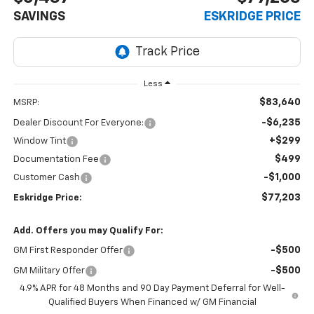
SAVINGS
ESKRIDGE PRICE
Less
$83,640
MSRP:
-$6,235
Dealer Discount For Everyone:
+$299
Window Tint
$499
Documentation Fee
-$1,000
Customer Cash
$77,203
Eskridge Price:
Add. Offers you may Qualify For:
-$500
GM First Responder Offer
-$500
GM Military Offer
4.9% APR for 48 Months and 90 Day Payment Deferral for Well-
Qualified Buyers When Financed w/ GM Financial