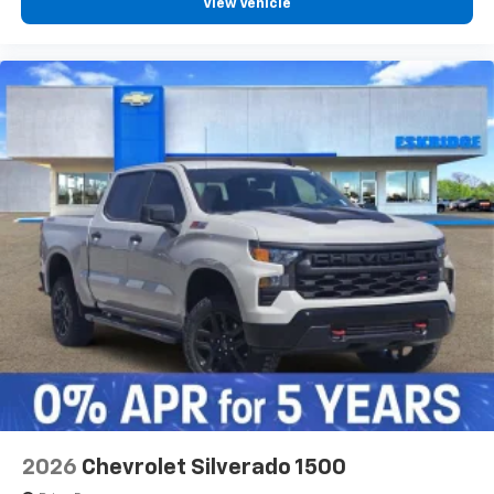
View Vehicle
2026
Chevrolet Silverado 1500