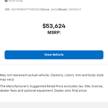
Price Drop
VIN:
3GCPKBEK7TG180253
Stock:
26061
Model:
CK10543
$53,624
MSRP:
View Vehicle
May not represent actual vehicle. (Options, colors, trim and body style
may vary)
The Manufacturer's Suggested Retail Price excludes tax, title, license,
dealer fees and optional equipment. Dealer sets final price.