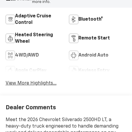
more info.
Adaptive Cruise
Bluetooth®
Control
Heated Steering
Remote Start
Wheel
4WD/AWD
Android Auto
Apple CarPlay
Keyless Entry
View More Highlights...
Dealer Comments
Meet the 2026 Chevrolet Silverado 2500HD LT, a
heavy-duty truck engineered to handle demanding