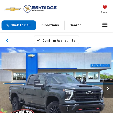
Saved
Click To Call
Directions
Search
Confirm Availability