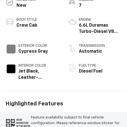
New
7
BODY STYLE
ENGINE
Crew Cab
6.6L Duramax
Turbo-Diesel V8
engine
EXTERIOR COLOR
TRANSMISSION
Cypress Gray
Automatic
INTERIOR COLOR
FUEL TYPE
Jet Black,
Diesel Fuel
Leather-
Appointed Front
Outboard Seat
Trim
Highlighted Features
Feature availability subject to final vehicle
VIEW
configuration. Please reference window sticker for
WINDOW
STICKER