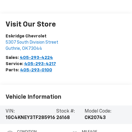
Visit Our Store
Eskridge Chevrolet
5307 South Division Street
Guthrie
,
OK
73044
Sales:
405-293-4224
Service:
405-293-4217
Parts:
405-293-0100
Vehicle Information
VIN:
Stock #:
Model Code:
1GC4KNEY3TF285916
26168
CK20743
CONDITION
MILEAGE