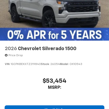
2026
Chevrolet Silverado 1500
Price Drop
VIN:
1GCPKBEKXTZ219840
Stock:
26054
Model:
CK10543
$53,454
MSRP: