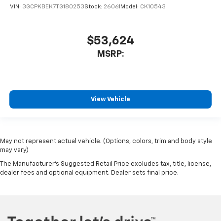
VIN:
3GCPKBEK7TG180253
Stock:
26061
Model:
CK10543
$53,624
MSRP:
View Vehicle
May not represent actual vehicle. (Options, colors, trim and body style
may vary)
The Manufacturer's Suggested Retail Price excludes tax, title, license,
dealer fees and optional equipment. Dealer sets final price.