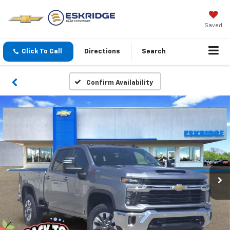
Saved
Click To Call
Directions
Search
Confirm Availability