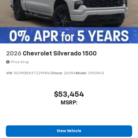
2026
Chevrolet Silverado 1500
Price Drop
VIN:
1GCPKBEKXTZ219840
Stock:
26054
Model:
CK10543
$53,454
MSRP:
View Vehicle