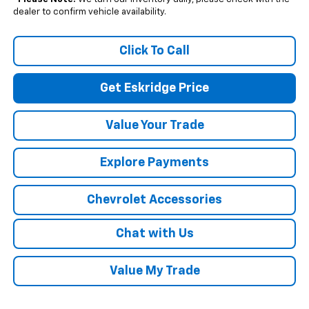
dealer to confirm vehicle availability.
Click To Call
Get Eskridge Price
Value Your Trade
Explore Payments
Chevrolet Accessories
Chat with Us
Value My Trade