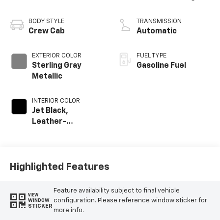
BODY STYLE
TRANSMISSION
Crew Cab
Automatic
EXTERIOR COLOR
FUEL TYPE
Sterling Gray
Gasoline Fuel
Metallic
INTERIOR COLOR
Jet Black,
Leather-
Appointed Front
Outboard Seat
Trim
Highlighted Features
Feature availability subject to final vehicle
VIEW
configuration. Please reference window sticker for
WINDOW
STICKER
more info.