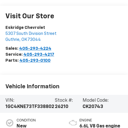
Visit Our Store
Eskridge Chevrolet
5307 South Division Street
Guthrie
,
OK
73044
Sales:
405-293-4224
Service:
405-293-4217
Parts:
405-293-0100
Vehicle Information
VIN:
Stock #:
Model Code:
1GC4KNE73TF338802
26210
CK20743
CONDITION
ENGINE
New
6.6L V8 Gas engine