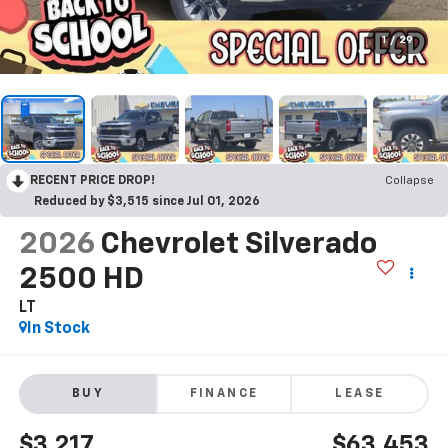
1
/
29
RECENT PRICE DROP!
Collapse
Reduced by $3,515 since Jul 01, 2026
2026
Chevrolet Silverado
2500 HD
LT
In Stock
BUY
FINANCE
LEASE
$3,217
$63,453