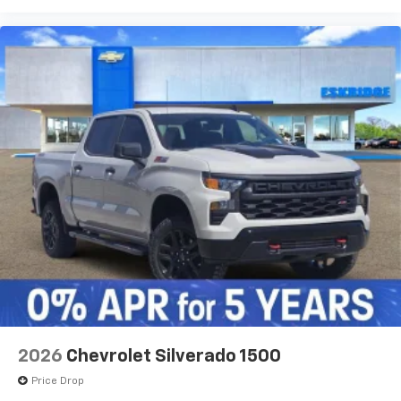
2026
Chevrolet Silverado 1500
Price Drop