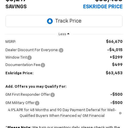
SAVINGS
ESKRIDGE PRICE
Less
$66,670
MSRP:
-$4,015
Dealer Discount For Everyone:
+$299
Window Tint
$499
Documentation Fee
$63,453
Eskridge Price:
Add. Offers you may Qualify For:
-$500
GM First Responder Offer
-$500
GM Military Offer
4.9% APR for 48 Months and 90 Day Payment Deferral for Well-
Qualified Buyers When Financed w/ GM Financial
*
Please Note:
We turn our inventory daily, please check with the