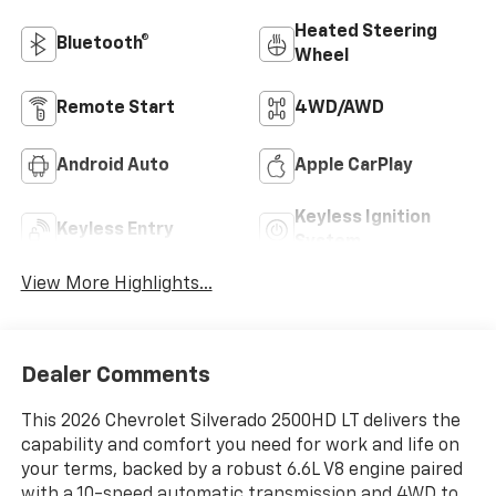
Heated Steering
Bluetooth®
Wheel
Remote Start
4WD/AWD
Android Auto
Apple CarPlay
Keyless Ignition
Keyless Entry
System
View More Highlights...
Dealer Comments
This 2026 Chevrolet Silverado 2500HD LT delivers the
capability and comfort you need for work and life on
your terms, backed by a robust 6.6L V8 engine paired
with a 10-speed automatic transmission and 4WD to