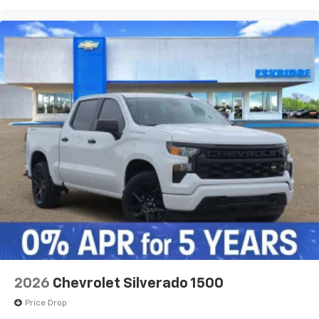
2026
Chevrolet Silverado 1500
Price Drop