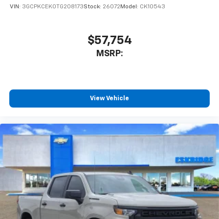
VIN:
3GCPKCEK0TG208173
Stock:
26072
Model:
CK10543
$57,754
MSRP:
View Vehicle