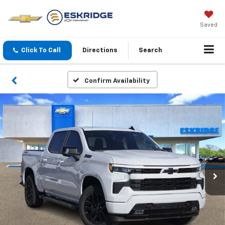
Saved
Click To Call
Directions
Search
Confirm Availability