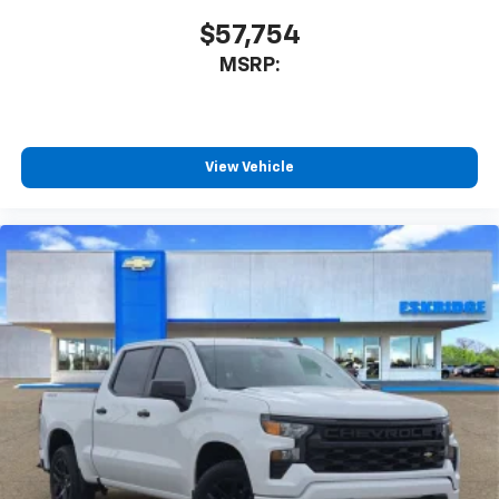
$57,754
MSRP:
View Vehicle