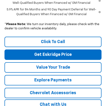
Well-Qualified Buyers When Financed w/ GM Financial
5.9% APR for 84 Months and 90 Day Payment Deferral for Well-
Qualified Buyers When Financed w/ GM Financial
*
Please Note:
We turn our inventory daily, please check with the
dealer to confirm vehicle availability.
Click To Call
Get Eskridge Price
Value Your Trade
Explore Payments
Chevrolet Accessories
Chat with Us