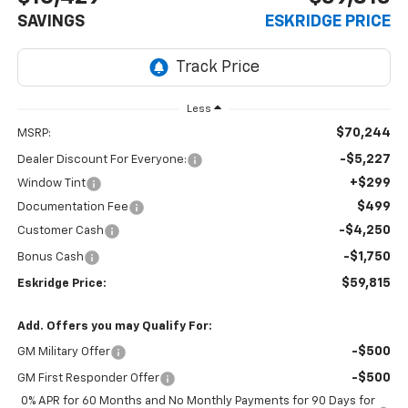
SAVINGS
ESKRIDGE PRICE
Less
$70,244
MSRP:
-$5,227
Dealer Discount For Everyone:
+$299
Window Tint
$499
Documentation Fee
-$4,250
Customer Cash
-$1,750
Bonus Cash
$59,815
Eskridge Price:
Add. Offers you may Qualify For:
-$500
GM Military Offer
-$500
GM First Responder Offer
0% APR for 60 Months and No Monthly Payments for 90 Days for