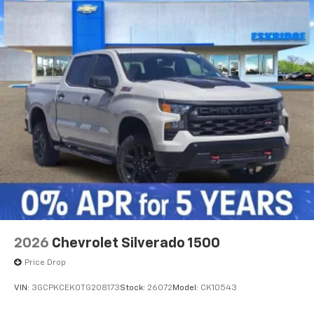
2026
Chevrolet Silverado 1500
Price Drop
VIN:
3GCPKCEK0TG208173
Stock:
26072
Model:
CK10543