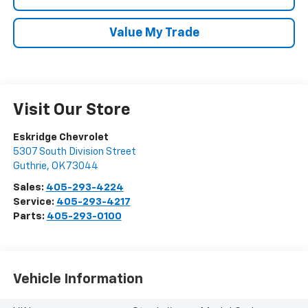
Value My Trade
Visit Our Store
Eskridge Chevrolet
5307 South Division Street
Guthrie
,
OK
73044
Sales:
405-293-4224
Service:
405-293-4217
Parts:
405-293-0100
Vehicle Information