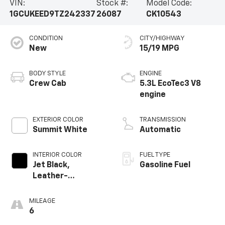
VIN:
Stock #:
Model Code:
1GCUKEED9TZ242337
26087
CK10543
CONDITION
CITY/HIGHWAY
New
15/19 MPG
BODY STYLE
ENGINE
Crew Cab
5.3L EcoTec3 V8
engine
EXTERIOR COLOR
TRANSMISSION
Summit White
Automatic
INTERIOR COLOR
FUEL TYPE
Jet Black,
Gasoline Fuel
Leather-
Appointed Front
Outboard Seating
MILEAGE
Positions
6