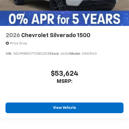
2026
Chevrolet Silverado 1500
Price Drop
VIN:
3GCPKBEK7TG180253
Stock:
26061
Model:
CK10543
$53,624
MSRP:
View Vehicle