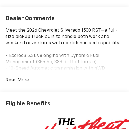
Dealer Comments
Meet the 2026 Chevrolet Silverado 1500 RST—a full-
size pickup truck built to handle both work and
weekend adventures with confidence and capability.
- EcoTec3 5.3L V8 engine with Dynamic Fuel
Management (355 hp, 383 lb-ft of torque)
- 10-Speed Automatic transmission with 4WD
- Chevrolet Infotainment 3 Premium System with
Read More...
Apple CarPlay and Android Auto
- Premium Bose 7-Speaker Sound System with
SiriusXM (3 years included)
- Heated and Power-Adjustable Front Seats with
Eligible Benefits
Leather Trim
- Dual-Zone Automatic Climate Control
- 12.3 Digital Reconfigurable Display
- Advanced Safety Suite: Automatic Emergency