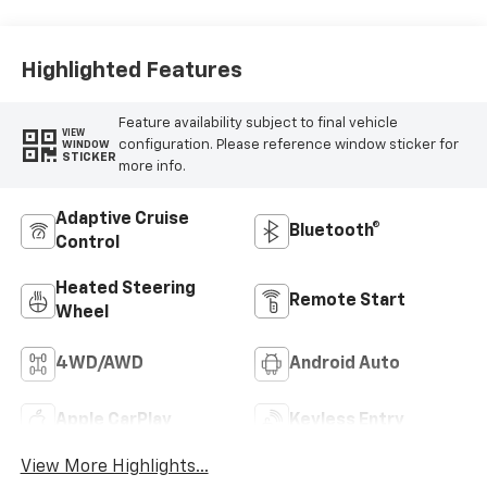
Highlighted Features
Feature availability subject to final vehicle
VIEW
configuration. Please reference window sticker for
WINDOW
STICKER
more info.
Adaptive Cruise
Bluetooth®
Control
Heated Steering
Remote Start
Wheel
4WD/AWD
Android Auto
Apple CarPlay
Keyless Entry
View More Highlights...