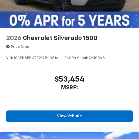
With streaming audio capability, you can
listen to files stored on your phone or
Bluetooth® digital media device
2026
Chevrolet Silverado 1500
Price Drop
VIN:
1GCPKBEKXTZ219840
Stock:
26054
Model:
CK10543
$53,454
MSRP:
View Vehicle