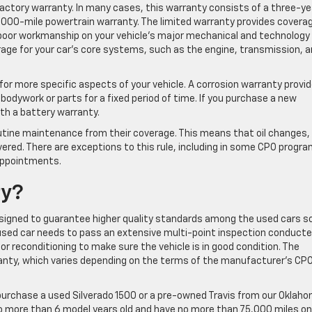
factory warranty. In many cases, this warranty consists of a three-ye
,000-mile powertrain warranty. The limited warranty provides covera
poor workmanship on your vehicle’s major mechanical and technology
age for your car’s core systems, such as the engine, transmission, 
or more specific aspects of your vehicle. A corrosion warranty provi
bodywork or parts for a fixed period of time. If you purchase a new
with a battery warranty.
outine maintenance from their coverage. This means that oil changes, 
covered. There are exceptions to this rule, including in some CPO progr
appointments.
ty?
igned to guarantee higher quality standards among the used cars s
a used car needs to pass an extensive multi-point inspection conducte
 or reconditioning to make sure the vehicle is in good condition. The
anty, which varies depending on the terms of the manufacturer’s CP
purchase a used Silverado 1500 or a pre-owned Travis from our Oklah
 no more than 6 model years old and have no more than 75,000 miles on