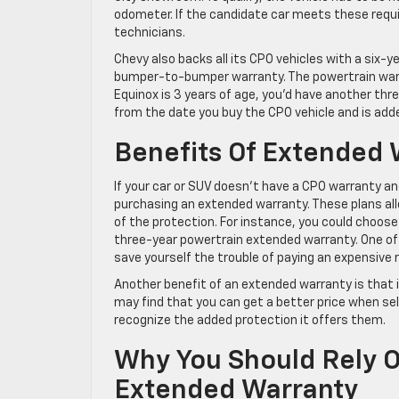
odometer. If the candidate car meets these requi
technicians.
Chevy also backs all its CPO vehicles with a six-
bumper-to-bumper warranty. The powertrain warra
Equinox is 3 years of age, you’d have another t
from the date you buy the CPO vehicle and is adde
Benefits Of Extended 
If your car or SUV doesn’t have a CPO warranty an
purchasing an extended warranty. These plans al
of the protection. For instance, you could choo
three-year powertrain extended warranty. One of 
save yourself the trouble of paying an expensive rep
Another benefit of an extended warranty is that it
may find that you can get a better price when selli
recognize the added protection it offers them.
Why You Should Rely O
Extended Warranty