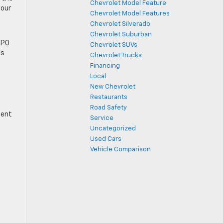
Chevrolet Model Feature
 our
Chevrolet Model Features
Chevrolet Silverado
Chevrolet Suburban
CPO
Chevrolet SUVs
ns
Chevrolet Trucks
Financing
Local
New Chevrolet
Restaurants
Road Safety
tent
Service
Uncategorized
Used Cars
Vehicle Comparison