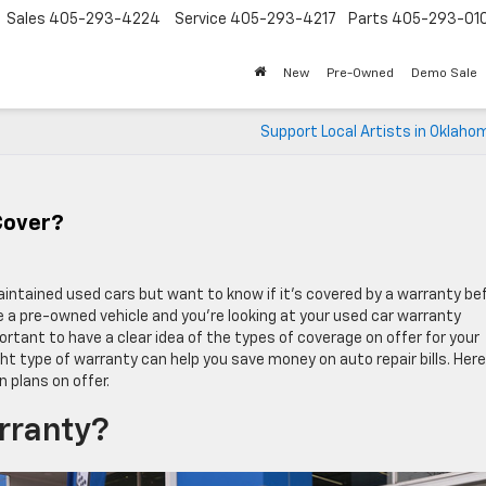
Sales
405-293-4224
Service
405-293-4217
Parts
405-293-01
New
Pre-Owned
Demo Sale
Support Local Artists in Oklaho
Cover?
aintained used cars but want to know if it’s covered by a warranty be
 a pre-owned vehicle and you’re looking at your used car warranty
ortant to have a clear idea of the types of coverage on offer for your
t type of warranty can help you save money on auto repair bills. Here
 plans on offer.
rranty?