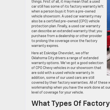
things. First of all, it may mean that a used
car still has some of its factory warranty left
when a person buys it from a pre-owned
vehicle showroom. A used car warranty may
also be a certified pre-owned (CPO) vehicle
protection plan. Finally, a used car warranty
can describe an extended warranty that you
purchase from a dealership or other provider
to prolong the coverage once the factory
warranty expires.
Here at Eskridge Chevrolet, we offer
Oklahoma City drivers a range of extended
warranty options. We’ve got a good selection
of CPO Chevy vehicles in our showroom that
are sold with a used vehicle warranty. In
addition, some of our used cars are still
covered by their factory warranties. All of these 
workmanship when you have the work done at our 
level of coverage for your vehicle.
What Types Of Factory