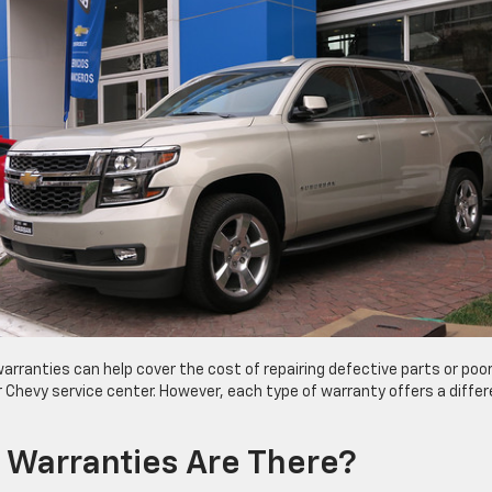
warranties can help cover the cost of repairing defective parts or poo
Chevy service center. However, each type of warranty offers a differ
 Warranties Are There?