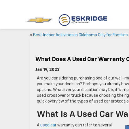
«
Best Indoor Activities in Oklahoma City for Families
What Does A Used Car Warranty 
Jan 19, 2023
Are you considering purchasing one of our well-m
you make your decision? Perhaps you already have
options. Whatever your situation may be, it’s imp
used crossover or truck because choosing the righ
quick overview of the types of used car protection
What Is A Used Car Wa
A
used car
warranty can refer to several