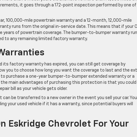
rements, it goes through a 172-point inspection performed by one of
year, 100,000-mile powertrain warranty and a 12-month, 12,000-mile
nty runs from the original in-service date. This means that if your 
hree years of powertrain coverage. The bumper-to-bumper warranty ru
d to any remaining limited factory warranty.
Warranties
d its factory warranty has expired, you can still get coverage by
low you to choose how long you want the coverage to last and the ex
se to purchase a one-year bumper-to-bumper extended warranty or a
the main advantages of purchasing this protection is that you could
air bill as your vehicle gets older.
 can be transferred to a new owner in the event you sell your car. You
ng your used vehicle if it has a warranty, since potential buyers will
n Eskridge Chevrolet For Your