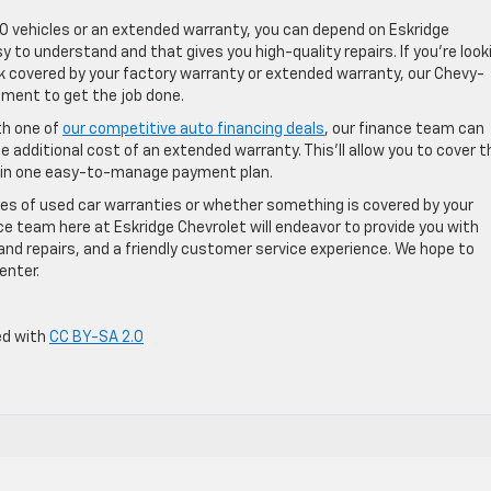
O vehicles or an extended warranty, you can depend on Eskridge
 to understand and that gives you high-quality repairs. If you’re look
k covered by your factory warranty or extended warranty, our Chevy-
pment to get the job done.
th one of
our competitive auto financing deals
, our finance team can
 additional cost of an extended warranty. This’ll allow you to cover t
y in one easy-to-manage payment plan.
ypes of used car warranties or whether something is covered by your
ice team here at Eskridge Chevrolet will endeavor to provide you with
and repairs, and a friendly customer service experience. We hope to
enter.
ed with
CC BY-SA 2.0