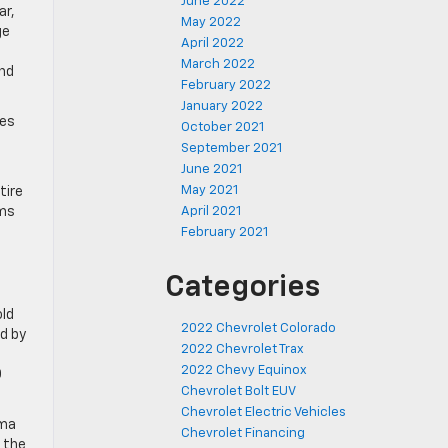
June 2022
ar,
May 2022
ge
April 2022
March 2022
and
February 2022
January 2022
des
October 2021
September 2021
June 2021
May 2021
tire
ams
April 2021
February 2021
Categories
old
2022 Chevrolet Colorado
d by
2022 Chevrolet Trax
2022 Chevy Equinox
O
Chevrolet Bolt EUV
Chevrolet Electric Vehicles
oma
Chevrolet Financing
 the