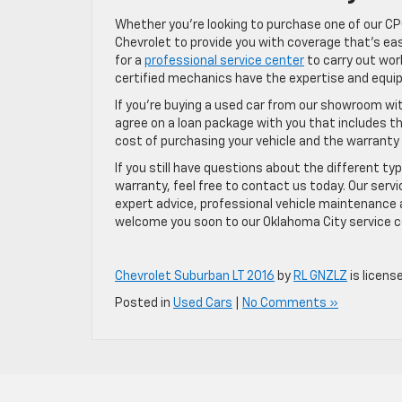
Whether you’re looking to purchase one of our CP
Chevrolet to provide you with coverage that’s easy
for a
professional service center
to carry out wor
certified mechanics have the expertise and equi
If you’re buying a used car from our showroom wi
agree on a loan package with you that includes the
cost of purchasing your vehicle and the warrant
If you still have questions about the different t
warranty, feel free to contact us today. Our serv
expert advice, professional vehicle maintenance 
welcome you soon to our Oklahoma City service c
Chevrolet Suburban LT 2016
by
RL GNZLZ
is licens
Posted in
Used Cars
|
No Comments »