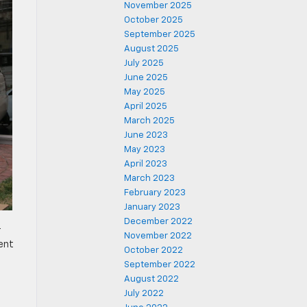
November 2025
October 2025
September 2025
August 2025
July 2025
June 2025
May 2025
April 2025
March 2025
June 2023
May 2023
April 2023
March 2023
February 2023
January 2023
December 2022
r
November 2022
ent
October 2022
September 2022
August 2022
July 2022