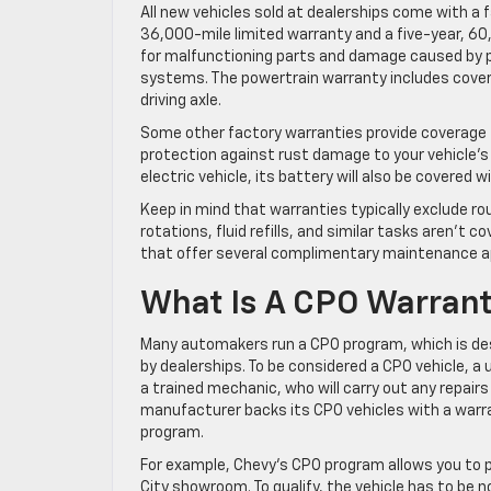
All new vehicles sold at dealerships come with a 
36,000-mile limited warranty and a five-year, 60
for malfunctioning parts and damage caused by 
systems. The powertrain warranty includes cover
driving axle.
Some other factory warranties provide coverage f
protection against rust damage to your vehicle’s 
electric vehicle, its battery will also be covered 
Keep in mind that warranties typically exclude r
rotations, fluid refills, and similar tasks aren’t 
that offer several complimentary maintenance 
What Is A CPO Warran
Many automakers run a CPO program, which is des
by dealerships. To be considered a CPO vehicle, 
a trained mechanic, who will carry out any repairs
manufacturer backs its CPO vehicles with a warr
program.
For example, Chevy’s CPO program allows you to 
City showroom. To qualify, the vehicle has to be