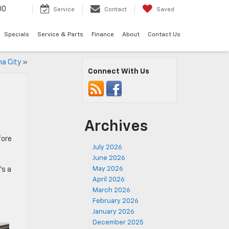
00
Service
Contact
Saved
Specials
Service & Parts
Finance
About
Contact Us
ma City
»
Connect With Us
Archives
fore
July 2026
June 2026
May 2026
’s a
April 2026
March 2026
February 2026
January 2026
December 2025