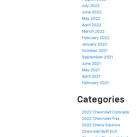
July 2022
June 2022
May 2022
April 2022
March 2022
February 2022
January 2022
October 2021
September 2021
June 2021
May 2021
April 2021
February 2021
Categories
2022 Chevrolet Colorado
2022 Chevrolet Trax
2022 Chevy Equinox
Chevrolet Bolt EUV