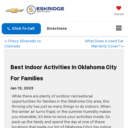
Saved
Click To Call
Directions
«
Chevy Silverado vs.
What Does a Used Car
Colorado
Warranty Cover?
»
Best Indoor Activities In Oklahoma City
For Families
Jan 13, 2023
While there are plenty of outdoor recreational
opportunities for families in the Oklahoma City area, this
thriving city has just as many things to do indoors. When
the winter air turns frigid, or the summer humidity makes
you miserable, it’s time to move your activities inside. So
pack up the family and spend the day at one of these
locations that made our list of Oklahoma City’s top indoor