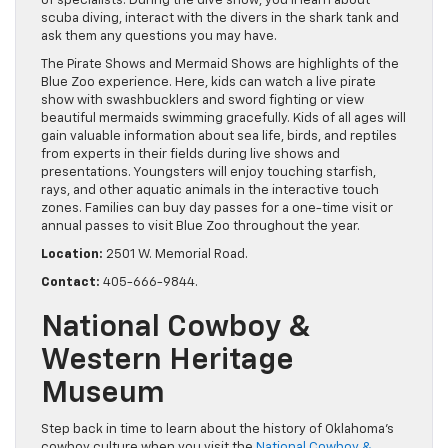
of specialists. During the dive show, you’ll learn about
scuba diving, interact with the divers in the shark tank and
ask them any questions you may have.
The Pirate Shows and Mermaid Shows are highlights of the
Blue Zoo experience. Here, kids can watch a live pirate
show with swashbucklers and sword fighting or view
beautiful mermaids swimming gracefully. Kids of all ages will
gain valuable information about sea life, birds, and reptiles
from experts in their fields during live shows and
presentations. Youngsters will enjoy touching starfish,
rays, and other aquatic animals in the interactive touch
zones. Families can buy day passes for a one-time visit or
annual passes to visit Blue Zoo throughout the year.
Location:
2501 W. Memorial Road.
Contact:
405-666-9844.
National Cowboy &
Western Heritage
Museum
Step back in time to learn about the history of Oklahoma’s
cowboy culture when you visit the
National Cowboy &