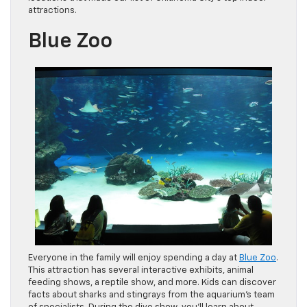
attractions.
Blue Zoo
Everyone in the family will enjoy spending a day at
Blue Zoo
.
This attraction has several interactive exhibits, animal
feeding shows, a reptile show, and more. Kids can discover
facts about sharks and stingrays from the aquarium’s team