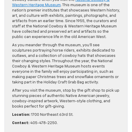
Western Heritage Museum
. This museum is one of the
nation’s premier institutes that showcases Western history,
art, and culture with exhibits, paintings, photographs, and
artifacts from an earlier time. Since 1955, the curators and
staff at the National Cowboy & Western Heritage Museum
have collected and preserved art and artifacts so the
public can experience life in the old American West.
As you meander through the museum, you’ll see
sculptures portraying horse riders, exhibits dedicated to
outlaws, and a collection of cowboy hats that showcases
their changing styles. Throughout the year, the National
Cowboy & Western Heritage Museum hosts events
everyone in the family will enjoy participating in, such as
making paper Christmas trees and snowflake ornaments or
taking part in the Holiday Craft Grab Bag activity.
After you visit the museum, stop by the gift shop to pick up
stunning pieces of authentic Native American jewelry,
cowboy-inspired artwork, Western-style clothing, and
books perfect for gift-giving.
Location:
1700 Northeast 63rd St.
Contact:
405-478-2250.