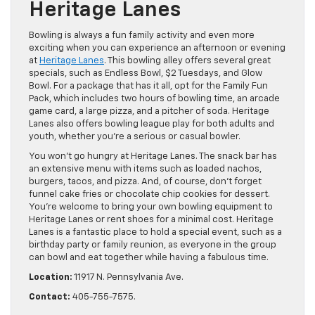
Heritage Lanes
Bowling is always a fun family activity and even more
exciting when you can experience an afternoon or evening
at
Heritage Lanes
. This bowling alley offers several great
specials, such as Endless Bowl, $2 Tuesdays, and Glow
Bowl. For a package that has it all, opt for the Family Fun
Pack, which includes two hours of bowling time, an arcade
game card, a large pizza, and a pitcher of soda. Heritage
Lanes also offers bowling league play for both adults and
youth, whether you’re a serious or casual bowler.
You won’t go hungry at Heritage Lanes. The snack bar has
an extensive menu with items such as loaded nachos,
burgers, tacos, and pizza. And, of course, don’t forget
funnel cake fries or chocolate chip cookies for dessert.
You’re welcome to bring your own bowling equipment to
Heritage Lanes or rent shoes for a minimal cost. Heritage
Lanes is a fantastic place to hold a special event, such as a
birthday party or family reunion, as everyone in the group
can bowl and eat together while having a fabulous time.
Location:
11917 N. Pennsylvania Ave.
Contact:
405-755-7575.