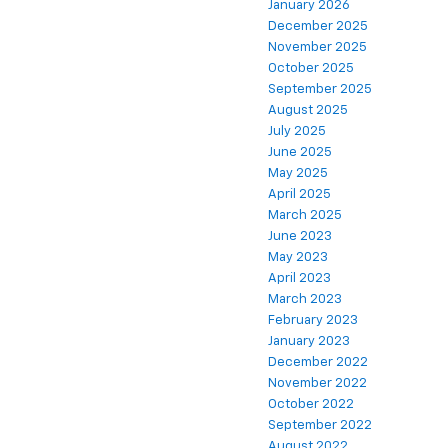
January 2026
December 2025
November 2025
October 2025
September 2025
August 2025
July 2025
June 2025
May 2025
April 2025
March 2025
June 2023
May 2023
April 2023
March 2023
February 2023
January 2023
December 2022
November 2022
October 2022
September 2022
August 2022