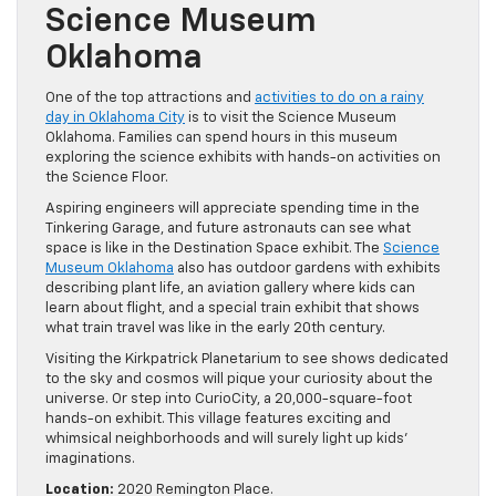
Science Museum
Oklahoma
One of the top attractions and
activities to do on a rainy
day in Oklahoma City
is to visit the Science Museum
Oklahoma. Families can spend hours in this museum
exploring the science exhibits with hands-on activities on
the Science Floor.
Aspiring engineers will appreciate spending time in the
Tinkering Garage, and future astronauts can see what
space is like in the Destination Space exhibit. The
Science
Museum Oklahoma
also has outdoor gardens with exhibits
describing plant life, an aviation gallery where kids can
learn about flight, and a special train exhibit that shows
what train travel was like in the early 20th century.
Visiting the Kirkpatrick Planetarium to see shows dedicated
to the sky and cosmos will pique your curiosity about the
universe. Or step into CurioCity, a 20,000-square-foot
hands-on exhibit. This village features exciting and
whimsical neighborhoods and will surely light up kids’
imaginations.
Location:
2020 Remington Place.