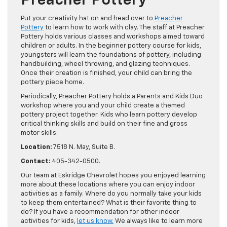
Preacher Pottery
Put your creativity hat on and head over to
Preacher
Pottery
to learn how to work with clay. The staff at Preacher
Pottery holds various classes and workshops aimed toward
children or adults. In the beginner pottery course for kids,
youngsters will learn the foundations of pottery, including
handbuilding, wheel throwing, and glazing techniques.
Once their creation is finished, your child can bring the
pottery piece home.
Periodically, Preacher Pottery holds a Parents and Kids Duo
workshop where you and your child create a themed
pottery project together. Kids who learn pottery develop
critical thinking skills and build on their fine and gross
motor skills.
Location:
7518 N. May, Suite B.
Contact:
405-342-0500.
Our team at Eskridge Chevrolet hopes you enjoyed learning
more about these locations where you can enjoy indoor
activities as a family. Where do you normally take your kids
to keep them entertained? What is their favorite thing to
do? If you have a recommendation for other indoor
activities for kids,
let us know.
We always like to learn more