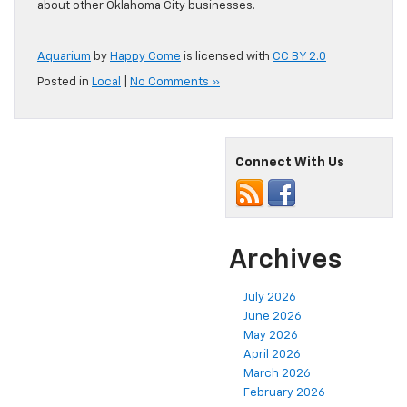
about other Oklahoma City businesses.
Aquarium
by
Happy Come
is licensed with
CC BY 2.0
Posted in
Local
|
No Comments »
Connect With Us
Archives
July 2026
June 2026
May 2026
April 2026
March 2026
February 2026