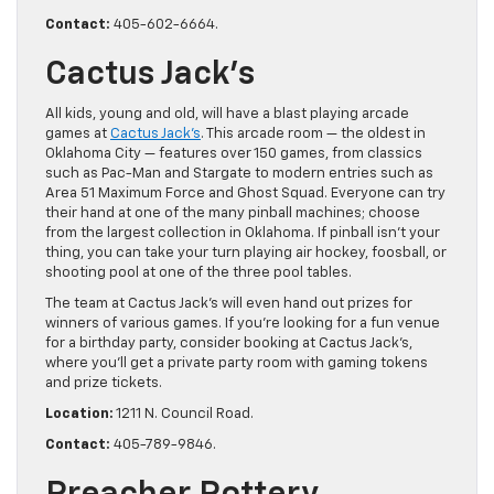
Contact:
405-602-6664.
Cactus Jack’s
All kids, young and old, will have a blast playing arcade
games at
Cactus Jack’s
. This arcade room — the oldest in
Oklahoma City — features over 150 games, from classics
such as Pac-Man and Stargate to modern entries such as
Area 51 Maximum Force and Ghost Squad. Everyone can try
their hand at one of the many pinball machines; choose
from the largest collection in Oklahoma. If pinball isn’t your
thing, you can take your turn playing air hockey, foosball, or
shooting pool at one of the three pool tables.
The team at Cactus Jack’s will even hand out prizes for
winners of various games. If you’re looking for a fun venue
for a birthday party, consider booking at Cactus Jack’s,
where you’ll get a private party room with gaming tokens
and prize tickets.
Location:
1211 N. Council Road.
Contact:
405-789-9846.