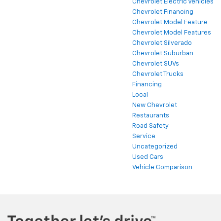
Chevrolet Electric Vehicles
Chevrolet Financing
Chevrolet Model Feature
Chevrolet Model Features
Chevrolet Silverado
Chevrolet Suburban
Chevrolet SUVs
Chevrolet Trucks
Financing
Local
New Chevrolet
Restaurants
Road Safety
Service
Uncategorized
Used Cars
Vehicle Comparison