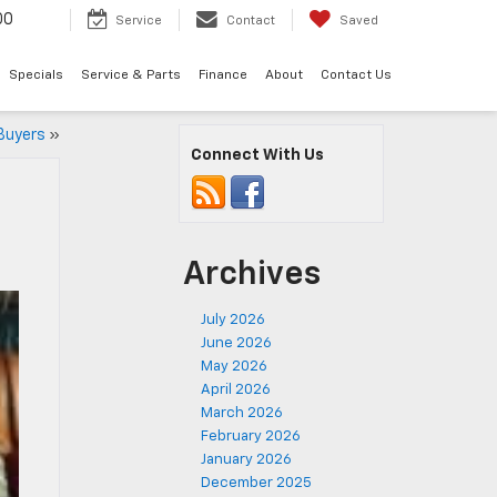
00
Service
Contact
Saved
Specials
Service & Parts
Finance
About
Contact Us
 Buyers
»
Connect With Us
Archives
July 2026
June 2026
May 2026
April 2026
March 2026
February 2026
January 2026
December 2025