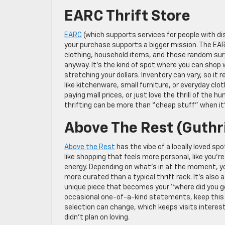
EARC Thrift Store
EARC
(which supports services for people with disa
your purchase supports a bigger mission. The EARC t
clothing, household items, and those random su
anyway. It’s the kind of spot where you can shop
stretching your dollars. Inventory can vary, so it 
like kitchenware, small furniture, or everyday clo
paying mall prices, or just love the thrill of the
thrifting can be more than “cheap stuff” when i
Above The Rest (Guthr
Above the Rest
has the vibe of a locally loved sp
like shopping that feels more personal, like you’r
energy. Depending on what’s in at the moment, you
more curated than a typical thrift rack. It’s also
unique piece that becomes your “where did you ge
occasional one-of-a-kind statements, keep this o
selection can change, which keeps visits interesti
didn’t plan on loving.