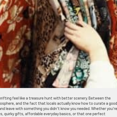
rifting feel like a treasure hunt with better scenery. Between the
osphere, and the fact that locals actually know how to curate a goo
 and leave with something you didn’t know you needed. Whether you’r
s, quirky gifts, affordable everyday basics, or that one perfect