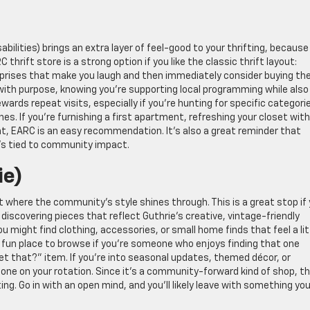
bilities) brings an extra layer of feel-good to your thrifting, because
hrift store is a strong option if you like the classic thrift layout:
rprises that make you laugh and then immediately consider buying t
 with purpose, knowing you’re supporting local programming while also
rewards repeat visits, especially if you’re hunting for specific categori
thes. If you’re furnishing a first apartment, refreshing your closet wit
 hunt, EARC is an easy recommendation. It’s also a great reminder that
t’s tied to community impact.
ie)
ot where the community’s style shines through. This is a great stop if
e discovering pieces that reflect Guthrie’s creative, vintage-friendly
 might find clothing, accessories, or small home finds that feel a lit
 a fun place to browse if you’re someone who enjoys finding that one
t that?” item. If you’re into seasonal updates, themed décor, or
ne on your rotation. Since it’s a community-forward kind of shop, t
ng. Go in with an open mind, and you’ll likely leave with something yo