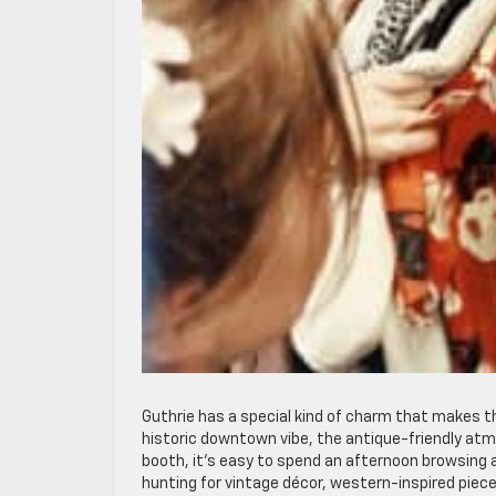
Guthrie has a special kind of charm that makes th
historic downtown vibe, the antique-friendly atm
booth, it’s easy to spend an afternoon browsing
hunting for vintage décor, western-inspired piece