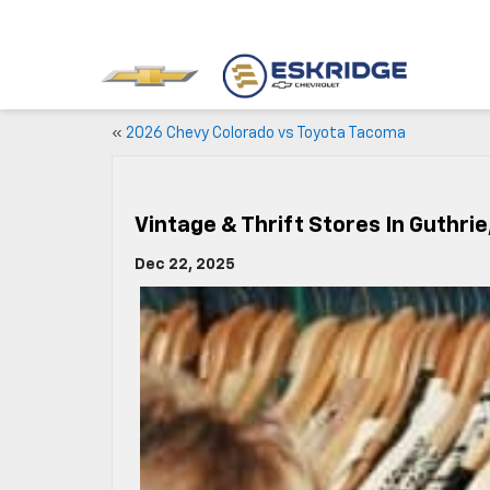
«
2026 Chevy Colorado vs Toyota Tacoma
Vintage & Thrift Stores In Guthrie
Dec 22, 2025