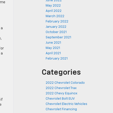
June 2022
some
May 2022
April 2022
March 2022
February 2022
January 2022
 a
October 2021
September 2021
e,
June 2021
May 2021
for
April 2021
 a
February 2021
Categories
2022 Chevrolet Colorado
2022 Chevrolet Trax
2022 Chevy Equinox
Chevrolet Bolt EUV
if
Chevrolet Electric Vehicles
e
Chevrolet Financing