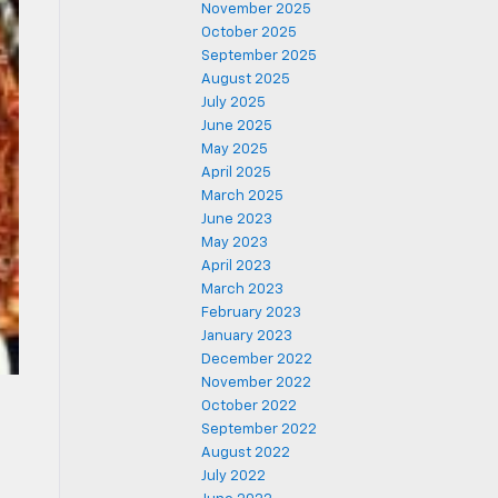
November 2025
October 2025
September 2025
August 2025
July 2025
June 2025
May 2025
April 2025
March 2025
June 2023
May 2023
April 2023
March 2023
February 2023
January 2023
December 2022
November 2022
October 2022
September 2022
d
August 2022
e
July 2022