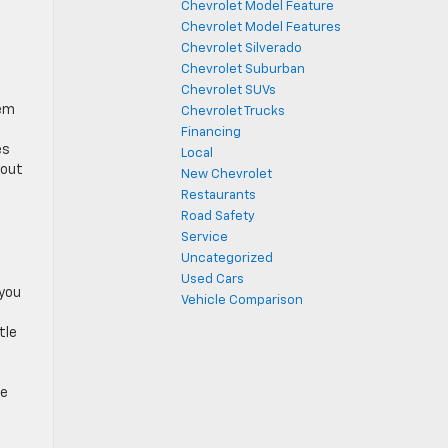
Chevrolet Model Feature
Chevrolet Model Features
Chevrolet Silverado
Chevrolet Suburban
Chevrolet SUVs
hem
Chevrolet Trucks
Financing
es
Local
hout
New Chevrolet
Restaurants
Road Safety
Service
Uncategorized
Used Cars
 you
Vehicle Comparison
tle
he
u