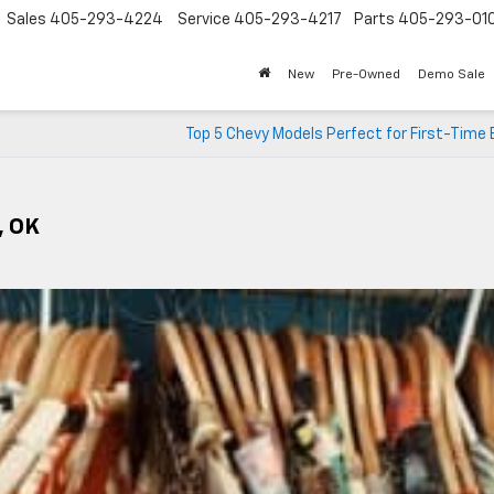
Sales
405-293-4224
Service
405-293-4217
Parts
405-293-01
New
Pre-Owned
Demo Sale
Top 5 Chevy Models Perfect for First-Time
, OK