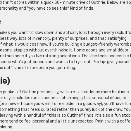
 thrift stores within a quick 30-minute drive of Guthrie. Below are 
rsonality and “you have to see this” kind of finds.
e
makes you want to slow down and actually look through every rack. It’s
 best way: lots of inventory, plenty of surprises, and that satisfying
of what it would cost new. If you’re building a budget-friendly wardrob
seasonal staples without overthinking it. Home goods and small décor
e than once if you like rotating selections. The vibe feels accessible 
eone who’s just curious and wants to try it out. Pro tip: give yourself
nd out” kind of store once you get rolling.
ie)
tle pocket of Guthrie personality, with a mix that leans more boutique-
ur style includes rustic accents, charming gifts, seasonal décor, or
or a newer house you want to feel older in a good way), you’ll have fun
something that feels curated rather than purely luck of the draw. You
eaving with a handful of “this is so Guthrie” finds. It’s also a fun stop 
re tend to feel personal and a little unexpected. Pair it with a coffe
ploring.