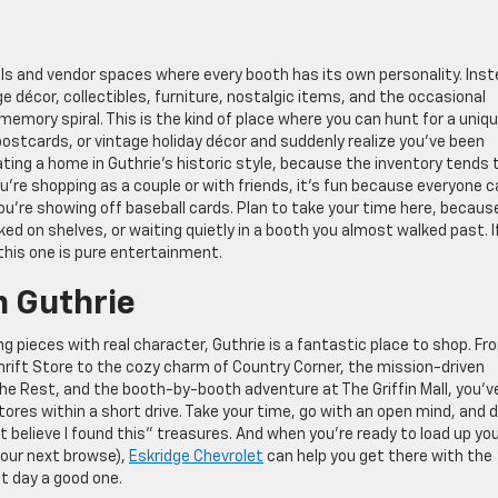
lls and vendor spaces where every booth has its own personality. Ins
ge décor, collectibles, furniture, nostalgic items, and the occasional
emory spiral. This is the kind of place where you can hunt for a uniq
d postcards, or vintage holiday décor and suddenly realize you’ve been
orating a home in Guthrie’s historic style, because the inventory tends 
 you’re shopping as a couple or with friends, it’s fun because everyone 
you’re showing off baseball cards. Plan to take your time here, becaus
ed on shelves, or waiting quietly in a booth you almost walked past. I
 this one is pure entertainment.
n Guthrie
nding pieces with real character, Guthrie is a fantastic place to shop. Fr
rift Store to the cozy charm of Country Corner, the mission-driven
the Rest, and the booth-by-booth adventure at The Griffin Mall, you’v
tores within a short drive. Take your time, go with an open mind, and 
n’t believe I found this” treasures. And when you’re ready to load up yo
your next browse),
Eskridge Chevrolet
can help you get there with the
ft day a good one.