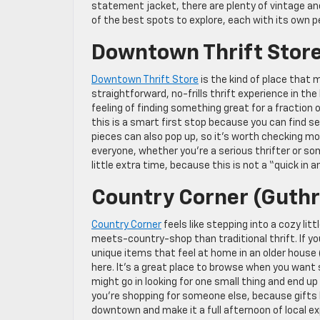
statement jacket, there are plenty of vintage and
of the best spots to explore, each with its own pe
Downtown Thrift Stor
Downtown Thrift Store
is the kind of place that 
straightforward, no-frills thrift experience in the
feeling of finding something great for a fraction 
this is a smart first stop because you can find 
pieces can also pop up, so it’s worth checking mor
everyone, whether you’re a serious thrifter or som
little extra time, because this is not a “quick in a
Country Corner (Guthr
Country Corner
feels like stepping into a cozy lit
meets-country-shop than traditional thrift. If yo
unique items that feel at home in an older house (
here. It’s a great place to browse when you want 
might go in looking for one small thing and end up l
you’re shopping for someone else, because gifts he
downtown and make it a full afternoon of local ex