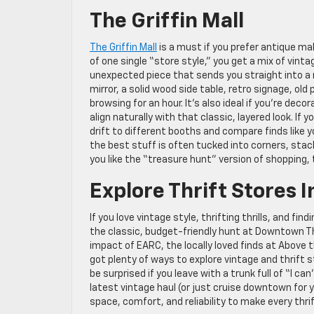
The Griffin Mall
The Griffin Mall
is a must if you prefer antique ma
of one single “store style,” you get a mix of vinta
unexpected piece that sends you straight into a m
mirror, a solid wood side table, retro signage, ol
browsing for an hour. It’s also ideal if you’re dec
align naturally with that classic, layered look. If
drift to different booths and compare finds like 
the best stuff is often tucked into corners, stack
you like the “treasure hunt” version of shopping,
Explore Thrift Stores I
If you love vintage style, thrifting thrills, and fi
the classic, budget-friendly hunt at Downtown Th
impact of EARC, the locally loved finds at Above 
got plenty of ways to explore vintage and thrift s
be surprised if you leave with a trunk full of “I ca
latest vintage haul (or just cruise downtown for 
space, comfort, and reliability to make every thri