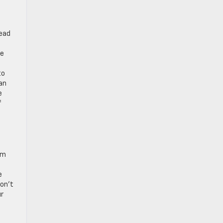
tead
ue
to
can
e
f
om
e
don’t
ur