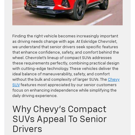
Finding the right vehicle becomes increasingly important
as driving needs change with age. At
Eskridge Chevrolet
,
we understand that senior drivers seek specific features
that enhance confidence, safety, and comfort behind the
wheel. Chevrolet’s lineup of compact SUVs addresses
these requirements perfectly, combining practical design
with cutting-edge technology. These vehicles deliver the
ideal balance of maneuverability, safety, and comfort
without the bulk and complexity of larger SUVs. The
Chevy
SUV
features most appreciated by our senior customers
focus on enhancing independence while simplifying the
daily driving experience.
Why Chevy’s Compact
SUVs Appeal To Senior
Drivers