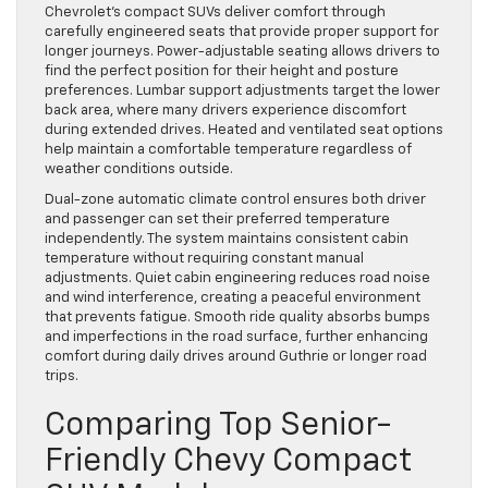
Chevrolet’s compact SUVs deliver comfort through
carefully engineered seats that provide proper support for
longer journeys. Power-adjustable seating allows drivers to
find the perfect position for their height and posture
preferences. Lumbar support adjustments target the lower
back area, where many drivers experience discomfort
during extended drives. Heated and ventilated seat options
help maintain a comfortable temperature regardless of
weather conditions outside.
Dual-zone automatic climate control ensures both driver
and passenger can set their preferred temperature
independently. The system maintains consistent cabin
temperature without requiring constant manual
adjustments. Quiet cabin engineering reduces road noise
and wind interference, creating a peaceful environment
that prevents fatigue. Smooth ride quality absorbs bumps
and imperfections in the road surface, further enhancing
comfort during daily drives around Guthrie or longer road
trips.
Comparing Top Senior-
Friendly Chevy Compact