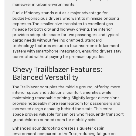
maneuver in urban environments.
Fuel efficiency stands out as a major advantage for
budget-conscious drivers who want to minimize ongoing
expenses. The smaller size translates to excellent gas
mileage for both city and highway driving. The interior
provides adequate space for two passengers and typical
cargo needs without feeling cramped. Standard
technology features include a touchscreen infotainment
system with smartphone integration, ensuring drivers stay
connected without paying for premium upgrades.
Chevy Trailblazer Features:
Balanced Versatility
The Trailblazer occupies the middle ground, offering more
interior space and additional comfort amenities while
maintaining reasonable pricing. Slightly larger dimensions
provide noticeably more rear legroom for passengers and
increased cargo capacity behind the seats. This extra
space proves valuable for seniors who frequently transport
grandchildren or need room for mobility aids.
Enhanced soundproofing creates a quieter cabin
environment compared to the Trax, reducing fatigue on