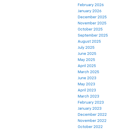
February 2026
January 2026
December 2025
November 2025
October 2025
September 2025
August 2025
July 2025
June 2025
May 2025
April 2025
March 2025
June 2023
May 2023
April 2023
March 2023
February 2023
January 2023
December 2022
November 2022
October 2022