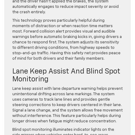
and the driver hasn’t applied the brakes, the system
automatically engages to reduce impact severity or avoid
the crash entirely.
This technology proves particularly helpful during
moments of distraction or when reaction time matters
most. Forward collision alert provides visual and audible
warnings before automatic braking kicks in, giving drivers a
chance to respond first. The system adjusts its sensitivity
to different driving conditions, from highway speeds to
stop-and-go traffic. Having this safety net provides peace
of mind for both drivers and their family members.
Lane Keep Assist And Blind Spot
Monitoring
Lane keep assist with lane departure warning helps prevent
unintentional drifting across lane markings. The system
uses cameras to track lane lines and provides gentle
steering corrections to keep drivers centered in their lane.
Signal a lane change, and the system allows free movement
without interference. This feature particularly helps during
longer drives when fatigue might reduce concentration.
Blind spot monitoring illuminates indicator lights on the