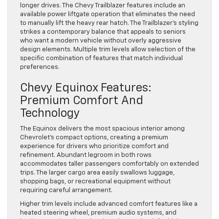
longer drives. The Chevy Trailblazer features include an
available power liftgate operation that eliminates the need
to manually lift the heavy rear hatch. The Trailblazer’s styling
strikes a contemporary balance that appeals to seniors
who want a modern vehicle without overly aggressive
design elements. Multiple trim levels allow selection of the
specific combination of features that match individual
preferences.
Chevy Equinox Features:
Premium Comfort And
Technology
The Equinox delivers the most spacious interior among
Chevrolet’s compact options, creating a premium
experience for drivers who prioritize comfort and
refinement. Abundant legroom in both rows
accommodates taller passengers comfortably on extended
trips. The larger cargo area easily swallows luggage,
shopping bags, or recreational equipment without
requiring careful arrangement.
Higher trim levels include advanced comfort features like a
heated steering wheel, premium audio systems, and