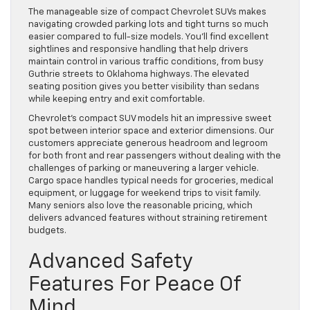
The manageable size of compact Chevrolet SUVs makes
navigating crowded parking lots and tight turns so much
easier compared to full-size models. You’ll find excellent
sightlines and responsive handling that help drivers
maintain control in various traffic conditions, from busy
Guthrie streets to Oklahoma highways. The elevated
seating position gives you better visibility than sedans
while keeping entry and exit comfortable.
Chevrolet’s compact SUV models hit an impressive sweet
spot between interior space and exterior dimensions. Our
customers appreciate generous headroom and legroom
for both front and rear passengers without dealing with the
challenges of parking or maneuvering a larger vehicle.
Cargo space handles typical needs for groceries, medical
equipment, or luggage for weekend trips to visit family.
Many seniors also love the reasonable pricing, which
delivers advanced features without straining retirement
budgets.
Advanced Safety
Features For Peace Of
Mind