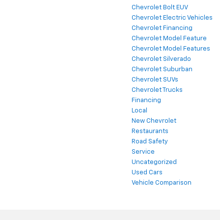
Chevrolet Bolt EUV
Chevrolet Electric Vehicles
Chevrolet Financing
Chevrolet Model Feature
Chevrolet Model Features
Chevrolet Silverado
Chevrolet Suburban
Chevrolet SUVs
Chevrolet Trucks
Financing
Local
New Chevrolet
Restaurants
Road Safety
Service
Uncategorized
Used Cars
Vehicle Comparison