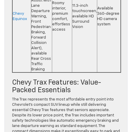
Assist with
Roomy
Lane
11.3-inch
interior,
Available
Departure
touchscreen,
Chevy
premium
360-degree
Warning,
available HD
Equinox
comfort,
HD camera
Front
Surround
effortless
system
Pedestrian
Vision
access
Braking,
Forward
Collision
Alert),
available
Rear Cross
Traffic
Braking
Chevy Trax Features: Value-
Packed Essentials
The Trax represents the most affordable entry point into
Chevrolet’s compact SUV lineup while still delivering
essential Chevy Trax features that seniors appreciate.
Despite its lower price point, the Trax includes important
safety technologies like automatic emergency braking and
lane departure warning as standard equipment. The
compact dimensions make it exceptionally easy to park and