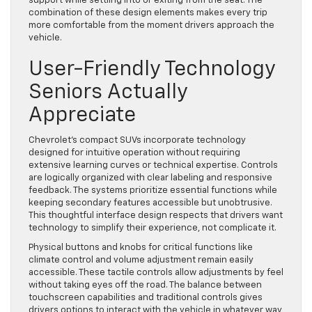
support while settling into or exiting from the seat. The
combination of these design elements makes every trip
more comfortable from the moment drivers approach the
vehicle.
User-Friendly Technology
Seniors Actually
Appreciate
Chevrolet’s compact SUVs incorporate technology
designed for intuitive operation without requiring
extensive learning curves or technical expertise. Controls
are logically organized with clear labeling and responsive
feedback. The systems prioritize essential functions while
keeping secondary features accessible but unobtrusive.
This thoughtful interface design respects that drivers want
technology to simplify their experience, not complicate it.
Physical buttons and knobs for critical functions like
climate control and volume adjustment remain easily
accessible. These tactile controls allow adjustments by feel
without taking eyes off the road. The balance between
touchscreen capabilities and traditional controls gives
drivers options to interact with the vehicle in whatever way