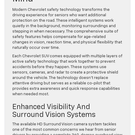
Modern Chevrolet safety technology transforms the
driving experience for seniors who want additional
protection on the road. These intelligent systems work
quietly in the background, monitoring surroundings and
stepping in when necessary. The comprehensive suite of
safety features helps compensate for age-related
changes in vision, reaction time, and physical flexibility that
naturally occur over time.
Each Chevrolet SUV comes equipped with multiple layers of
active safety technology that work together to prevent
accidents before they happen. These systems use
sensors, cameras, and radar to create a protective shield
around the vehicle. The technology doesn’t replace
attentive driving but serves as a reliable co-pilot that
provides extra awareness and quick response capabilities
when needed most.
Enhanced Visibility And
Surround Vision Systems
The available HD Surround Vision camera system tackles
one of the most common concerns we hear from senior