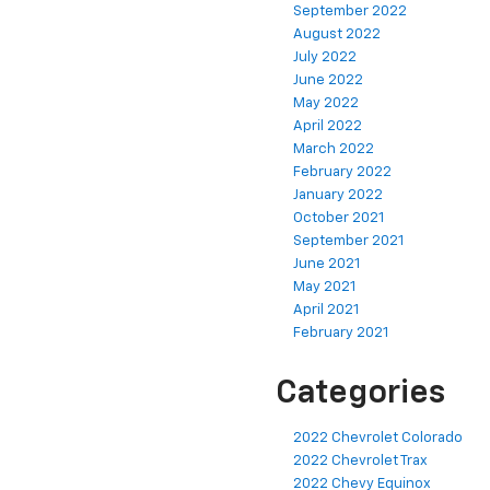
September 2022
August 2022
July 2022
June 2022
May 2022
April 2022
March 2022
February 2022
January 2022
October 2021
September 2021
June 2021
May 2021
April 2021
February 2021
Categories
2022 Chevrolet Colorado
2022 Chevrolet Trax
2022 Chevy Equinox