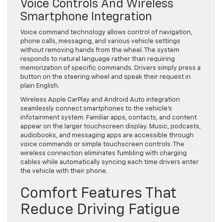
Voice Controls And Wireless
Smartphone Integration
Voice command technology allows control of navigation,
phone calls, messaging, and various vehicle settings
without removing hands from the wheel. The system
responds to natural language rather than requiring
memorization of specific commands. Drivers simply press a
button on the steering wheel and speak their request in
plain English.
Wireless Apple CarPlay and Android Auto integration
seamlessly connect smartphones to the vehicle’s
infotainment system. Familiar apps, contacts, and content
appear on the larger touchscreen display. Music, podcasts,
audiobooks, and messaging apps are accessible through
voice commands or simple touchscreen controls. The
wireless connection eliminates fumbling with charging
cables while automatically syncing each time drivers enter
the vehicle with their phone.
Comfort Features That
Reduce Driving Fatigue