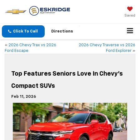
Saved
Click To Call
Directions
«
2026 Chevy Trax vs 2026
2026 Chevy Traverse vs 2026
Ford Escape
Ford Explorer
»
Top Features Seniors Love In Chevy’s
Compact SUVs
Feb 11, 2026