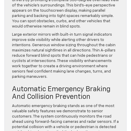
drivers by providing a complete 360-degree overhead view
of the vehicle’s surroundings. This bird’s-eye perspective
appears on the touchscreen display, making parallel
parking and backing into tight spaces remarkably simple.
You can spot obstacles, curbs, and other vehicles that
would otherwise remain in blind spots.
Large exterior mirrors with built-in turn signal indicators
improve side visibility while alerting other drivers to
intentions. Generous window sizing throughout the cabin
maximizes natural sightlines in all directions. Thin A-pillars
reduce forward blind spots that can hide pedestrians or
cyclists at intersections. These visibility enhancements
work together to create a driving environment where
seniors feel confident making lane changes, turns, and
parking maneuvers.
Automatic Emergency Braking
And Collision Prevention
Automatic emergency braking stands as one of the most
valuable safety features we demonstrate to senior
customers. The system continuously monitors the road
ahead using forward-facing cameras and radar sensors. If a
potential collision with a vehicle or pedestrian is detected