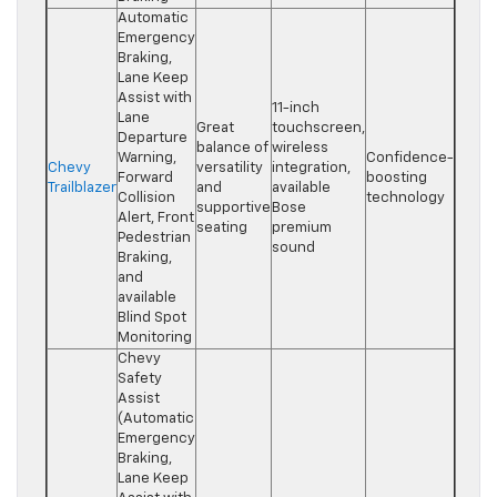
Automatic
Emergency
Braking,
Lane Keep
Assist with
11-inch
Lane
Great
touchscreen,
Departure
balance of
wireless
Warning,
Confidence-
Chevy
versatility
integration,
Forward
boosting
Trailblazer
and
available
Collision
technology
supportive
Bose
Alert, Front
seating
premium
Pedestrian
sound
Braking,
and
available
Blind Spot
Monitoring
Chevy
Safety
Assist
(Automatic
Emergency
Braking,
Lane Keep