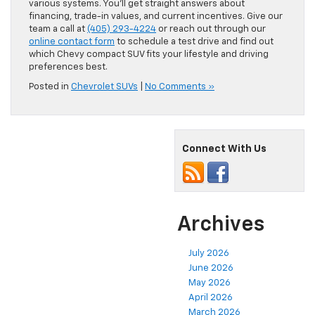
various systems. You’ll get straight answers about
financing, trade-in values, and current incentives. Give our
team a call at
(405) 293-4224
or reach out through our
online contact form
to schedule a test drive and find out
which Chevy compact SUV fits your lifestyle and driving
preferences best.
Posted in
Chevrolet SUVs
|
No Comments »
Connect With Us
Archives
July 2026
June 2026
May 2026
April 2026
March 2026