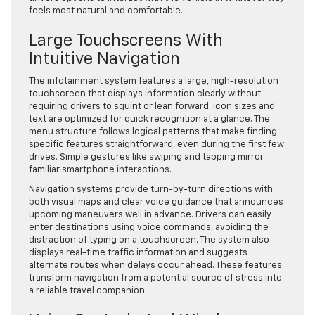
feels most natural and comfortable.
Large Touchscreens With
Intuitive Navigation
The infotainment system features a large, high-resolution
touchscreen that displays information clearly without
requiring drivers to squint or lean forward. Icon sizes and
text are optimized for quick recognition at a glance. The
menu structure follows logical patterns that make finding
specific features straightforward, even during the first few
drives. Simple gestures like swiping and tapping mirror
familiar smartphone interactions.
Navigation systems provide turn-by-turn directions with
both visual maps and clear voice guidance that announces
upcoming maneuvers well in advance. Drivers can easily
enter destinations using voice commands, avoiding the
distraction of typing on a touchscreen. The system also
displays real-time traffic information and suggests
alternate routes when delays occur ahead. These features
transform navigation from a potential source of stress into
a reliable travel companion.