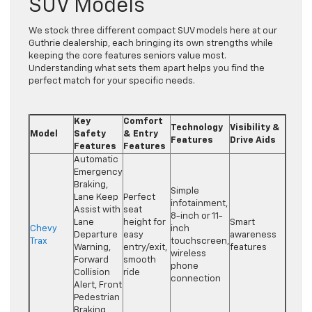
SUV Models
We stock three different compact SUV models here at our
Guthrie dealership, each bringing its own strengths while
keeping the core features seniors value most.
Understanding what sets them apart helps you find the
perfect match for your specific needs.
Key
Comfort
Technology
Visibility &
Model
Safety
& Entry
Features
Drive Aids
Features
Features
Automatic
Emergency
Braking,
Simple
Lane Keep
Perfect
infotainment,
Assist with
seat
8-inch or 11-
Lane
height for
Smart
Chevy
inch
Departure
easy
awareness
Trax
touchscreen,
Warning,
entry/exit,
features
wireless
Forward
smooth
phone
Collision
ride
connection
Alert, Front
Pedestrian
Braking