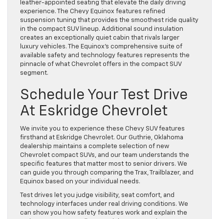
leather-appointed seating that elevate the daily driving
experience. The Chevy Equinox features refined
suspension tuning that provides the smoothest ride quality
in the compact SUV lineup. Additional sound insulation
creates an exceptionally quiet cabin that rivals larger
luxury vehicles. The Equinox’s comprehensive suite of
available safety and technology features represents the
pinnacle of what Chevrolet offers in the compact SUV
segment.
Schedule Your Test Drive
At Eskridge Chevrolet
We invite you to experience these Chevy SUV features
firsthand at Eskridge Chevrolet. Our Guthrie, Oklahoma
dealership maintains a complete selection of
new
Chevrolet compact SUVs
, and our team understands the
specific features that matter most to senior drivers. We
can guide you through comparing the Trax, Trailblazer, and
Equinox based on your individual needs.
Test drives let you judge visibility, seat comfort, and
technology interfaces under real driving conditions. We
can show you how safety features work and explain the