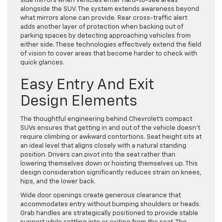
side mirrors when vehicles enter hard-to-see areas
alongside the SUV. The system extends awareness beyond
what mirrors alone can provide. Rear cross-traffic alert
adds another layer of protection when backing out of
parking spaces by detecting approaching vehicles from
either side. These technologies effectively extend the field
of vision to cover areas that become harder to check with
quick glances.
Easy Entry And Exit
Design Elements
The thoughtful engineering behind Chevrolet’s compact
SUVs ensures that getting in and out of the vehicle doesn’t
require climbing or awkward contortions. Seat height sits at
an ideal level that aligns closely with a natural standing
position. Drivers can pivot into the seat rather than
lowering themselves down or hoisting themselves up. This
design consideration significantly reduces strain on knees,
hips, and the lower back.
Wide door openings create generous clearance that
accommodates entry without bumping shoulders or heads.
Grab handles are strategically positioned to provide stable